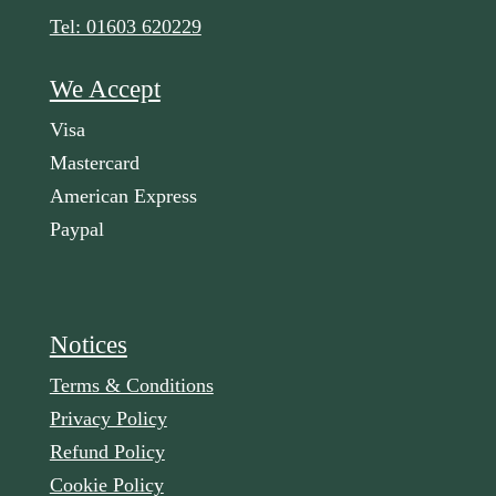
Tel: 01603 620229
We Accept
Visa
Mastercard
American Express
Paypal
Notices
Terms & Conditions
Privacy Policy
Refund Policy
Cookie Policy