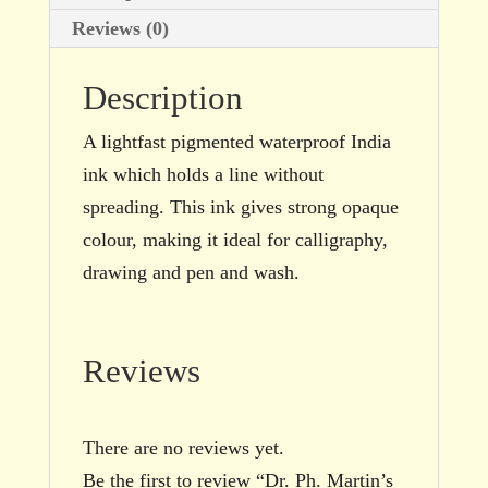
Reviews (0)
Description
A lightfast pigmented waterproof India
ink which holds a line without
spreading. This ink gives strong opaque
colour, making it ideal for calligraphy,
drawing and pen and wash.
Reviews
There are no reviews yet.
Be the first to review “Dr. Ph. Martin’s