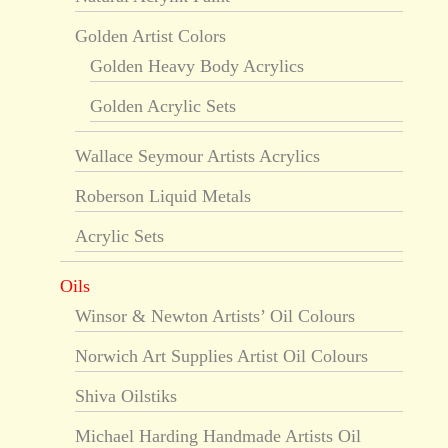
Golden Artist Colors
Golden Heavy Body Acrylics
Golden Acrylic Sets
Wallace Seymour Artists Acrylics
Roberson Liquid Metals
Acrylic Sets
Oils
Winsor & Newton Artists’ Oil Colours
Norwich Art Supplies Artist Oil Colours
Shiva Oilstiks
Michael Harding Handmade Artists Oil