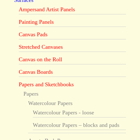
Surfaces
Ampersand Artist Panels
Painting Panels
Canvas Pads
Stretched Canvases
Canvas on the Roll
Canvas Boards
Papers and Sketchbooks
Papers
Watercolour Papers
Watercolour Papers - loose
Watercolour Papers – blocks and pads