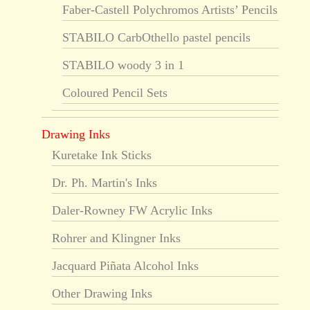
Faber-Castell Polychromos Artists’ Pencils
STABILO CarbOthello pastel pencils
STABILO woody 3 in 1
Coloured Pencil Sets
Drawing Inks
Kuretake Ink Sticks
Dr. Ph. Martin's Inks
Daler-Rowney FW Acrylic Inks
Rohrer and Klingner Inks
Jacquard Piñata Alcohol Inks
Other Drawing Inks