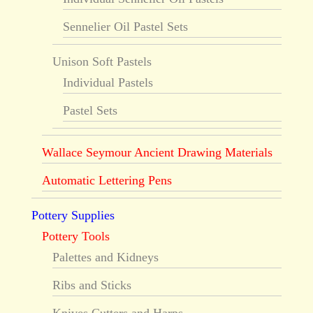
Sennelier Oil Pastel Sets
Unison Soft Pastels
Individual Pastels
Pastel Sets
Wallace Seymour Ancient Drawing Materials
Automatic Lettering Pens
Pottery Supplies
Pottery Tools
Palettes and Kidneys
Ribs and Sticks