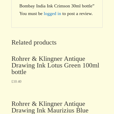
Bombay India Ink Crimson 30ml bottle”
You must be
logged in
to post a review.
Related products
Rohrer & Klingner Antique
Drawing Ink Lotus Green 100ml
bottle
£
10.40
Rohrer & Klingner Antique
Drawing Ink Maurizius Blue