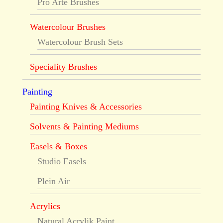
Pro Arte Brushes
Watercolour Brushes
Watercolour Brush Sets
Speciality Brushes
Painting
Painting Knives & Accessories
Solvents & Painting Mediums
Easels & Boxes
Studio Easels
Plein Air
Acrylics
Natural Acrylik Paint