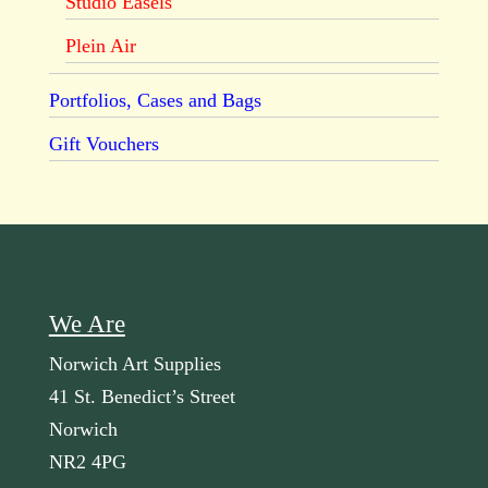
Studio Easels
Plein Air
Portfolios, Cases and Bags
Gift Vouchers
We Are
Norwich Art Supplies
41 St. Benedict’s Street
Norwich
NR2 4PG