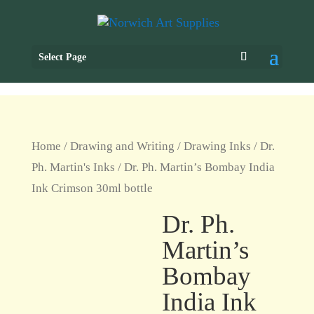
Select Page
Home
/
Drawing and Writing
/
Drawing Inks
/
Dr.
Ph. Martin's Inks
/ Dr. Ph. Martin’s Bombay India
Ink Crimson 30ml bottle
Dr. Ph.
Martin’s
Bombay
India Ink