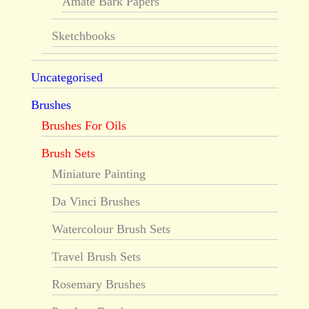
Amate Bark Papers
Sketchbooks
Uncategorised
Brushes
Brushes For Oils
Brush Sets
Miniature Painting
Da Vinci Brushes
Watercolour Brush Sets
Travel Brush Sets
Rosemary Brushes