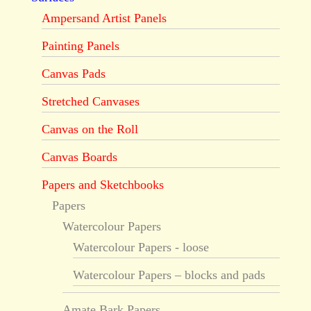
Ampersand Artist Panels
Painting Panels
Canvas Pads
Stretched Canvases
Canvas on the Roll
Canvas Boards
Papers and Sketchbooks
Papers
Watercolour Papers
Watercolour Papers - loose
Watercolour Papers – blocks and pads
Amate Bark Papers