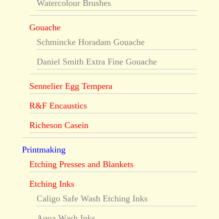
Watercolour Brushes
Gouache
Schmincke Horadam Gouache
Daniel Smith Extra Fine Gouache
Sennelier Egg Tempera
R&F Encaustics
Richeson Casein
Printmaking
Etching Presses and Blankets
Etching Inks
Caligo Safe Wash Etching Inks
Aqua Wash Inks