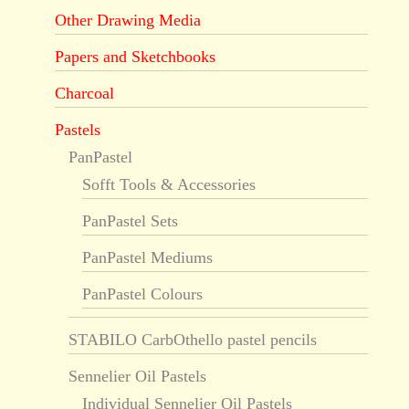
Other Drawing Media
Papers and Sketchbooks
Charcoal
Pastels
PanPastel
Sofft Tools & Accessories
PanPastel Sets
PanPastel Mediums
PanPastel Colours
STABILO CarbOthello pastel pencils
Sennelier Oil Pastels
Individual Sennelier Oil Pastels