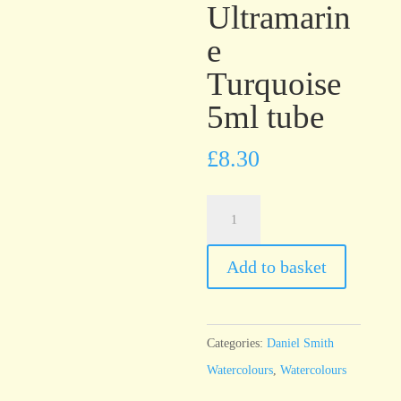
Ultramarin
e
Turquoise
5ml tube
£
8.30
Daniel
Smith
Watercolour
Add to basket
Ultramarine
Turquoise
5ml
Categories:
Daniel Smith
tube
Watercolours
,
Watercolours
quantity