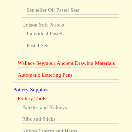
Sennelier Oil Pastel Sets
Unison Soft Pastels
Individual Pastels
Pastel Sets
Wallace Seymour Ancient Drawing Materials
Automatic Lettering Pens
Pottery Supplies
Pottery Tools
Palettes and Kidneys
Ribs and Sticks
Knives Cutters and Harps