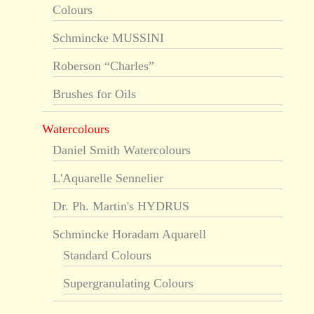
Colours
Schmincke MUSSINI
Roberson “Charles”
Brushes for Oils
Watercolours
Daniel Smith Watercolours
L'Aquarelle Sennelier
Dr. Ph. Martin's HYDRUS
Schmincke Horadam Aquarell
Standard Colours
Supergranulating Colours