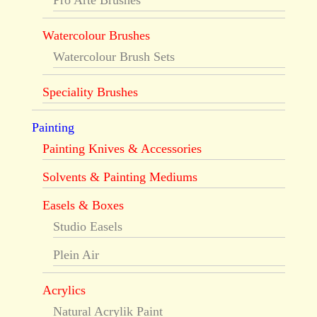
Pro Arte Brushes
Watercolour Brushes
Watercolour Brush Sets
Speciality Brushes
Painting
Painting Knives & Accessories
Solvents & Painting Mediums
Easels & Boxes
Studio Easels
Plein Air
Acrylics
Natural Acrylik Paint