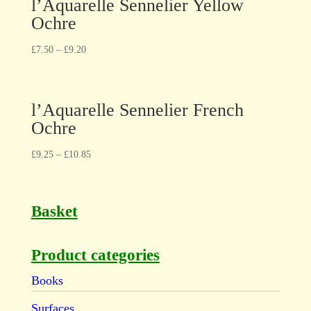
l’Aquarelle Sennelier Yellow
Ochre
£
7.50
–
£
9.20
l’Aquarelle Sennelier French
Ochre
£
9.25
–
£
10.85
Basket
Product categories
Books
Surfaces