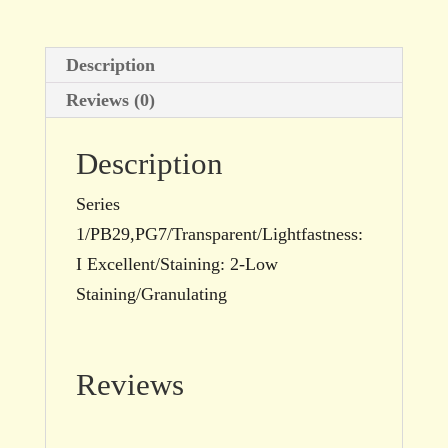
Description
Reviews (0)
Description
Series
1/PB29,PG7/Transparent/Lightfastness:
I Excellent/Staining: 2-Low
Staining/Granulating
Reviews