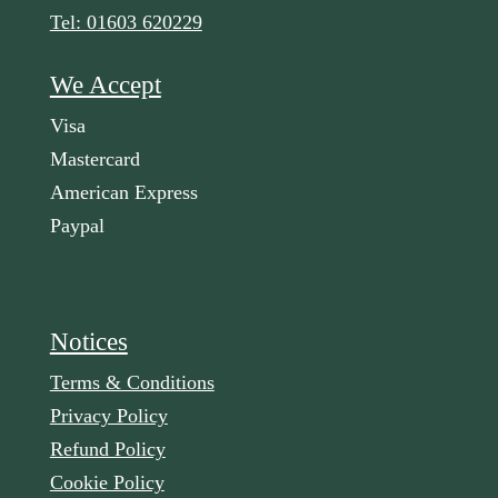
Tel: 01603 620229
We Accept
Visa
Mastercard
American Express
Paypal
Notices
Terms & Conditions
Privacy Policy
Refund Policy
Cookie Policy