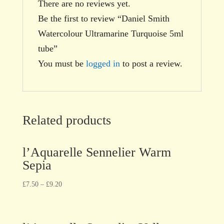
There are no reviews yet.
Be the first to review “Daniel Smith
Watercolour Ultramarine Turquoise 5ml
tube”
You must be
logged in
to post a review.
Related products
l’Aquarelle Sennelier Warm
Sepia
£
7.50
–
£
9.20