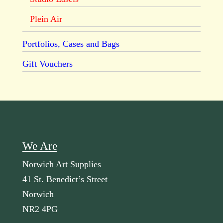
Plein Air
Portfolios, Cases and Bags
Gift Vouchers
We Are
Norwich Art Supplies
41 St. Benedict’s Street
Norwich
NR2 4PG