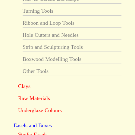
Turning Tools
Ribbon and Loop Tools
Hole Cutters and Needles
Strip and Sculpturing Tools
Boxwood Modelling Tools
Other Tools
Clays
Raw Materials
Underglaze Colours
Easels and Boxes
Studio Easels