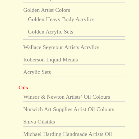
Golden Artist Colors
Golden Heavy Body Acrylics
Golden Acrylic Sets
Wallace Seymour Artists Acrylics
Roberson Liquid Metals
Acrylic Sets
Oils
Winsor & Newton Artists’ Oil Colours
Norwich Art Supplies Artist Oil Colours
Shiva Oilstiks
Michael Harding Handmade Artists Oil