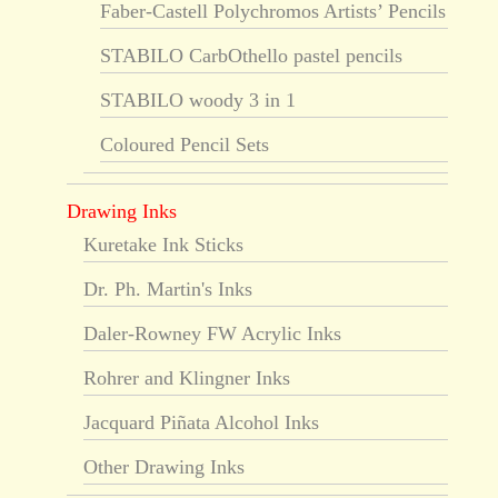
Faber-Castell Polychromos Artists’ Pencils
STABILO CarbOthello pastel pencils
STABILO woody 3 in 1
Coloured Pencil Sets
Drawing Inks
Kuretake Ink Sticks
Dr. Ph. Martin's Inks
Daler-Rowney FW Acrylic Inks
Rohrer and Klingner Inks
Jacquard Piñata Alcohol Inks
Other Drawing Inks