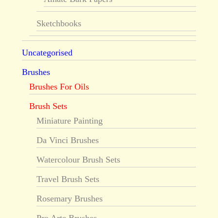
Sketchbooks
Uncategorised
Brushes
Brushes For Oils
Brush Sets
Miniature Painting
Da Vinci Brushes
Watercolour Brush Sets
Travel Brush Sets
Rosemary Brushes