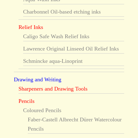
Charbonnel Oil-based etching inks
Relief Inks
Caligo Safe Wash Relief Inks
Lawrence Original Linseed Oil Relief Inks
Schmincke aqua-Linoprint
Drawing and Writing
Sharpeners and Drawing Tools
Pencils
Coloured Pencils
Faber-Castell Albrecht Dürer Watercolour
Pencils