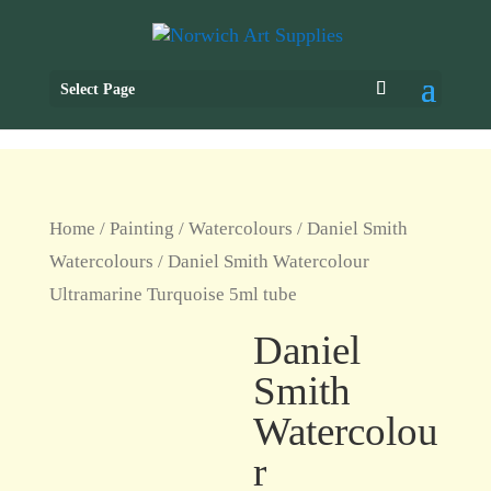
Select Page
Home
/
Painting
/
Watercolours
/
Daniel Smith
Watercolours
/ Daniel Smith Watercolour
Ultramarine Turquoise 5ml tube
Daniel
Smith
Watercolou
r