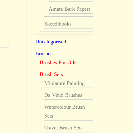
Amate Bark Papers
Sketchbooks
Uncategorised
Brushes
Brushes For Oils
Brush Sets
Miniature Painting
Da Vinci Brushes
Watercolour Brush
Sets
Travel Brush Sets