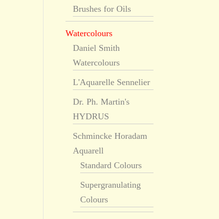
Brushes for Oils
Watercolours
Daniel Smith
Watercolours
L'Aquarelle Sennelier
Dr. Ph. Martin's
HYDRUS
Schmincke Horadam
Aquarell
Standard Colours
Supergranulating
Colours