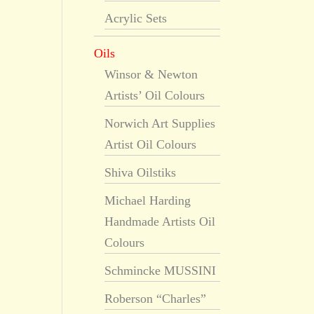
Acrylic Sets
Oils
Winsor & Newton
Artists’ Oil Colours
Norwich Art Supplies
Artist Oil Colours
Shiva Oilstiks
Michael Harding
Handmade Artists Oil
Colours
Schmincke MUSSINI
Roberson “Charles”