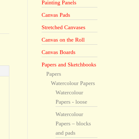
Painting Panels
Canvas Pads
Stretched Canvases
Canvas on the Roll
Canvas Boards
Papers and Sketchbooks
Papers
Watercolour Papers
Watercolour
Papers - loose
Watercolour
Papers – blocks
and pads