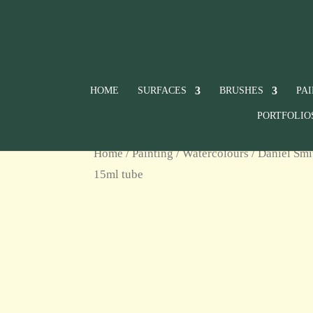
HOME
SURFACES
BRUSHES
PA
PORTFOLIO
Home
/
Painting
/
Watercolours
/
Daniel Smi
15ml tube