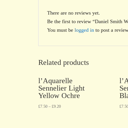
There are no reviews yet.
Be the first to review “Daniel Smith 
You must be
logged in
to post a review
Related products
l’Aquarelle
l’
Sennelier Light
Se
Yellow Ochre
Bl
£
7.50
–
£
9.20
£
7.5