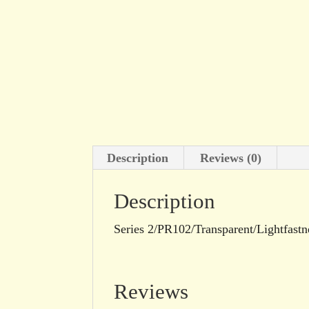
Description
Reviews (0)
Description
Series 2/PR102/Transparent/Lightfastn
Reviews