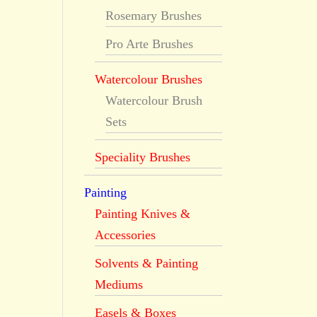
Rosemary Brushes
Pro Arte Brushes
Watercolour Brushes
Watercolour Brush
Sets
Speciality Brushes
Painting
Painting Knives &
Accessories
Solvents & Painting
Mediums
Easels & Boxes