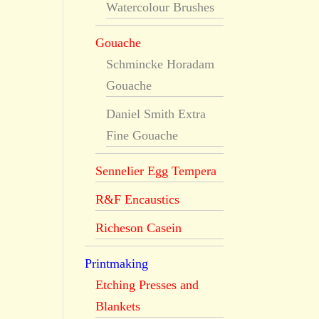
Watercolour Brushes
Gouache
Schmincke Horadam
Gouache
Daniel Smith Extra
Fine Gouache
Sennelier Egg Tempera
R&F Encaustics
Richeson Casein
Printmaking
Etching Presses and
Blankets