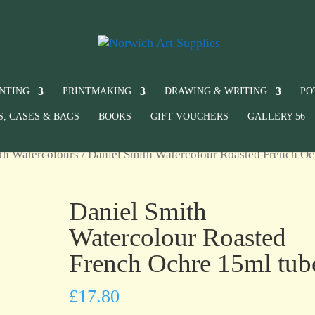
INTING
PRINTMAKING
DRAWING & WRITING
PO
S, CASES & BAGS
BOOKS
GIFT VOUCHERS
GALLERY 56
th Watercolours
/ Daniel Smith Watercolour Roasted French Oc
Daniel Smith
Watercolour Roasted
French Ochre 15ml tub
£
17.80