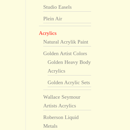
Studio Easels
Plein Air
Acrylics
Natural Acrylik Paint
Golden Artist Colors
Golden Heavy Body
Acrylics
Golden Acrylic Sets
Wallace Seymour
Artists Acrylics
Roberson Liquid
Metals