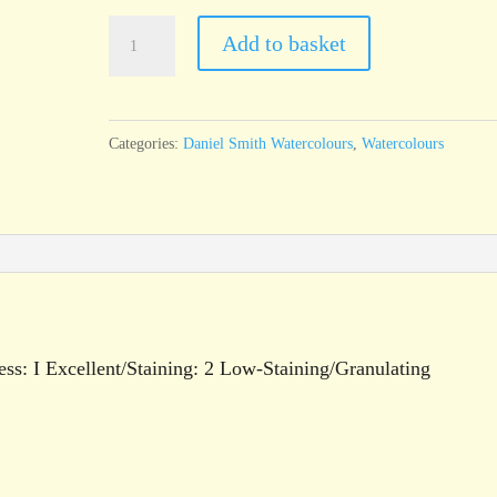
Daniel
Add to basket
Smith
Watercolour
Roasted
Categories:
Daniel Smith Watercolours
,
Watercolours
French
Ochre
15ml
tube
quantity
ess: I Excellent/Staining: 2 Low-Staining/Granulating