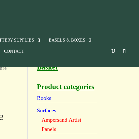
TTERY SUPPLIES
EASELS & BOXES
CONTACT
Basket
hre
Product categories
Books
Surfaces
e
Ampersand Artist
Panels