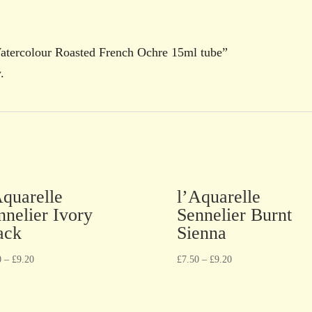
Watercolour Roasted French Ochre 15ml tube”
.
Aquarelle
l’Aquarelle
nnelier Ivory
Sennelier Burnt
ack
Sienna
0
–
£
9.20
£
7.50
–
£
9.20