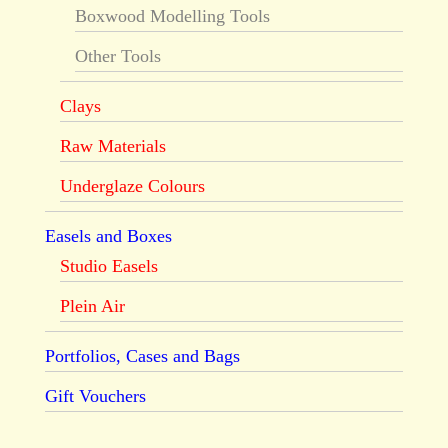
Boxwood Modelling Tools
Other Tools
Clays
Raw Materials
Underglaze Colours
Easels and Boxes
Studio Easels
Plein Air
Portfolios, Cases and Bags
Gift Vouchers