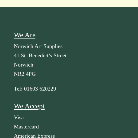
We Are
Norwich Art Supplies
41 St. Benedict’s Street
Norwich
NR2 4PG
Tel: 01603 620229
We Accept
Visa
Mastercard
American Express