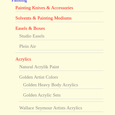
Painting
Painting Knives & Accessories
Solvents & Painting Mediums
Easels & Boxes
Studio Easels
Plein Air
Acrylics
Natural Acrylik Paint
Golden Artist Colors
Golden Heavy Body Acrylics
Golden Acrylic Sets
Wallace Seymour Artists Acrylics