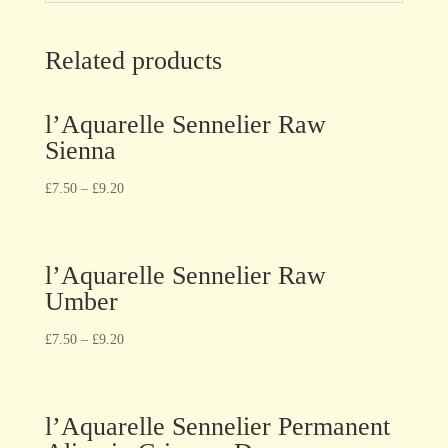
Related products
l’Aquarelle Sennelier Raw
Sienna
£
7.50
–
£
9.20
l’Aquarelle Sennelier Raw
Umber
£
7.50
–
£
9.20
l’Aquarelle Sennelier Permanent