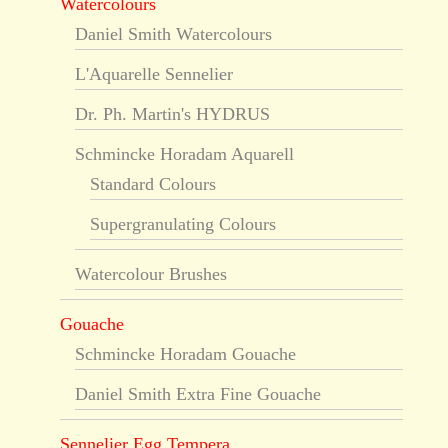
Watercolours
Daniel Smith Watercolours
L'Aquarelle Sennelier
Dr. Ph. Martin's HYDRUS
Schmincke Horadam Aquarell
Standard Colours
Supergranulating Colours
Watercolour Brushes
Gouache
Schmincke Horadam Gouache
Daniel Smith Extra Fine Gouache
Sennelier Egg Tempera