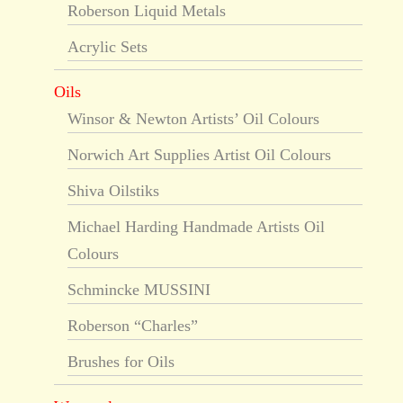
Roberson Liquid Metals
Acrylic Sets
Oils
Winsor & Newton Artists’ Oil Colours
Norwich Art Supplies Artist Oil Colours
Shiva Oilstiks
Michael Harding Handmade Artists Oil
Colours
Schmincke MUSSINI
Roberson “Charles”
Brushes for Oils