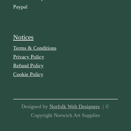
Paypal
Notices
Terms & Conditions
Privacy Policy
Refund Policy
Cookie Policy
Designed by
Norfolk Web Designers
| ©
Copyright Norwich Art Supplies