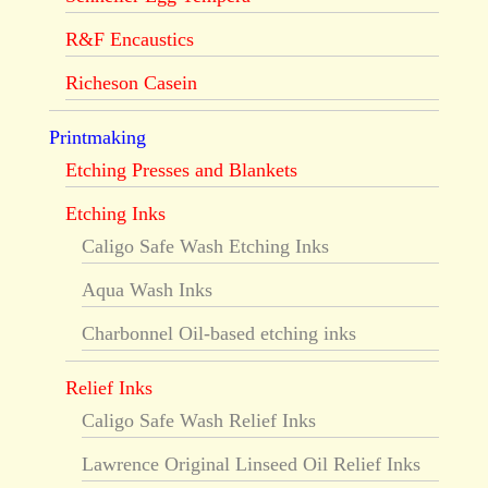
R&F Encaustics
Richeson Casein
Printmaking
Etching Presses and Blankets
Etching Inks
Caligo Safe Wash Etching Inks
Aqua Wash Inks
Charbonnel Oil-based etching inks
Relief Inks
Caligo Safe Wash Relief Inks
Lawrence Original Linseed Oil Relief Inks