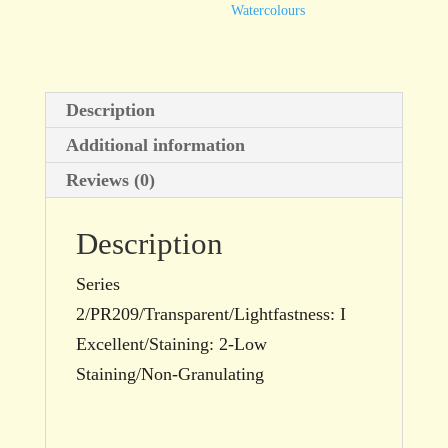
Watercolours
Description
Additional information
Reviews (0)
Description
Series
2/PR209/Transparent/Lightfastness: I
Excellent/Staining: 2-Low
Staining/Non-Granulating