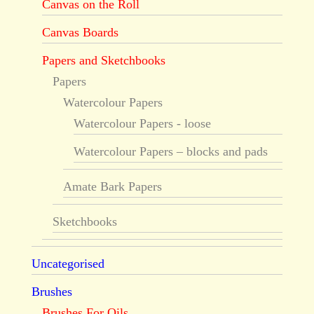
Canvas on the Roll
Canvas Boards
Papers and Sketchbooks
Papers
Watercolour Papers
Watercolour Papers - loose
Watercolour Papers – blocks and pads
Amate Bark Papers
Sketchbooks
Uncategorised
Brushes
Brushes For Oils