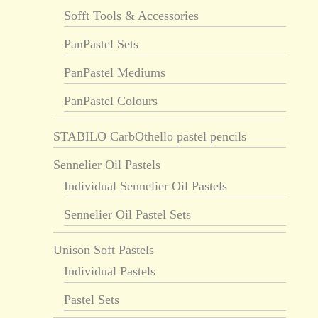
Sofft Tools & Accessories
PanPastel Sets
PanPastel Mediums
PanPastel Colours
STABILO CarbOthello pastel pencils
Sennelier Oil Pastels
Individual Sennelier Oil Pastels
Sennelier Oil Pastel Sets
Unison Soft Pastels
Individual Pastels
Pastel Sets