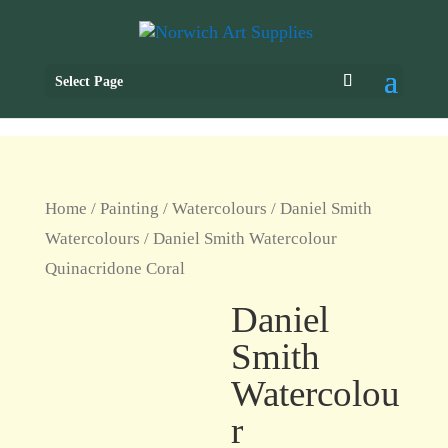
Select Page
Home
/
Painting
/
Watercolours
/
Daniel Smith
Watercolours
/ Daniel Smith Watercolour
Quinacridone Coral
Daniel
Smith
Watercolou
r