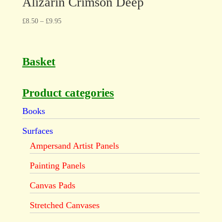
Alizarin Crimson Deep
£
8.50
–
£
9.95
Basket
Product categories
Books
Surfaces
Ampersand Artist Panels
Painting Panels
Canvas Pads
Stretched Canvases