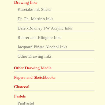
Drawing Inks
Kuretake Ink Sticks
Dr. Ph. Martin's Inks
Daler-Rowney FW Acrylic Inks
Rohrer and Klingner Inks
Jacquard Piñata Alcohol Inks
Other Drawing Inks
Other Drawing Media
Papers and Sketchbooks
Charcoal
Pastels
PanPastel