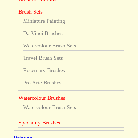
Brush Sets
Miniature Painting
Da Vinci Brushes
Watercolour Brush Sets
Travel Brush Sets
Rosemary Brushes
Pro Arte Brushes
Watercolour Brushes
Watercolour Brush Sets
Speciality Brushes