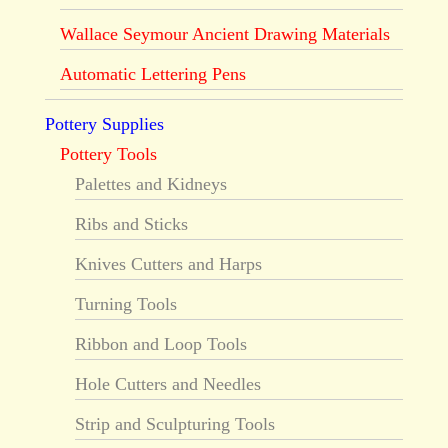
Wallace Seymour Ancient Drawing Materials
Automatic Lettering Pens
Pottery Supplies
Pottery Tools
Palettes and Kidneys
Ribs and Sticks
Knives Cutters and Harps
Turning Tools
Ribbon and Loop Tools
Hole Cutters and Needles
Strip and Sculpturing Tools