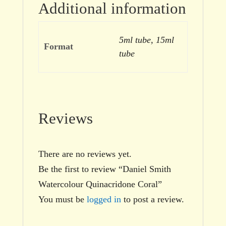
Additional information
5ml tube, 15ml
Format
tube
Reviews
There are no reviews yet.
Be the first to review “Daniel Smith
Watercolour Quinacridone Coral”
You must be
logged in
to post a review.