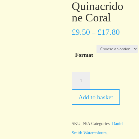
Quinacrido
ne Coral
£
9.50
£
17.80
–
Format
Daniel
Smith
Watercolour
Add to basket
Quinacridone
Coral
quantity
SKU:
N/A
Categories:
Daniel
Smith Watercolours
,