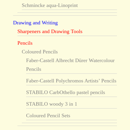
Schmincke aqua-Linoprint
Drawing and Writing
Sharpeners and Drawing Tools
Pencils
Coloured Pencils
Faber-Castell Albrecht Dürer Watercolour
Pencils
Faber-Castell Polychromos Artists’ Pencils
STABILO CarbOthello pastel pencils
STABILO woody 3 in 1
Coloured Pencil Sets