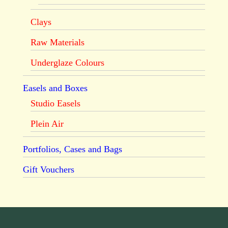
Clays
Raw Materials
Underglaze Colours
Easels and Boxes
Studio Easels
Plein Air
Portfolios, Cases and Bags
Gift Vouchers