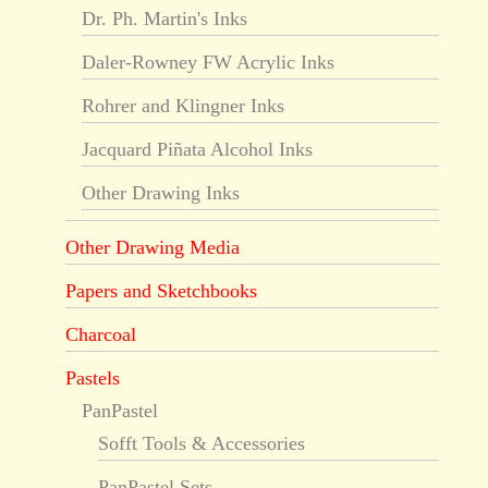
Dr. Ph. Martin's Inks
Daler-Rowney FW Acrylic Inks
Rohrer and Klingner Inks
Jacquard Piñata Alcohol Inks
Other Drawing Inks
Other Drawing Media
Papers and Sketchbooks
Charcoal
Pastels
PanPastel
Sofft Tools & Accessories
PanPastel Sets