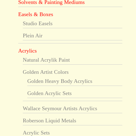
Solvents & Painting Mediums
Easels & Boxes
Studio Easels
Plein Air
Acrylics
Natural Acrylik Paint
Golden Artist Colors
Golden Heavy Body Acrylics
Golden Acrylic Sets
Wallace Seymour Artists Acrylics
Roberson Liquid Metals
Acrylic Sets