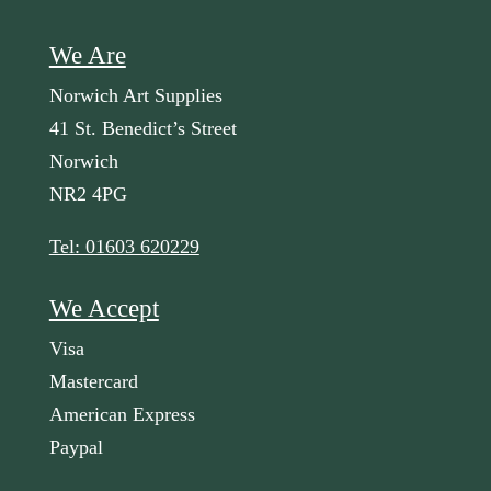
We Are
Norwich Art Supplies
41 St. Benedict’s Street
Norwich
NR2 4PG
Tel: 01603 620229
We Accept
Visa
Mastercard
American Express
Paypal