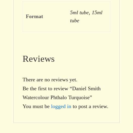
5ml tube, 15ml
Format
tube
Reviews
There are no reviews yet.
Be the first to review “Daniel Smith
Watercolour Phthalo Turquoise”
You must be
logged in
to post a review.