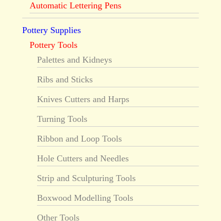
Automatic Lettering Pens
Pottery Supplies
Pottery Tools
Palettes and Kidneys
Ribs and Sticks
Knives Cutters and Harps
Turning Tools
Ribbon and Loop Tools
Hole Cutters and Needles
Strip and Sculpturing Tools
Boxwood Modelling Tools
Other Tools