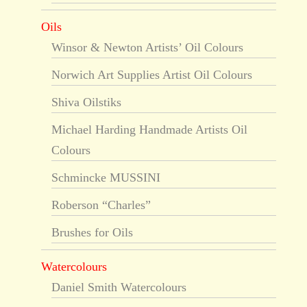
Oils
Winsor & Newton Artists’ Oil Colours
Norwich Art Supplies Artist Oil Colours
Shiva Oilstiks
Michael Harding Handmade Artists Oil
Colours
Schmincke MUSSINI
Roberson “Charles”
Brushes for Oils
Watercolours
Daniel Smith Watercolours