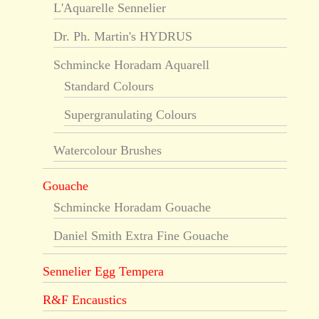
L'Aquarelle Sennelier
Dr. Ph. Martin's HYDRUS
Schmincke Horadam Aquarell
Standard Colours
Supergranulating Colours
Watercolour Brushes
Gouache
Schmincke Horadam Gouache
Daniel Smith Extra Fine Gouache
Sennelier Egg Tempera
R&F Encaustics