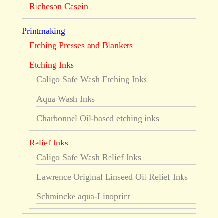
Richeson Casein
Printmaking
Etching Presses and Blankets
Etching Inks
Caligo Safe Wash Etching Inks
Aqua Wash Inks
Charbonnel Oil-based etching inks
Relief Inks
Caligo Safe Wash Relief Inks
Lawrence Original Linseed Oil Relief Inks
Schmincke aqua-Linoprint