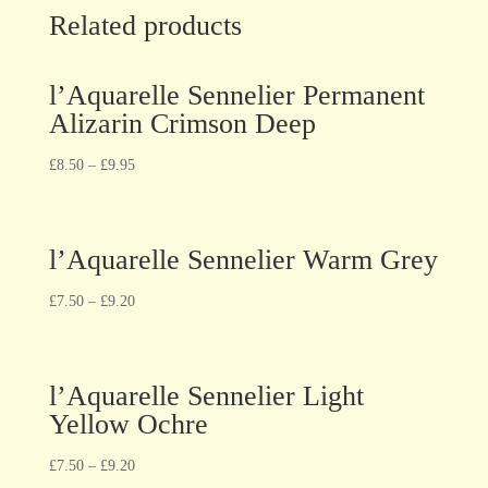
Related products
l’Aquarelle Sennelier Permanent
Alizarin Crimson Deep
£
8.50
–
£
9.95
l’Aquarelle Sennelier Warm Grey
£
7.50
–
£
9.20
l’Aquarelle Sennelier Light
Yellow Ochre
£
7.50
–
£
9.20