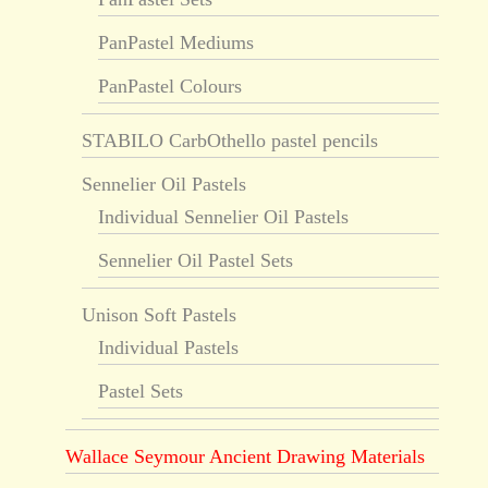
PanPastel Mediums
PanPastel Colours
STABILO CarbOthello pastel pencils
Sennelier Oil Pastels
Individual Sennelier Oil Pastels
Sennelier Oil Pastel Sets
Unison Soft Pastels
Individual Pastels
Pastel Sets
Wallace Seymour Ancient Drawing Materials