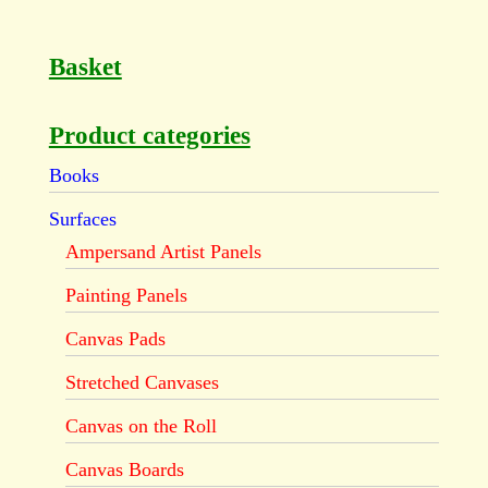
Basket
Product categories
Books
Surfaces
Ampersand Artist Panels
Painting Panels
Canvas Pads
Stretched Canvases
Canvas on the Roll
Canvas Boards