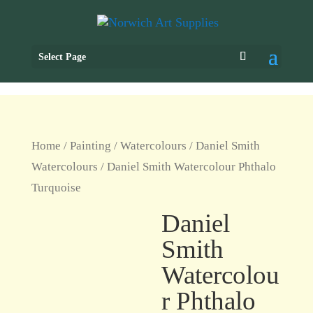
Select Page
Home
/
Painting
/
Watercolours
/
Daniel Smith
Watercolours
/ Daniel Smith Watercolour Phthalo
Turquoise
Daniel
Smith
Watercolou
r Phthalo