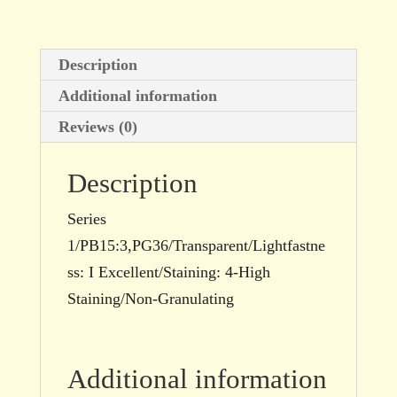
Description
Additional information
Reviews (0)
Description
Series
1/PB15:3,PG36/Transparent/Lightfastne
ss: I Excellent/Staining: 4-High
Staining/Non-Granulating
Additional information