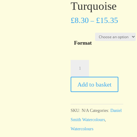
Turquoise
£
8.30
£
15.35
–
Format
Daniel
Smith
Watercolour
Add to basket
Phthalo
Turquoise
quantity
SKU:
N/A
Categories:
Daniel
Smith Watercolours
,
Watercolours