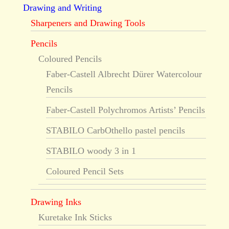
Drawing and Writing
Sharpeners and Drawing Tools
Pencils
Coloured Pencils
Faber-Castell Albrecht Dürer Watercolour
Pencils
Faber-Castell Polychromos Artists’ Pencils
STABILO CarbOthello pastel pencils
STABILO woody 3 in 1
Coloured Pencil Sets
Drawing Inks
Kuretake Ink Sticks