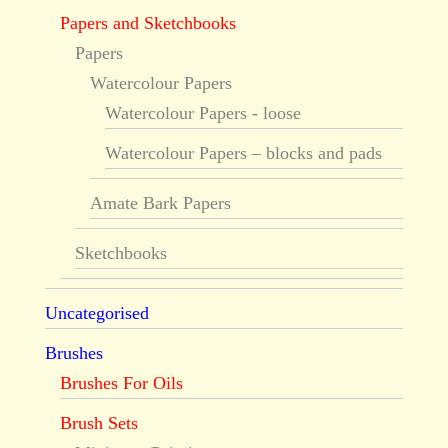
Papers and Sketchbooks
Papers
Watercolour Papers
Watercolour Papers - loose
Watercolour Papers – blocks and pads
Amate Bark Papers
Sketchbooks
Uncategorised
Brushes
Brushes For Oils
Brush Sets