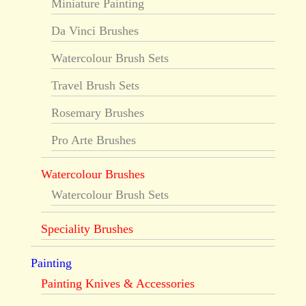
Miniature Painting
Da Vinci Brushes
Watercolour Brush Sets
Travel Brush Sets
Rosemary Brushes
Pro Arte Brushes
Watercolour Brushes
Watercolour Brush Sets
Speciality Brushes
Painting
Painting Knives & Accessories