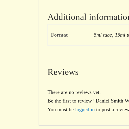
Additional informatio
Format
5ml tube, 15ml t
Reviews
There are no reviews yet.
Be the first to review “Daniel Smith 
You must be
logged in
to post a review