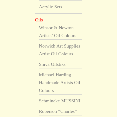
Acrylic Sets
Oils
Winsor & Newton
Artists’ Oil Colours
Norwich Art Supplies
Artist Oil Colours
Shiva Oilstiks
Michael Harding
Handmade Artists Oil
Colours
Schmincke MUSSINI
Roberson “Charles”