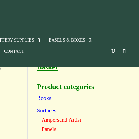
TTERY SUPPLIES
EASELS & BOXES
CONTACT
Basket
e
Product categories
Books
Surfaces
Ampersand Artist
Panels