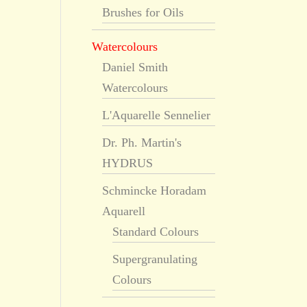
Brushes for Oils
Watercolours
Daniel Smith
Watercolours
L'Aquarelle Sennelier
Dr. Ph. Martin's
HYDRUS
Schmincke Horadam
Aquarell
Standard Colours
Supergranulating
Colours