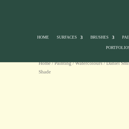
HOME
SURFACES
BRUSHES
PA
PORTFOLIO
Home
/
Painting
/
Watercolours
/
Daniel Smi
Shade