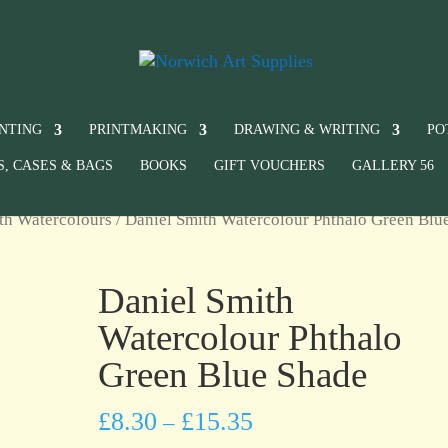
INTING
PRINTMAKING
DRAWING & WRITING
PO
S, CASES & BAGS
BOOKS
GIFT VOUCHERS
GALLERY 56
th Watercolours
/ Daniel Smith Watercolour Phthalo Green Blu
Daniel Smith
Watercolour Phthalo
Green Blue Shade
£
8.30
£
15.35
–