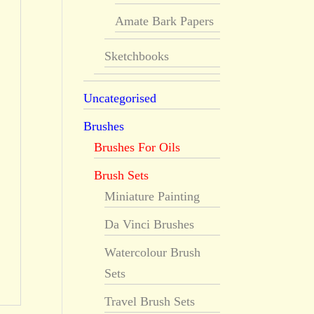
Amate Bark Papers
Sketchbooks
Uncategorised
Brushes
Brushes For Oils
Brush Sets
Miniature Painting
Da Vinci Brushes
Watercolour Brush
Sets
Travel Brush Sets