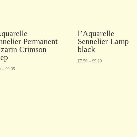
Aquarelle
l’Aquarelle
nnelier Permanent
Sennelier Lamp
izarin Crimson
black
ep
£
7.50
–
£
9.20
0
–
£
9.95