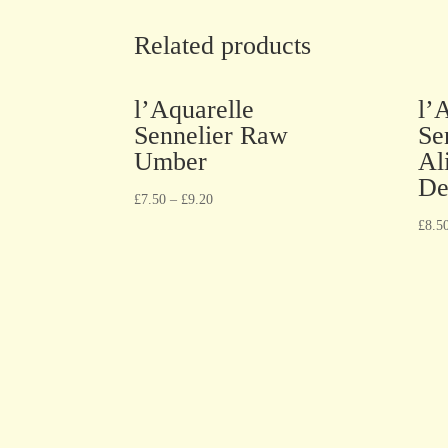
Related products
l’Aquarelle
l’
Sennelier Raw
Se
Umber
Al
De
£
7.50
–
£
9.20
£
8.5