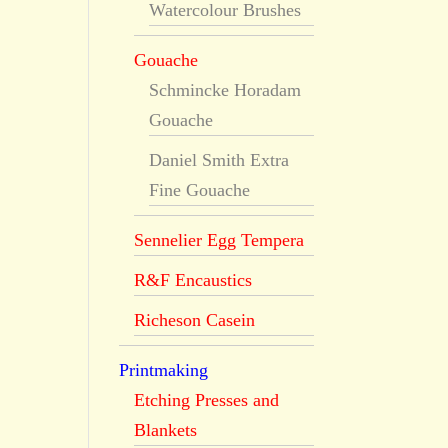
Watercolour Brushes
Gouache
Schmincke Horadam
Gouache
Daniel Smith Extra
Fine Gouache
Sennelier Egg Tempera
R&F Encaustics
Richeson Casein
Printmaking
Etching Presses and
Blankets