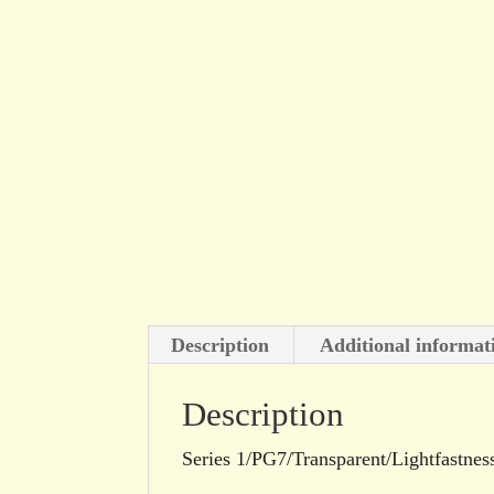
Description
Additional informat
Description
Series 1/PG7/Transparent/Lightfastnes