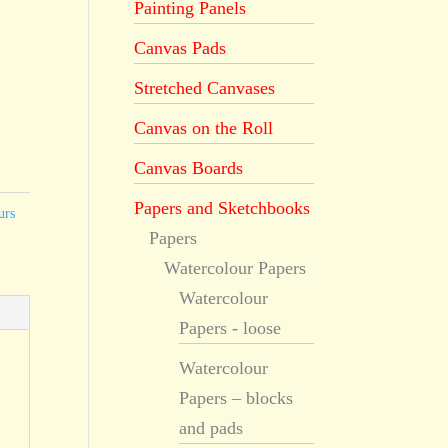
Painting Panels
Canvas Pads
Stretched Canvases
Canvas on the Roll
Canvas Boards
Papers and Sketchbooks
urs
Papers
Watercolour Papers
Watercolour
Papers - loose
Watercolour
Papers – blocks
and pads