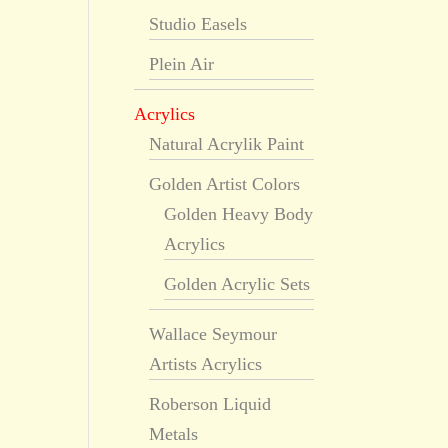
Studio Easels
Plein Air
Acrylics
Natural Acrylik Paint
Golden Artist Colors
Golden Heavy Body
Acrylics
Golden Acrylic Sets
Wallace Seymour
Artists Acrylics
Roberson Liquid
Metals