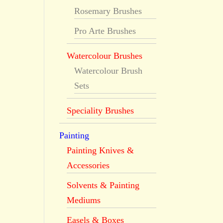
Rosemary Brushes
Pro Arte Brushes
Watercolour Brushes
Watercolour Brush
Sets
Speciality Brushes
Painting
Painting Knives &
Accessories
Solvents & Painting
Mediums
Easels & Boxes