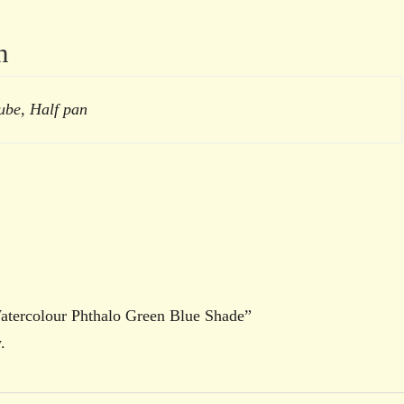
n
ube, Half pan
Watercolour Phthalo Green Blue Shade”
.