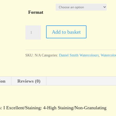
Format
Daniel
Add to basket
Smith
Watercolour
Phthalo
SKU:
N/A
Categories:
Daniel Smith Watercolours
,
Watercolo
Green
Blue
Shade
ion
Reviews (0)
quantity
s: I Excellent/Staining: 4-High Staining/Non-Granulating