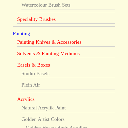
Watercolour Brush Sets
Speciality Brushes
Painting
Painting Knives & Accessories
Solvents & Painting Mediums
Easels & Boxes
Studio Easels
Plein Air
Acrylics
Natural Acrylik Paint
Golden Artist Colors
Golden Heavy Body Acrylics