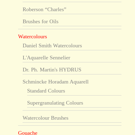
Roberson “Charles”
Brushes for Oils
Watercolours
Daniel Smith Watercolours
L'Aquarelle Sennelier
Dr. Ph. Martin's HYDRUS
Schmincke Horadam Aquarell
Standard Colours
Supergranulating Colours
Watercolour Brushes
Gouache