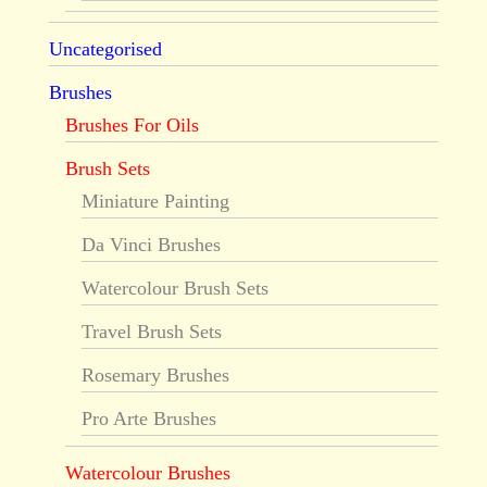
Uncategorised
Brushes
Brushes For Oils
Brush Sets
Miniature Painting
Da Vinci Brushes
Watercolour Brush Sets
Travel Brush Sets
Rosemary Brushes
Pro Arte Brushes
Watercolour Brushes