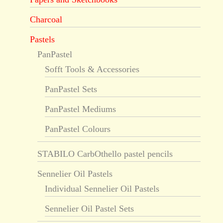
Charcoal
Pastels
PanPastel
Sofft Tools & Accessories
PanPastel Sets
PanPastel Mediums
PanPastel Colours
STABILO CarbOthello pastel pencils
Sennelier Oil Pastels
Individual Sennelier Oil Pastels
Sennelier Oil Pastel Sets