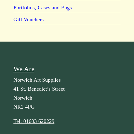
Portfolios, Cases and Bags
Gift Vouchers
We Are
Norwich Art Supplies
41 St. Benedict’s Street
Norwich
NR2 4PG
Tel: 01603 620229