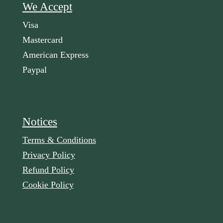
We Accept
Visa
Mastercard
American Express
Paypal
Notices
Terms & Conditions
Privacy Policy
Refund Policy
Cookie Policy