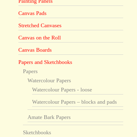
Painting Panels
Canvas Pads
Stretched Canvases
Canvas on the Roll
Canvas Boards
Papers and Sketchbooks
Papers
Watercolour Papers
Watercolour Papers - loose
Watercolour Papers – blocks and pads
Amate Bark Papers
Sketchbooks