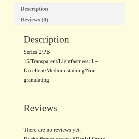
Description
Reviews (0)
Description
Series 2/PB
16/Transparent/Lightfastness: I –
Excellent/Medium staining/Non-
granulating
Reviews
There are no reviews yet.
Be the first to review “Daniel Smith