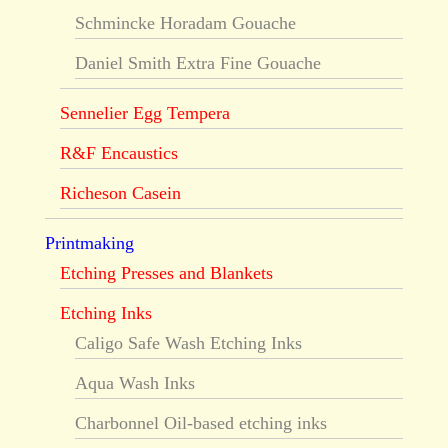
Schmincke Horadam Gouache
Daniel Smith Extra Fine Gouache
Sennelier Egg Tempera
R&F Encaustics
Richeson Casein
Printmaking
Etching Presses and Blankets
Etching Inks
Caligo Safe Wash Etching Inks
Aqua Wash Inks
Charbonnel Oil-based etching inks