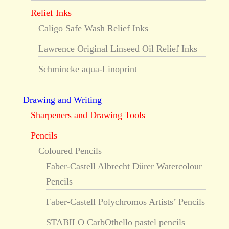
Relief Inks
Caligo Safe Wash Relief Inks
Lawrence Original Linseed Oil Relief Inks
Schmincke aqua-Linoprint
Drawing and Writing
Sharpeners and Drawing Tools
Pencils
Coloured Pencils
Faber-Castell Albrecht Dürer Watercolour
Pencils
Faber-Castell Polychromos Artists’ Pencils
STABILO CarbOthello pastel pencils