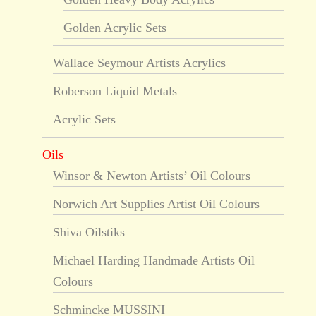
Golden Acrylic Sets
Wallace Seymour Artists Acrylics
Roberson Liquid Metals
Acrylic Sets
Oils
Winsor & Newton Artists’ Oil Colours
Norwich Art Supplies Artist Oil Colours
Shiva Oilstiks
Michael Harding Handmade Artists Oil
Colours
Schmincke MUSSINI