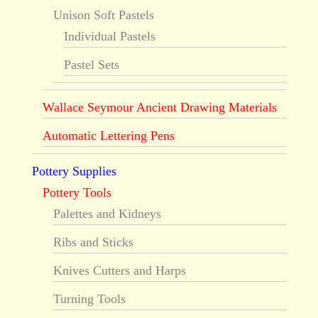
Unison Soft Pastels
Individual Pastels
Pastel Sets
Wallace Seymour Ancient Drawing Materials
Automatic Lettering Pens
Pottery Supplies
Pottery Tools
Palettes and Kidneys
Ribs and Sticks
Knives Cutters and Harps
Turning Tools