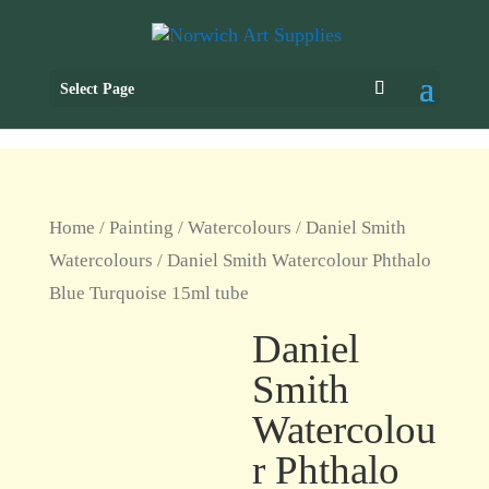
Select Page
Home
/
Painting
/
Watercolours
/
Daniel Smith
Watercolours
/ Daniel Smith Watercolour Phthalo
Blue Turquoise 15ml tube
Daniel
Smith
Watercolou
r Phthalo