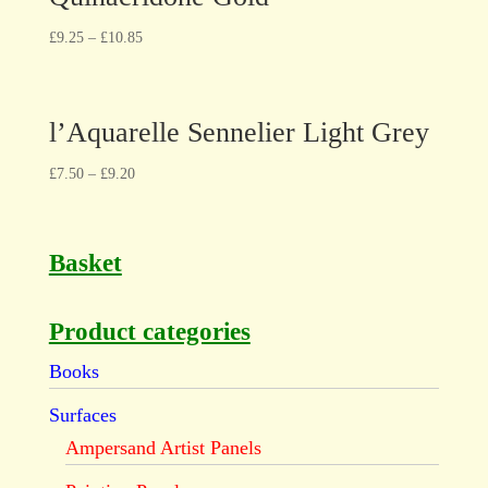
£
9.25
–
£
10.85
l’Aquarelle Sennelier Light Grey
£
7.50
–
£
9.20
Basket
Product categories
Books
Surfaces
Ampersand Artist Panels