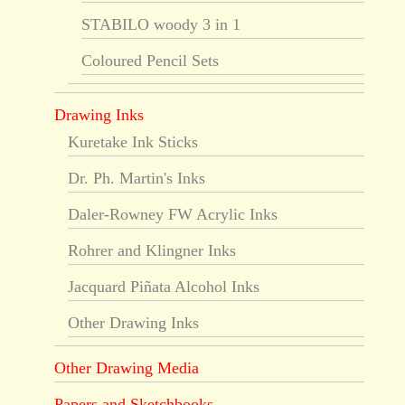
STABILO woody 3 in 1
Coloured Pencil Sets
Drawing Inks
Kuretake Ink Sticks
Dr. Ph. Martin's Inks
Daler-Rowney FW Acrylic Inks
Rohrer and Klingner Inks
Jacquard Piñata Alcohol Inks
Other Drawing Inks
Other Drawing Media
Papers and Sketchbooks