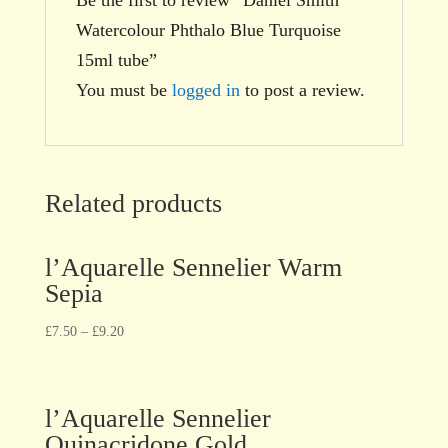
Watercolour Phthalo Blue Turquoise
15ml tube”
You must be
logged in
to post a review.
Related products
l’Aquarelle Sennelier Warm
Sepia
£
7.50
–
£
9.20
l’Aquarelle Sennelier
Quinacridone Gold