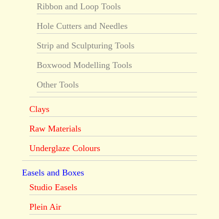
Ribbon and Loop Tools
Hole Cutters and Needles
Strip and Sculpturing Tools
Boxwood Modelling Tools
Other Tools
Clays
Raw Materials
Underglaze Colours
Easels and Boxes
Studio Easels
Plein Air