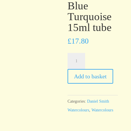
Blue
Turquoise
15ml tube
£
17.80
Daniel
Smith
Watercolour
Add to basket
Phthalo
Blue
Turquoise
Categories:
Daniel Smith
15ml
Watercolours
,
Watercolours
tube
quantity