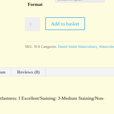
Format
Daniel
Add to basket
Smith
Watercolour
Perylene
SKU:
N/A
Categories:
Daniel Smith Watercolours
,
Watercolo
Green
quantity
ion
Reviews (0)
fastness: I Excellent/Staining: 3-Medium Staining/Non-