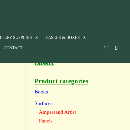
TTERY SUPPLIES
EASELS & BOXES
CONTACT
Basket
Product categories
Books
Surfaces
Ampersand Artist
Panels