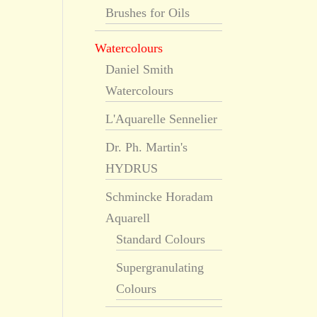
Brushes for Oils
Watercolours
Daniel Smith
Watercolours
L'Aquarelle Sennelier
Dr. Ph. Martin's
HYDRUS
Schmincke Horadam
Aquarell
Standard Colours
Supergranulating
Colours