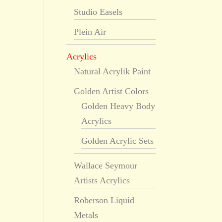
Studio Easels
Plein Air
Acrylics
Natural Acrylik Paint
Golden Artist Colors
Golden Heavy Body
Acrylics
Golden Acrylic Sets
Wallace Seymour
Artists Acrylics
Roberson Liquid
Metals