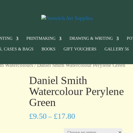
INTING
PRINTMAKING
DRAWING & WRITING
PO
S, CASES & BAGS
BOOKS
GIFT VOUCHERS
GALLERY 56
th Watercolours
/ Daniel Smith Watercolour Perylene Green
Daniel Smith
Watercolour Perylene
Green
£
9.50
£
17.80
–