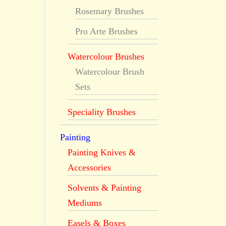
Rosemary Brushes
Pro Arte Brushes
Watercolour Brushes
Watercolour Brush
Sets
Speciality Brushes
Painting
Painting Knives &
Accessories
Solvents & Painting
Mediums
Easels & Boxes