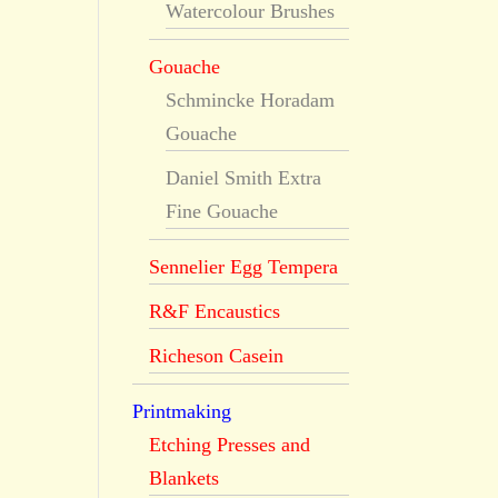
Watercolour Brushes
Gouache
Schmincke Horadam
Gouache
Daniel Smith Extra
Fine Gouache
Sennelier Egg Tempera
R&F Encaustics
Richeson Casein
Printmaking
Etching Presses and
Blankets