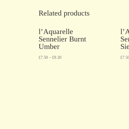
Related products
l’Aquarelle
l’
Sennelier Burnt
Se
Umber
Si
£
7.50
–
£
9.20
£
7.5