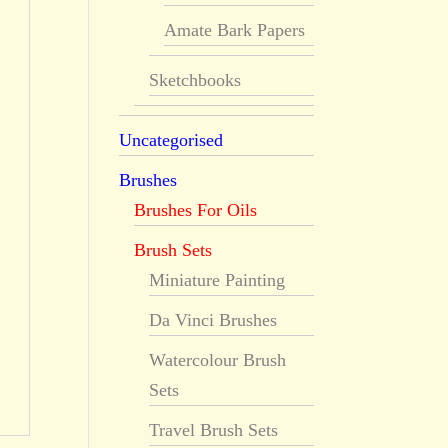
Amate Bark Papers
Sketchbooks
Uncategorised
Brushes
Brushes For Oils
Brush Sets
Miniature Painting
Da Vinci Brushes
Watercolour Brush
Sets
Travel Brush Sets