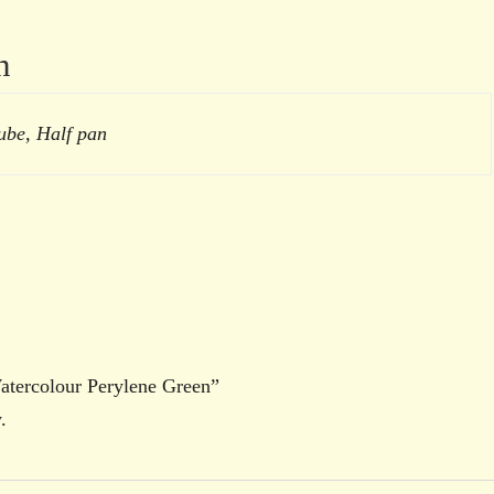
n
ube, Half pan
Watercolour Perylene Green”
.