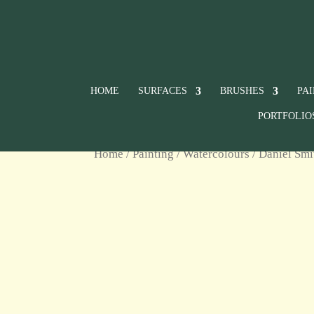
HOME
SURFACES
BRUSHES
PA
PORTFOLIO
Home
/
Painting
/
Watercolours
/
Daniel Smi