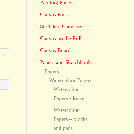
Painting Panels
Canvas Pads
Stretched Canvases
Canvas on the Roll
Canvas Boards
urs
Papers and Sketchbooks
Papers
Watercolour Papers
Watercolour
Papers - loose
Watercolour
Papers – blocks
and pads