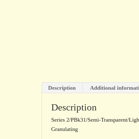
Description
Additional informat
Description
Series 2/PBk31/Semi-Transparent/Light
Granulating