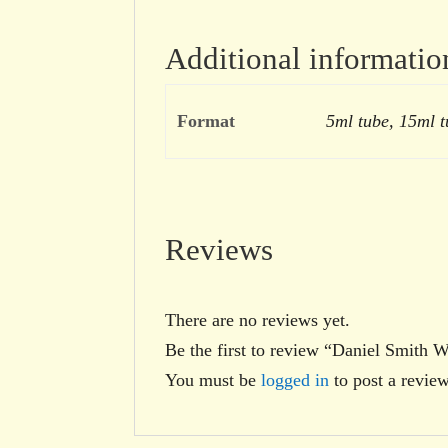
Additional informatio
Format
5ml tube, 15ml t
Reviews
There are no reviews yet.
Be the first to review “Daniel Smith 
You must be
logged in
to post a review