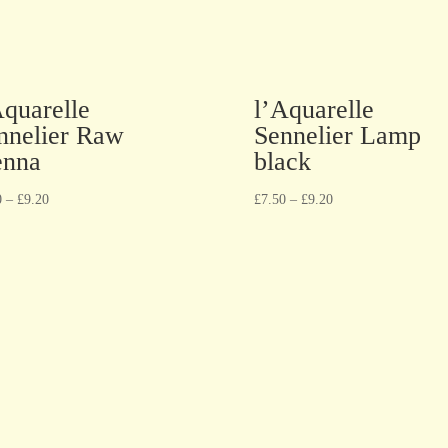
Aquarelle
l’Aquarelle
nnelier Raw
Sennelier Lamp
enna
black
0
–
£
9.20
£
7.50
–
£
9.20