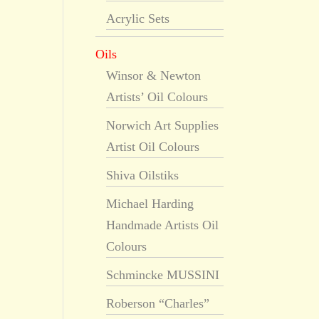
Acrylic Sets
Oils
Winsor & Newton
Artists’ Oil Colours
Norwich Art Supplies
Artist Oil Colours
Shiva Oilstiks
Michael Harding
Handmade Artists Oil
Colours
Schmincke MUSSINI
Roberson “Charles”