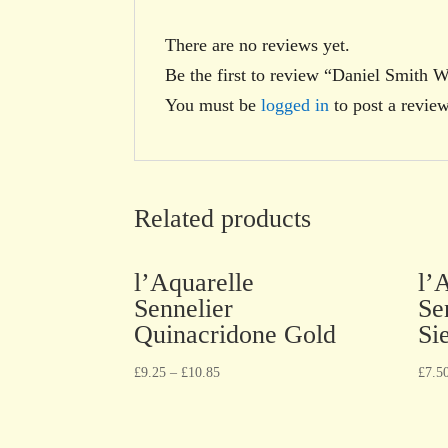
There are no reviews yet.
Be the first to review “Daniel Smith
You must be
logged in
to post a review
Related products
l’Aquarelle
l’
Sennelier
Se
Quinacridone Gold
Si
£
9.25
–
£
10.85
£
7.5