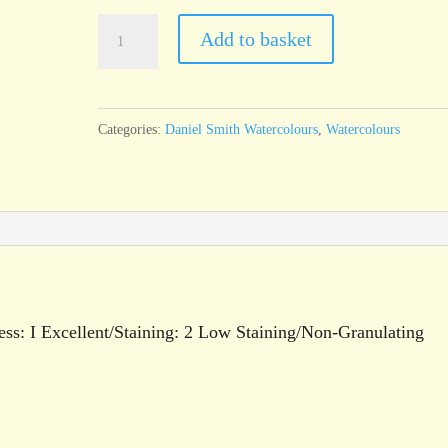
Daniel
Add to basket
Smith
Watercolour
Permanent
Categories:
Daniel Smith Watercolours
,
Watercolours
Yellow
Deep
15ml
tube
quantity
ess: I Excellent/Staining: 2 Low Staining/Non-Granulating