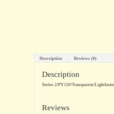
Description
Reviews (0)
Description
Series 2/PY110/Transparent/Lightfastn
Reviews