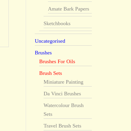
Amate Bark Papers
Sketchbooks
Uncategorised
Brushes
Brushes For Oils
Brush Sets
Miniature Painting
Da Vinci Brushes
Watercolour Brush
Sets
Travel Brush Sets