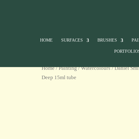
HOME
SURFACES
BRUSHES
PA
PORTFOLIO
Home
/
Painting
/
Watercolours
/
Daniel Smi
Deep 15ml tube