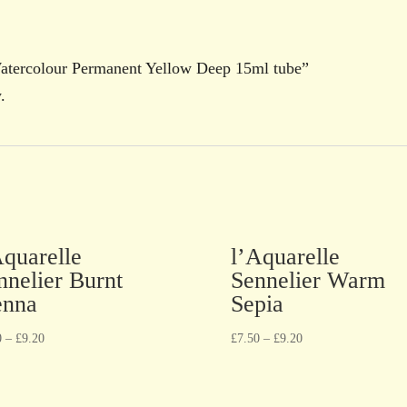
 Watercolour Permanent Yellow Deep 15ml tube”
.
Aquarelle
l’Aquarelle
nnelier Burnt
Sennelier Warm
enna
Sepia
0
–
£
9.20
£
7.50
–
£
9.20