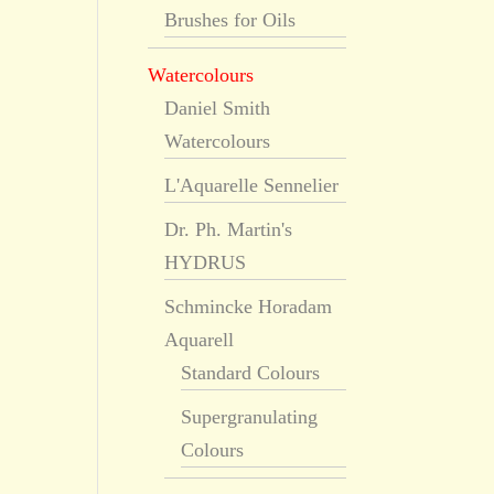
Brushes for Oils
Watercolours
Daniel Smith
Watercolours
L'Aquarelle Sennelier
Dr. Ph. Martin's
HYDRUS
Schmincke Horadam
Aquarell
Standard Colours
Supergranulating
Colours