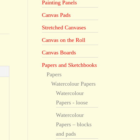
Painting Panels
Canvas Pads
Stretched Canvases
Canvas on the Roll
Canvas Boards
Papers and Sketchbooks
Papers
Watercolour Papers
Watercolour
Papers - loose
Watercolour
Papers – blocks
and pads