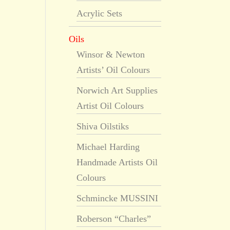
Acrylic Sets
Oils
Winsor & Newton
Artists’ Oil Colours
Norwich Art Supplies
Artist Oil Colours
Shiva Oilstiks
Michael Harding
Handmade Artists Oil
Colours
Schmincke MUSSINI
Roberson “Charles”