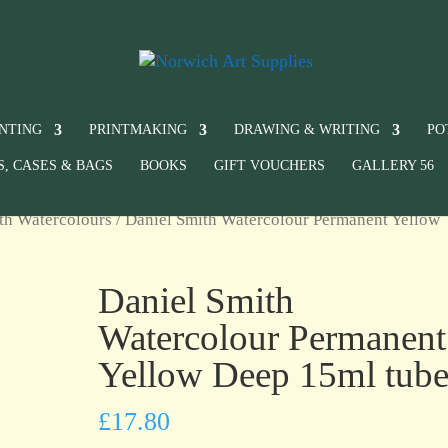
INTING
PRINTMAKING
DRAWING & WRITING
PO
S, CASES & BAGS
BOOKS
GIFT VOUCHERS
GALLERY 56
th Watercolours
/ Daniel Smith Watercolour Permanent Yellow
Daniel Smith
Watercolour Permanent
Yellow Deep 15ml tub
£
17.80