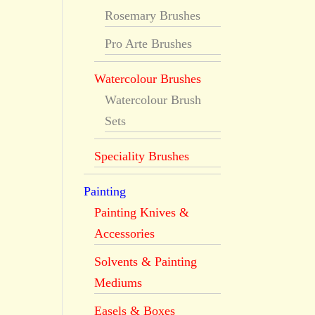
Rosemary Brushes
Pro Arte Brushes
Watercolour Brushes
Watercolour Brush
Sets
Speciality Brushes
Painting
Painting Knives &
Accessories
Solvents & Painting
Mediums
Easels & Boxes