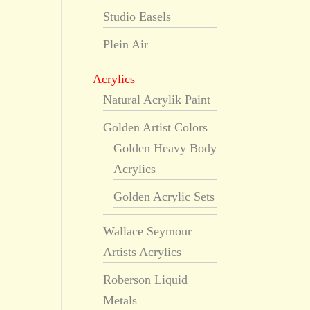
Studio Easels
Plein Air
Acrylics
Natural Acrylik Paint
Golden Artist Colors
Golden Heavy Body
Acrylics
Golden Acrylic Sets
Wallace Seymour
Artists Acrylics
Roberson Liquid
Metals