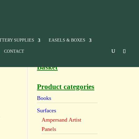
TTERY SUPPLIES
EASELS & BOXES
CONTACT
Basket
Product categories
Books
Surfaces
e
Ampersand Artist
Panels