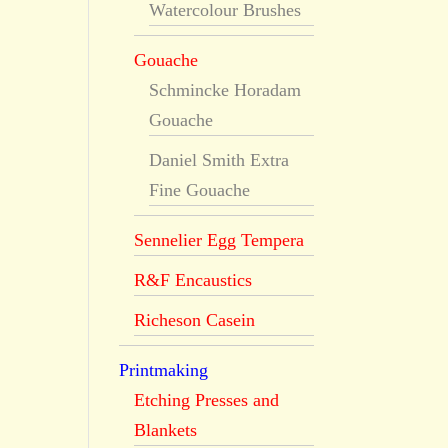
Watercolour Brushes
Gouache
Schmincke Horadam
Gouache
Daniel Smith Extra
Fine Gouache
Sennelier Egg Tempera
R&F Encaustics
Richeson Casein
Printmaking
Etching Presses and
Blankets