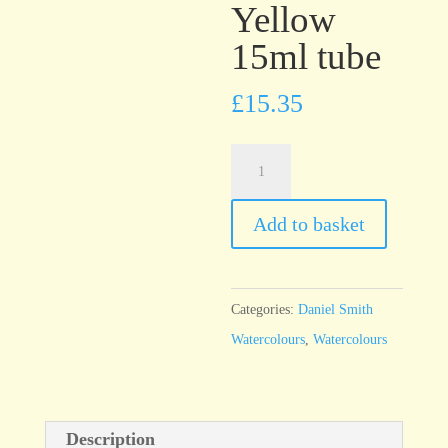
Yellow
15ml tube
£
15.35
Daniel
Smith
Watercolour
Add to basket
Mars
Yellow
15ml
Categories:
Daniel Smith
tube
Watercolours
,
Watercolours
quantity
Description