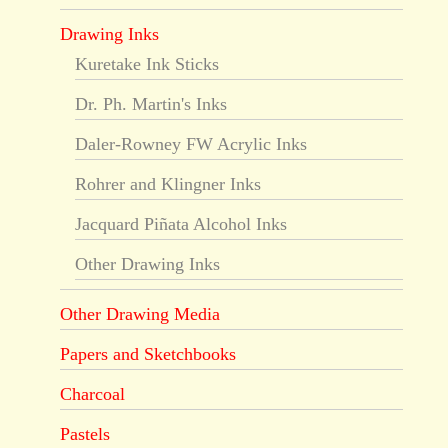
Drawing Inks
Kuretake Ink Sticks
Dr. Ph. Martin's Inks
Daler-Rowney FW Acrylic Inks
Rohrer and Klingner Inks
Jacquard Piñata Alcohol Inks
Other Drawing Inks
Other Drawing Media
Papers and Sketchbooks
Charcoal
Pastels