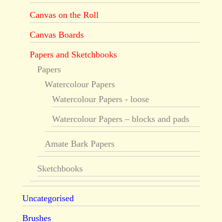
Canvas on the Roll
Canvas Boards
Papers and Sketchbooks
Papers
Watercolour Papers
Watercolour Papers - loose
Watercolour Papers – blocks and pads
Amate Bark Papers
Sketchbooks
Uncategorised
Brushes