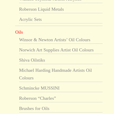
Roberson Liquid Metals
Acrylic Sets
Oils
Winsor & Newton Artists’ Oil Colours
Norwich Art Supplies Artist Oil Colours
Shiva Oilstiks
Michael Harding Handmade Artists Oil
Colours
Schmincke MUSSINI
Roberson “Charles”
Brushes for Oils