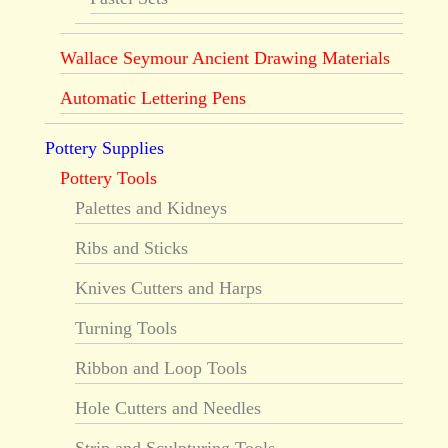
Wallace Seymour Ancient Drawing Materials
Automatic Lettering Pens
Pottery Supplies
Pottery Tools
Palettes and Kidneys
Ribs and Sticks
Knives Cutters and Harps
Turning Tools
Ribbon and Loop Tools
Hole Cutters and Needles