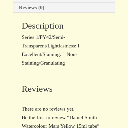
Reviews (0)
Description
Series 1/PY42/Semi-
Transparent/Lightfastness: I
Excellent/Staining: 1 Non-
Staining/Granulating
Reviews
There are no reviews yet.
Be the first to review “Daniel Smith
Watercolour Mars Yellow 15ml tube”