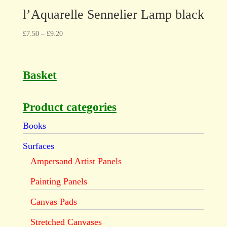
l’Aquarelle Sennelier Lamp black
£
7.50
–
£
9.20
Basket
Product categories
Books
Surfaces
Ampersand Artist Panels
Painting Panels
Canvas Pads
Stretched Canvases