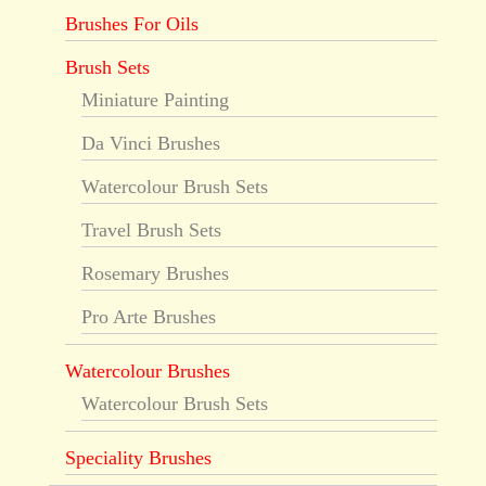
Brushes For Oils
Brush Sets
Miniature Painting
Da Vinci Brushes
Watercolour Brush Sets
Travel Brush Sets
Rosemary Brushes
Pro Arte Brushes
Watercolour Brushes
Watercolour Brush Sets
Speciality Brushes