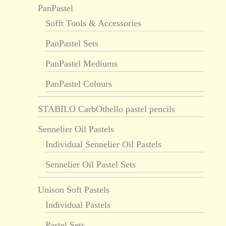
PanPastel
Sofft Tools & Accessories
PanPastel Sets
PanPastel Mediums
PanPastel Colours
STABILO CarbOthello pastel pencils
Sennelier Oil Pastels
Individual Sennelier Oil Pastels
Sennelier Oil Pastel Sets
Unison Soft Pastels
Individual Pastels
Pastel Sets