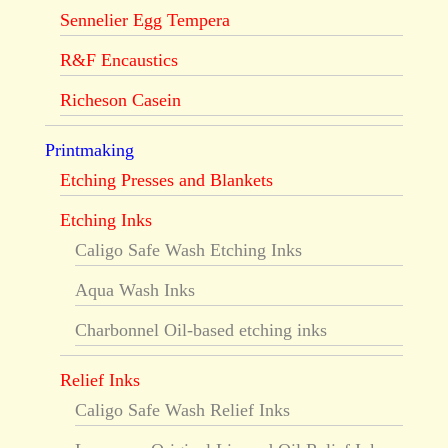
Sennelier Egg Tempera
R&F Encaustics
Richeson Casein
Printmaking
Etching Presses and Blankets
Etching Inks
Caligo Safe Wash Etching Inks
Aqua Wash Inks
Charbonnel Oil-based etching inks
Relief Inks
Caligo Safe Wash Relief Inks