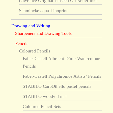
Lawrence Original Linseed Oil Relief Inks
Schmincke aqua-Linoprint
Drawing and Writing
Sharpeners and Drawing Tools
Pencils
Coloured Pencils
Faber-Castell Albrecht Dürer Watercolour
Pencils
Faber-Castell Polychromos Artists’ Pencils
STABILO CarbOthello pastel pencils
STABILO woody 3 in 1
Coloured Pencil Sets