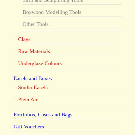
Strip and Sculpturing Tools
Boxwood Modelling Tools
Other Tools
Clays
Raw Materials
Underglaze Colours
Easels and Boxes
Studio Easels
Plein Air
Portfolios, Cases and Bags
Gift Vouchers