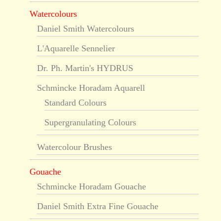
Watercolours
Daniel Smith Watercolours
L'Aquarelle Sennelier
Dr. Ph. Martin's HYDRUS
Schmincke Horadam Aquarell
Standard Colours
Supergranulating Colours
Watercolour Brushes
Gouache
Schmincke Horadam Gouache
Daniel Smith Extra Fine Gouache