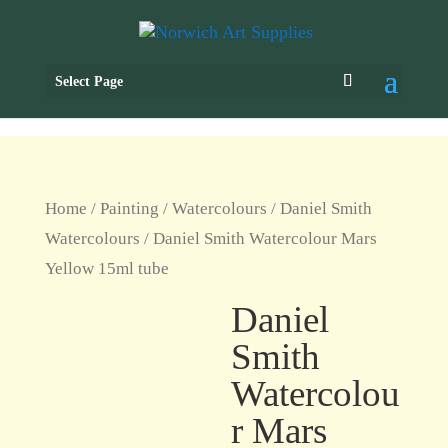
Select Page
Home
/
Painting
/
Watercolours
/
Daniel Smith
Watercolours
/ Daniel Smith Watercolour Mars
Yellow 15ml tube
Daniel
Smith
Watercolou
r Mars