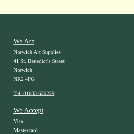
We Are
Norwich Art Supplies
41 St. Benedict’s Street
Norwich
NR2 4PG
Tel: 01603 620229
We Accept
Visa
Mastercard