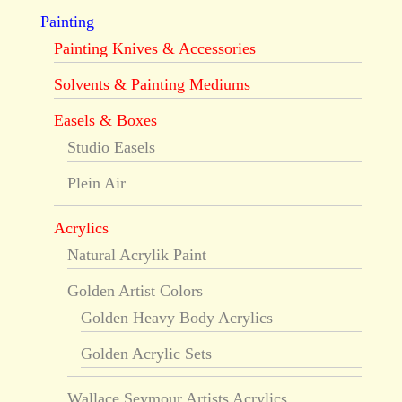
Painting
Painting Knives & Accessories
Solvents & Painting Mediums
Easels & Boxes
Studio Easels
Plein Air
Acrylics
Natural Acrylik Paint
Golden Artist Colors
Golden Heavy Body Acrylics
Golden Acrylic Sets
Wallace Seymour Artists Acrylics