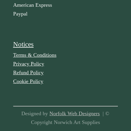
American Express
Paypal
Notices
Terms & Conditions
Privacy Policy
Refund Policy
Cookie Policy
Designed by
Norfolk Web Designers
| ©
Copyright Norwich Art Supplies