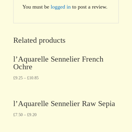
You must be
logged in
to post a review.
Related products
l’Aquarelle Sennelier French
Ochre
£
9.25
–
£
10.85
l’Aquarelle Sennelier Raw Sepia
£
7.50
–
£
9.20