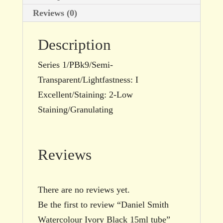
Reviews (0)
Description
Series 1/PBk9/Semi-
Transparent/Lightfastness: I
Excellent/Staining: 2-Low
Staining/Granulating
Reviews
There are no reviews yet.
Be the first to review “Daniel Smith
Watercolour Ivory Black 15ml tube”