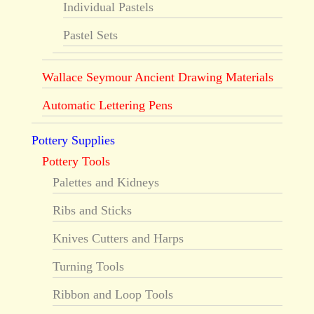
Individual Pastels
Pastel Sets
Wallace Seymour Ancient Drawing Materials
Automatic Lettering Pens
Pottery Supplies
Pottery Tools
Palettes and Kidneys
Ribs and Sticks
Knives Cutters and Harps
Turning Tools
Ribbon and Loop Tools