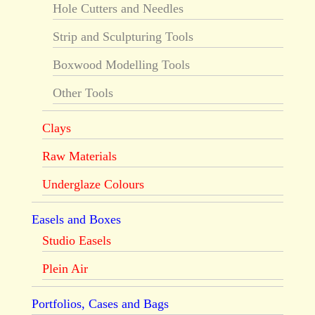
Hole Cutters and Needles
Strip and Sculpturing Tools
Boxwood Modelling Tools
Other Tools
Clays
Raw Materials
Underglaze Colours
Easels and Boxes
Studio Easels
Plein Air
Portfolios, Cases and Bags