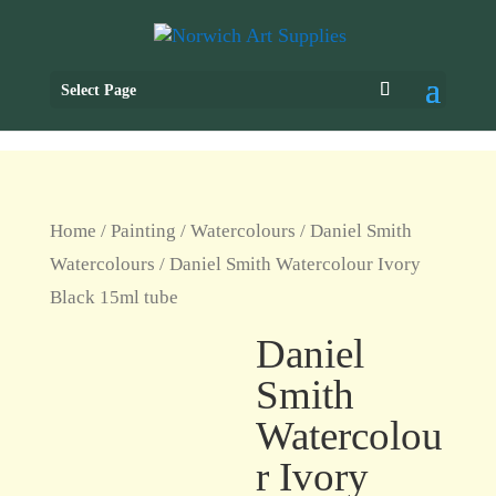
Select Page
Home
/
Painting
/
Watercolours
/
Daniel Smith
Watercolours
/ Daniel Smith Watercolour Ivory
Black 15ml tube
Daniel
Smith
Watercolou
r Ivory