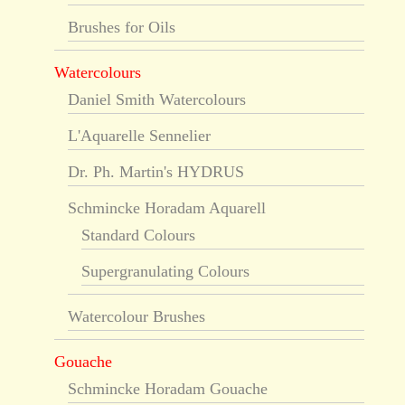
Brushes for Oils
Watercolours
Daniel Smith Watercolours
L'Aquarelle Sennelier
Dr. Ph. Martin's HYDRUS
Schmincke Horadam Aquarell
Standard Colours
Supergranulating Colours
Watercolour Brushes
Gouache
Schmincke Horadam Gouache