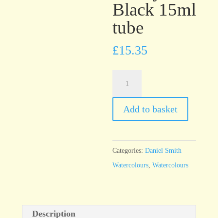
Black 15ml
tube
£
15.35
Daniel
Smith
Watercolour
Add to basket
Ivory
Black
15ml
Categories:
Daniel Smith
tube
Watercolours
,
Watercolours
quantity
Description