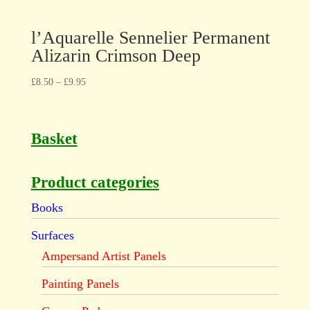
l’Aquarelle Sennelier Permanent
Alizarin Crimson Deep
£
8.50
–
£
9.95
Basket
Product categories
Books
Surfaces
Ampersand Artist Panels
Painting Panels