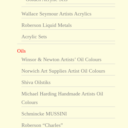
Wallace Seymour Artists Acrylics
Roberson Liquid Metals
Acrylic Sets
Oils
Winsor & Newton Artists’ Oil Colours
Norwich Art Supplies Artist Oil Colours
Shiva Oilstiks
Michael Harding Handmade Artists Oil
Colours
Schmincke MUSSINI
Roberson “Charles”