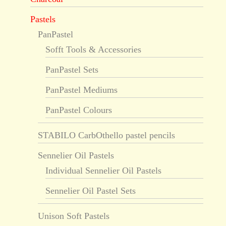
Pastels
PanPastel
Sofft Tools & Accessories
PanPastel Sets
PanPastel Mediums
PanPastel Colours
STABILO CarbOthello pastel pencils
Sennelier Oil Pastels
Individual Sennelier Oil Pastels
Sennelier Oil Pastel Sets
Unison Soft Pastels