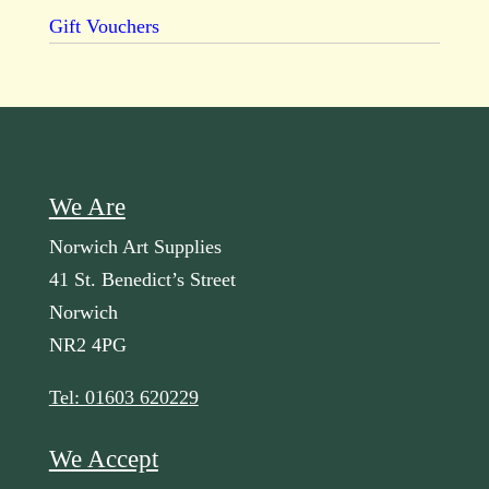
Gift Vouchers
We Are
Norwich Art Supplies
41 St. Benedict’s Street
Norwich
NR2 4PG
Tel: 01603 620229
We Accept