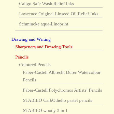
Caligo Safe Wash Relief Inks
Lawrence Original Linseed Oil Relief Inks
Schmincke aqua-Linoprint
Drawing and Writing
Sharpeners and Drawing Tools
Pencils
Coloured Pencils
Faber-Castell Albrecht Dürer Watercolour
Pencils
Faber-Castell Polychromos Artists’ Pencils
STABILO CarbOthello pastel pencils
STABILO woody 3 in 1