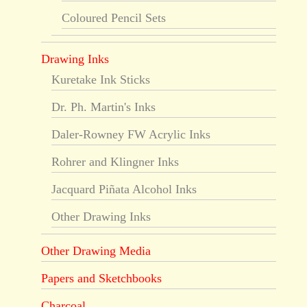
Coloured Pencil Sets
Drawing Inks
Kuretake Ink Sticks
Dr. Ph. Martin's Inks
Daler-Rowney FW Acrylic Inks
Rohrer and Klingner Inks
Jacquard Piñata Alcohol Inks
Other Drawing Inks
Other Drawing Media
Papers and Sketchbooks
Charcoal