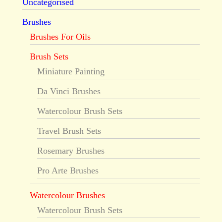
Uncategorised
Brushes
Brushes For Oils
Brush Sets
Miniature Painting
Da Vinci Brushes
Watercolour Brush Sets
Travel Brush Sets
Rosemary Brushes
Pro Arte Brushes
Watercolour Brushes
Watercolour Brush Sets