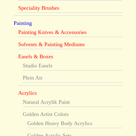
Speciality Brushes
Painting
Painting Knives & Accessories
Solvents & Painting Mediums
Easels & Boxes
Studio Easels
Plein Air
Acrylics
Natural Acrylik Paint
Golden Artist Colors
Golden Heavy Body Acrylics
Golden Acrylic Sets