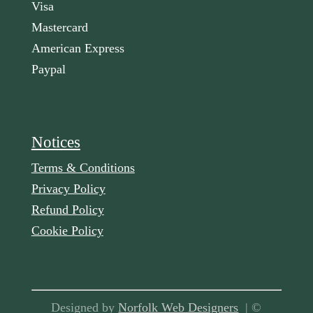
Visa
Mastercard
American Express
Paypal
Notices
Terms & Conditions
Privacy Policy
Refund Policy
Cookie Policy
Designed by
Norfolk Web Designers
| ©