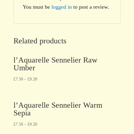
You must be
logged in
to post a review.
Related products
l’Aquarelle Sennelier Raw
Umber
£
7.50
–
£
9.20
l’Aquarelle Sennelier Warm
Sepia
£
7.50
–
£
9.20