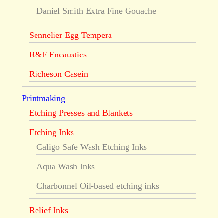
Daniel Smith Extra Fine Gouache
Sennelier Egg Tempera
R&F Encaustics
Richeson Casein
Printmaking
Etching Presses and Blankets
Etching Inks
Caligo Safe Wash Etching Inks
Aqua Wash Inks
Charbonnel Oil-based etching inks
Relief Inks