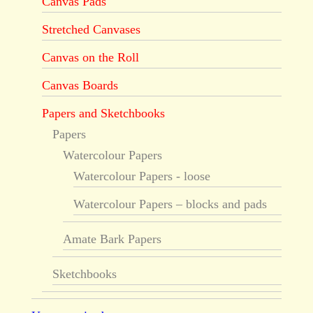
Canvas Pads
Stretched Canvases
Canvas on the Roll
Canvas Boards
Papers and Sketchbooks
Papers
Watercolour Papers
Watercolour Papers - loose
Watercolour Papers – blocks and pads
Amate Bark Papers
Sketchbooks