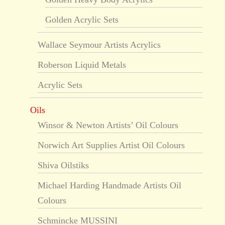
Golden Acrylic Sets
Wallace Seymour Artists Acrylics
Roberson Liquid Metals
Acrylic Sets
Oils
Winsor & Newton Artists’ Oil Colours
Norwich Art Supplies Artist Oil Colours
Shiva Oilstiks
Michael Harding Handmade Artists Oil
Colours
Schmincke MUSSINI