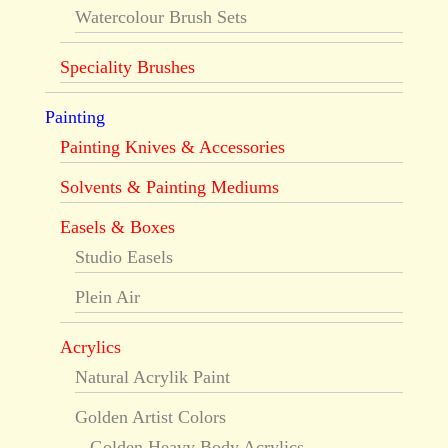
Watercolour Brush Sets
Speciality Brushes
Painting
Painting Knives & Accessories
Solvents & Painting Mediums
Easels & Boxes
Studio Easels
Plein Air
Acrylics
Natural Acrylik Paint
Golden Artist Colors
Golden Heavy Body Acrylics