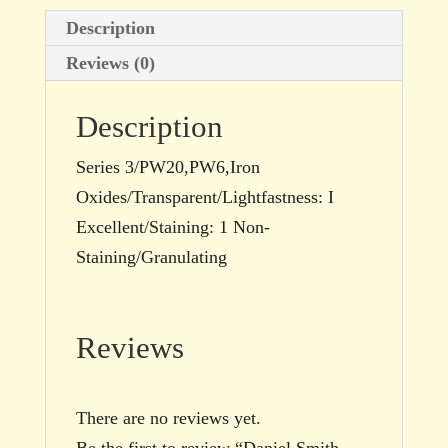
Description
Reviews (0)
Description
Series 3/PW20,PW6,Iron
Oxides/Transparent/Lightfastness: I
Excellent/Staining: 1 Non-
Staining/Granulating
Reviews
There are no reviews yet.
Be the first to review “Daniel Smith