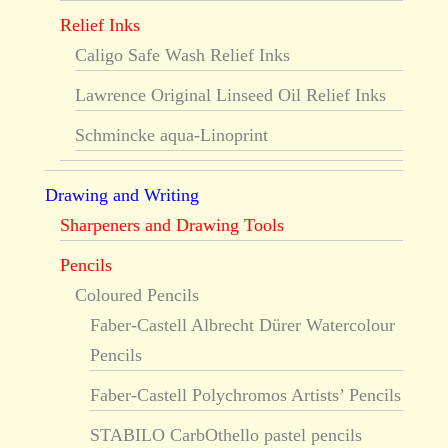
Relief Inks
Caligo Safe Wash Relief Inks
Lawrence Original Linseed Oil Relief Inks
Schmincke aqua-Linoprint
Drawing and Writing
Sharpeners and Drawing Tools
Pencils
Coloured Pencils
Faber-Castell Albrecht Dürer Watercolour
Pencils
Faber-Castell Polychromos Artists’ Pencils
STABILO CarbOthello pastel pencils