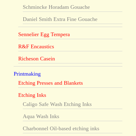
Schmincke Horadam Gouache
Daniel Smith Extra Fine Gouache
Sennelier Egg Tempera
R&F Encaustics
Richeson Casein
Printmaking
Etching Presses and Blankets
Etching Inks
Caligo Safe Wash Etching Inks
Aqua Wash Inks
Charbonnel Oil-based etching inks