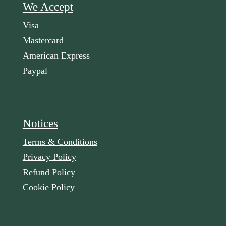
We Accept
Visa
Mastercard
American Express
Paypal
Notices
Terms & Conditions
Privacy Policy
Refund Policy
Cookie Policy