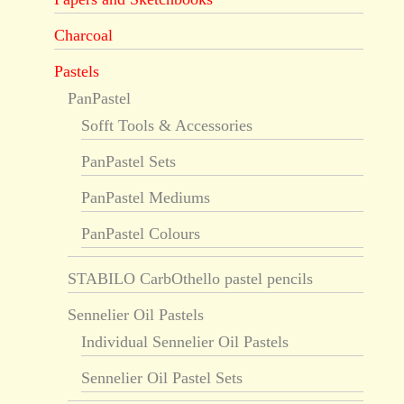
Charcoal
Pastels
PanPastel
Sofft Tools & Accessories
PanPastel Sets
PanPastel Mediums
PanPastel Colours
STABILO CarbOthello pastel pencils
Sennelier Oil Pastels
Individual Sennelier Oil Pastels
Sennelier Oil Pastel Sets