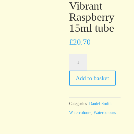
Vibrant
Raspberry
15ml tube
£
20.70
Daniel
Smith
Watercolour
Add to basket
Iridescent
Vibrant
Raspberry
Categories:
Daniel Smith
15ml
Watercolours
,
Watercolours
tube
quantity