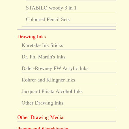
STABILO woody 3 in 1
Coloured Pencil Sets
Drawing Inks
Kuretake Ink Sticks
Dr. Ph. Martin's Inks
Daler-Rowney FW Acrylic Inks
Rohrer and Klingner Inks
Jacquard Piñata Alcohol Inks
Other Drawing Inks
Other Drawing Media
Papers and Sketchbooks