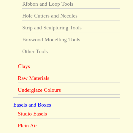
Ribbon and Loop Tools
Hole Cutters and Needles
Strip and Sculpturing Tools
Boxwood Modelling Tools
Other Tools
Clays
Raw Materials
Underglaze Colours
Easels and Boxes
Studio Easels
Plein Air