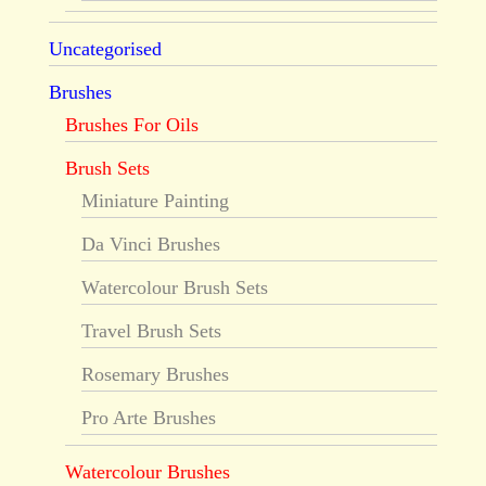
Uncategorised
Brushes
Brushes For Oils
Brush Sets
Miniature Painting
Da Vinci Brushes
Watercolour Brush Sets
Travel Brush Sets
Rosemary Brushes
Pro Arte Brushes
Watercolour Brushes