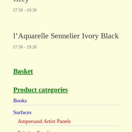
£
7.50
–
£
9.20
l’Aquarelle Sennelier Ivory Black
£
7.50
–
£
9.20
Basket
Product categories
Books
Surfaces
Ampersand Artist Panels