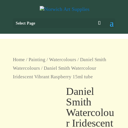
Select Page
Home
/
Painting
/
Watercolours
/
Daniel Smith
Watercolours
/ Daniel Smith Watercolour
Iridescent Vibrant Raspberry 15ml tube
Daniel
Smith
Watercolou
r Iridescent