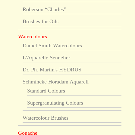
Roberson “Charles”
Brushes for Oils
Watercolours
Daniel Smith Watercolours
L'Aquarelle Sennelier
Dr. Ph. Martin's HYDRUS
Schmincke Horadam Aquarell
Standard Colours
Supergranulating Colours
Watercolour Brushes
Gouache