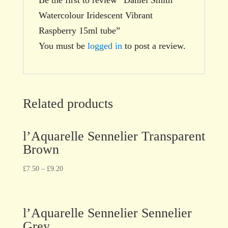
Watercolour Iridescent Vibrant
Raspberry 15ml tube”
You must be
logged in
to post a review.
Related products
l’Aquarelle Sennelier Transparent
Brown
£
7.50
–
£
9.20
l’Aquarelle Sennelier Sennelier
Grey