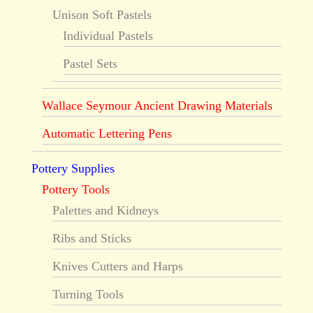
Unison Soft Pastels
Individual Pastels
Pastel Sets
Wallace Seymour Ancient Drawing Materials
Automatic Lettering Pens
Pottery Supplies
Pottery Tools
Palettes and Kidneys
Ribs and Sticks
Knives Cutters and Harps
Turning Tools