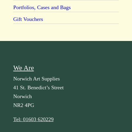
Portfolios, Cases and Bags
Gift Vouchers
We Are
Norwich Art Supplies
41 St. Benedict’s Street
Norwich
NR2 4PG
Tel: 01603 620229