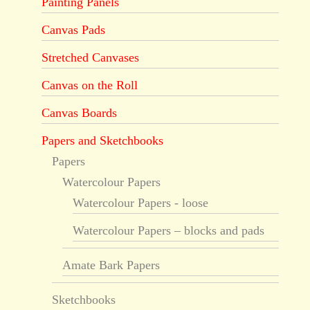
Painting Panels
Canvas Pads
Stretched Canvases
Canvas on the Roll
Canvas Boards
Papers and Sketchbooks
Papers
Watercolour Papers
Watercolour Papers - loose
Watercolour Papers – blocks and pads
Amate Bark Papers
Sketchbooks