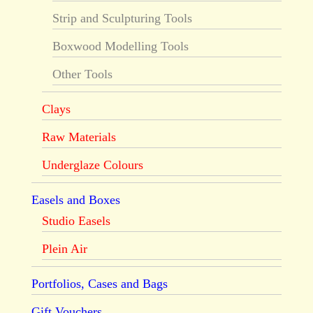
Strip and Sculpturing Tools
Boxwood Modelling Tools
Other Tools
Clays
Raw Materials
Underglaze Colours
Easels and Boxes
Studio Easels
Plein Air
Portfolios, Cases and Bags
Gift Vouchers