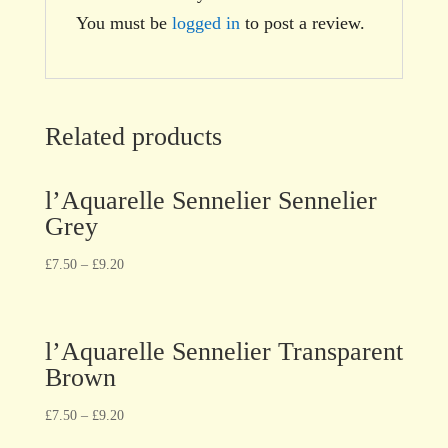
You must be
logged in
to post a review.
Related products
l’Aquarelle Sennelier Sennelier
Grey
£
7.50
–
£
9.20
l’Aquarelle Sennelier Transparent
Brown
£
7.50
–
£
9.20