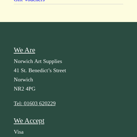
We Are
Norwich Art Supplies
41 St. Benedict’s Street
Norwich
NR2 4PG
Tel: 01603 620229
We Accept
Visa