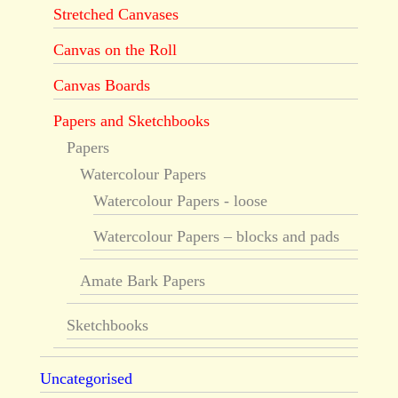
Stretched Canvases
Canvas on the Roll
Canvas Boards
Papers and Sketchbooks
Papers
Watercolour Papers
Watercolour Papers - loose
Watercolour Papers – blocks and pads
Amate Bark Papers
Sketchbooks
Uncategorised