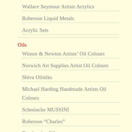
Wallace Seymour Artists Acrylics
Roberson Liquid Metals
Acrylic Sets
Oils
Winsor & Newton Artists’ Oil Colours
Norwich Art Supplies Artist Oil Colours
Shiva Oilstiks
Michael Harding Handmade Artists Oil
Colours
Schmincke MUSSINI
Roberson “Charles”