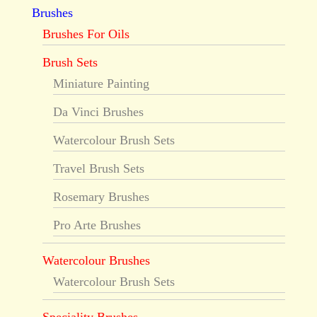
Brushes
Brushes For Oils
Brush Sets
Miniature Painting
Da Vinci Brushes
Watercolour Brush Sets
Travel Brush Sets
Rosemary Brushes
Pro Arte Brushes
Watercolour Brushes
Watercolour Brush Sets