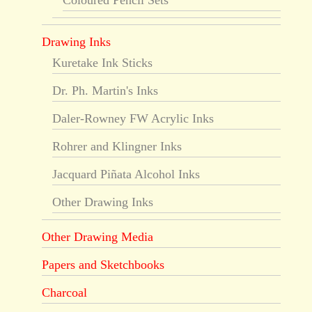
Coloured Pencil Sets
Drawing Inks
Kuretake Ink Sticks
Dr. Ph. Martin's Inks
Daler-Rowney FW Acrylic Inks
Rohrer and Klingner Inks
Jacquard Piñata Alcohol Inks
Other Drawing Inks
Other Drawing Media
Papers and Sketchbooks
Charcoal