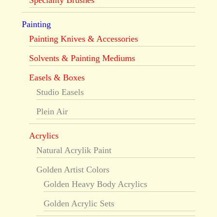
Speciality Brushes
Painting
Painting Knives & Accessories
Solvents & Painting Mediums
Easels & Boxes
Studio Easels
Plein Air
Acrylics
Natural Acrylik Paint
Golden Artist Colors
Golden Heavy Body Acrylics
Golden Acrylic Sets