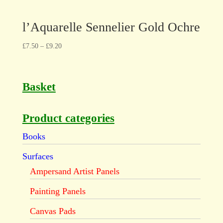
l’Aquarelle Sennelier Gold Ochre
£
7.50
–
£
9.20
Basket
Product categories
Books
Surfaces
Ampersand Artist Panels
Painting Panels
Canvas Pads