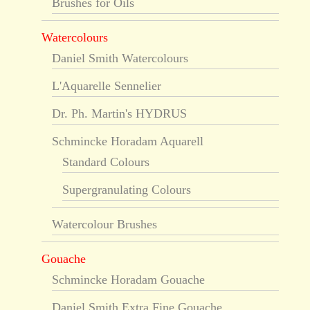
Brushes for Oils
Watercolours
Daniel Smith Watercolours
L'Aquarelle Sennelier
Dr. Ph. Martin's HYDRUS
Schmincke Horadam Aquarell
Standard Colours
Supergranulating Colours
Watercolour Brushes
Gouache
Schmincke Horadam Gouache
Daniel Smith Extra Fine Gouache