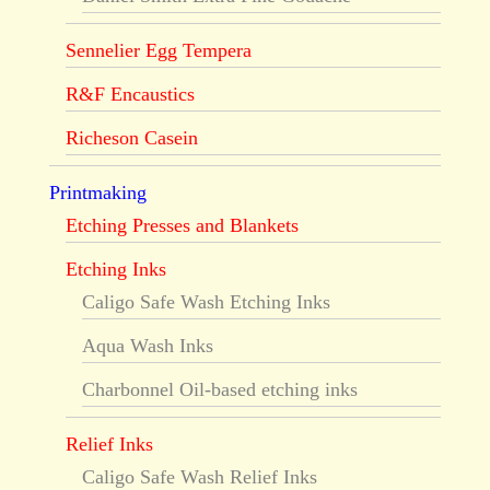
Sennelier Egg Tempera
R&F Encaustics
Richeson Casein
Printmaking
Etching Presses and Blankets
Etching Inks
Caligo Safe Wash Etching Inks
Aqua Wash Inks
Charbonnel Oil-based etching inks
Relief Inks
Caligo Safe Wash Relief Inks