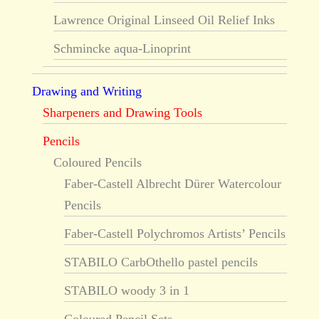
Lawrence Original Linseed Oil Relief Inks
Schmincke aqua-Linoprint
Drawing and Writing
Sharpeners and Drawing Tools
Pencils
Coloured Pencils
Faber-Castell Albrecht Dürer Watercolour
Pencils
Faber-Castell Polychromos Artists’ Pencils
STABILO CarbOthello pastel pencils
STABILO woody 3 in 1