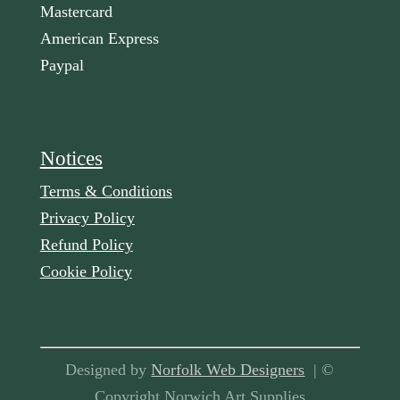
Mastercard
American Express
Paypal
Notices
Terms & Conditions
Privacy Policy
Refund Policy
Cookie Policy
Designed by
Norfolk Web Designers
| ©
Copyright Norwich Art Supplies