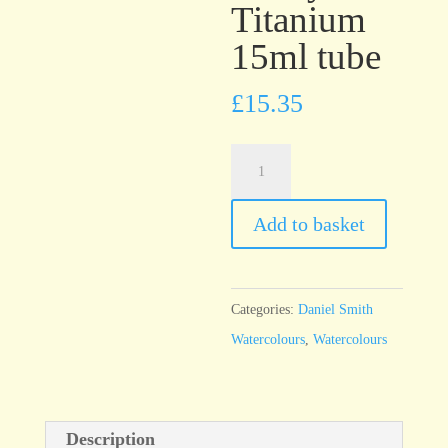
Titanium
15ml tube
£
15.35
Daniel
Smith
Watercolour
Add to basket
Gray
Titanium
15ml
Categories:
Daniel Smith
tube
Watercolours
,
Watercolours
quantity
Description