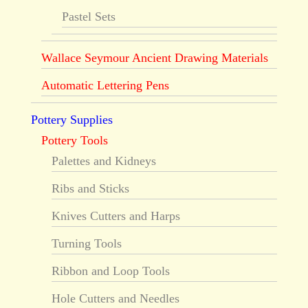
Pastel Sets
Wallace Seymour Ancient Drawing Materials
Automatic Lettering Pens
Pottery Supplies
Pottery Tools
Palettes and Kidneys
Ribs and Sticks
Knives Cutters and Harps
Turning Tools
Ribbon and Loop Tools
Hole Cutters and Needles