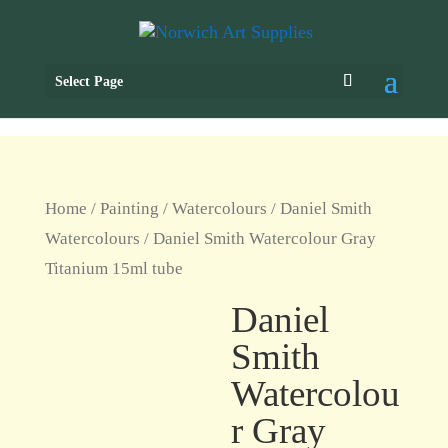
Select Page
Home
/
Painting
/
Watercolours
/
Daniel Smith
Watercolours
/ Daniel Smith Watercolour Gray
Titanium 15ml tube
Daniel
Smith
Watercolou
r Gray