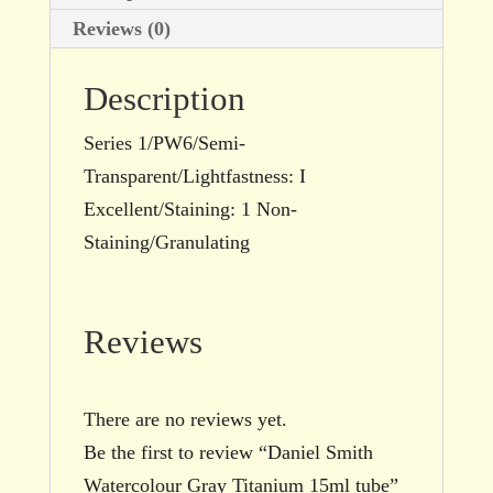
Reviews (0)
Description
Series 1/PW6/Semi-
Transparent/Lightfastness: I
Excellent/Staining: 1 Non-
Staining/Granulating
Reviews
There are no reviews yet.
Be the first to review “Daniel Smith
Watercolour Gray Titanium 15ml tube”