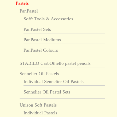
Pastels
PanPastel
Sofft Tools & Accessories
PanPastel Sets
PanPastel Mediums
PanPastel Colours
STABILO CarbOthello pastel pencils
Sennelier Oil Pastels
Individual Sennelier Oil Pastels
Sennelier Oil Pastel Sets
Unison Soft Pastels
Individual Pastels