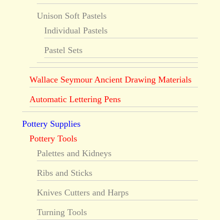
Unison Soft Pastels
Individual Pastels
Pastel Sets
Wallace Seymour Ancient Drawing Materials
Automatic Lettering Pens
Pottery Supplies
Pottery Tools
Palettes and Kidneys
Ribs and Sticks
Knives Cutters and Harps
Turning Tools