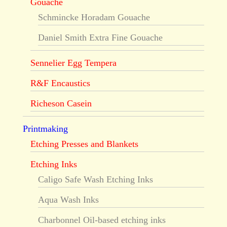
Gouache
Schmincke Horadam Gouache
Daniel Smith Extra Fine Gouache
Sennelier Egg Tempera
R&F Encaustics
Richeson Casein
Printmaking
Etching Presses and Blankets
Etching Inks
Caligo Safe Wash Etching Inks
Aqua Wash Inks
Charbonnel Oil-based etching inks