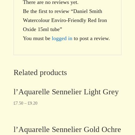
There are no reviews yet.
Be the first to review “Daniel Smith
Watercolour Enviro-Friendly Red Iron
Oxide 15ml tube”
You must be
logged in
to post a review.
Related products
l’Aquarelle Sennelier Light Grey
£
7.50
–
£
9.20
l’Aquarelle Sennelier Gold Ochre