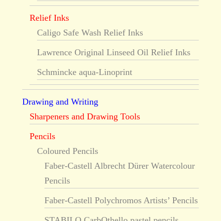
Relief Inks
Caligo Safe Wash Relief Inks
Lawrence Original Linseed Oil Relief Inks
Schmincke aqua-Linoprint
Drawing and Writing
Sharpeners and Drawing Tools
Pencils
Coloured Pencils
Faber-Castell Albrecht Dürer Watercolour
Pencils
Faber-Castell Polychromos Artists’ Pencils
STABILO CarbOthello pastel pencils