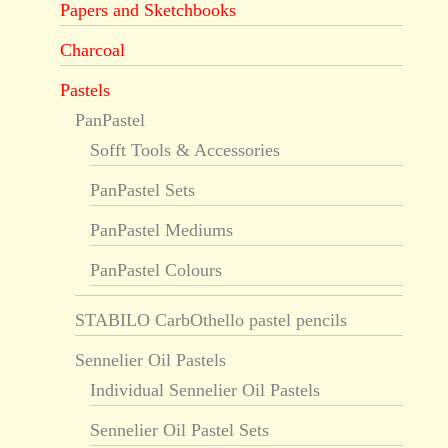
Papers and Sketchbooks
Charcoal
Pastels
PanPastel
Sofft Tools & Accessories
PanPastel Sets
PanPastel Mediums
PanPastel Colours
STABILO CarbOthello pastel pencils
Sennelier Oil Pastels
Individual Sennelier Oil Pastels
Sennelier Oil Pastel Sets