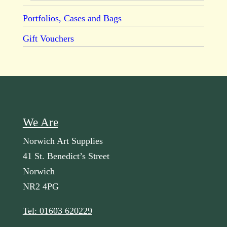
Portfolios, Cases and Bags
Gift Vouchers
We Are
Norwich Art Supplies
41 St. Benedict’s Street
Norwich
NR2 4PG
Tel: 01603 620229