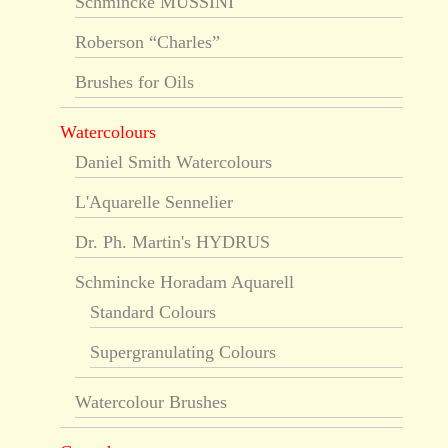
Schmincke MUSSINI
Roberson “Charles”
Brushes for Oils
Watercolours
Daniel Smith Watercolours
L'Aquarelle Sennelier
Dr. Ph. Martin's HYDRUS
Schmincke Horadam Aquarell
Standard Colours
Supergranulating Colours
Watercolour Brushes