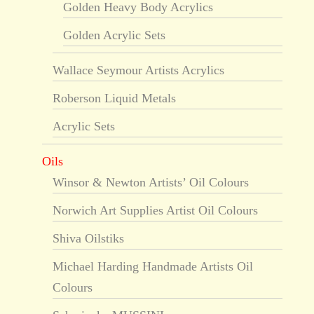
Golden Heavy Body Acrylics
Golden Acrylic Sets
Wallace Seymour Artists Acrylics
Roberson Liquid Metals
Acrylic Sets
Oils
Winsor & Newton Artists’ Oil Colours
Norwich Art Supplies Artist Oil Colours
Shiva Oilstiks
Michael Harding Handmade Artists Oil
Colours