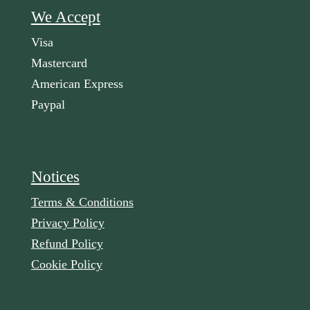
We Accept
Visa
Mastercard
American Express
Paypal
Notices
Terms & Conditions
Privacy Policy
Refund Policy
Cookie Policy