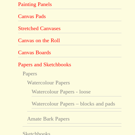
Painting Panels
Canvas Pads
Stretched Canvases
Canvas on the Roll
Canvas Boards
Papers and Sketchbooks
Papers
Watercolour Papers
Watercolour Papers - loose
Watercolour Papers – blocks and pads
Amate Bark Papers
Sketchbooks