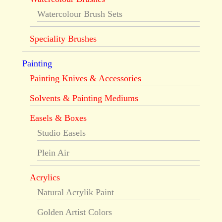
Watercolour Brush Sets
Speciality Brushes
Painting
Painting Knives & Accessories
Solvents & Painting Mediums
Easels & Boxes
Studio Easels
Plein Air
Acrylics
Natural Acrylik Paint
Golden Artist Colors