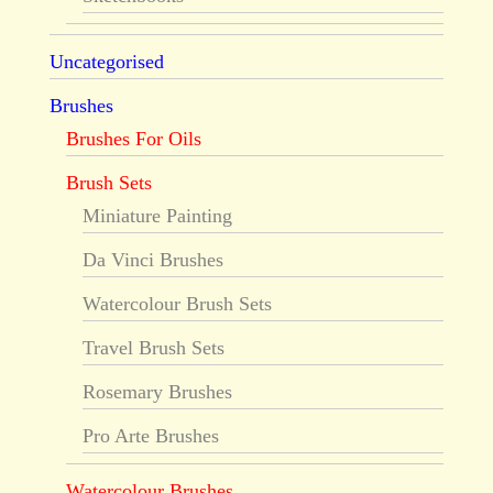
Uncategorised
Brushes
Brushes For Oils
Brush Sets
Miniature Painting
Da Vinci Brushes
Watercolour Brush Sets
Travel Brush Sets
Rosemary Brushes
Pro Arte Brushes
Watercolour Brushes