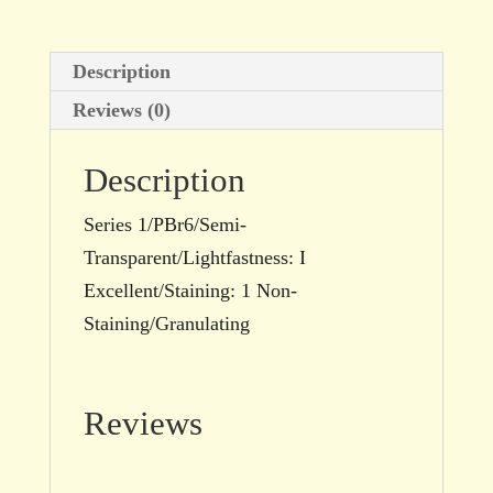
15ml
tube
Description
quantity
Reviews (0)
Description
Series 1/PBr6/Semi-
Transparent/Lightfastness: I
Excellent/Staining: 1 Non-
Staining/Granulating
Reviews