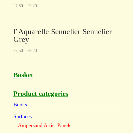
£
7.50
–
£
9.20
l’Aquarelle Sennelier Sennelier
Grey
£
7.50
–
£
9.20
Basket
Product categories
Books
Surfaces
Ampersand Artist Panels