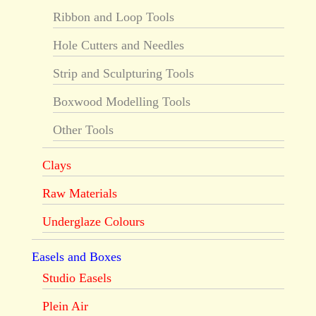
Ribbon and Loop Tools
Hole Cutters and Needles
Strip and Sculpturing Tools
Boxwood Modelling Tools
Other Tools
Clays
Raw Materials
Underglaze Colours
Easels and Boxes
Studio Easels
Plein Air