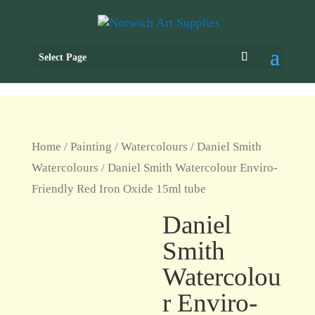
Select Page
Home
/
Painting
/
Watercolours
/
Daniel Smith
Watercolours
/ Daniel Smith Watercolour Enviro-
Friendly Red Iron Oxide 15ml tube
Daniel
Smith
Watercolou
r Enviro-