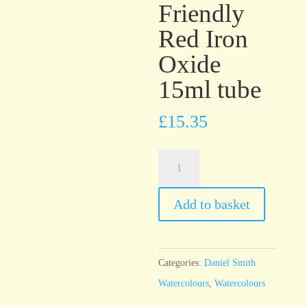
Friendly
Red Iron
Oxide
15ml tube
£
15.35
Daniel
Smith
Watercolour
Add to basket
Enviro-
Friendly
Red
Categories:
Daniel Smith
Iron
Watercolours
,
Watercolours
Oxide