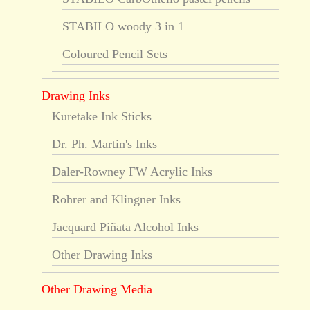
STABILO woody 3 in 1
Coloured Pencil Sets
Drawing Inks
Kuretake Ink Sticks
Dr. Ph. Martin's Inks
Daler-Rowney FW Acrylic Inks
Rohrer and Klingner Inks
Jacquard Piñata Alcohol Inks
Other Drawing Inks
Other Drawing Media