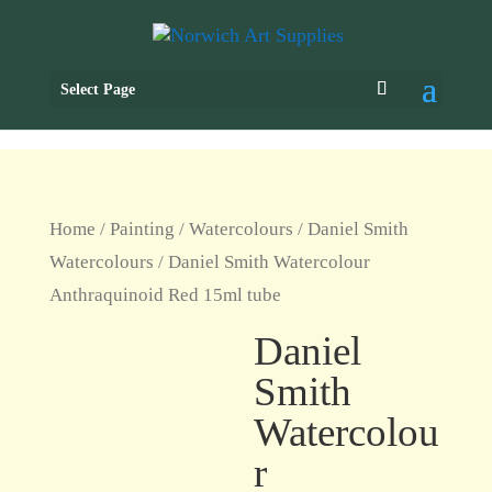
Select Page
Home
/
Painting
/
Watercolours
/
Daniel Smith
Watercolours
/ Daniel Smith Watercolour
Anthraquinoid Red 15ml tube
Daniel
Smith
Watercolou
r