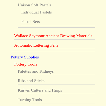
Unison Soft Pastels
Individual Pastels
Pastel Sets
Wallace Seymour Ancient Drawing Materials
Automatic Lettering Pens
Pottery Supplies
Pottery Tools
Palettes and Kidneys
Ribs and Sticks
Knives Cutters and Harps
Turning Tools