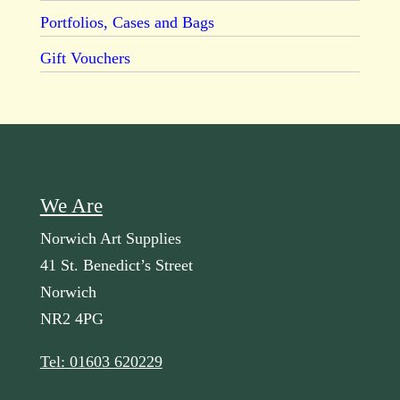
Portfolios, Cases and Bags
Gift Vouchers
We Are
Norwich Art Supplies
41 St. Benedict’s Street
Norwich
NR2 4PG
Tel: 01603 620229