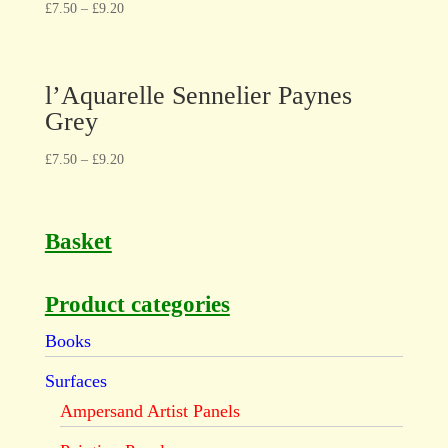
£
7.50
–
£
9.20
l’Aquarelle Sennelier Paynes
Grey
£
7.50
–
£
9.20
Basket
Product categories
Books
Surfaces
Ampersand Artist Panels