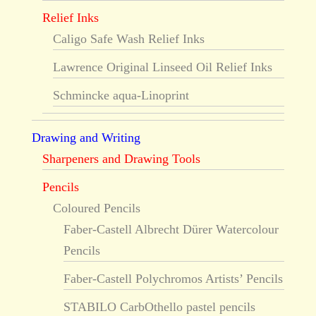
Relief Inks
Caligo Safe Wash Relief Inks
Lawrence Original Linseed Oil Relief Inks
Schmincke aqua-Linoprint
Drawing and Writing
Sharpeners and Drawing Tools
Pencils
Coloured Pencils
Faber-Castell Albrecht Dürer Watercolour
Pencils
Faber-Castell Polychromos Artists’ Pencils
STABILO CarbOthello pastel pencils