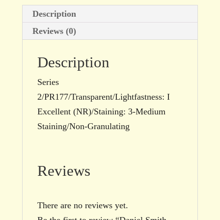
Description
Reviews (0)
Description
Series
2/PR177/Transparent/Lightfastness: I
Excellent (NR)/Staining: 3-Medium
Staining/Non-Granulating
Reviews
There are no reviews yet.
Be the first to review “Daniel Smith