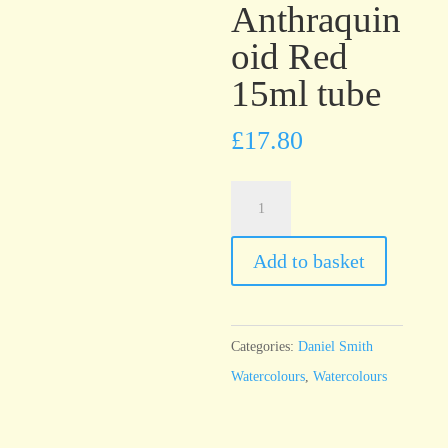
Anthraquin
oid Red
15ml tube
£
17.80
Daniel
Smith
Watercolour
Add to basket
Anthraquinoid
Red
15ml
Categories:
Daniel Smith
tube
Watercolours
,
Watercolours
quantity