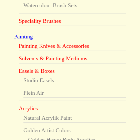
Watercolour Brush Sets
Speciality Brushes
Painting
Painting Knives & Accessories
Solvents & Painting Mediums
Easels & Boxes
Studio Easels
Plein Air
Acrylics
Natural Acrylik Paint
Golden Artist Colors
Golden Heavy Body Acrylics