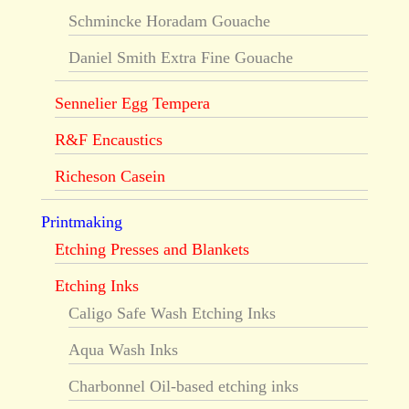
Schmincke Horadam Gouache
Daniel Smith Extra Fine Gouache
Sennelier Egg Tempera
R&F Encaustics
Richeson Casein
Printmaking
Etching Presses and Blankets
Etching Inks
Caligo Safe Wash Etching Inks
Aqua Wash Inks
Charbonnel Oil-based etching inks