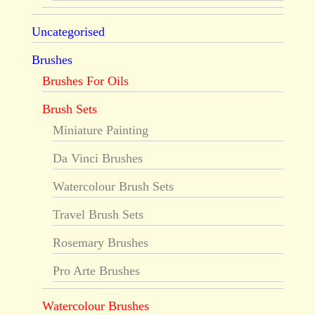
Uncategorised
Brushes
Brushes For Oils
Brush Sets
Miniature Painting
Da Vinci Brushes
Watercolour Brush Sets
Travel Brush Sets
Rosemary Brushes
Pro Arte Brushes
Watercolour Brushes