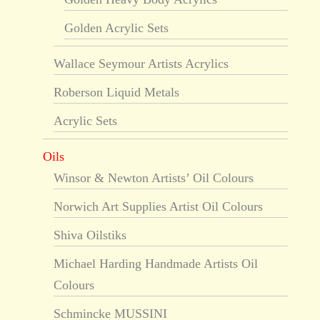
Golden Acrylic Sets
Wallace Seymour Artists Acrylics
Roberson Liquid Metals
Acrylic Sets
Oils
Winsor & Newton Artists’ Oil Colours
Norwich Art Supplies Artist Oil Colours
Shiva Oilstiks
Michael Harding Handmade Artists Oil
Colours
Schmincke MUSSINI