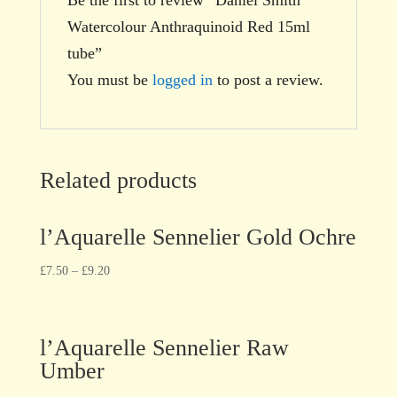
Watercolour Anthraquinoid Red 15ml
tube”
You must be
logged in
to post a review.
Related products
l’Aquarelle Sennelier Gold Ochre
£
7.50
–
£
9.20
l’Aquarelle Sennelier Raw
Umber