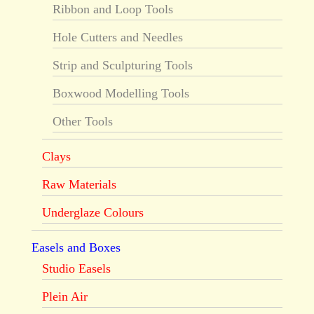
Ribbon and Loop Tools
Hole Cutters and Needles
Strip and Sculpturing Tools
Boxwood Modelling Tools
Other Tools
Clays
Raw Materials
Underglaze Colours
Easels and Boxes
Studio Easels
Plein Air