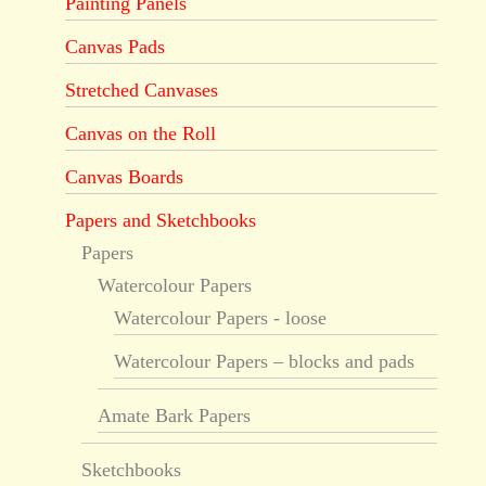
Painting Panels
Canvas Pads
Stretched Canvases
Canvas on the Roll
Canvas Boards
Papers and Sketchbooks
Papers
Watercolour Papers
Watercolour Papers - loose
Watercolour Papers – blocks and pads
Amate Bark Papers
Sketchbooks