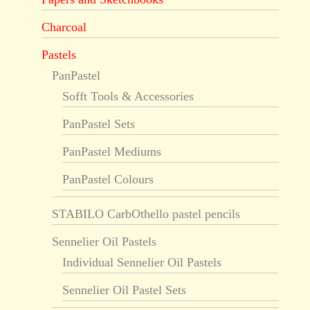
Charcoal
Pastels
PanPastel
Sofft Tools & Accessories
PanPastel Sets
PanPastel Mediums
PanPastel Colours
STABILO CarbOthello pastel pencils
Sennelier Oil Pastels
Individual Sennelier Oil Pastels
Sennelier Oil Pastel Sets