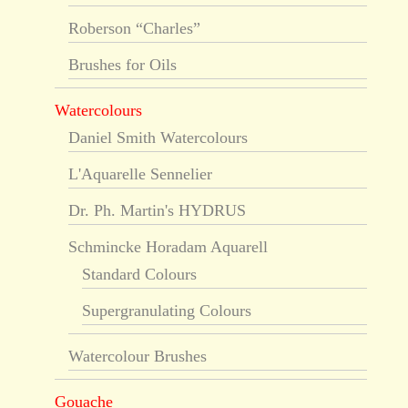
Roberson “Charles”
Brushes for Oils
Watercolours
Daniel Smith Watercolours
L'Aquarelle Sennelier
Dr. Ph. Martin's HYDRUS
Schmincke Horadam Aquarell
Standard Colours
Supergranulating Colours
Watercolour Brushes
Gouache