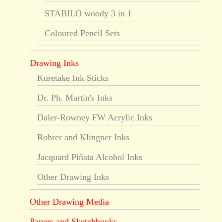
STABILO woody 3 in 1
Coloured Pencil Sets
Drawing Inks
Kuretake Ink Sticks
Dr. Ph. Martin's Inks
Daler-Rowney FW Acrylic Inks
Rohrer and Klingner Inks
Jacquard Piñata Alcohol Inks
Other Drawing Inks
Other Drawing Media
Papers and Sketchbooks