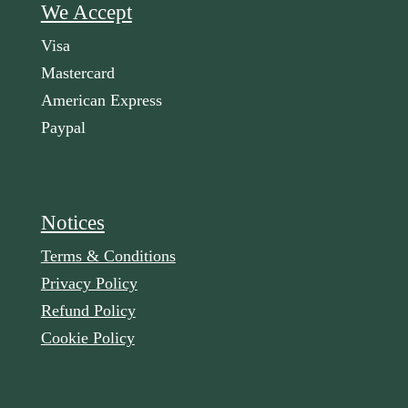
We Accept
Visa
Mastercard
American Express
Paypal
Notices
Terms & Conditions
Privacy Policy
Refund Policy
Cookie Policy