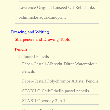
Lawrence Original Linseed Oil Relief Inks
Schmincke aqua-Linoprint
Drawing and Writing
Sharpeners and Drawing Tools
Pencils
Coloured Pencils
Faber-Castell Albrecht Dürer Watercolour
Pencils
Faber-Castell Polychromos Artists’ Pencils
STABILO CarbOthello pastel pencils
STABILO woody 3 in 1