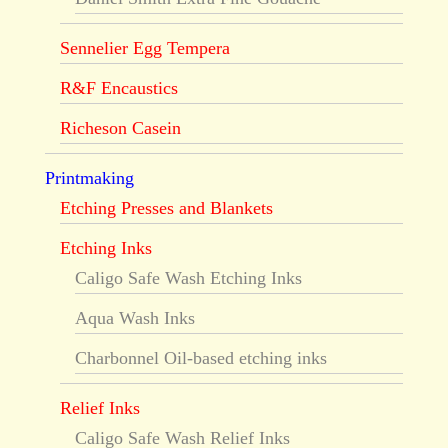
Sennelier Egg Tempera
R&F Encaustics
Richeson Casein
Printmaking
Etching Presses and Blankets
Etching Inks
Caligo Safe Wash Etching Inks
Aqua Wash Inks
Charbonnel Oil-based etching inks
Relief Inks
Caligo Safe Wash Relief Inks