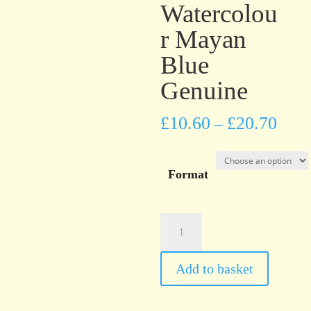
Watercolou
r Mayan
Blue
Genuine
£
10.60
£
20.70
–
Format
Daniel
Smith
PrimaTek™
Add to basket
Watercolour
Mayan