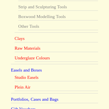
Strip and Sculpturing Tools
Boxwood Modelling Tools
Other Tools
Clays
Raw Materials
Underglaze Colours
Easels and Boxes
Studio Easels
Plein Air
Portfolios, Cases and Bags