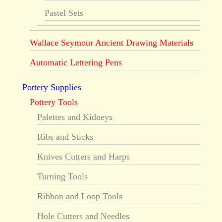
Pastel Sets
Wallace Seymour Ancient Drawing Materials
Automatic Lettering Pens
Pottery Supplies
Pottery Tools
Palettes and Kidneys
Ribs and Sticks
Knives Cutters and Harps
Turning Tools
Ribbon and Loop Tools
Hole Cutters and Needles