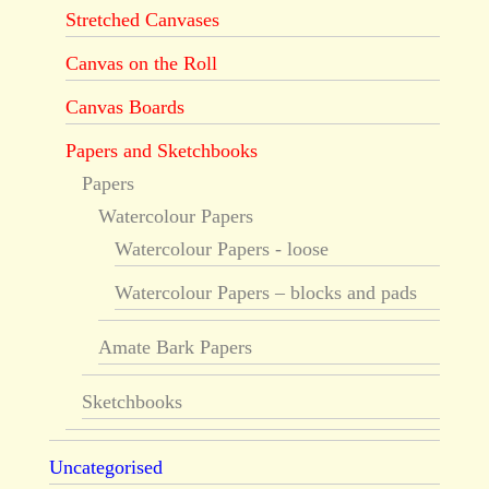
Stretched Canvases
Canvas on the Roll
Canvas Boards
Papers and Sketchbooks
Papers
Watercolour Papers
Watercolour Papers - loose
Watercolour Papers – blocks and pads
Amate Bark Papers
Sketchbooks
Uncategorised