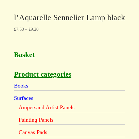
l’Aquarelle Sennelier Lamp black
£
7.50
–
£
9.20
Basket
Product categories
Books
Surfaces
Ampersand Artist Panels
Painting Panels
Canvas Pads