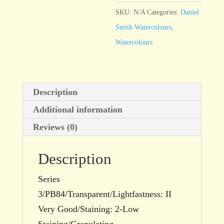
Blue
SKU:
N/A
Categories:
Daniel
Genuine
Smith Watercolours
,
quantity
Watercolours
Description
Additional information
Reviews (0)
Description
Series
3/PB84/Transparent/Lightfastness: II
Very Good/Staining: 2-Low
Staining/Granulating