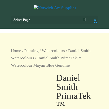
Select Page
Home
/
Painting
/
Watercolours
/
Daniel Smith
Watercolours
/ Daniel Smith PrimaTek™
Watercolour Mayan Blue Genuine
Daniel
Smith
PrimaTek
™