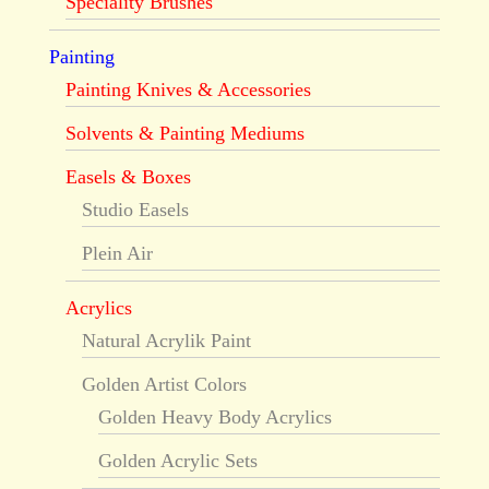
Speciality Brushes
Painting
Painting Knives & Accessories
Solvents & Painting Mediums
Easels & Boxes
Studio Easels
Plein Air
Acrylics
Natural Acrylik Paint
Golden Artist Colors
Golden Heavy Body Acrylics
Golden Acrylic Sets