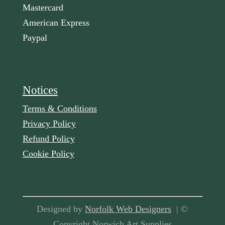
Mastercard
American Express
Paypal
Notices
Terms & Conditions
Privacy Policy
Refund Policy
Cookie Policy
Designed by
Norfolk Web Designers
| ©
Copyright Norwich Art Supplies