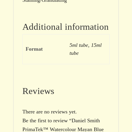
Additional information
5ml tube, 15ml
Format
tube
Reviews
There are no reviews yet.
Be the first to review “Daniel Smith
PrimaTek™ Watercolour Mayan Blue