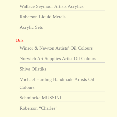
Wallace Seymour Artists Acrylics
Roberson Liquid Metals
Acrylic Sets
Oils
Winsor & Newton Artists’ Oil Colours
Norwich Art Supplies Artist Oil Colours
Shiva Oilstiks
Michael Harding Handmade Artists Oil
Colours
Schmincke MUSSINI
Roberson “Charles”