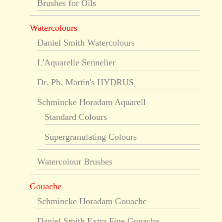
Brushes for Oils
Watercolours
Daniel Smith Watercolours
L'Aquarelle Sennelier
Dr. Ph. Martin's HYDRUS
Schmincke Horadam Aquarell
Standard Colours
Supergranulating Colours
Watercolour Brushes
Gouache
Schmincke Horadam Gouache
Daniel Smith Extra Fine Gouache