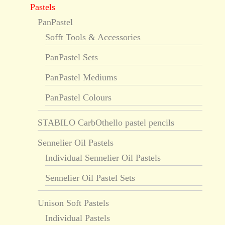
Pastels
PanPastel
Sofft Tools & Accessories
PanPastel Sets
PanPastel Mediums
PanPastel Colours
STABILO CarbOthello pastel pencils
Sennelier Oil Pastels
Individual Sennelier Oil Pastels
Sennelier Oil Pastel Sets
Unison Soft Pastels
Individual Pastels