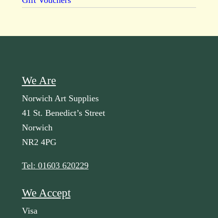
Gift Vouchers
We Are
Norwich Art Supplies
41 St. Benedict’s Street
Norwich
NR2 4PG
Tel: 01603 620229
We Accept
Visa