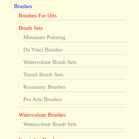
Brushes
Brushes For Oils
Brush Sets
Miniature Painting
Da Vinci Brushes
Watercolour Brush Sets
Travel Brush Sets
Rosemary Brushes
Pro Arte Brushes
Watercolour Brushes
Watercolour Brush Sets