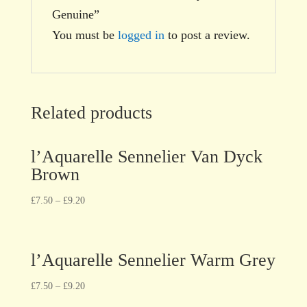
Genuine”
You must be
logged in
to post a review.
Related products
l’Aquarelle Sennelier Van Dyck
Brown
£
7.50
–
£
9.20
l’Aquarelle Sennelier Warm Grey
£
7.50
–
£
9.20