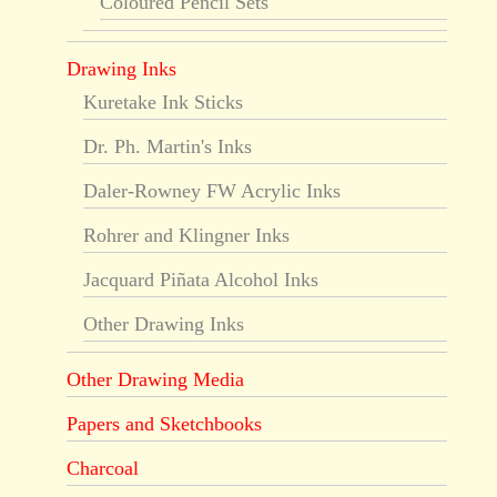
Coloured Pencil Sets
Drawing Inks
Kuretake Ink Sticks
Dr. Ph. Martin's Inks
Daler-Rowney FW Acrylic Inks
Rohrer and Klingner Inks
Jacquard Piñata Alcohol Inks
Other Drawing Inks
Other Drawing Media
Papers and Sketchbooks
Charcoal