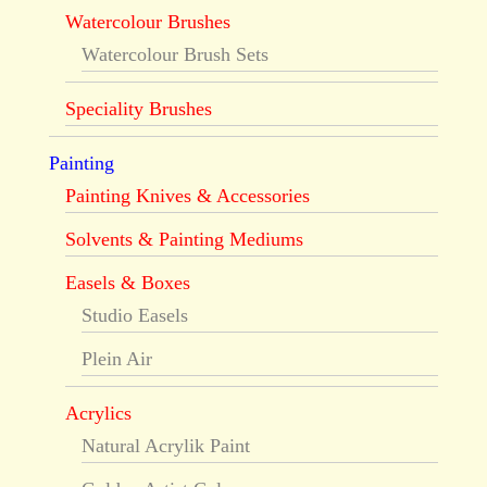
Watercolour Brushes
Watercolour Brush Sets
Speciality Brushes
Painting
Painting Knives & Accessories
Solvents & Painting Mediums
Easels & Boxes
Studio Easels
Plein Air
Acrylics
Natural Acrylik Paint