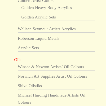
Golden Artist Colors
Golden Heavy Body Acrylics
Golden Acrylic Sets
Wallace Seymour Artists Acrylics
Roberson Liquid Metals
Acrylic Sets
Oils
Winsor & Newton Artists’ Oil Colours
Norwich Art Supplies Artist Oil Colours
Shiva Oilstiks
Michael Harding Handmade Artists Oil
Colours