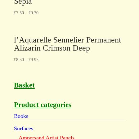
Sepia
£
7.50
–
£
9.20
l’Aquarelle Sennelier Permanent
Alizarin Crimson Deep
£
8.50
–
£
9.95
Basket
Product categories
Books
Surfaces
Ampersand Artist Panels