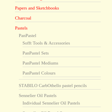
Papers and Sketchbooks
Charcoal
Pastels
PanPastel
Sofft Tools & Accessories
PanPastel Sets
PanPastel Mediums
PanPastel Colours
STABILO CarbOthello pastel pencils
Sennelier Oil Pastels
Individual Sennelier Oil Pastels