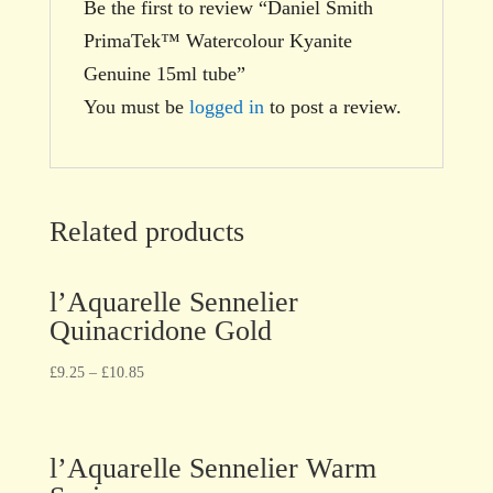
Be the first to review “Daniel Smith
PrimaTek™ Watercolour Kyanite
Genuine 15ml tube”
You must be
logged in
to post a review.
Related products
l’Aquarelle Sennelier
Quinacridone Gold
£
9.25
–
£
10.85
l’Aquarelle Sennelier Warm