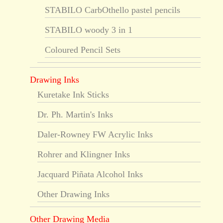
STABILO CarbOthello pastel pencils
STABILO woody 3 in 1
Coloured Pencil Sets
Drawing Inks
Kuretake Ink Sticks
Dr. Ph. Martin's Inks
Daler-Rowney FW Acrylic Inks
Rohrer and Klingner Inks
Jacquard Piñata Alcohol Inks
Other Drawing Inks
Other Drawing Media