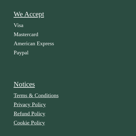
We Accept
Visa
Mastercard
American Express
Paypal
Notices
Terms & Conditions
Privacy Policy
Refund Policy
Cookie Policy