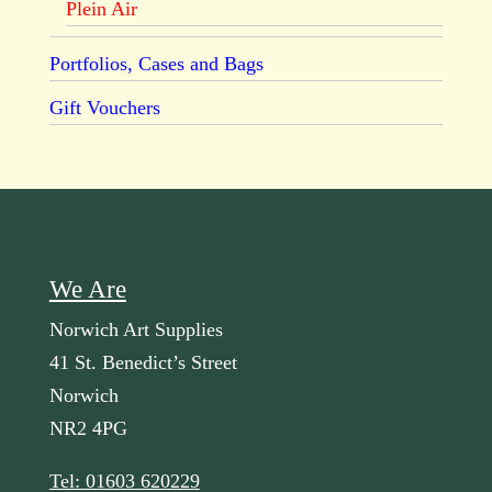
Plein Air
Portfolios, Cases and Bags
Gift Vouchers
We Are
Norwich Art Supplies
41 St. Benedict’s Street
Norwich
NR2 4PG
Tel: 01603 620229