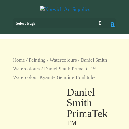
Select Page
Home
/
Painting
/
Watercolours
/
Daniel Smith
Watercolours
/ Daniel Smith PrimaTek™
Watercolour Kyanite Genuine 15ml tube
Daniel
Smith
PrimaTek
™