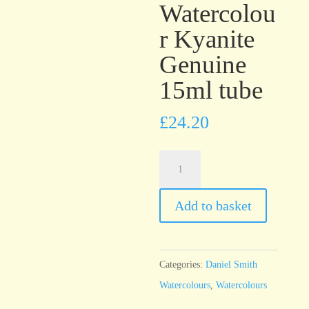
Watercolou
r Kyanite
Genuine
15ml tube
£
24.20
Daniel
Smith
PrimaTek™
Add to basket
Watercolour
Kyanite
Genuine
Categories:
Daniel Smith
15ml
Watercolours
,
Watercolours
tube