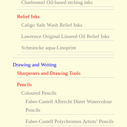
Charbonnel Oil-based etching inks
Relief Inks
Caligo Safe Wash Relief Inks
Lawrence Original Linseed Oil Relief Inks
Schmincke aqua-Linoprint
Drawing and Writing
Sharpeners and Drawing Tools
Pencils
Coloured Pencils
Faber-Castell Albrecht Dürer Watercolour
Pencils
Faber-Castell Polychromos Artists’ Pencils