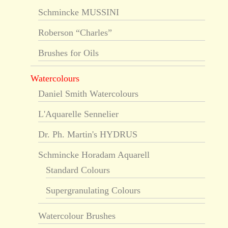
Schmincke MUSSINI
Roberson “Charles”
Brushes for Oils
Watercolours
Daniel Smith Watercolours
L'Aquarelle Sennelier
Dr. Ph. Martin's HYDRUS
Schmincke Horadam Aquarell
Standard Colours
Supergranulating Colours
Watercolour Brushes