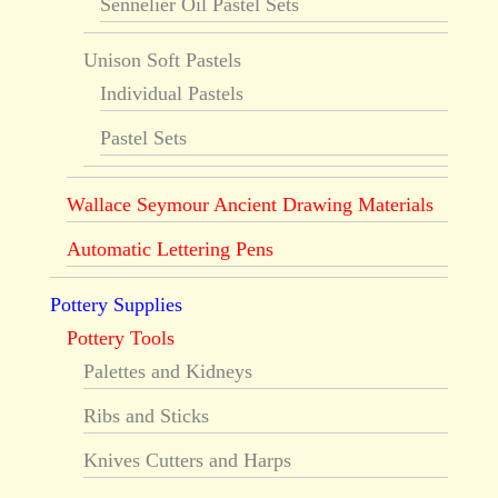
Sennelier Oil Pastel Sets
Unison Soft Pastels
Individual Pastels
Pastel Sets
Wallace Seymour Ancient Drawing Materials
Automatic Lettering Pens
Pottery Supplies
Pottery Tools
Palettes and Kidneys
Ribs and Sticks
Knives Cutters and Harps