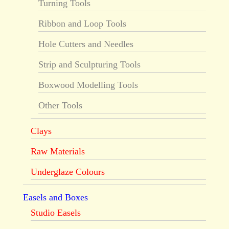
Turning Tools
Ribbon and Loop Tools
Hole Cutters and Needles
Strip and Sculpturing Tools
Boxwood Modelling Tools
Other Tools
Clays
Raw Materials
Underglaze Colours
Easels and Boxes
Studio Easels