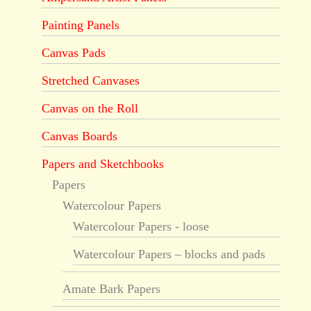
Painting Panels
Canvas Pads
Stretched Canvases
Canvas on the Roll
Canvas Boards
Papers and Sketchbooks
Papers
Watercolour Papers
Watercolour Papers - loose
Watercolour Papers – blocks and pads
Amate Bark Papers