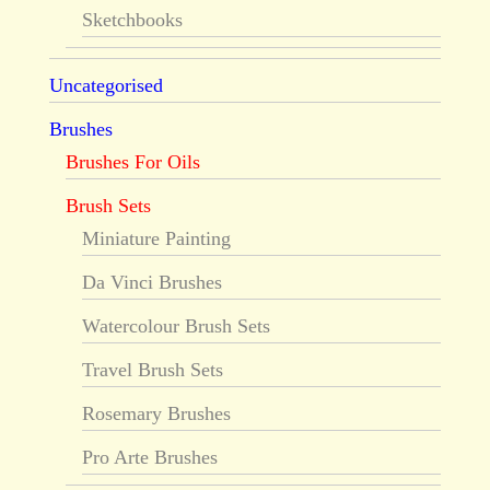
Sketchbooks
Uncategorised
Brushes
Brushes For Oils
Brush Sets
Miniature Painting
Da Vinci Brushes
Watercolour Brush Sets
Travel Brush Sets
Rosemary Brushes
Pro Arte Brushes