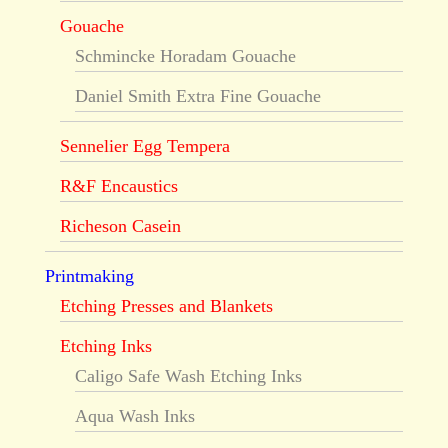
Gouache
Schmincke Horadam Gouache
Daniel Smith Extra Fine Gouache
Sennelier Egg Tempera
R&F Encaustics
Richeson Casein
Printmaking
Etching Presses and Blankets
Etching Inks
Caligo Safe Wash Etching Inks
Aqua Wash Inks