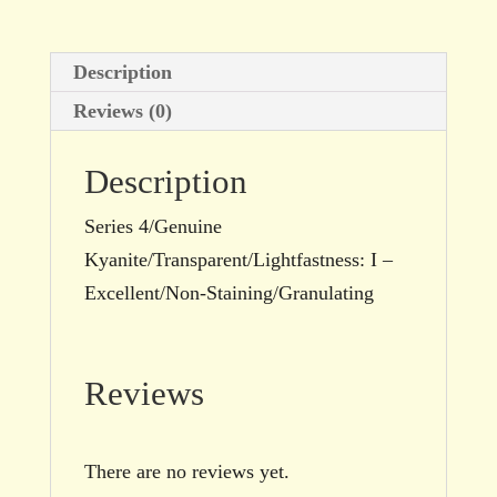
quantity
Description
Reviews (0)
Description
Series 4/Genuine
Kyanite/Transparent/Lightfastness: I –
Excellent/Non-Staining/Granulating
Reviews
There are no reviews yet.