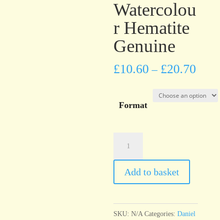
Watercolou
r Hematite
Genuine
£
10.60
£
20.70
–
Format
Daniel
Smith
PrimaTek™
Add to basket
Watercolour
Hematite
Genuine
SKU:
N/A
Categories:
Daniel