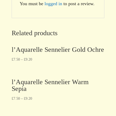
You must be
logged in
to post a review.
Related products
l’Aquarelle Sennelier Gold Ochre
£
7.50
–
£
9.20
l’Aquarelle Sennelier Warm
Sepia
£
7.50
–
£
9.20