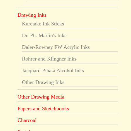
Drawing Inks
Kuretake Ink Sticks
Dr. Ph. Martin's Inks
Daler-Rowney FW Acrylic Inks
Rohrer and Klingner Inks
Jacquard Piñata Alcohol Inks
Other Drawing Inks
Other Drawing Media
Papers and Sketchbooks
Charcoal