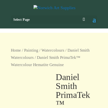
Select Page
Home
/
Painting
/
Watercolours
/
Daniel Smith
Watercolours
/ Daniel Smith PrimaTek™
Watercolour Hematite Genuine
Daniel
Smith
PrimaTek
™