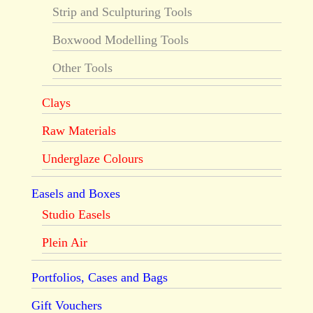
Strip and Sculpturing Tools
Boxwood Modelling Tools
Other Tools
Clays
Raw Materials
Underglaze Colours
Easels and Boxes
Studio Easels
Plein Air
Portfolios, Cases and Bags
Gift Vouchers