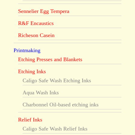
Sennelier Egg Tempera
R&F Encaustics
Richeson Casein
Printmaking
Etching Presses and Blankets
Etching Inks
Caligo Safe Wash Etching Inks
Aqua Wash Inks
Charbonnel Oil-based etching inks
Relief Inks
Caligo Safe Wash Relief Inks