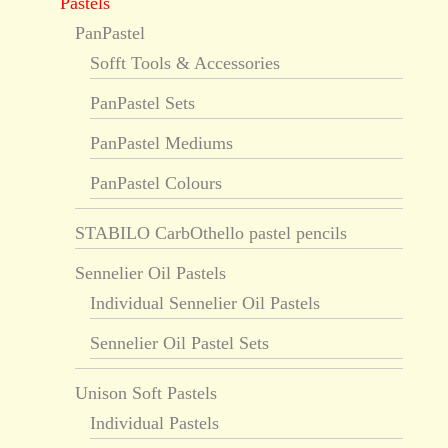
Pastels
PanPastel
Sofft Tools & Accessories
PanPastel Sets
PanPastel Mediums
PanPastel Colours
STABILO CarbOthello pastel pencils
Sennelier Oil Pastels
Individual Sennelier Oil Pastels
Sennelier Oil Pastel Sets
Unison Soft Pastels
Individual Pastels