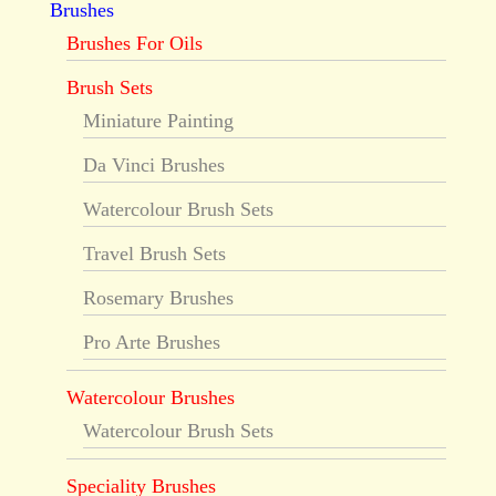
Brushes
Brushes For Oils
Brush Sets
Miniature Painting
Da Vinci Brushes
Watercolour Brush Sets
Travel Brush Sets
Rosemary Brushes
Pro Arte Brushes
Watercolour Brushes
Watercolour Brush Sets
Speciality Brushes