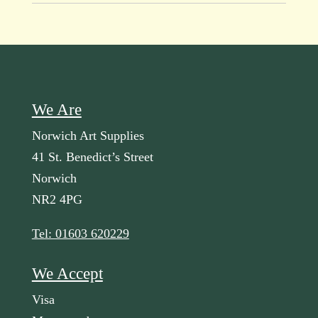
We Are
Norwich Art Supplies
41 St. Benedict’s Street
Norwich
NR2 4PG
Tel: 01603 620229
We Accept
Visa