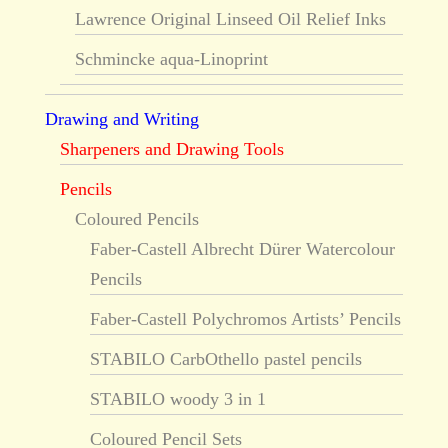
Lawrence Original Linseed Oil Relief Inks
Schmincke aqua-Linoprint
Drawing and Writing
Sharpeners and Drawing Tools
Pencils
Coloured Pencils
Faber-Castell Albrecht Dürer Watercolour
Pencils
Faber-Castell Polychromos Artists’ Pencils
STABILO CarbOthello pastel pencils
STABILO woody 3 in 1
Coloured Pencil Sets