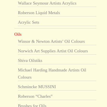
Wallace Seymour Artists Acrylics
Roberson Liquid Metals
Acrylic Sets
Oils
Winsor & Newton Artists’ Oil Colours
Norwich Art Supplies Artist Oil Colours
Shiva Oilstiks
Michael Harding Handmade Artists Oil
Colours
Schmincke MUSSINI
Roberson “Charles”
Brushes for Oils