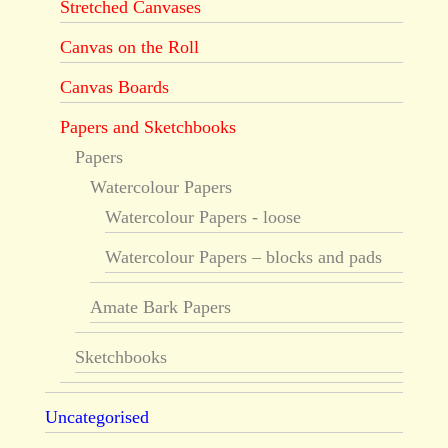
Stretched Canvases
Canvas on the Roll
Canvas Boards
Papers and Sketchbooks
Papers
Watercolour Papers
Watercolour Papers - loose
Watercolour Papers – blocks and pads
Amate Bark Papers
Sketchbooks
Uncategorised