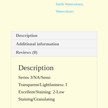
quantity
Smith Watercolours
,
Watercolours
Description
Additional information
Reviews (0)
Description
Series 3/NA/Semi-
Transparent/Lightfastness: I
Excellent/Staining: 2-Low
Staining/Granulating