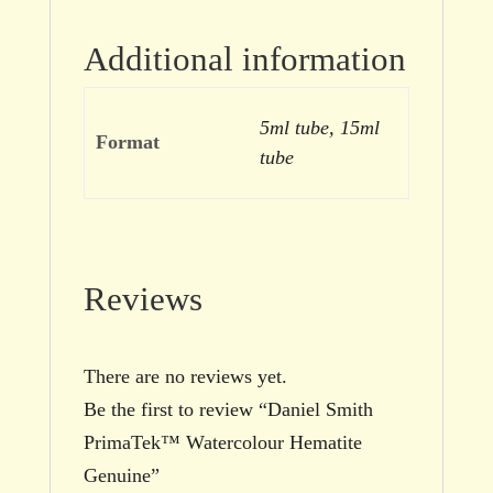
Additional information
5ml tube, 15ml
Format
tube
Reviews
There are no reviews yet.
Be the first to review “Daniel Smith
PrimaTek™ Watercolour Hematite
Genuine”