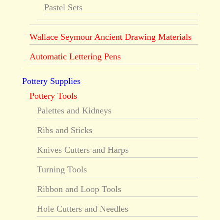
Pastel Sets
Wallace Seymour Ancient Drawing Materials
Automatic Lettering Pens
Pottery Supplies
Pottery Tools
Palettes and Kidneys
Ribs and Sticks
Knives Cutters and Harps
Turning Tools
Ribbon and Loop Tools
Hole Cutters and Needles