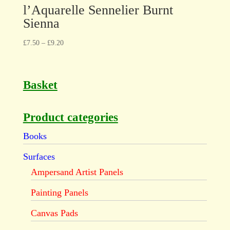
l’Aquarelle Sennelier Burnt
Sienna
£
7.50
–
£
9.20
Basket
Product categories
Books
Surfaces
Ampersand Artist Panels
Painting Panels
Canvas Pads