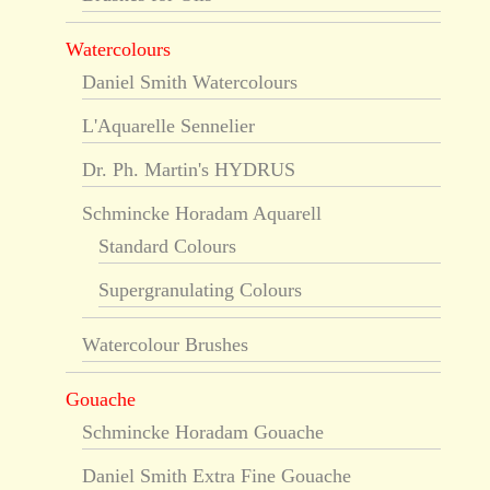
Watercolours
Daniel Smith Watercolours
L'Aquarelle Sennelier
Dr. Ph. Martin's HYDRUS
Schmincke Horadam Aquarell
Standard Colours
Supergranulating Colours
Watercolour Brushes
Gouache
Schmincke Horadam Gouache
Daniel Smith Extra Fine Gouache