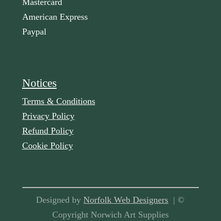
Mastercard
American Express
Paypal
Notices
Terms & Conditions
Privacy Policy
Refund Policy
Cookie Policy
Designed by
Norfolk Web Designers
| ©
Copyright Norwich Art Supplies