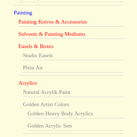
Painting
Painting Knives & Accessories
Solvents & Painting Mediums
Easels & Boxes
Studio Easels
Plein Air
Acrylics
Natural Acrylik Paint
Golden Artist Colors
Golden Heavy Body Acrylics
Golden Acrylic Sets