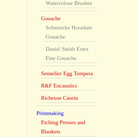
Watercolour Brushes
Gouache
Schmincke Horadam
Gouache
Daniel Smith Extra
Fine Gouache
Sennelier Egg Tempera
R&F Encaustics
Richeson Casein
Printmaking
Etching Presses and
Blankets