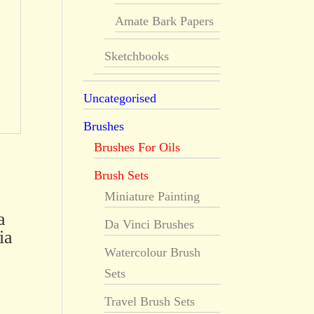
Amate Bark Papers
Sketchbooks
Uncategorised
Brushes
Brushes For Oils
Brush Sets
Miniature Painting
a
Da Vinci Brushes
ia
Watercolour Brush
Sets
Travel Brush Sets