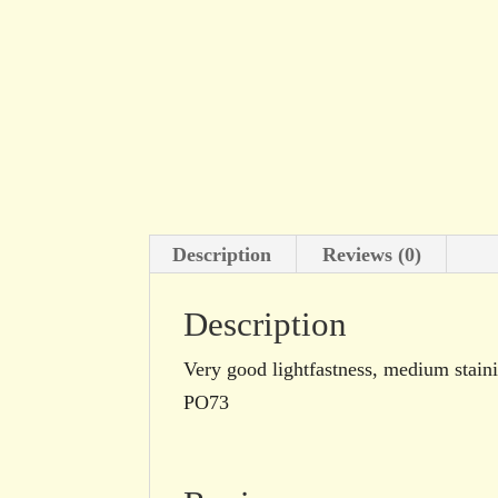
Description
Reviews (0)
Description
Very good lightfastness, medium stain
PO73