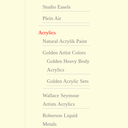
Studio Easels
Plein Air
Acrylics
Natural Acrylik Paint
Golden Artist Colors
Golden Heavy Body
Acrylics
Golden Acrylic Sets
Wallace Seymour
Artists Acrylics
Roberson Liquid
Metals