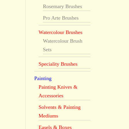
Rosemary Brushes
Pro Arte Brushes
Watercolour Brushes
Watercolour Brush
Sets
Speciality Brushes
Painting
Painting Knives &
Accessories
Solvents & Painting
Mediums
Easels & Boxes