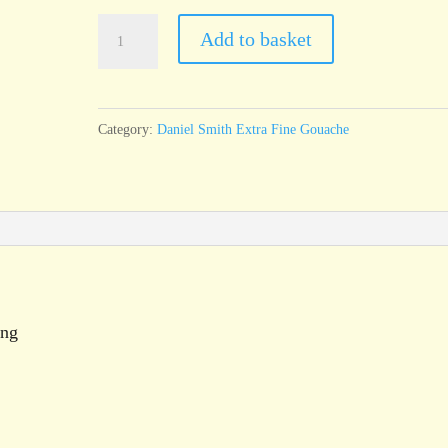
Daniel
Add to basket
Smith
Extra
Fine
Category:
Daniel Smith Extra Fine Gouache
Gouache
Pyrrol
Orange
15ml
tube
quantity
ing