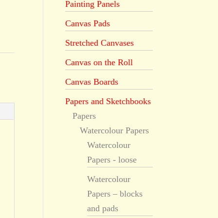
Painting Panels
Canvas Pads
Stretched Canvases
Canvas on the Roll
Canvas Boards
Papers and Sketchbooks
Papers
Watercolour Papers
Watercolour
Papers - loose
Watercolour
Papers – blocks
and pads