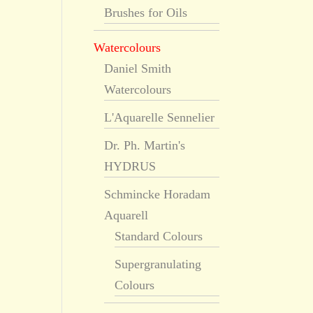
Brushes for Oils
Watercolours
Daniel Smith
Watercolours
L'Aquarelle Sennelier
Dr. Ph. Martin's
HYDRUS
Schmincke Horadam
Aquarell
Standard Colours
Supergranulating
Colours