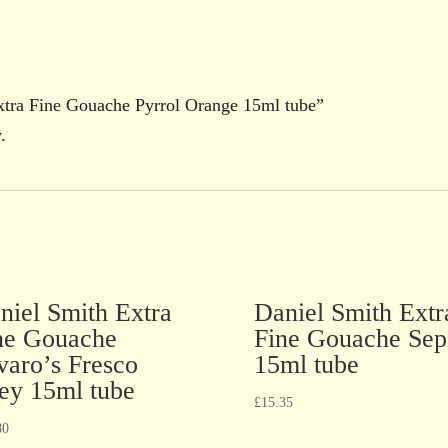
Extra Fine Gouache Pyrrol Orange 15ml tube”
.
niel Smith Extra
Daniel Smith Extr
ne Gouache
Fine Gouache Sep
varo’s Fresco
15ml tube
ey 15ml tube
£
15.35
80