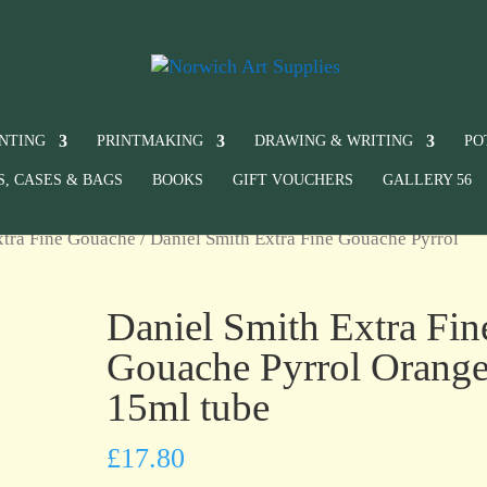
INTING
PRINTMAKING
DRAWING & WRITING
PO
S, CASES & BAGS
BOOKS
GIFT VOUCHERS
GALLERY 56
xtra Fine Gouache
/ Daniel Smith Extra Fine Gouache Pyrrol
Daniel Smith Extra Fin
Gouache Pyrrol Orang
15ml tube
£
17.80