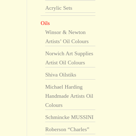
Acrylic Sets
Oils
Winsor & Newton
Artists’ Oil Colours
Norwich Art Supplies
Artist Oil Colours
Shiva Oilstiks
Michael Harding
Handmade Artists Oil
Colours
Schmincke MUSSINI
Roberson “Charles”