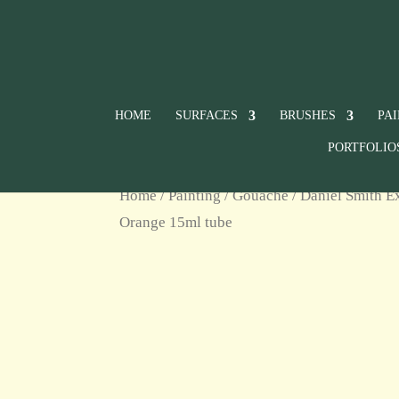
HOME
SURFACES
BRUSHES
PA
PORTFOLIO
Home
/
Painting
/
Gouache
/
Daniel Smith E
Orange 15ml tube