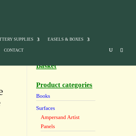
TTERY SUPPLIES
EASELS & BOXES
CONTACT
Basket
Product categories
e
Books
e
Surfaces
Ampersand Artist
Panels