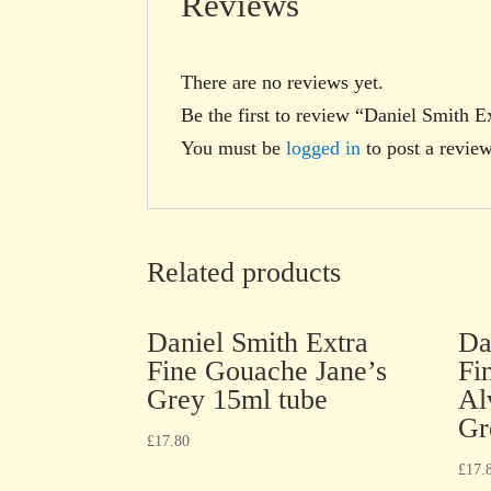
Reviews
There are no reviews yet.
Be the first to review “Daniel Smith 
You must be
logged in
to post a review
Related products
Daniel Smith Extra
Da
Fine Gouache Jane’s
Fi
Grey 15ml tube
Al
Gr
£
17.80
£
17.