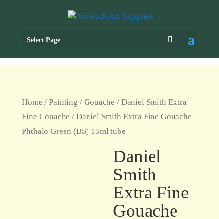
Select Page
Home
/
Painting
/
Gouache
/
Daniel Smith Extra
Fine Gouache
/ Daniel Smith Extra Fine Gouache
Phthalo Green (BS) 15ml tube
Daniel
Smith
Extra Fine
Gouache