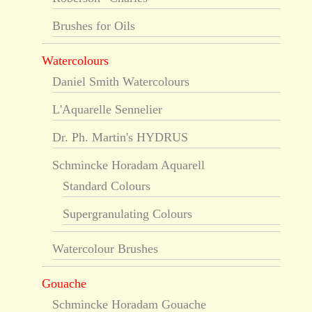
Brushes for Oils
Watercolours
Daniel Smith Watercolours
L'Aquarelle Sennelier
Dr. Ph. Martin's HYDRUS
Schmincke Horadam Aquarell
Standard Colours
Supergranulating Colours
Watercolour Brushes
Gouache
Schmincke Horadam Gouache