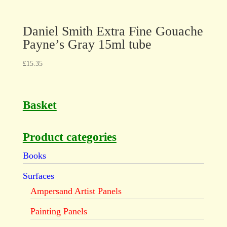
Daniel Smith Extra Fine Gouache
Payne’s Gray 15ml tube
£
15.35
Basket
Product categories
Books
Surfaces
Ampersand Artist Panels
Painting Panels