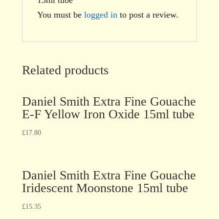
You must be
logged in
to post a review.
Related products
Daniel Smith Extra Fine Gouache
E-F Yellow Iron Oxide 15ml tube
£
17.80
Daniel Smith Extra Fine Gouache
Iridescent Moonstone 15ml tube
£
15.35