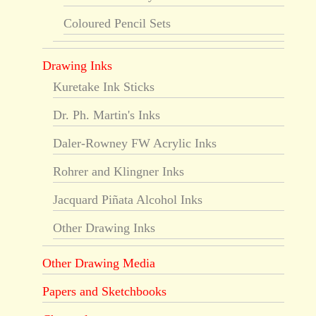
Coloured Pencil Sets
Drawing Inks
Kuretake Ink Sticks
Dr. Ph. Martin's Inks
Daler-Rowney FW Acrylic Inks
Rohrer and Klingner Inks
Jacquard Piñata Alcohol Inks
Other Drawing Inks
Other Drawing Media
Papers and Sketchbooks