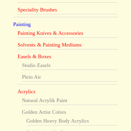
Speciality Brushes
Painting
Painting Knives & Accessories
Solvents & Painting Mediums
Easels & Boxes
Studio Easels
Plein Air
Acrylics
Natural Acrylik Paint
Golden Artist Colors
Golden Heavy Body Acrylics