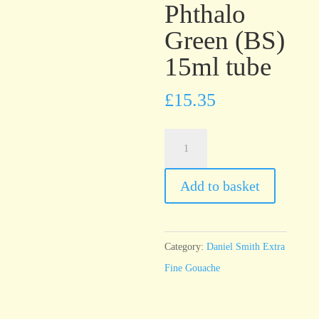
Phthalo
Green (BS)
15ml tube
£
15.35
Daniel
Smith
Extra
Add to basket
Fine
Gouache
Phthalo
Category:
Daniel Smith Extra
Green
Fine Gouache
(BS)
15ml