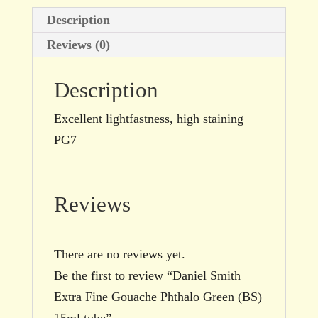
tube
Description
quantity
Reviews (0)
Description
Excellent lightfastness, high staining
PG7
Reviews
There are no reviews yet.
Be the first to review “Daniel Smith
Extra Fine Gouache Phthalo Green (BS)
15ml tube”