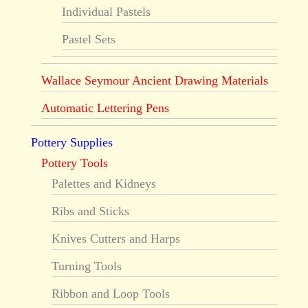
Individual Pastels
Pastel Sets
Wallace Seymour Ancient Drawing Materials
Automatic Lettering Pens
Pottery Supplies
Pottery Tools
Palettes and Kidneys
Ribs and Sticks
Knives Cutters and Harps
Turning Tools
Ribbon and Loop Tools