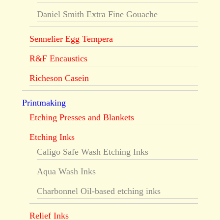
Daniel Smith Extra Fine Gouache
Sennelier Egg Tempera
R&F Encaustics
Richeson Casein
Printmaking
Etching Presses and Blankets
Etching Inks
Caligo Safe Wash Etching Inks
Aqua Wash Inks
Charbonnel Oil-based etching inks
Relief Inks