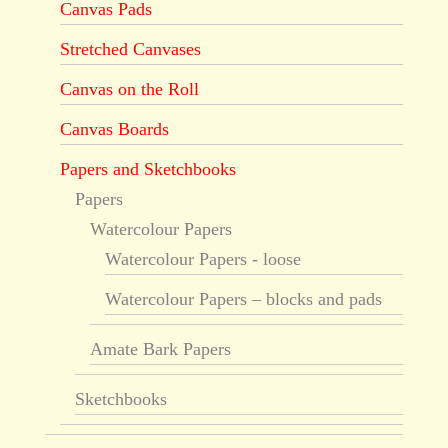
Canvas Pads
Stretched Canvases
Canvas on the Roll
Canvas Boards
Papers and Sketchbooks
Papers
Watercolour Papers
Watercolour Papers - loose
Watercolour Papers – blocks and pads
Amate Bark Papers
Sketchbooks