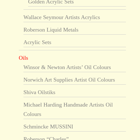
Golden Acrylic Sets
Wallace Seymour Artists Acrylics
Roberson Liquid Metals
Acrylic Sets
Oils
Winsor & Newton Artists’ Oil Colours
Norwich Art Supplies Artist Oil Colours
Shiva Oilstiks
Michael Harding Handmade Artists Oil
Colours
Schmincke MUSSINI
Roberson “Charles”