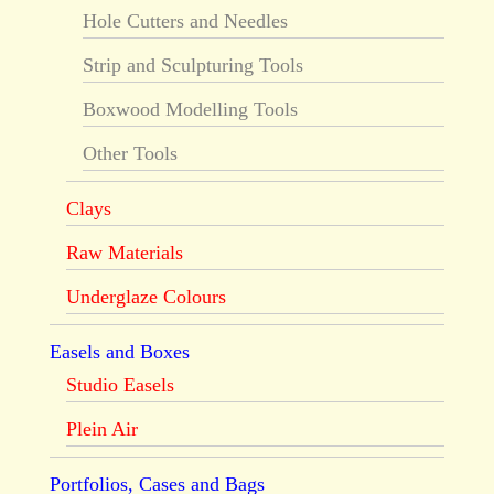
Hole Cutters and Needles
Strip and Sculpturing Tools
Boxwood Modelling Tools
Other Tools
Clays
Raw Materials
Underglaze Colours
Easels and Boxes
Studio Easels
Plein Air
Portfolios, Cases and Bags