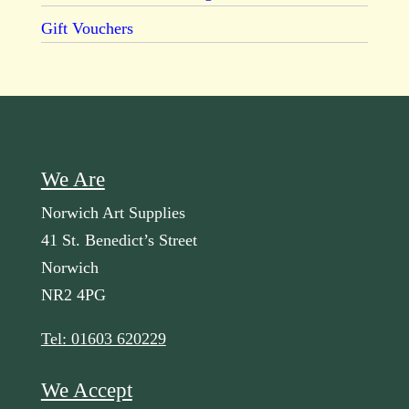
Gift Vouchers
We Are
Norwich Art Supplies
41 St. Benedict’s Street
Norwich
NR2 4PG
Tel: 01603 620229
We Accept