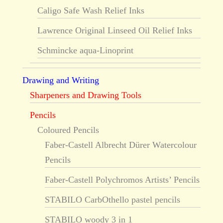
Caligo Safe Wash Relief Inks
Lawrence Original Linseed Oil Relief Inks
Schmincke aqua-Linoprint
Drawing and Writing
Sharpeners and Drawing Tools
Pencils
Coloured Pencils
Faber-Castell Albrecht Dürer Watercolour
Pencils
Faber-Castell Polychromos Artists’ Pencils
STABILO CarbOthello pastel pencils
STABILO woody 3 in 1