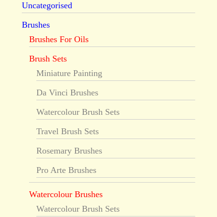
Uncategorised
Brushes
Brushes For Oils
Brush Sets
Miniature Painting
Da Vinci Brushes
Watercolour Brush Sets
Travel Brush Sets
Rosemary Brushes
Pro Arte Brushes
Watercolour Brushes
Watercolour Brush Sets