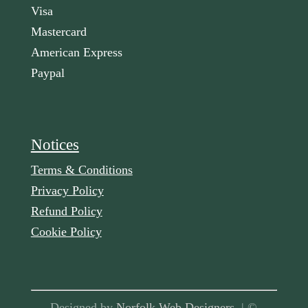
Visa
Mastercard
American Express
Paypal
Notices
Terms & Conditions
Privacy Policy
Refund Policy
Cookie Policy
Designed by
Norfolk Web Designers
| ©