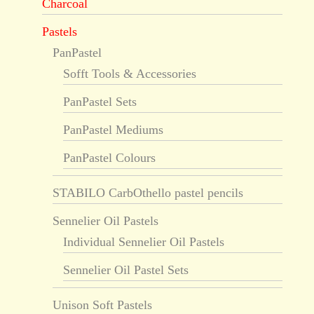
Charcoal
Pastels
PanPastel
Sofft Tools & Accessories
PanPastel Sets
PanPastel Mediums
PanPastel Colours
STABILO CarbOthello pastel pencils
Sennelier Oil Pastels
Individual Sennelier Oil Pastels
Sennelier Oil Pastel Sets
Unison Soft Pastels