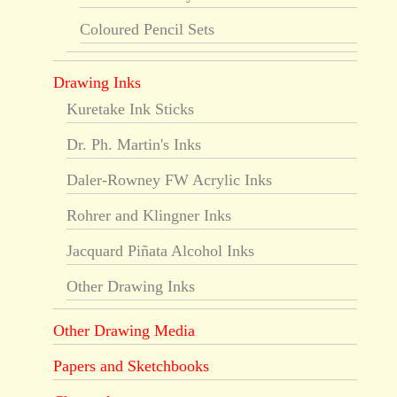
Coloured Pencil Sets
Drawing Inks
Kuretake Ink Sticks
Dr. Ph. Martin's Inks
Daler-Rowney FW Acrylic Inks
Rohrer and Klingner Inks
Jacquard Piñata Alcohol Inks
Other Drawing Inks
Other Drawing Media
Papers and Sketchbooks