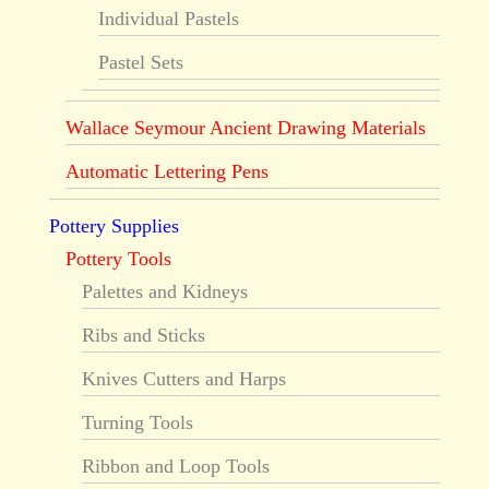
Individual Pastels
Pastel Sets
Wallace Seymour Ancient Drawing Materials
Automatic Lettering Pens
Pottery Supplies
Pottery Tools
Palettes and Kidneys
Ribs and Sticks
Knives Cutters and Harps
Turning Tools
Ribbon and Loop Tools