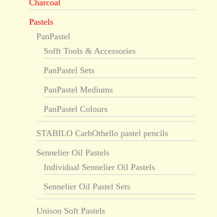
Charcoal
Pastels
PanPastel
Sofft Tools & Accessories
PanPastel Sets
PanPastel Mediums
PanPastel Colours
STABILO CarbOthello pastel pencils
Sennelier Oil Pastels
Individual Sennelier Oil Pastels
Sennelier Oil Pastel Sets
Unison Soft Pastels