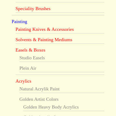
Speciality Brushes
Painting
Painting Knives & Accessories
Solvents & Painting Mediums
Easels & Boxes
Studio Easels
Plein Air
Acrylics
Natural Acrylik Paint
Golden Artist Colors
Golden Heavy Body Acrylics