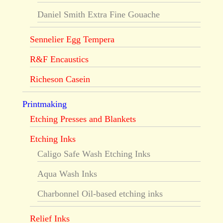
Daniel Smith Extra Fine Gouache
Sennelier Egg Tempera
R&F Encaustics
Richeson Casein
Printmaking
Etching Presses and Blankets
Etching Inks
Caligo Safe Wash Etching Inks
Aqua Wash Inks
Charbonnel Oil-based etching inks
Relief Inks