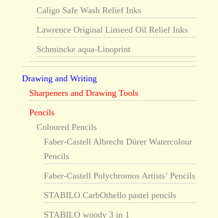
Caligo Safe Wash Relief Inks
Lawrence Original Linseed Oil Relief Inks
Schmincke aqua-Linoprint
Drawing and Writing
Sharpeners and Drawing Tools
Pencils
Coloured Pencils
Faber-Castell Albrecht Dürer Watercolour
Pencils
Faber-Castell Polychromos Artists’ Pencils
STABILO CarbOthello pastel pencils
STABILO woody 3 in 1