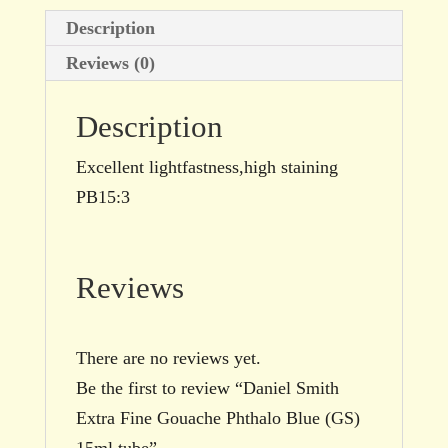
tube
Description
quantity
Reviews (0)
Description
Excellent lightfastness,high staining
PB15:3
Reviews
There are no reviews yet.
Be the first to review “Daniel Smith
Extra Fine Gouache Phthalo Blue (GS)
15ml tube”