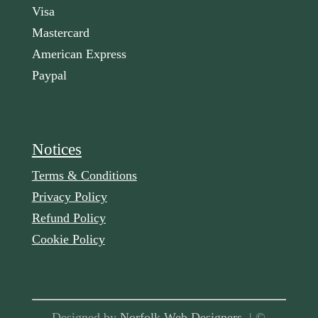
Visa
Mastercard
American Express
Paypal
Notices
Terms & Conditions
Privacy Policy
Refund Policy
Cookie Policy
Designed by
Norfolk Web Designers
| ©