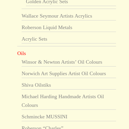
Golden Acrylic Sets
Wallace Seymour Artists Acrylics
Roberson Liquid Metals
Acrylic Sets
Oils
Winsor & Newton Artists’ Oil Colours
Norwich Art Supplies Artist Oil Colours
Shiva Oilstiks
Michael Harding Handmade Artists Oil
Colours
Schmincke MUSSINI
Roberson “Charles”