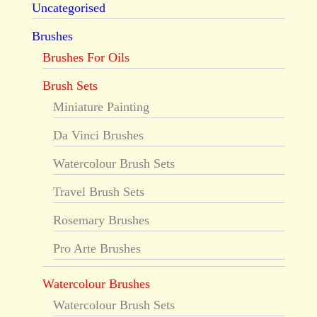
Uncategorised
Brushes
Brushes For Oils
Brush Sets
Miniature Painting
Da Vinci Brushes
Watercolour Brush Sets
Travel Brush Sets
Rosemary Brushes
Pro Arte Brushes
Watercolour Brushes
Watercolour Brush Sets