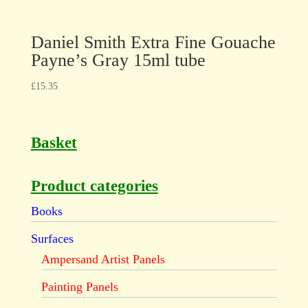
Daniel Smith Extra Fine Gouache
Payne’s Gray 15ml tube
£
15.35
Basket
Product categories
Books
Surfaces
Ampersand Artist Panels
Painting Panels