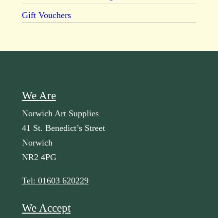
Gift Vouchers
We Are
Norwich Art Supplies
41 St. Benedict’s Street
Norwich
NR2 4PG
Tel: 01603 620229
We Accept