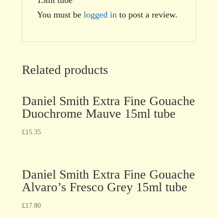
You must be
logged in
to post a review.
Related products
Daniel Smith Extra Fine Gouache
Duochrome Mauve 15ml tube
£
15.35
Daniel Smith Extra Fine Gouache
Alvaro’s Fresco Grey 15ml tube
£
17.80