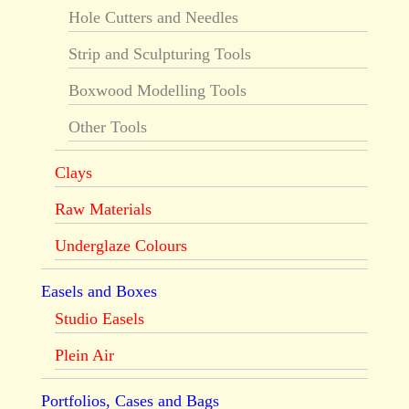
Hole Cutters and Needles
Strip and Sculpturing Tools
Boxwood Modelling Tools
Other Tools
Clays
Raw Materials
Underglaze Colours
Easels and Boxes
Studio Easels
Plein Air
Portfolios, Cases and Bags