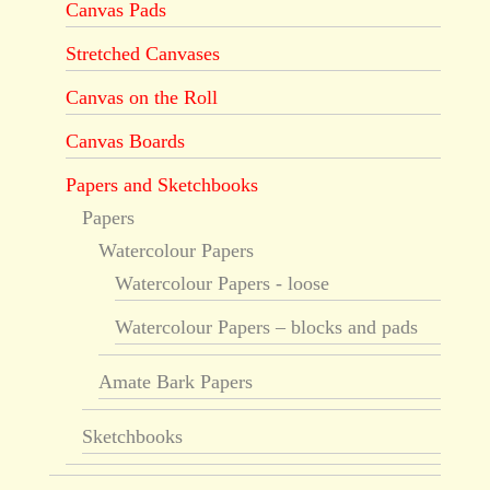
Canvas Pads
Stretched Canvases
Canvas on the Roll
Canvas Boards
Papers and Sketchbooks
Papers
Watercolour Papers
Watercolour Papers - loose
Watercolour Papers – blocks and pads
Amate Bark Papers
Sketchbooks