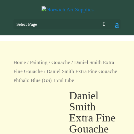
Select Page
Home
/
Painting
/
Gouache
/
Daniel Smith Extra
Fine Gouache
/ Daniel Smith Extra Fine Gouache
Phthalo Blue (GS) 15ml tube
Daniel
Smith
Extra Fine
Gouache