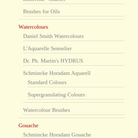
Brushes for Oils
Watercolours
Daniel Smith Watercolours
L'Aquarelle Sennelier
Dr. Ph. Martin's HYDRUS
Schmincke Horadam Aquarell
Standard Colours
Supergranulating Colours
Watercolour Brushes
Gouache
Schmincke Horadam Gouache