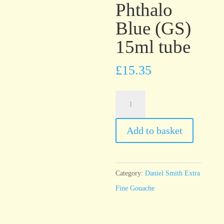
Phthalo
Blue (GS)
15ml tube
£
15.35
Daniel
Smith
Extra
Add to basket
Fine
Gouache
Phthalo
Category:
Daniel Smith Extra
Blue
Fine Gouache
(GS)
15ml