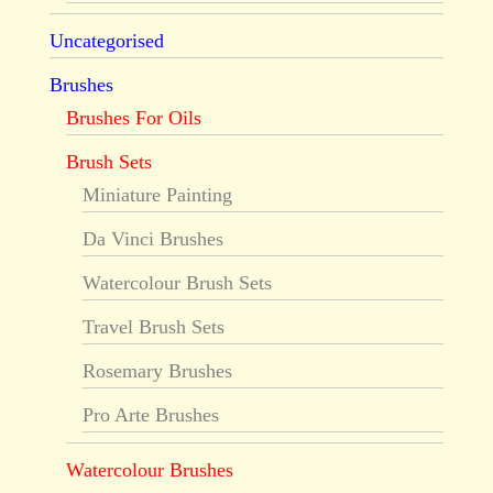
Uncategorised
Brushes
Brushes For Oils
Brush Sets
Miniature Painting
Da Vinci Brushes
Watercolour Brush Sets
Travel Brush Sets
Rosemary Brushes
Pro Arte Brushes
Watercolour Brushes