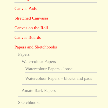
Canvas Pads
Stretched Canvases
Canvas on the Roll
Canvas Boards
Papers and Sketchbooks
Papers
Watercolour Papers
Watercolour Papers - loose
Watercolour Papers – blocks and pads
Amate Bark Papers
Sketchbooks