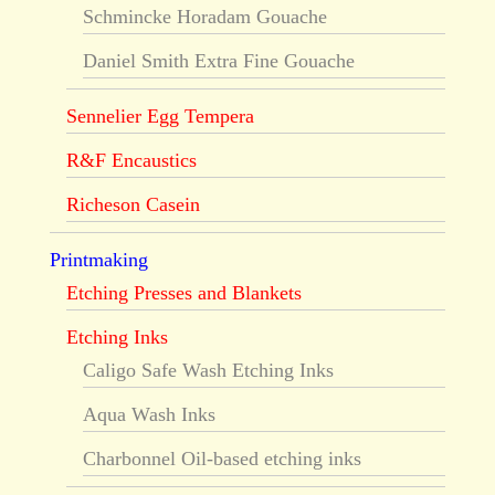
Schmincke Horadam Gouache
Daniel Smith Extra Fine Gouache
Sennelier Egg Tempera
R&F Encaustics
Richeson Casein
Printmaking
Etching Presses and Blankets
Etching Inks
Caligo Safe Wash Etching Inks
Aqua Wash Inks
Charbonnel Oil-based etching inks