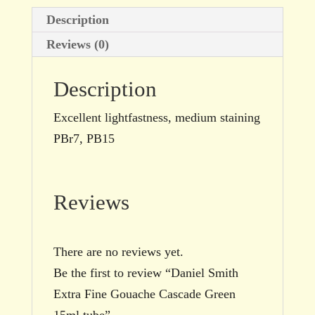
quantity
Description
Reviews (0)
Description
Excellent lightfastness, medium staining
PBr7, PB15
Reviews
There are no reviews yet.
Be the first to review “Daniel Smith
Extra Fine Gouache Cascade Green
15ml tube”