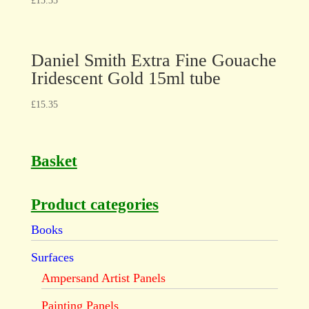
£
15.35
Daniel Smith Extra Fine Gouache
Iridescent Gold 15ml tube
£
15.35
Basket
Product categories
Books
Surfaces
Ampersand Artist Panels
Painting Panels