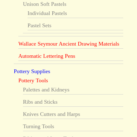
Unison Soft Pastels
Individual Pastels
Pastel Sets
Wallace Seymour Ancient Drawing Materials
Automatic Lettering Pens
Pottery Supplies
Pottery Tools
Palettes and Kidneys
Ribs and Sticks
Knives Cutters and Harps
Turning Tools