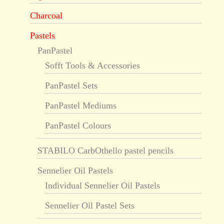
Charcoal
Pastels
PanPastel
Sofft Tools & Accessories
PanPastel Sets
PanPastel Mediums
PanPastel Colours
STABILO CarbOthello pastel pencils
Sennelier Oil Pastels
Individual Sennelier Oil Pastels
Sennelier Oil Pastel Sets