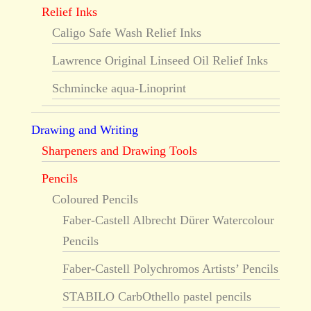
Relief Inks
Caligo Safe Wash Relief Inks
Lawrence Original Linseed Oil Relief Inks
Schmincke aqua-Linoprint
Drawing and Writing
Sharpeners and Drawing Tools
Pencils
Coloured Pencils
Faber-Castell Albrecht Dürer Watercolour
Pencils
Faber-Castell Polychromos Artists’ Pencils
STABILO CarbOthello pastel pencils