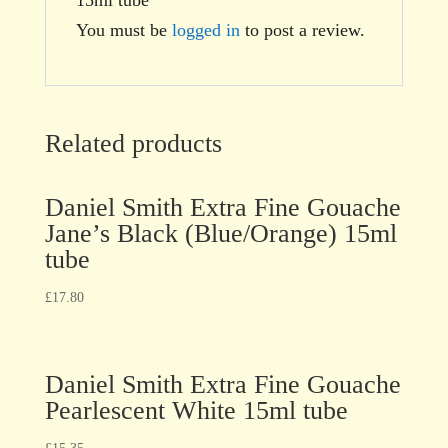
You must be
logged in
to post a review.
Related products
Daniel Smith Extra Fine Gouache
Jane’s Black (Blue/Orange) 15ml
tube
£
17.80
Daniel Smith Extra Fine Gouache
Pearlescent White 15ml tube