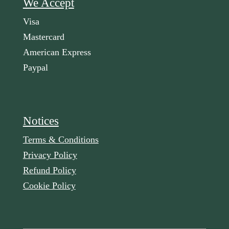
We Accept
Visa
Mastercard
American Express
Paypal
Notices
Terms & Conditions
Privacy Policy
Refund Policy
Cookie Policy