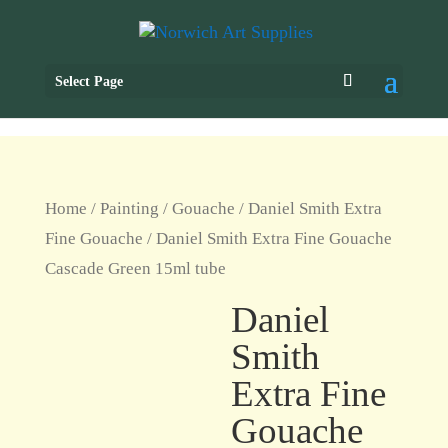
Select Page
Home
/
Painting
/
Gouache
/
Daniel Smith Extra
Fine Gouache
/ Daniel Smith Extra Fine Gouache
Cascade Green 15ml tube
Daniel
Smith
Extra Fine
Gouache