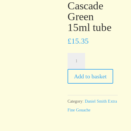
Cascade
Green
15ml tube
£
15.35
Daniel
Smith
Extra
Add to basket
Fine
Gouache
Cascade
Category:
Daniel Smith Extra
Green
Fine Gouache
15ml
tube