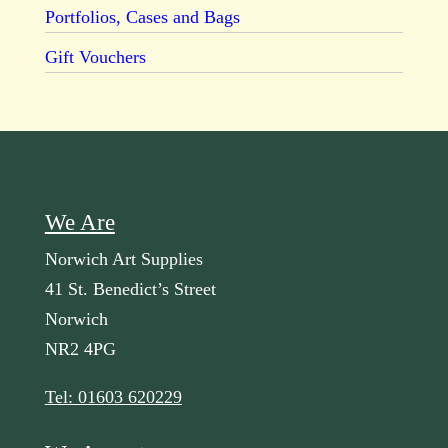
Portfolios, Cases and Bags
Gift Vouchers
We Are
Norwich Art Supplies
41 St. Benedict’s Street
Norwich
NR2 4PG
Tel: 01603 620229