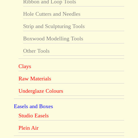
Ribbon and Loop Tools
Hole Cutters and Needles
Strip and Sculpturing Tools
Boxwood Modelling Tools
Other Tools
Clays
Raw Materials
Underglaze Colours
Easels and Boxes
Studio Easels
Plein Air