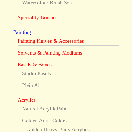
Watercolour Brush Sets
Speciality Brushes
Painting
Painting Knives & Accessories
Solvents & Painting Mediums
Easels & Boxes
Studio Easels
Plein Air
Acrylics
Natural Acrylik Paint
Golden Artist Colors
Golden Heavy Body Acrylics