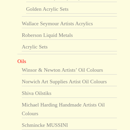
Golden Acrylic Sets
Wallace Seymour Artists Acrylics
Roberson Liquid Metals
Acrylic Sets
Oils
Winsor & Newton Artists’ Oil Colours
Norwich Art Supplies Artist Oil Colours
Shiva Oilstiks
Michael Harding Handmade Artists Oil
Colours
Schmincke MUSSINI