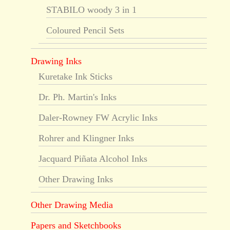
STABILO woody 3 in 1
Coloured Pencil Sets
Drawing Inks
Kuretake Ink Sticks
Dr. Ph. Martin's Inks
Daler-Rowney FW Acrylic Inks
Rohrer and Klingner Inks
Jacquard Piñata Alcohol Inks
Other Drawing Inks
Other Drawing Media
Papers and Sketchbooks