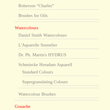
Roberson “Charles”
Brushes for Oils
Watercolours
Daniel Smith Watercolours
L'Aquarelle Sennelier
Dr. Ph. Martin's HYDRUS
Schmincke Horadam Aquarell
Standard Colours
Supergranulating Colours
Watercolour Brushes
Gouache