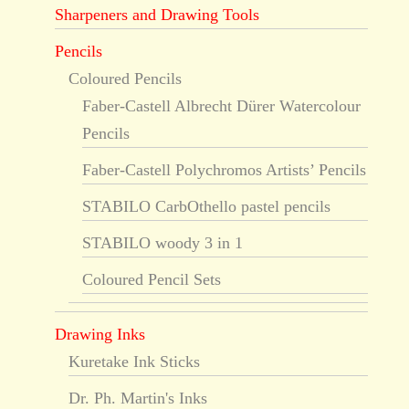
Sharpeners and Drawing Tools
Pencils
Coloured Pencils
Faber-Castell Albrecht Dürer Watercolour
Pencils
Faber-Castell Polychromos Artists’ Pencils
STABILO CarbOthello pastel pencils
STABILO woody 3 in 1
Coloured Pencil Sets
Drawing Inks
Kuretake Ink Sticks
Dr. Ph. Martin's Inks