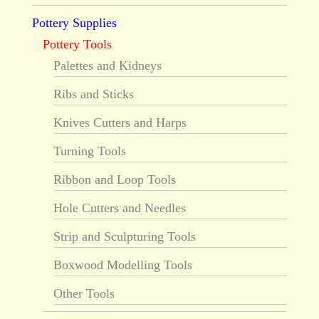
Pottery Supplies
Pottery Tools
Palettes and Kidneys
Ribs and Sticks
Knives Cutters and Harps
Turning Tools
Ribbon and Loop Tools
Hole Cutters and Needles
Strip and Sculpturing Tools
Boxwood Modelling Tools
Other Tools