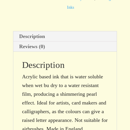
29.5ml
Inks
bottle
quantity
Description
Reviews (0)
Description
Acrylic based ink that is water soluble
when wet bu dry to a water resistant
film, producing a shimmering pearl
effect. Ideal for artists, card makers and
calligraphers, as the colours can give a
raised letter appearance. Not suitable for
airbrushes. Made in England.