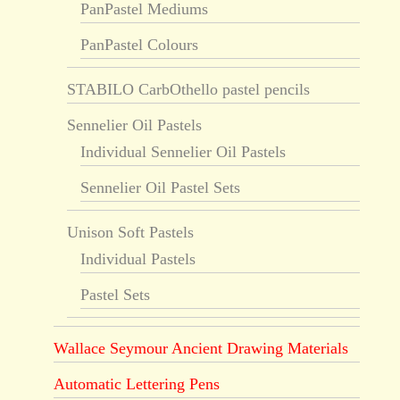
PanPastel Mediums
PanPastel Colours
STABILO CarbOthello pastel pencils
Sennelier Oil Pastels
Individual Sennelier Oil Pastels
Sennelier Oil Pastel Sets
Unison Soft Pastels
Individual Pastels
Pastel Sets
Wallace Seymour Ancient Drawing Materials
Automatic Lettering Pens