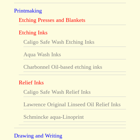
Printmaking
Etching Presses and Blankets
Etching Inks
Caligo Safe Wash Etching Inks
Aqua Wash Inks
Charbonnel Oil-based etching inks
Relief Inks
Caligo Safe Wash Relief Inks
Lawrence Original Linseed Oil Relief Inks
Schmincke aqua-Linoprint
Drawing and Writing