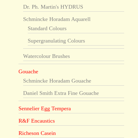
Dr. Ph. Martin's HYDRUS
Schmincke Horadam Aquarell
Standard Colours
Supergranulating Colours
Watercolour Brushes
Gouache
Schmincke Horadam Gouache
Daniel Smith Extra Fine Gouache
Sennelier Egg Tempera
R&F Encaustics
Richeson Casein