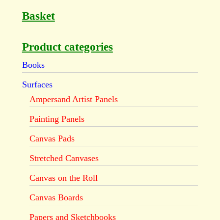
Basket
Product categories
Books
Surfaces
Ampersand Artist Panels
Painting Panels
Canvas Pads
Stretched Canvases
Canvas on the Roll
Canvas Boards
Papers and Sketchbooks