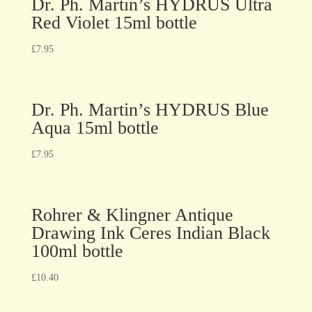
Dr. Ph. Martin’s HYDRUS Ultra
Red Violet 15ml bottle
£
7.95
Dr. Ph. Martin’s HYDRUS Blue
Aqua 15ml bottle
£
7.95
Rohrer & Klingner Antique
Drawing Ink Ceres Indian Black
100ml bottle
£
10.40