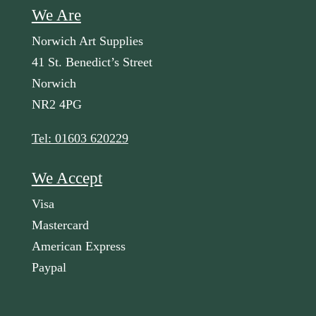
We Are
Norwich Art Supplies
41 St. Benedict’s Street
Norwich
NR2 4PG
Tel: 01603 620229
We Accept
Visa
Mastercard
American Express
Paypal