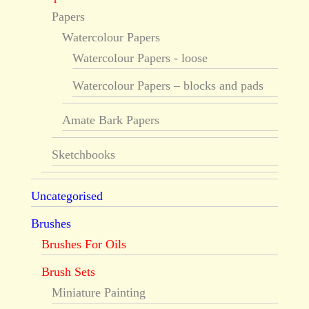
Papers
Watercolour Papers
Watercolour Papers - loose
Watercolour Papers – blocks and pads
Amate Bark Papers
Sketchbooks
Uncategorised
Brushes
Brushes For Oils
Brush Sets
Miniature Painting