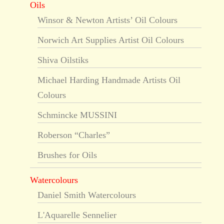
Oils
Winsor & Newton Artists’ Oil Colours
Norwich Art Supplies Artist Oil Colours
Shiva Oilstiks
Michael Harding Handmade Artists Oil
Colours
Schmincke MUSSINI
Roberson “Charles”
Brushes for Oils
Watercolours
Daniel Smith Watercolours
L'Aquarelle Sennelier