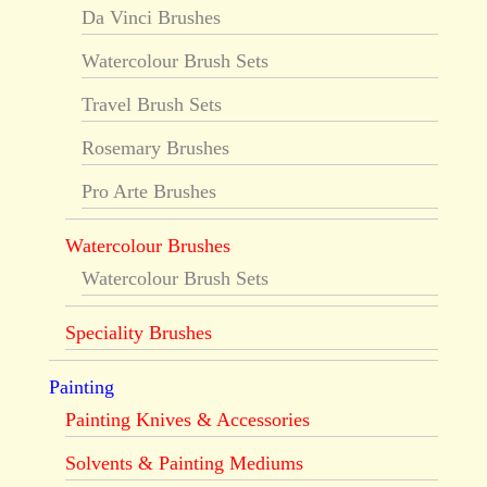
Da Vinci Brushes
Watercolour Brush Sets
Travel Brush Sets
Rosemary Brushes
Pro Arte Brushes
Watercolour Brushes
Watercolour Brush Sets
Speciality Brushes
Painting
Painting Knives & Accessories
Solvents & Painting Mediums