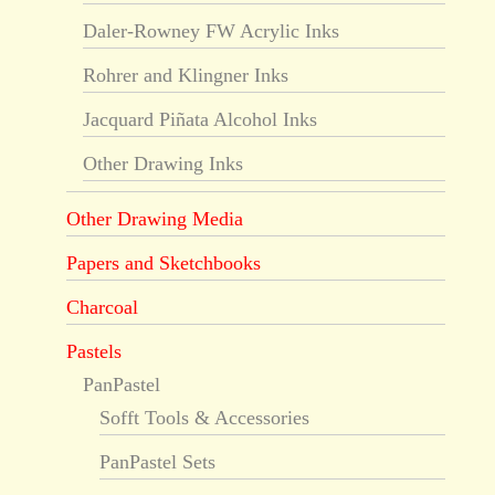
Daler-Rowney FW Acrylic Inks
Rohrer and Klingner Inks
Jacquard Piñata Alcohol Inks
Other Drawing Inks
Other Drawing Media
Papers and Sketchbooks
Charcoal
Pastels
PanPastel
Sofft Tools & Accessories
PanPastel Sets