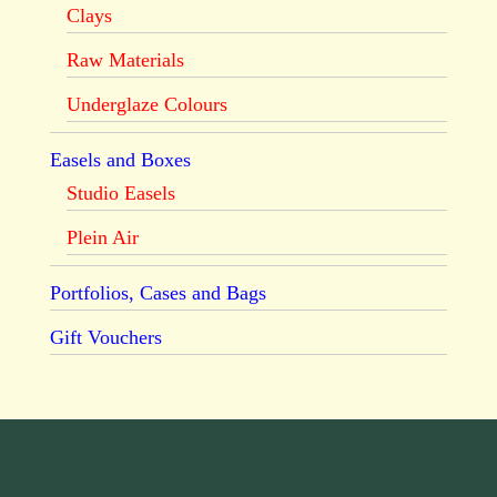
Clays
Raw Materials
Underglaze Colours
Easels and Boxes
Studio Easels
Plein Air
Portfolios, Cases and Bags
Gift Vouchers