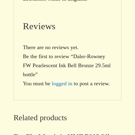
Reviews
There are no reviews yet.
Be the first to review “Daler-Rowney
FW Pearlescent Ink Bell Bronze 29.5ml
bottle”
You must be
logged in
to post a review.
Related products