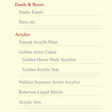
Easels & Boxes
Studio Easels
Plein Air
Acrylics
Natural Acrylik Paint
Golden Artist Colors
Golden Heavy Body Acrylics
Golden Acrylic Sets
Wallace Seymour Artists Acrylics
Roberson Liquid Metals
Acrylic Sets