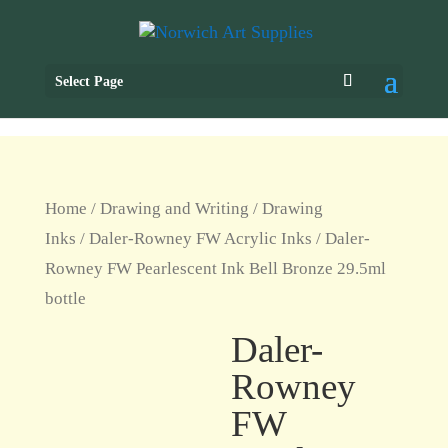
Select Page
Home
/
Drawing and Writing
/
Drawing
Inks
/
Daler-Rowney FW Acrylic Inks
/ Daler-
Rowney FW Pearlescent Ink Bell Bronze 29.5ml
bottle
Daler-
Rowney
FW