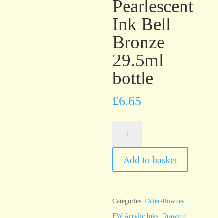
Pearlescent
Ink Bell
Bronze
29.5ml
bottle
£
6.65
Daler-
Rowney
FW
Add to basket
Pearlescent
Ink
Bell
Categories:
Daler-Rowney
Bronze
FW Acrylic Inks
,
Drawing