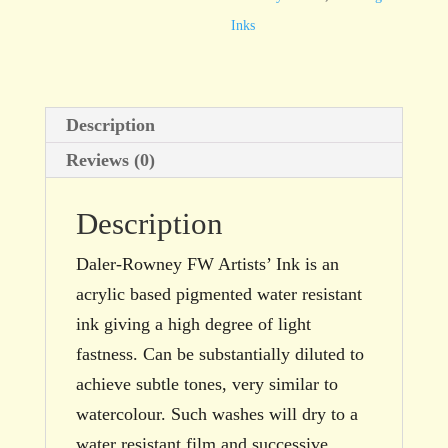
(Imitation)
Inks
29.5ml
bottle
quantity
Description
Reviews (0)
Description
Daler-Rowney FW Artists’ Ink is an
acrylic based pigmented water resistant
ink giving a high degree of light
fastness. Can be substantially diluted to
achieve subtle tones, very similar to
watercolour. Such washes will dry to a
water resistant film and successive