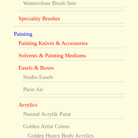
Watercolour Brush Sets
Speciality Brushes
Painting
Painting Knives & Accessories
Solvents & Painting Mediums
Easels & Boxes
Studio Easels
Plein Air
Acrylics
Natural Acrylik Paint
Golden Artist Colors
Golden Heavy Body Acrylics