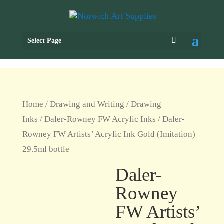
Select Page
Home
/
Drawing and Writing
/
Drawing
Inks
/
Daler-Rowney FW Acrylic Inks
/ Daler-
Rowney FW Artists’ Acrylic Ink Gold (Imitation)
29.5ml bottle
Daler-
Rowney
FW Artists’