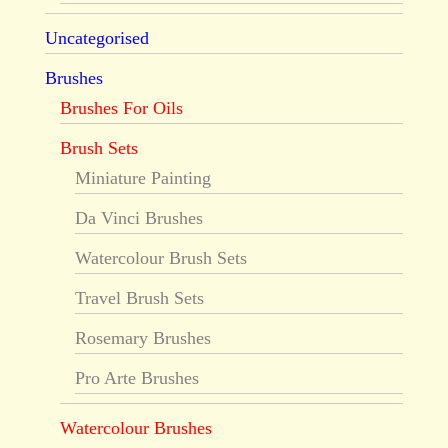
Uncategorised
Brushes
Brushes For Oils
Brush Sets
Miniature Painting
Da Vinci Brushes
Watercolour Brush Sets
Travel Brush Sets
Rosemary Brushes
Pro Arte Brushes
Watercolour Brushes