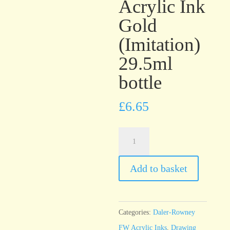
Acrylic Ink
Gold
(Imitation)
29.5ml
bottle
£
6.65
Daler-
Rowney
FW
Add to basket
Artists’
Acrylic
Ink
Categories:
Daler-Rowney
Gold
FW Acrylic Inks
,
Drawing