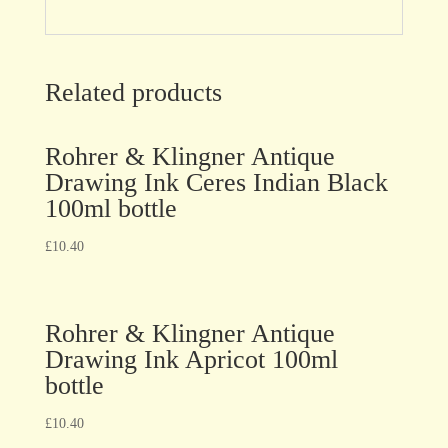
Related products
Rohrer & Klingner Antique
Drawing Ink Ceres Indian Black
100ml bottle
£
10.40
Rohrer & Klingner Antique
Drawing Ink Apricot 100ml
bottle
£
10.40