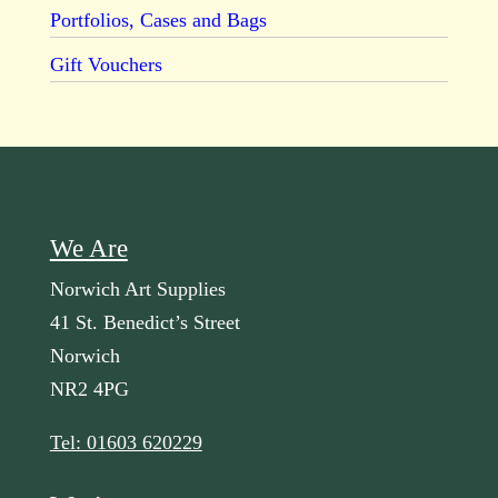
Portfolios, Cases and Bags
Gift Vouchers
We Are
Norwich Art Supplies
41 St. Benedict’s Street
Norwich
NR2 4PG
Tel: 01603 620229