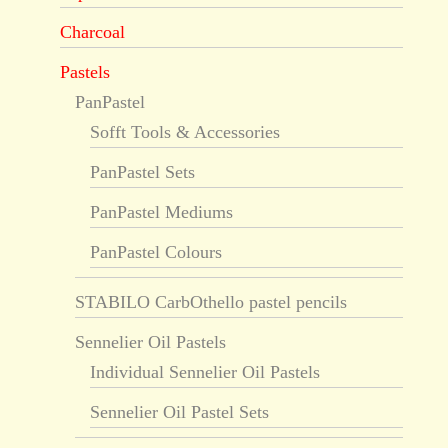
Charcoal
Pastels
PanPastel
Sofft Tools & Accessories
PanPastel Sets
PanPastel Mediums
PanPastel Colours
STABILO CarbOthello pastel pencils
Sennelier Oil Pastels
Individual Sennelier Oil Pastels
Sennelier Oil Pastel Sets