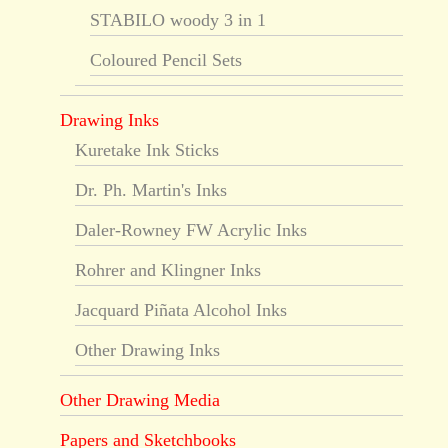
STABILO woody 3 in 1
Coloured Pencil Sets
Drawing Inks
Kuretake Ink Sticks
Dr. Ph. Martin's Inks
Daler-Rowney FW Acrylic Inks
Rohrer and Klingner Inks
Jacquard Piñata Alcohol Inks
Other Drawing Inks
Other Drawing Media
Papers and Sketchbooks