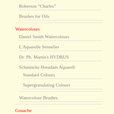
Roberson “Charles”
Brushes for Oils
Watercolours
Daniel Smith Watercolours
L'Aquarelle Sennelier
Dr. Ph. Martin's HYDRUS
Schmincke Horadam Aquarell
Standard Colours
Supergranulating Colours
Watercolour Brushes
Gouache