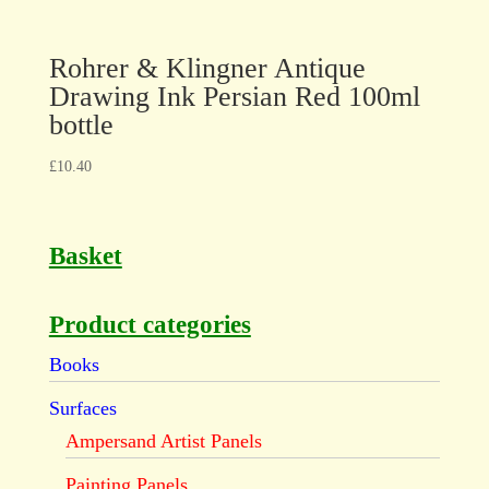
Rohrer & Klingner Antique
Drawing Ink Persian Red 100ml
bottle
£
10.40
Basket
Product categories
Books
Surfaces
Ampersand Artist Panels
Painting Panels