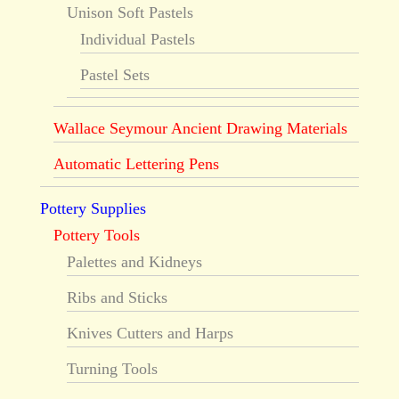
Unison Soft Pastels
Individual Pastels
Pastel Sets
Wallace Seymour Ancient Drawing Materials
Automatic Lettering Pens
Pottery Supplies
Pottery Tools
Palettes and Kidneys
Ribs and Sticks
Knives Cutters and Harps
Turning Tools