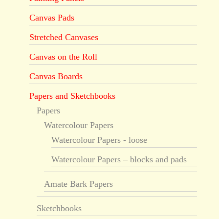
Canvas Pads
Stretched Canvases
Canvas on the Roll
Canvas Boards
Papers and Sketchbooks
Papers
Watercolour Papers
Watercolour Papers - loose
Watercolour Papers – blocks and pads
Amate Bark Papers
Sketchbooks