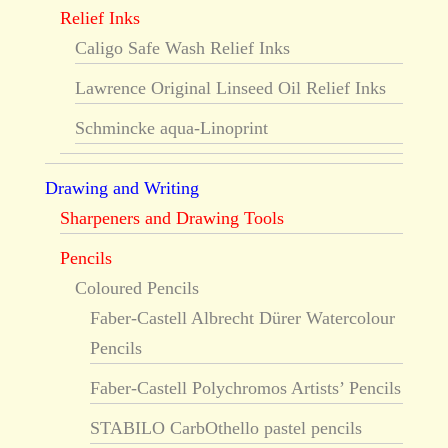
Relief Inks
Caligo Safe Wash Relief Inks
Lawrence Original Linseed Oil Relief Inks
Schmincke aqua-Linoprint
Drawing and Writing
Sharpeners and Drawing Tools
Pencils
Coloured Pencils
Faber-Castell Albrecht Dürer Watercolour
Pencils
Faber-Castell Polychromos Artists’ Pencils
STABILO CarbOthello pastel pencils