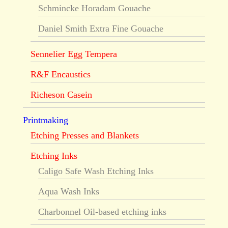
Schmincke Horadam Gouache
Daniel Smith Extra Fine Gouache
Sennelier Egg Tempera
R&F Encaustics
Richeson Casein
Printmaking
Etching Presses and Blankets
Etching Inks
Caligo Safe Wash Etching Inks
Aqua Wash Inks
Charbonnel Oil-based etching inks