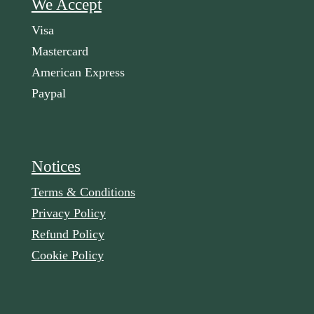
We Accept
Visa
Mastercard
American Express
Paypal
Notices
Terms & Conditions
Privacy Policy
Refund Policy
Cookie Policy