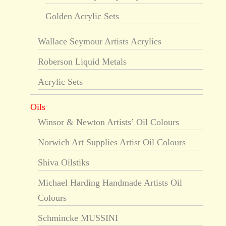
Golden Acrylic Sets
Wallace Seymour Artists Acrylics
Roberson Liquid Metals
Acrylic Sets
Oils
Winsor & Newton Artists’ Oil Colours
Norwich Art Supplies Artist Oil Colours
Shiva Oilstiks
Michael Harding Handmade Artists Oil
Colours
Schmincke MUSSINI