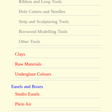
Ribbon and Loop Tools
Hole Cutters and Needles
Strip and Sculpturing Tools
Boxwood Modelling Tools
Other Tools
Clays
Raw Materials
Underglaze Colours
Easels and Boxes
Studio Easels
Plein Air