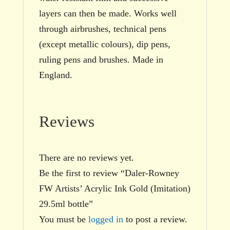
layers can then be made. Works well
through airbrushes, technical pens
(except metallic colours), dip pens,
ruling pens and brushes. Made in
England.
Reviews
There are no reviews yet.
Be the first to review “Daler-Rowney
FW Artists’ Acrylic Ink Gold (Imitation)
29.5ml bottle”
You must be
logged in
to post a review.