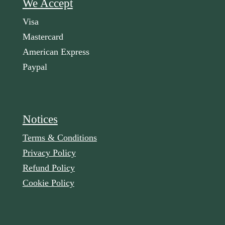
We Accept
Visa
Mastercard
American Express
Paypal
Notices
Terms & Conditions
Privacy Policy
Refund Policy
Cookie Policy