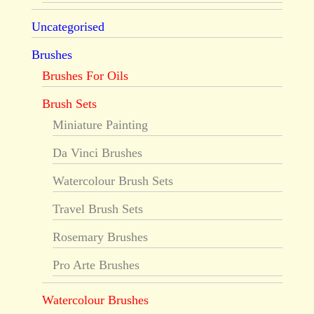
Uncategorised
Brushes
Brushes For Oils
Brush Sets
Miniature Painting
Da Vinci Brushes
Watercolour Brush Sets
Travel Brush Sets
Rosemary Brushes
Pro Arte Brushes
Watercolour Brushes