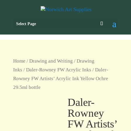
Select Page
Home
/
Drawing and Writing
/
Drawing
Inks
/
Daler-Rowney FW Acrylic Inks
/ Daler-
Rowney FW Artists’ Acrylic Ink Yellow Ochre
29.5ml bottle
Daler-
Rowney
FW Artists’