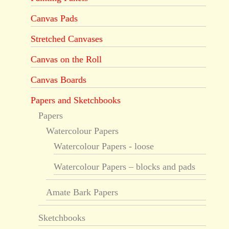
Canvas Pads
Stretched Canvases
Canvas on the Roll
Canvas Boards
Papers and Sketchbooks
Papers
Watercolour Papers
Watercolour Papers - loose
Watercolour Papers – blocks and pads
Amate Bark Papers
Sketchbooks