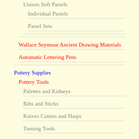
Unison Soft Pastels
Individual Pastels
Pastel Sets
Wallace Seymour Ancient Drawing Materials
Automatic Lettering Pens
Pottery Supplies
Pottery Tools
Palettes and Kidneys
Ribs and Sticks
Knives Cutters and Harps
Turning Tools