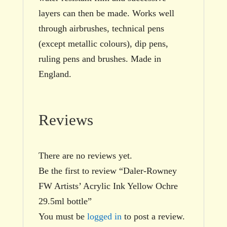
layers can then be made. Works well
through airbrushes, technical pens
(except metallic colours), dip pens,
ruling pens and brushes. Made in
England.
Reviews
There are no reviews yet.
Be the first to review “Daler-Rowney
FW Artists’ Acrylic Ink Yellow Ochre
29.5ml bottle”
You must be
logged in
to post a review.