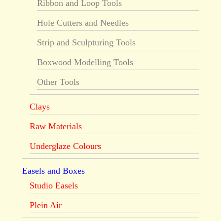
Ribbon and Loop Tools
Hole Cutters and Needles
Strip and Sculpturing Tools
Boxwood Modelling Tools
Other Tools
Clays
Raw Materials
Underglaze Colours
Easels and Boxes
Studio Easels
Plein Air