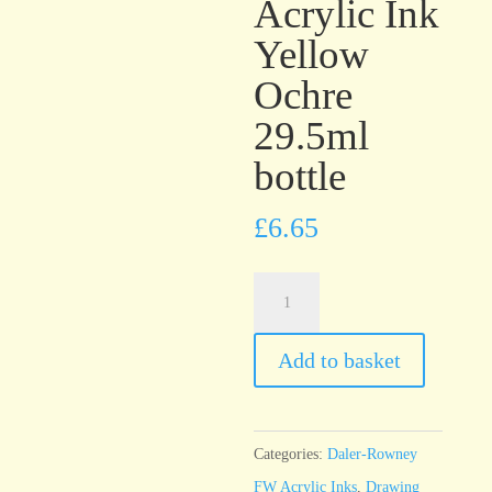
Acrylic Ink
Yellow
Ochre
29.5ml
bottle
£
6.65
Daler-
Rowney
FW
Add to basket
Artists’
Acrylic
Ink
Categories:
Daler-Rowney
Yellow
FW Acrylic Inks
,
Drawing