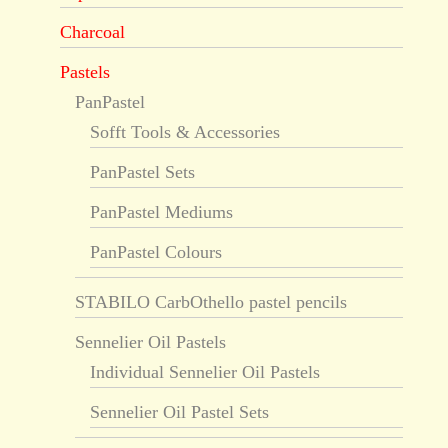
Charcoal
Pastels
PanPastel
Sofft Tools & Accessories
PanPastel Sets
PanPastel Mediums
PanPastel Colours
STABILO CarbOthello pastel pencils
Sennelier Oil Pastels
Individual Sennelier Oil Pastels
Sennelier Oil Pastel Sets