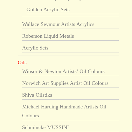
Golden Acrylic Sets
Wallace Seymour Artists Acrylics
Roberson Liquid Metals
Acrylic Sets
Oils
Winsor & Newton Artists’ Oil Colours
Norwich Art Supplies Artist Oil Colours
Shiva Oilstiks
Michael Harding Handmade Artists Oil
Colours
Schmincke MUSSINI