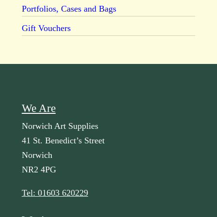
Portfolios, Cases and Bags
Gift Vouchers
We Are
Norwich Art Supplies
41 St. Benedict’s Street
Norwich
NR2 4PG
Tel: 01603 620229