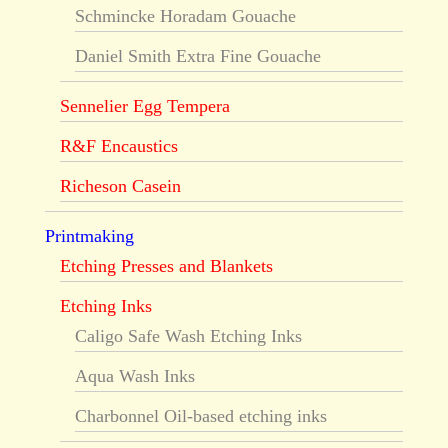
Schmincke Horadam Gouache
Daniel Smith Extra Fine Gouache
Sennelier Egg Tempera
R&F Encaustics
Richeson Casein
Printmaking
Etching Presses and Blankets
Etching Inks
Caligo Safe Wash Etching Inks
Aqua Wash Inks
Charbonnel Oil-based etching inks