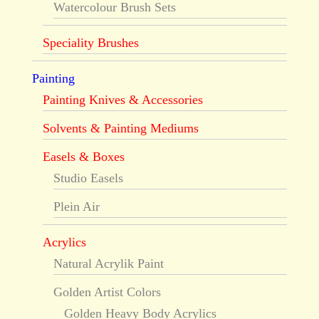
Watercolour Brush Sets
Speciality Brushes
Painting
Painting Knives & Accessories
Solvents & Painting Mediums
Easels & Boxes
Studio Easels
Plein Air
Acrylics
Natural Acrylik Paint
Golden Artist Colors
Golden Heavy Body Acrylics