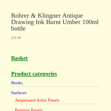
Rohrer & Klingner Antique
Drawing Ink Burnt Umber 100ml
bottle
£
10.40
Basket
Product categories
Books
Surfaces
Ampersand Artist Panels
Painting Panels