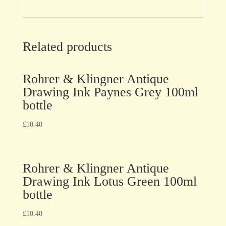
Related products
Rohrer & Klingner Antique
Drawing Ink Paynes Grey 100ml
bottle
£
10.40
Rohrer & Klingner Antique
Drawing Ink Lotus Green 100ml
bottle
£
10.40