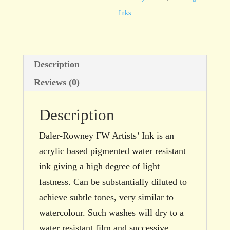
Ochre
Inks
29.5ml
bottle
quantity
Description
Reviews (0)
Description
Daler-Rowney FW Artists’ Ink is an
acrylic based pigmented water resistant
ink giving a high degree of light
fastness. Can be substantially diluted to
achieve subtle tones, very similar to
watercolour. Such washes will dry to a
water resistant film and successive