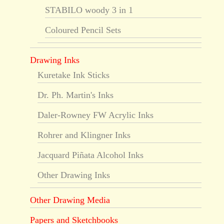
STABILO woody 3 in 1
Coloured Pencil Sets
Drawing Inks
Kuretake Ink Sticks
Dr. Ph. Martin's Inks
Daler-Rowney FW Acrylic Inks
Rohrer and Klingner Inks
Jacquard Piñata Alcohol Inks
Other Drawing Inks
Other Drawing Media
Papers and Sketchbooks