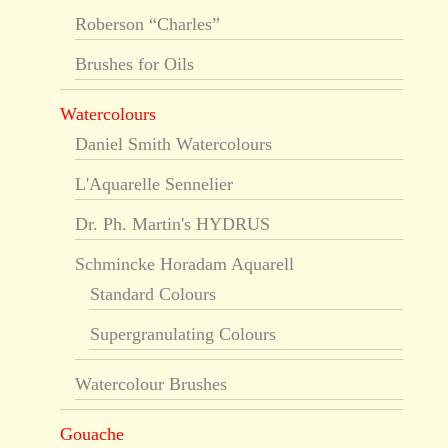
Roberson “Charles”
Brushes for Oils
Watercolours
Daniel Smith Watercolours
L'Aquarelle Sennelier
Dr. Ph. Martin's HYDRUS
Schmincke Horadam Aquarell
Standard Colours
Supergranulating Colours
Watercolour Brushes
Gouache