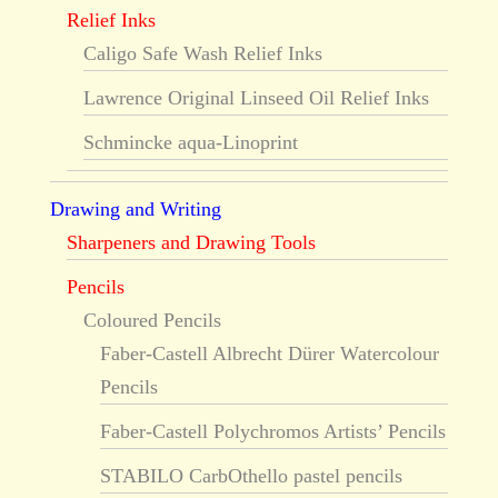
Relief Inks
Caligo Safe Wash Relief Inks
Lawrence Original Linseed Oil Relief Inks
Schmincke aqua-Linoprint
Drawing and Writing
Sharpeners and Drawing Tools
Pencils
Coloured Pencils
Faber-Castell Albrecht Dürer Watercolour
Pencils
Faber-Castell Polychromos Artists’ Pencils
STABILO CarbOthello pastel pencils