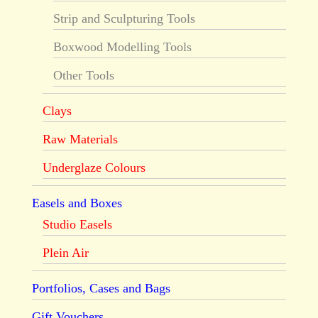
Strip and Sculpturing Tools
Boxwood Modelling Tools
Other Tools
Clays
Raw Materials
Underglaze Colours
Easels and Boxes
Studio Easels
Plein Air
Portfolios, Cases and Bags
Gift Vouchers