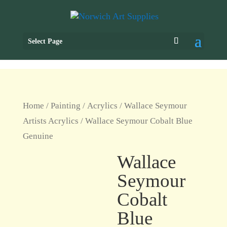
Select Page
Home
/
Painting
/
Acrylics
/
Wallace Seymour
Artists Acrylics
/ Wallace Seymour Cobalt Blue
Genuine
Wallace
Seymour
Cobalt
Blue