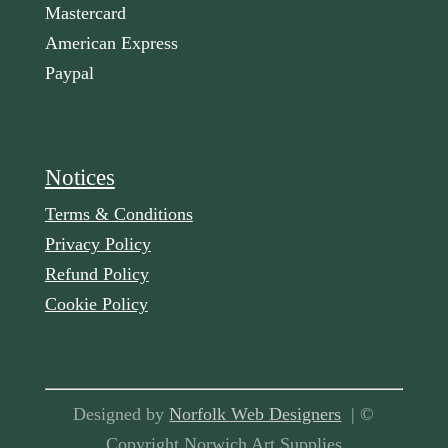
Mastercard
American Express
Paypal
Notices
Terms & Conditions
Privacy Policy
Refund Policy
Cookie Policy
Designed by
Norfolk Web Designers
| ©
Copyright Norwich Art Supplies