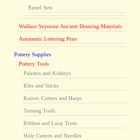
Pastel Sets
Wallace Seymour Ancient Drawing Materials
Automatic Lettering Pens
Pottery Supplies
Pottery Tools
Palettes and Kidneys
Ribs and Sticks
Knives Cutters and Harps
Turning Tools
Ribbon and Loop Tools
Hole Cutters and Needles