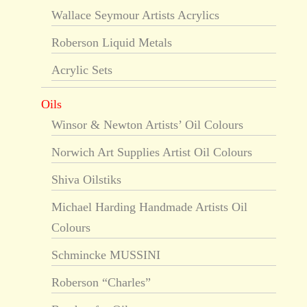
Wallace Seymour Artists Acrylics
Roberson Liquid Metals
Acrylic Sets
Oils
Winsor & Newton Artists’ Oil Colours
Norwich Art Supplies Artist Oil Colours
Shiva Oilstiks
Michael Harding Handmade Artists Oil
Colours
Schmincke MUSSINI
Roberson “Charles”