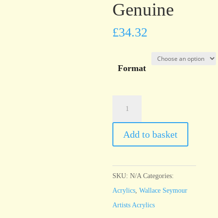
Genuine
£
34.32
Format
Wallace
Seymour
Cobalt
Add to basket
Blue
Genuine
quantity
SKU:
N/A
Categories:
Acrylics
,
Wallace Seymour
Artists Acrylics