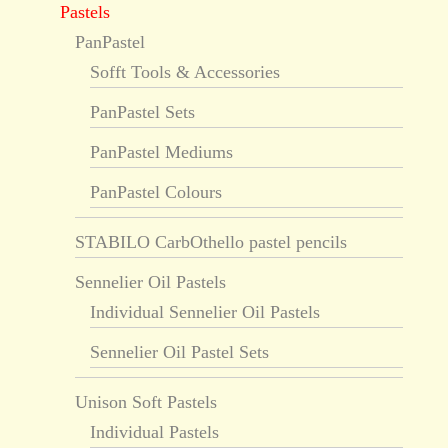
Pastels
PanPastel
Sofft Tools & Accessories
PanPastel Sets
PanPastel Mediums
PanPastel Colours
STABILO CarbOthello pastel pencils
Sennelier Oil Pastels
Individual Sennelier Oil Pastels
Sennelier Oil Pastel Sets
Unison Soft Pastels
Individual Pastels