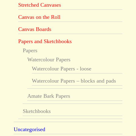
Stretched Canvases
Canvas on the Roll
Canvas Boards
Papers and Sketchbooks
Papers
Watercolour Papers
Watercolour Papers - loose
Watercolour Papers – blocks and pads
Amate Bark Papers
Sketchbooks
Uncategorised