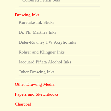
Coloured Pencil Sets
Drawing Inks
Kuretake Ink Sticks
Dr. Ph. Martin's Inks
Daler-Rowney FW Acrylic Inks
Rohrer and Klingner Inks
Jacquard Piñata Alcohol Inks
Other Drawing Inks
Other Drawing Media
Papers and Sketchbooks
Charcoal