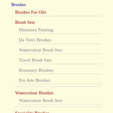
Brushes
Brushes For Oils
Brush Sets
Miniature Painting
Da Vinci Brushes
Watercolour Brush Sets
Travel Brush Sets
Rosemary Brushes
Pro Arte Brushes
Watercolour Brushes
Watercolour Brush Sets