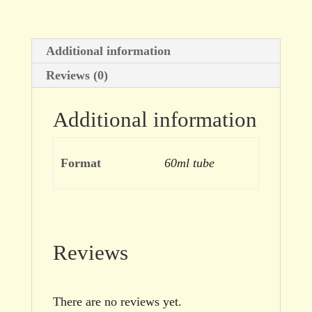
Additional information
Reviews (0)
Additional information
Format
60ml tube
Reviews
There are no reviews yet.