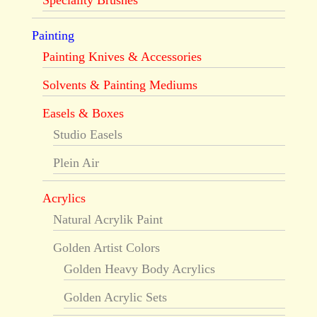
Speciality Brushes
Painting
Painting Knives & Accessories
Solvents & Painting Mediums
Easels & Boxes
Studio Easels
Plein Air
Acrylics
Natural Acrylik Paint
Golden Artist Colors
Golden Heavy Body Acrylics
Golden Acrylic Sets