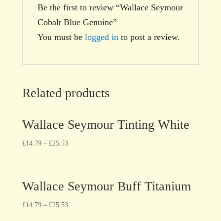
Be the first to review “Wallace Seymour
Cobalt Blue Genuine”
You must be
logged in
to post a review.
Related products
Wallace Seymour Tinting White
£
14.79
–
£
25.53
Wallace Seymour Buff Titanium
£
14.79
–
£
25.53