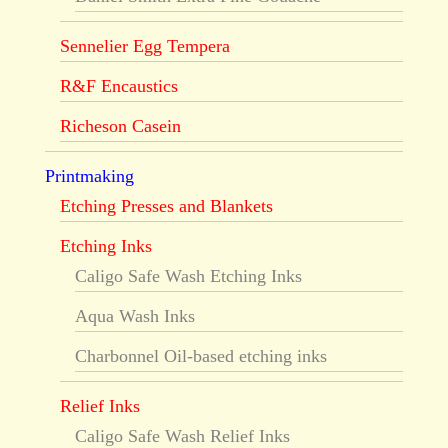
Sennelier Egg Tempera
R&F Encaustics
Richeson Casein
Printmaking
Etching Presses and Blankets
Etching Inks
Caligo Safe Wash Etching Inks
Aqua Wash Inks
Charbonnel Oil-based etching inks
Relief Inks
Caligo Safe Wash Relief Inks