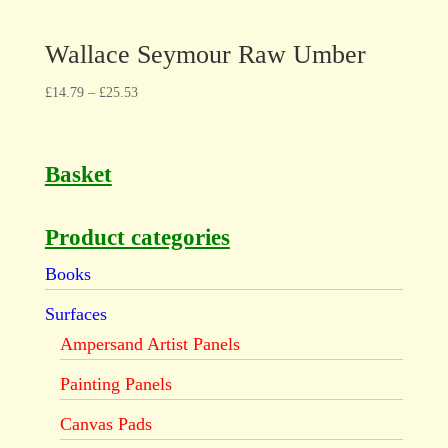
Wallace Seymour Raw Umber
£
14.79
–
£
25.53
Basket
Product categories
Books
Surfaces
Ampersand Artist Panels
Painting Panels
Canvas Pads