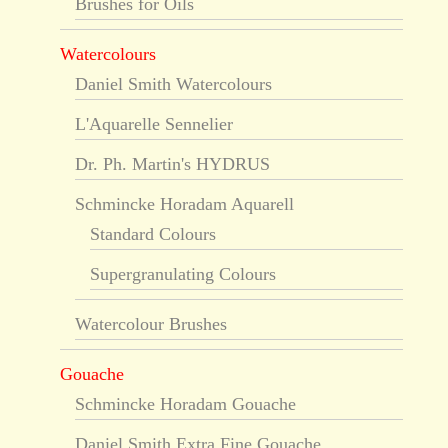
Brushes for Oils
Watercolours
Daniel Smith Watercolours
L'Aquarelle Sennelier
Dr. Ph. Martin's HYDRUS
Schmincke Horadam Aquarell
Standard Colours
Supergranulating Colours
Watercolour Brushes
Gouache
Schmincke Horadam Gouache
Daniel Smith Extra Fine Gouache