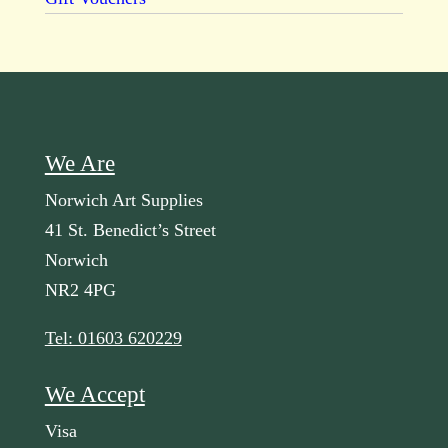
We Are
Norwich Art Supplies
41 St. Benedict’s Street
Norwich
NR2 4PG
Tel: 01603 620229
We Accept
Visa