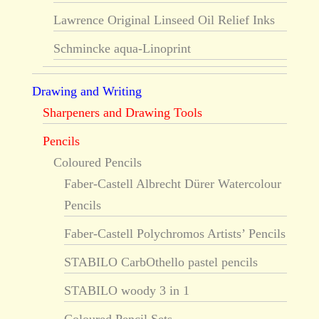
Lawrence Original Linseed Oil Relief Inks
Schmincke aqua-Linoprint
Drawing and Writing
Sharpeners and Drawing Tools
Pencils
Coloured Pencils
Faber-Castell Albrecht Dürer Watercolour
Pencils
Faber-Castell Polychromos Artists’ Pencils
STABILO CarbOthello pastel pencils
STABILO woody 3 in 1