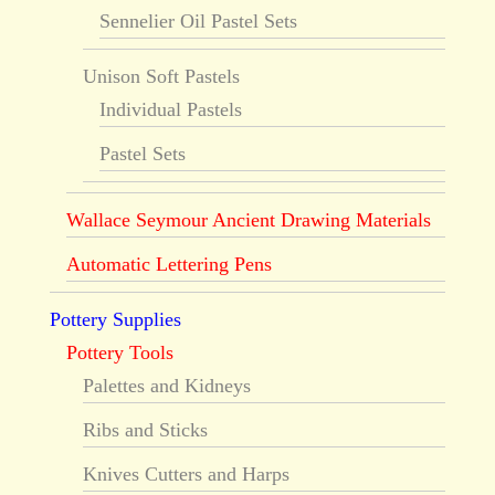
Sennelier Oil Pastel Sets
Unison Soft Pastels
Individual Pastels
Pastel Sets
Wallace Seymour Ancient Drawing Materials
Automatic Lettering Pens
Pottery Supplies
Pottery Tools
Palettes and Kidneys
Ribs and Sticks
Knives Cutters and Harps