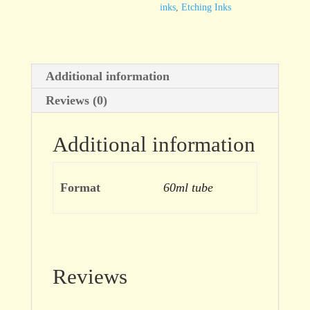
inks
,
Etching Inks
Additional information
Reviews (0)
Additional information
Format
60ml tube
Reviews