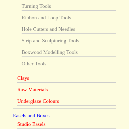
Turning Tools
Ribbon and Loop Tools
Hole Cutters and Needles
Strip and Sculpturing Tools
Boxwood Modelling Tools
Other Tools
Clays
Raw Materials
Underglaze Colours
Easels and Boxes
Studio Easels