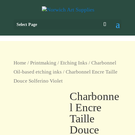
Select Page
Home
/
Printmaking
/
Etching Inks
/
Charbonnel
Oil-based etching inks
/ Charbonnel Encre Taille
Douce Solferino Violet
Charbonne
l Encre
Taille
Douce