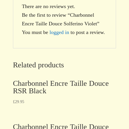
There are no reviews yet.
Be the first to review “Charbonnel
Encre Taille Douce Solferino Violet”
You must be
logged in
to post a review.
Related products
Charbonnel Encre Taille Douce
RSR Black
£
29.95
Charbonnel Encre Taille Douce