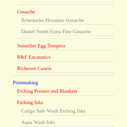
Gouache
Schmincke Horadam Gouache
Daniel Smith Extra Fine Gouache
Sennelier Egg Tempera
R&F Encaustics
Richeson Casein
Printmaking
Etching Presses and Blankets
Etching Inks
Caligo Safe Wash Etching Inks
Aqua Wash Inks