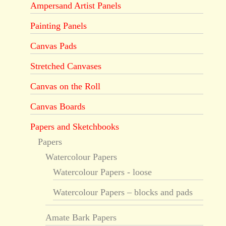
Ampersand Artist Panels
Painting Panels
Canvas Pads
Stretched Canvases
Canvas on the Roll
Canvas Boards
Papers and Sketchbooks
Papers
Watercolour Papers
Watercolour Papers - loose
Watercolour Papers – blocks and pads
Amate Bark Papers