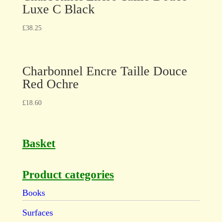
Luxe C Black
£
38.25
Charbonnel Encre Taille Douce
Red Ochre
£
18.60
Basket
Product categories
Books
Surfaces