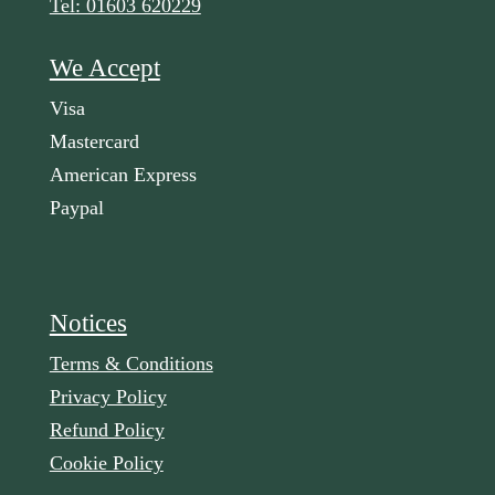
Tel: 01603 620229
We Accept
Visa
Mastercard
American Express
Paypal
Notices
Terms & Conditions
Privacy Policy
Refund Policy
Cookie Policy