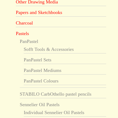
Other Drawing Media
Papers and Sketchbooks
Charcoal
Pastels
PanPastel
Sofft Tools & Accessories
PanPastel Sets
PanPastel Mediums
PanPastel Colours
STABILO CarbOthello pastel pencils
Sennelier Oil Pastels
Individual Sennelier Oil Pastels