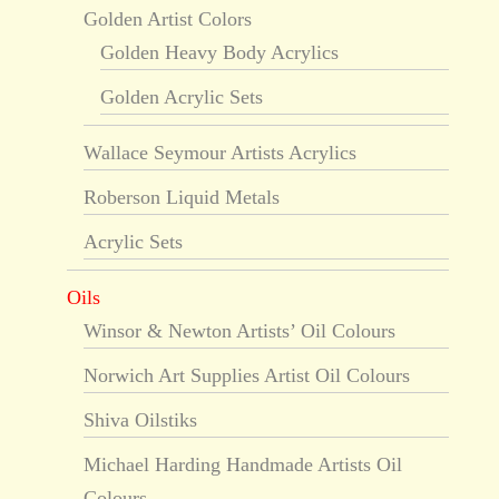
Golden Artist Colors
Golden Heavy Body Acrylics
Golden Acrylic Sets
Wallace Seymour Artists Acrylics
Roberson Liquid Metals
Acrylic Sets
Oils
Winsor & Newton Artists’ Oil Colours
Norwich Art Supplies Artist Oil Colours
Shiva Oilstiks
Michael Harding Handmade Artists Oil
Colours