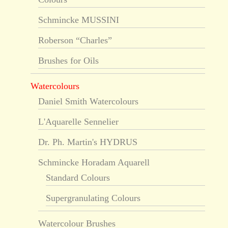
Schmincke MUSSINI
Roberson “Charles”
Brushes for Oils
Watercolours
Daniel Smith Watercolours
L'Aquarelle Sennelier
Dr. Ph. Martin's HYDRUS
Schmincke Horadam Aquarell
Standard Colours
Supergranulating Colours
Watercolour Brushes