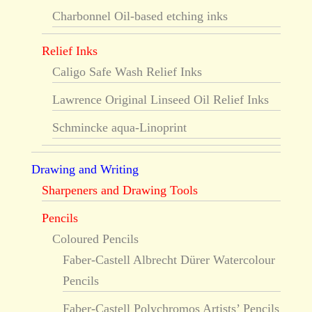
Charbonnel Oil-based etching inks
Relief Inks
Caligo Safe Wash Relief Inks
Lawrence Original Linseed Oil Relief Inks
Schmincke aqua-Linoprint
Drawing and Writing
Sharpeners and Drawing Tools
Pencils
Coloured Pencils
Faber-Castell Albrecht Dürer Watercolour
Pencils
Faber-Castell Polychromos Artists’ Pencils