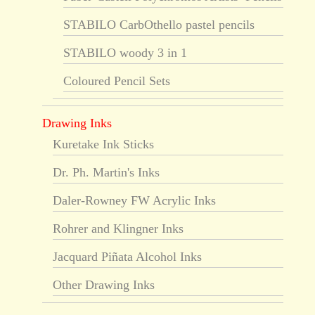
STABILO CarbOthello pastel pencils
STABILO woody 3 in 1
Coloured Pencil Sets
Drawing Inks
Kuretake Ink Sticks
Dr. Ph. Martin's Inks
Daler-Rowney FW Acrylic Inks
Rohrer and Klingner Inks
Jacquard Piñata Alcohol Inks
Other Drawing Inks