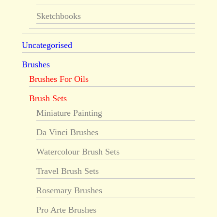
Sketchbooks
Uncategorised
Brushes
Brushes For Oils
Brush Sets
Miniature Painting
Da Vinci Brushes
Watercolour Brush Sets
Travel Brush Sets
Rosemary Brushes
Pro Arte Brushes