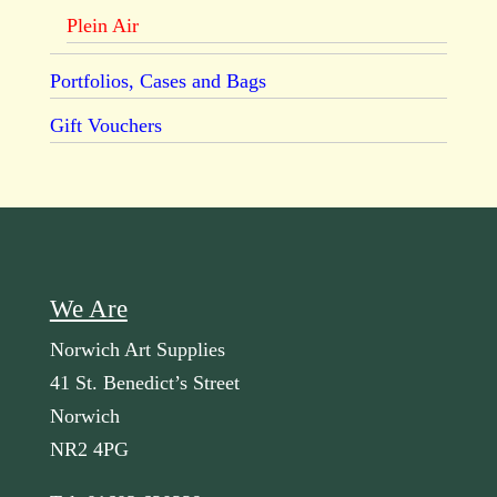
Plein Air
Portfolios, Cases and Bags
Gift Vouchers
We Are
Norwich Art Supplies
41 St. Benedict’s Street
Norwich
NR2 4PG