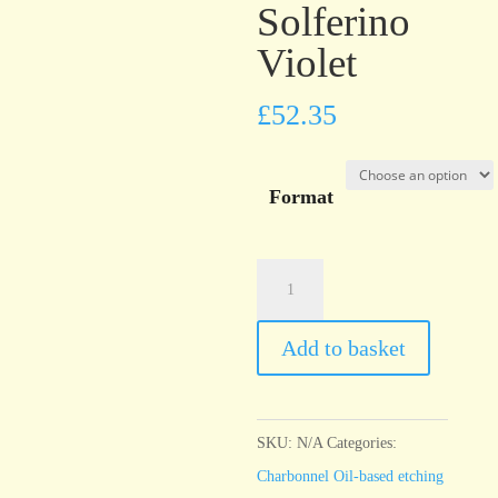
Solferino
Violet
£
52.35
Format
Charbonnel
Encre
Taille
Add to basket
Douce
Solferino
Violet
SKU:
N/A
Categories:
quantity
Charbonnel Oil-based etching