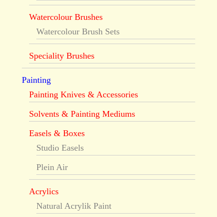
Watercolour Brushes
Watercolour Brush Sets
Speciality Brushes
Painting
Painting Knives & Accessories
Solvents & Painting Mediums
Easels & Boxes
Studio Easels
Plein Air
Acrylics
Natural Acrylik Paint