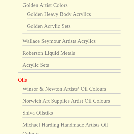
Golden Artist Colors
Golden Heavy Body Acrylics
Golden Acrylic Sets
Wallace Seymour Artists Acrylics
Roberson Liquid Metals
Acrylic Sets
Oils
Winsor & Newton Artists’ Oil Colours
Norwich Art Supplies Artist Oil Colours
Shiva Oilstiks
Michael Harding Handmade Artists Oil
Colours