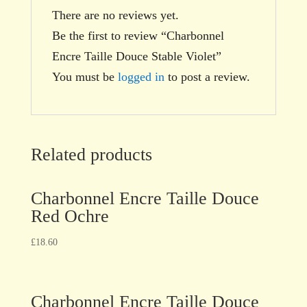
There are no reviews yet.
Be the first to review “Charbonnel
Encre Taille Douce Stable Violet”
You must be
logged in
to post a review.
Related products
Charbonnel Encre Taille Douce
Red Ochre
£
18.60
Charbonnel Encre Taille Douce