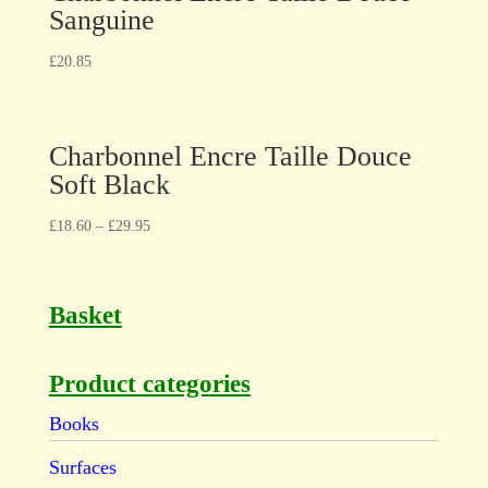
Sanguine
£
20.85
Charbonnel Encre Taille Douce
Soft Black
£
18.60
–
£
29.95
Basket
Product categories
Books
Surfaces