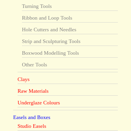
Turning Tools
Ribbon and Loop Tools
Hole Cutters and Needles
Strip and Sculpturing Tools
Boxwood Modelling Tools
Other Tools
Clays
Raw Materials
Underglaze Colours
Easels and Boxes
Studio Easels