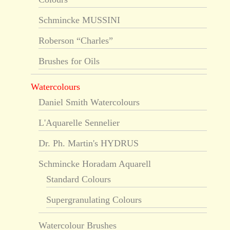
Schmincke MUSSINI
Roberson “Charles”
Brushes for Oils
Watercolours
Daniel Smith Watercolours
L'Aquarelle Sennelier
Dr. Ph. Martin's HYDRUS
Schmincke Horadam Aquarell
Standard Colours
Supergranulating Colours
Watercolour Brushes