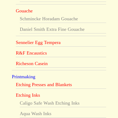
Gouache
Schmincke Horadam Gouache
Daniel Smith Extra Fine Gouache
Sennelier Egg Tempera
R&F Encaustics
Richeson Casein
Printmaking
Etching Presses and Blankets
Etching Inks
Caligo Safe Wash Etching Inks
Aqua Wash Inks