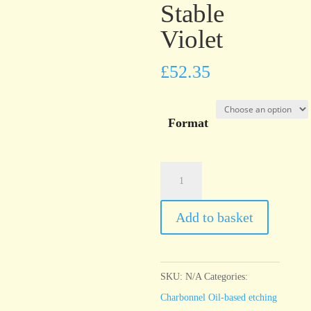
Stable
Violet
£
52.35
Format
Charbonnel
Encre
Taille
Add to basket
Douce
Stable
Violet
SKU:
N/A
Categories:
quantity
Charbonnel Oil-based etching