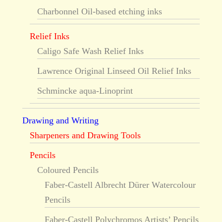
Charbonnel Oil-based etching inks
Relief Inks
Caligo Safe Wash Relief Inks
Lawrence Original Linseed Oil Relief Inks
Schmincke aqua-Linoprint
Drawing and Writing
Sharpeners and Drawing Tools
Pencils
Coloured Pencils
Faber-Castell Albrecht Dürer Watercolour
Pencils
Faber-Castell Polychromos Artists’ Pencils