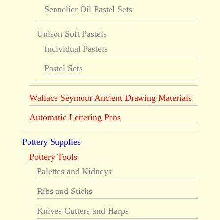
Sennelier Oil Pastel Sets
Unison Soft Pastels
Individual Pastels
Pastel Sets
Wallace Seymour Ancient Drawing Materials
Automatic Lettering Pens
Pottery Supplies
Pottery Tools
Palettes and Kidneys
Ribs and Sticks
Knives Cutters and Harps