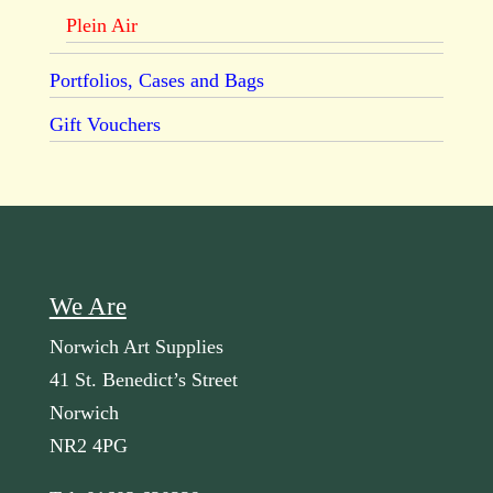
Plein Air
Portfolios, Cases and Bags
Gift Vouchers
We Are
Norwich Art Supplies
41 St. Benedict’s Street
Norwich
NR2 4PG