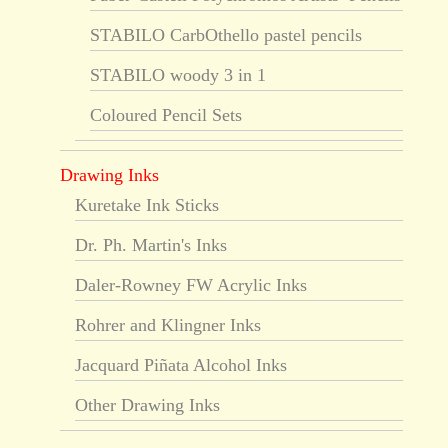
STABILO CarbOthello pastel pencils
STABILO woody 3 in 1
Coloured Pencil Sets
Drawing Inks
Kuretake Ink Sticks
Dr. Ph. Martin's Inks
Daler-Rowney FW Acrylic Inks
Rohrer and Klingner Inks
Jacquard Piñata Alcohol Inks
Other Drawing Inks