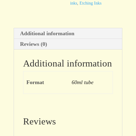
inks
,
Etching Inks
Additional information
Reviews (0)
Additional information
Format
60ml tube
Reviews