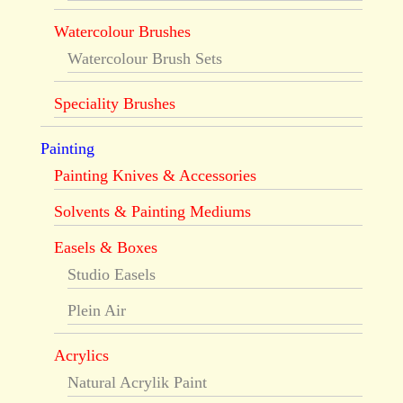
Watercolour Brushes
Watercolour Brush Sets
Speciality Brushes
Painting
Painting Knives & Accessories
Solvents & Painting Mediums
Easels & Boxes
Studio Easels
Plein Air
Acrylics
Natural Acrylik Paint