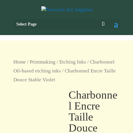
Select Page
Home
/
Printmaking
/
Etching Inks
/
Charbonnel
Oil-based etching inks
/ Charbonnel Encre Taille
Douce Stable Violet
Charbonne
l Encre
Taille
Douce