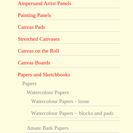
Ampersand Artist Panels
Painting Panels
Canvas Pads
Stretched Canvases
Canvas on the Roll
Canvas Boards
Papers and Sketchbooks
Papers
Watercolour Papers
Watercolour Papers - loose
Watercolour Papers – blocks and pads
Amate Bark Papers