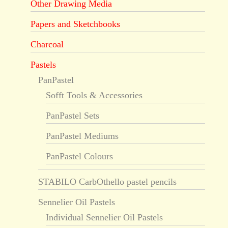
Other Drawing Media
Papers and Sketchbooks
Charcoal
Pastels
PanPastel
Sofft Tools & Accessories
PanPastel Sets
PanPastel Mediums
PanPastel Colours
STABILO CarbOthello pastel pencils
Sennelier Oil Pastels
Individual Sennelier Oil Pastels