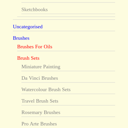
Sketchbooks
Uncategorised
Brushes
Brushes For Oils
Brush Sets
Miniature Painting
Da Vinci Brushes
Watercolour Brush Sets
Travel Brush Sets
Rosemary Brushes
Pro Arte Brushes