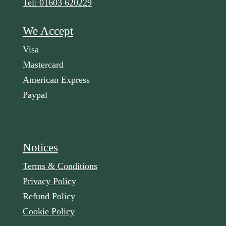
Tel: 01603 620229
We Accept
Visa
Mastercard
American Express
Paypal
Notices
Terms & Conditions
Privacy Policy
Refund Policy
Cookie Policy