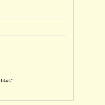
1 Black”