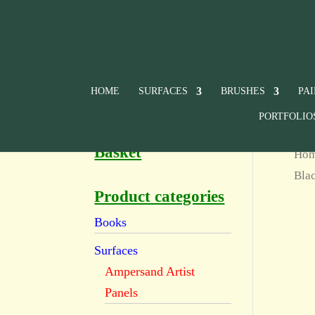
HOME
SURFACES
BRUSHES
PA
PORTFOLIO
Basket
Ho
Bla
Product categories
Books
Surfaces
Ampersand Artist
Panels