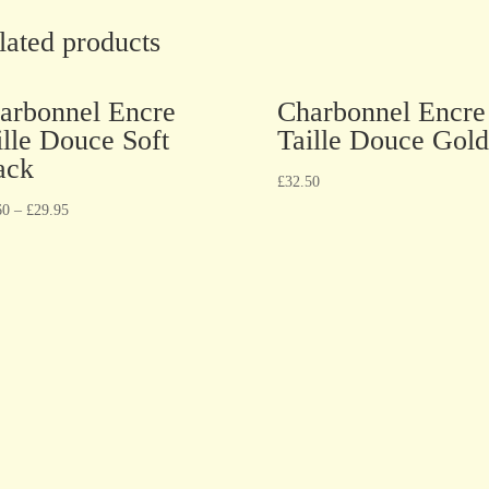
lated products
arbonnel Encre
Charbonnel Encre
ille Douce Soft
Taille Douce Gold
ack
£
32.50
60
–
£
29.95