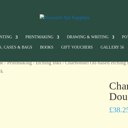
INTING
PRINTMAKING
DRAWING & WRITING
PO
S, CASES & BAGS
BOOKS
GIFT VOUCHERS
GALLERY 56
me
/
Printmaking
/
Etching Inks
/
Charbonnel Oil-based etching 
ck
Char
Dou
£
38.2