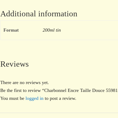
Additional information
Format
200ml tin
Reviews
There are no reviews yet.
Be the first to review “Charbonnel Encre Taille Douce 5598
You must be
logged in
to post a review.