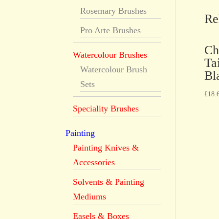
Rosemary Brushes
Re
Pro Arte Brushes
Ch
Watercolour Brushes
Ta
Watercolour Brush
Bl
Sets
£
18.
Speciality Brushes
Painting
Painting Knives &
Accessories
Solvents & Painting
Mediums
Easels & Boxes