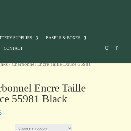
TTERY SUPPLIES
EASELS & BOXES
CONTACT
inks
/ Charbonnel Encre Taille Douce 55981
bonnel Encre Taille
ce 55981 Black
5