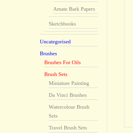
Amate Bark Papers
Sketchbooks
Uncategorised
Brushes
Brushes For Oils
Brush Sets
Miniature Painting
Da Vinci Brushes
Watercolour Brush
Sets
Travel Brush Sets