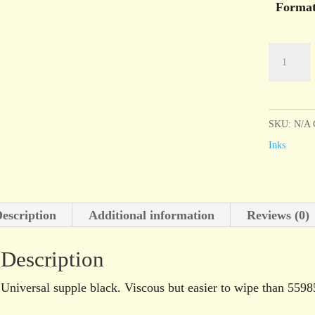
Forma
Charbonn
Encre
Taille
Douce
SKU:
N/A
55981
Inks
Black
quantity
escription
Additional information
Reviews (0)
Description
Universal supple black. Viscous but easier to wipe than 5598