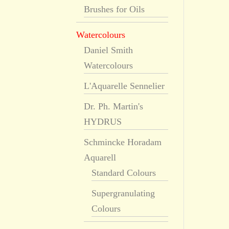
Brushes for Oils
Watercolours
Daniel Smith
Watercolours
L'Aquarelle Sennelier
Dr. Ph. Martin's
HYDRUS
Schmincke Horadam
Aquarell
Standard Colours
Supergranulating
Colours