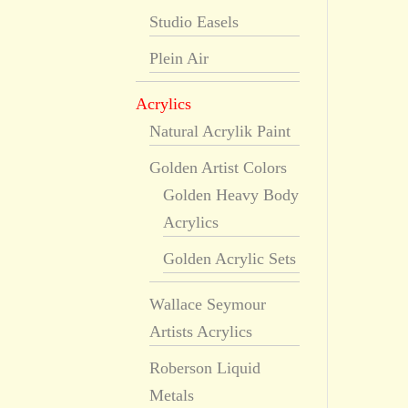
Studio Easels
Plein Air
Acrylics
Natural Acrylik Paint
Golden Artist Colors
Golden Heavy Body
Acrylics
Golden Acrylic Sets
Wallace Seymour
Artists Acrylics
Roberson Liquid
Metals