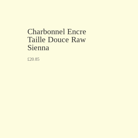
Charbonnel Encre
Taille Douce Raw
Sienna
£
20.85