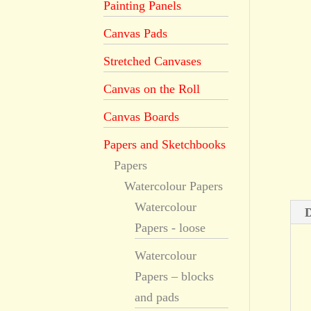
Painting Panels
Canvas Pads
Stretched Canvases
Canvas on the Roll
Canvas Boards
Papers and Sketchbooks
Papers
Watercolour Papers
Watercolour
D
Papers - loose
Watercolour
Papers – blocks
and pads