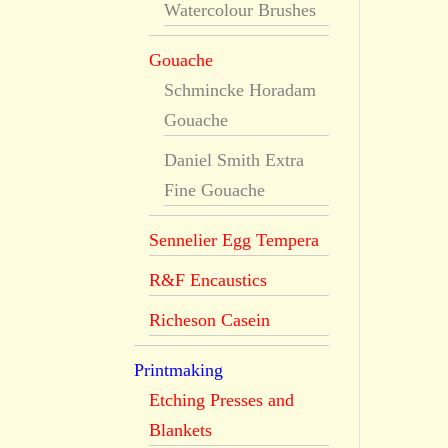
Watercolour Brushes
Gouache
Schmincke Horadam
Gouache
Daniel Smith Extra
Fine Gouache
Sennelier Egg Tempera
R&F Encaustics
Richeson Casein
Printmaking
Etching Presses and
Blankets