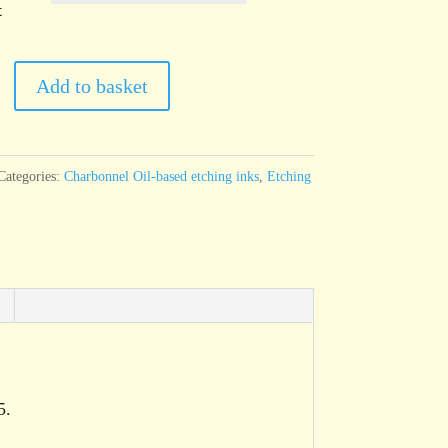
t
el
Add to basket
Categories:
Charbonnel Oil-based etching inks
,
Etching
5.