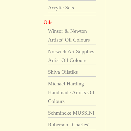
Acrylic Sets
Oils
Winsor & Newton
Artists’ Oil Colours
Norwich Art Supplies
Artist Oil Colours
Shiva Oilstiks
Michael Harding
Handmade Artists Oil
Colours
Schmincke MUSSINI
Roberson “Charles”