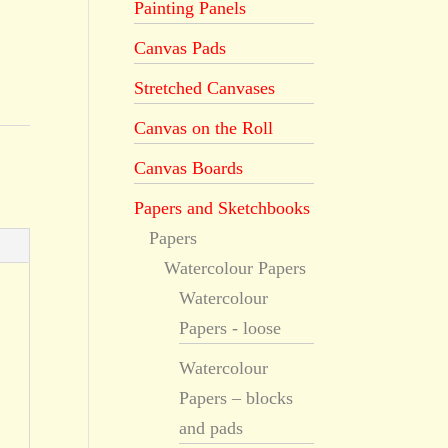
Painting Panels
Canvas Pads
Stretched Canvases
Canvas on the Roll
Canvas Boards
Papers and Sketchbooks
Papers
Watercolour Papers
Watercolour
Papers - loose
Watercolour
Papers – blocks
and pads