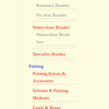
Rosemary Brushes
Pro Arte Brushes
Watercolour Brushes
Watercolour Brush
Sets
Speciality Brushes
Painting
Painting Knives &
Accessories
Solvents & Painting
Mediums
Easels & Boxes