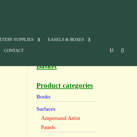
TTERY SUPPLIES
EASELS & BOXES
CONTACT
Basket
Product categories
t
Books
Surfaces
Ampersand Artist
Panels