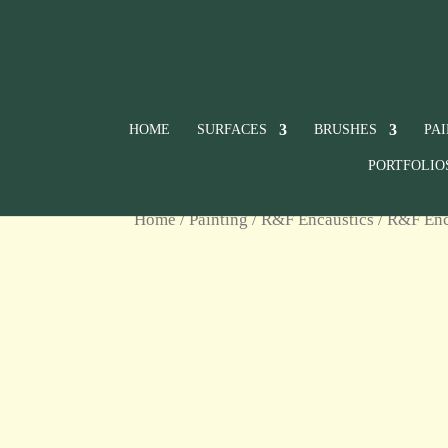
HOME
SURFACES
BRUSHES
PA
PORTFOLIO
Home
/
Painting
/
R&F Encaustics
/ R&F Enc