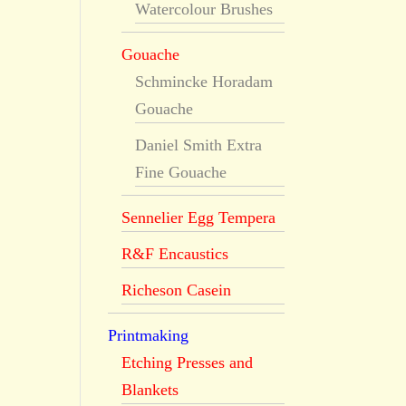
Watercolour Brushes
Gouache
Schmincke Horadam
Gouache
Daniel Smith Extra
Fine Gouache
Sennelier Egg Tempera
R&F Encaustics
Richeson Casein
Printmaking
Etching Presses and
Blankets