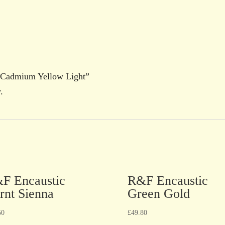
c Cadmium Yellow Light”
.
F Encaustic
R&F Encaustic
rnt Sienna
Green Gold
50
£
49.80