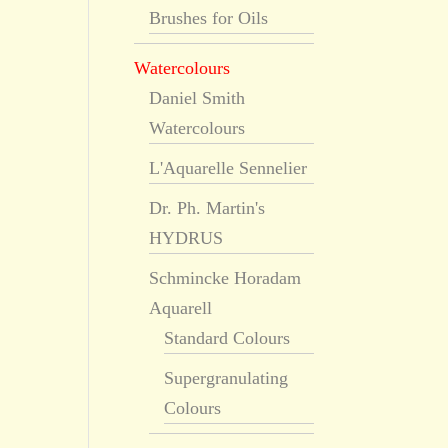
Brushes for Oils
Watercolours
Daniel Smith
Watercolours
L'Aquarelle Sennelier
Dr. Ph. Martin's
HYDRUS
Schmincke Horadam
Aquarell
Standard Colours
Supergranulating
Colours