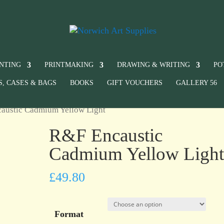
INTING
PRINTMAKING
DRAWING & WRITING
PO
S, CASES & BAGS
BOOKS
GIFT VOUCHERS
GALLERY 56
austic Cadmium Yellow Light
R&F Encaustic
Cadmium Yellow Ligh
£
49.80
Format