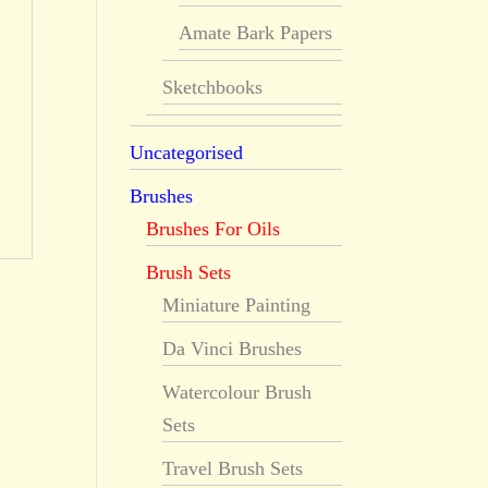
Amate Bark Papers
Sketchbooks
Uncategorised
Brushes
Brushes For Oils
Brush Sets
Miniature Painting
Da Vinci Brushes
Watercolour Brush
Sets
Travel Brush Sets