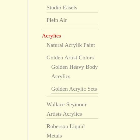
Studio Easels
Plein Air
Acrylics
Natural Acrylik Paint
Golden Artist Colors
Golden Heavy Body
Acrylics
Golden Acrylic Sets
Wallace Seymour
Artists Acrylics
Roberson Liquid
Metals