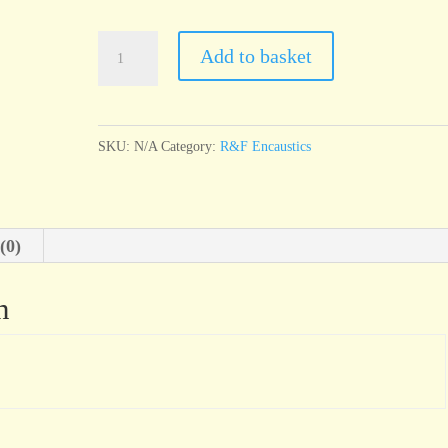
R&F
Add to basket
Encaustic
Cadmium
Yellow
SKU:
N/A
Category:
R&F Encaustics
Light
quantity
(0)
n