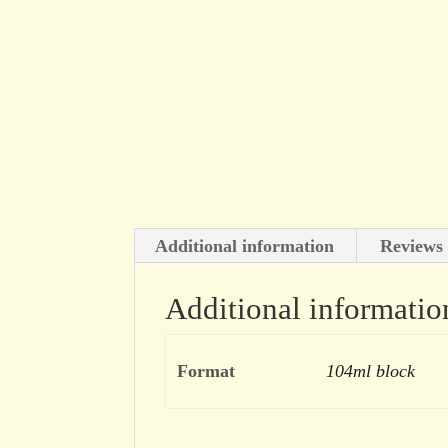
Additional information
Reviews 
Additional informatio
Format
104ml block