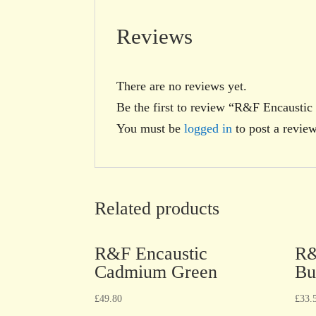
Reviews
There are no reviews yet.
Be the first to review “R&F Encausti
You must be
logged in
to post a review
Related products
R&F Encaustic
R&
Cadmium Green
Bu
£
49.80
£
33.