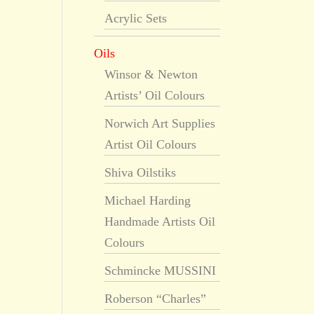
Acrylic Sets
Oils
Winsor & Newton
Artists’ Oil Colours
Norwich Art Supplies
Artist Oil Colours
Shiva Oilstiks
Michael Harding
Handmade Artists Oil
Colours
Schmincke MUSSINI
Roberson “Charles”