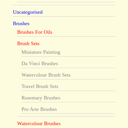
Uncategorised
Brushes
Brushes For Oils
Brush Sets
Miniature Painting
Da Vinci Brushes
Watercolour Brush Sets
Travel Brush Sets
Rosemary Brushes
Pro Arte Brushes
Watercolour Brushes