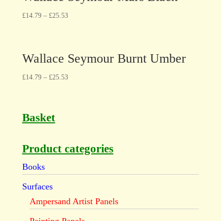
£
14.79
–
£
25.53
Wallace Seymour Burnt Umber
£
14.79
–
£
25.53
Basket
Product categories
Books
Surfaces
Ampersand Artist Panels