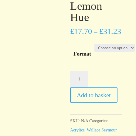
Lemon
Hue
£
17.70
£
31.23
–
Format
Wallace
Seymour
Cadmium
Add to basket
Yellow
Lemon
Hue
SKU:
N/A
Categories:
quantity
Acrylics
,
Wallace Seymour