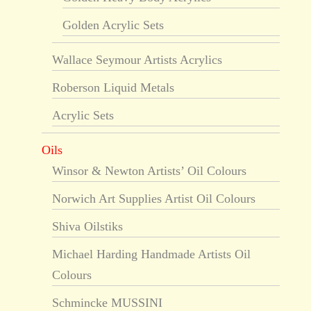
Golden Acrylic Sets
Wallace Seymour Artists Acrylics
Roberson Liquid Metals
Acrylic Sets
Oils
Winsor & Newton Artists’ Oil Colours
Norwich Art Supplies Artist Oil Colours
Shiva Oilstiks
Michael Harding Handmade Artists Oil
Colours
Schmincke MUSSINI