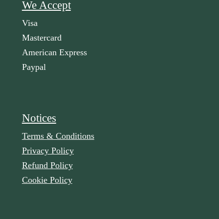
We Accept
Visa
Mastercard
American Express
Paypal
Notices
Terms & Conditions
Privacy Policy
Refund Policy
Cookie Policy