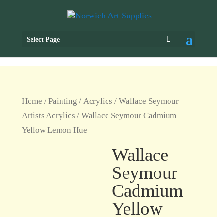
Select Page
Home
/
Painting
/
Acrylics
/
Wallace Seymour
Artists Acrylics
/ Wallace Seymour Cadmium
Yellow Lemon Hue
Wallace
Seymour
Cadmium
Yellow