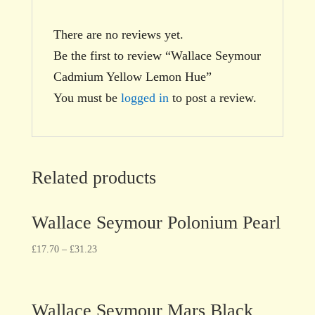
There are no reviews yet.
Be the first to review “Wallace Seymour
Cadmium Yellow Lemon Hue”
You must be
logged in
to post a review.
Related products
Wallace Seymour Polonium Pearl
£
17.70
–
£
31.23
Wallace Seymour Mars Black