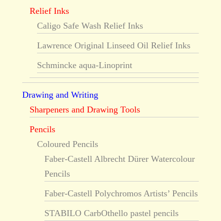
Relief Inks
Caligo Safe Wash Relief Inks
Lawrence Original Linseed Oil Relief Inks
Schmincke aqua-Linoprint
Drawing and Writing
Sharpeners and Drawing Tools
Pencils
Coloured Pencils
Faber-Castell Albrecht Dürer Watercolour
Pencils
Faber-Castell Polychromos Artists’ Pencils
STABILO CarbOthello pastel pencils