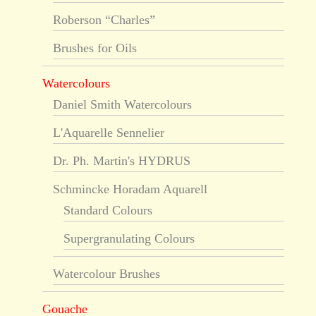
Roberson “Charles”
Brushes for Oils
Watercolours
Daniel Smith Watercolours
L'Aquarelle Sennelier
Dr. Ph. Martin's HYDRUS
Schmincke Horadam Aquarell
Standard Colours
Supergranulating Colours
Watercolour Brushes
Gouache