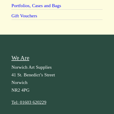
Portfolios, Cases and Bags
Gift Vouchers
We Are
Norwich Art Supplies
41 St. Benedict’s Street
Norwich
NR2 4PG
Tel: 01603 620229