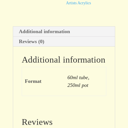
Artists Acrylics
Additional information
Reviews (0)
Additional information
60ml tube,
Format
250ml pot
Reviews