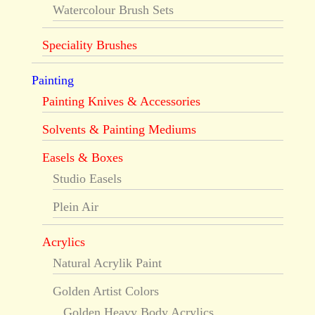
Watercolour Brush Sets
Speciality Brushes
Painting
Painting Knives & Accessories
Solvents & Painting Mediums
Easels & Boxes
Studio Easels
Plein Air
Acrylics
Natural Acrylik Paint
Golden Artist Colors
Golden Heavy Body Acrylics