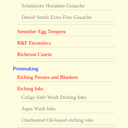
Schmincke Horadam Gouache
Daniel Smith Extra Fine Gouache
Sennelier Egg Tempera
R&F Encaustics
Richeson Casein
Printmaking
Etching Presses and Blankets
Etching Inks
Caligo Safe Wash Etching Inks
Aqua Wash Inks
Charbonnel Oil-based etching inks