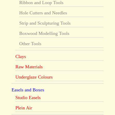
Ribbon and Loop Tools
Hole Cutters and Needles
Strip and Sculpturing Tools
Boxwood Modelling Tools
Other Tools
Clays
Raw Materials
Underglaze Colours
Easels and Boxes
Studio Easels
Plein Air