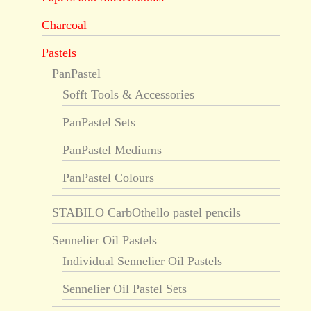
Charcoal
Pastels
PanPastel
Sofft Tools & Accessories
PanPastel Sets
PanPastel Mediums
PanPastel Colours
STABILO CarbOthello pastel pencils
Sennelier Oil Pastels
Individual Sennelier Oil Pastels
Sennelier Oil Pastel Sets