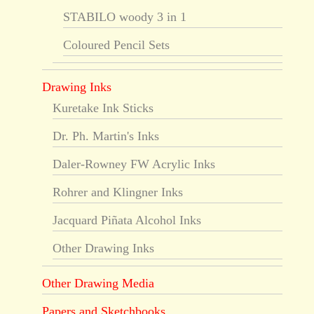
STABILO woody 3 in 1
Coloured Pencil Sets
Drawing Inks
Kuretake Ink Sticks
Dr. Ph. Martin's Inks
Daler-Rowney FW Acrylic Inks
Rohrer and Klingner Inks
Jacquard Piñata Alcohol Inks
Other Drawing Inks
Other Drawing Media
Papers and Sketchbooks