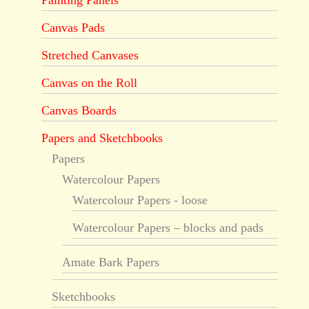
Painting Panels
Canvas Pads
Stretched Canvases
Canvas on the Roll
Canvas Boards
Papers and Sketchbooks
Papers
Watercolour Papers
Watercolour Papers - loose
Watercolour Papers – blocks and pads
Amate Bark Papers
Sketchbooks