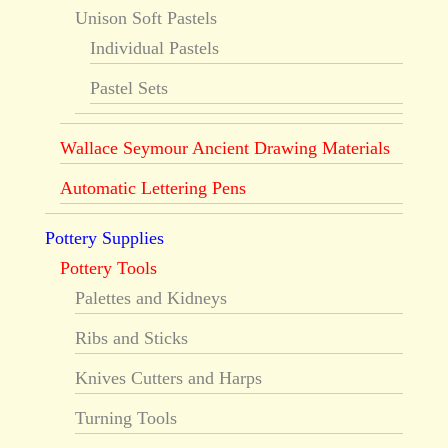
Unison Soft Pastels
Individual Pastels
Pastel Sets
Wallace Seymour Ancient Drawing Materials
Automatic Lettering Pens
Pottery Supplies
Pottery Tools
Palettes and Kidneys
Ribs and Sticks
Knives Cutters and Harps
Turning Tools