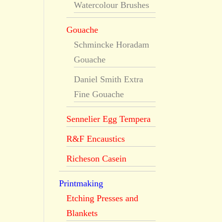
Watercolour Brushes
Gouache
Schmincke Horadam
Gouache
Daniel Smith Extra
Fine Gouache
Sennelier Egg Tempera
R&F Encaustics
Richeson Casein
Printmaking
Etching Presses and
Blankets