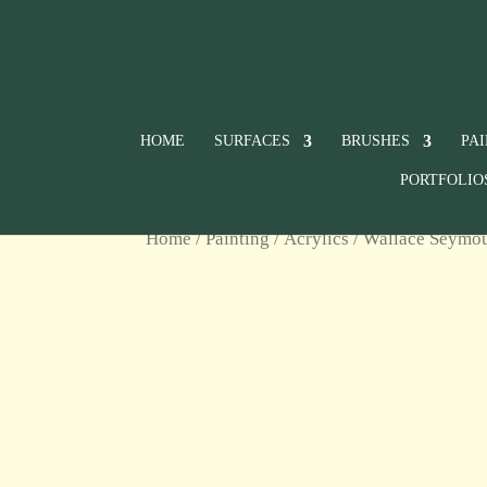
HOME
SURFACES
BRUSHES
PA
PORTFOLIO
Home
/
Painting
/
Acrylics
/
Wallace Seymour