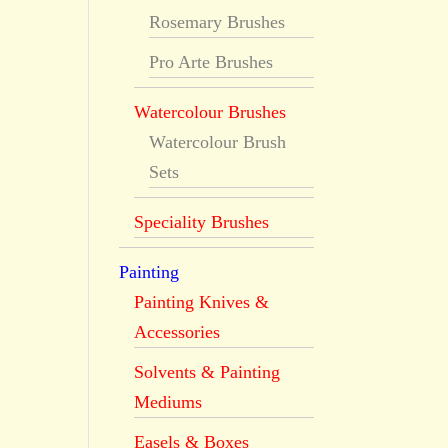
Rosemary Brushes
Pro Arte Brushes
Watercolour Brushes
Watercolour Brush
Sets
Speciality Brushes
Painting
Painting Knives &
Accessories
Solvents & Painting
Mediums
Easels & Boxes