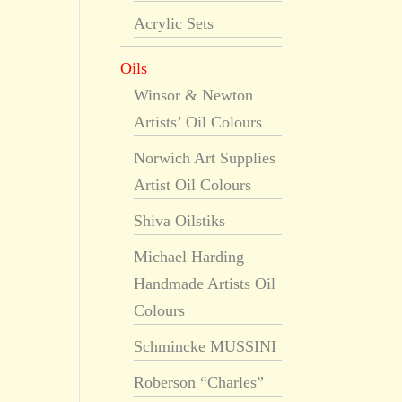
Acrylic Sets
Oils
Winsor & Newton
Artists’ Oil Colours
Norwich Art Supplies
Artist Oil Colours
Shiva Oilstiks
Michael Harding
Handmade Artists Oil
Colours
Schmincke MUSSINI
Roberson “Charles”