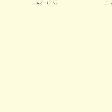
£
14.79
–
£
25.53
£
17.