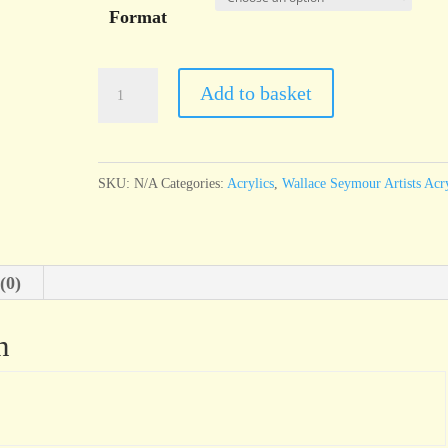
Format
Wallace
Add to basket
Seymour
Cadmium
Scarlet
SKU:
N/A
Categories:
Acrylics
,
Wallace Seymour Artists Acry
Genuine
quantity
(0)
n