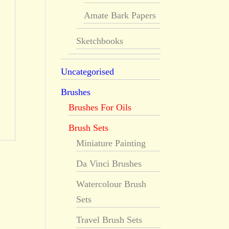
Amate Bark Papers
Sketchbooks
Uncategorised
Brushes
Brushes For Oils
Brush Sets
Miniature Painting
Da Vinci Brushes
Watercolour Brush
Sets
Travel Brush Sets