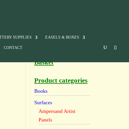
TTERY SUPPLIES
EASELS & BOXES
CONTACT
Basket
e
Product categories
Books
Surfaces
Ampersand Artist
Panels