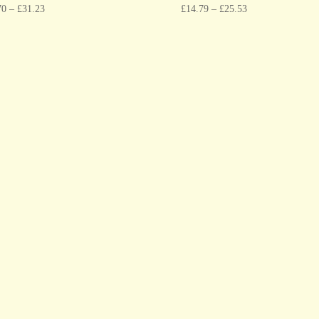
70
–
£
31.23
£
14.79
–
£
25.53