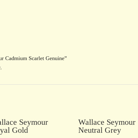
our Cadmium Scarlet Genuine”
.
llace Seymour
Wallace Seymour
yal Gold
Neutral Grey