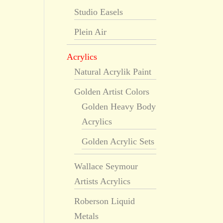
Studio Easels
Plein Air
Acrylics
Natural Acrylik Paint
Golden Artist Colors
Golden Heavy Body
Acrylics
Golden Acrylic Sets
Wallace Seymour
Artists Acrylics
Roberson Liquid
Metals