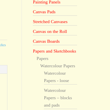
Painting Panels
Canvas Pads
Stretched Canvases
Canvas on the Roll
Canvas Boards
lics
Papers and Sketchbooks
Papers
Watercolour Papers
Watercolour
Papers - loose
Watercolour
Papers – blocks
and pads