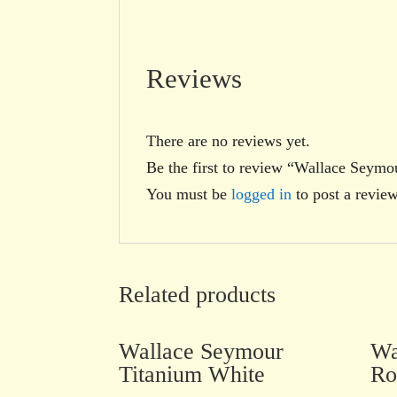
Reviews
There are no reviews yet.
Be the first to review “Wallace Seym
You must be
logged in
to post a review
Related products
Wallace Seymour
Wa
Titanium White
Ro