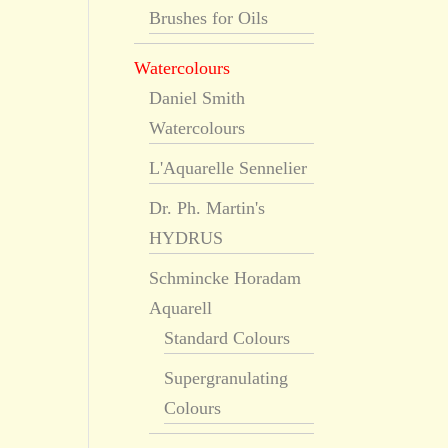
Brushes for Oils
Watercolours
Daniel Smith
Watercolours
L'Aquarelle Sennelier
Dr. Ph. Martin's
HYDRUS
Schmincke Horadam
Aquarell
Standard Colours
Supergranulating
Colours