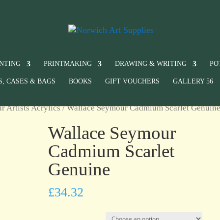
INTING
PRINTMAKING
DRAWING & WRITING
PO
S, CASES & BAGS
BOOKS
GIFT VOUCHERS
GALLERY 56
 Artists Acrylics
/ Wallace Seymour Cadmium Scarlet Genuin
Wallace Seymour
Cadmium Scarlet
Genuine
£
34.32