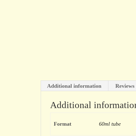
Additional information
Reviews 
Additional informatio
Format
60ml tube