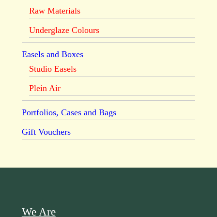
Raw Materials
Underglaze Colours
Easels and Boxes
Studio Easels
Plein Air
Portfolios, Cases and Bags
Gift Vouchers
We Are