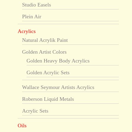
Studio Easels
Plein Air
Acrylics
Natural Acrylik Paint
Golden Artist Colors
Golden Heavy Body Acrylics
Golden Acrylic Sets
Wallace Seymour Artists Acrylics
Roberson Liquid Metals
Acrylic Sets
Oils