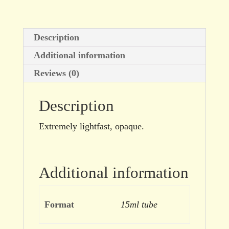
Description
Additional information
Reviews (0)
Description
Extremely lightfast, opaque.
Additional information
Format
15ml tube