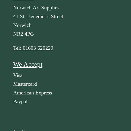
Norwich Art Supplies
41 St. Benedict’s Street
Norwich
NR2 4PG
Tel: 01603 620229
We Accept
Visa
Mastercard
American Express
Paypal