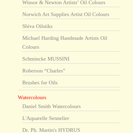
Winsor & Newton Artists’ Oil Colours
Norwich Art Supplies Artist Oil Colours
Shiva Oilstiks
Michael Harding Handmade Artists Oil
Colours
Schmincke MUSSINI
Roberson “Charles”
Brushes for Oils
Watercolours
Daniel Smith Watercolours
L'Aquarelle Sennelier
Dr. Ph. Martin's HYDRUS