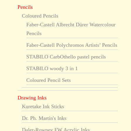
Pencils
Coloured Pencils
Faber-Castell Albrecht Dürer Watercolour
Pencils
Faber-Castell Polychromos Artists’ Pencils
STABILO CarbOthello pastel pencils
STABILO woody 3 in 1
Coloured Pencil Sets
Drawing Inks
Kuretake Ink Sticks
Dr. Ph. Martin's Inks
Daler-Rowney FW Acrylic Inks