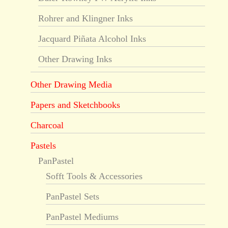
Rohrer and Klingner Inks
Jacquard Piñata Alcohol Inks
Other Drawing Inks
Other Drawing Media
Papers and Sketchbooks
Charcoal
Pastels
PanPastel
Sofft Tools & Accessories
PanPastel Sets
PanPastel Mediums