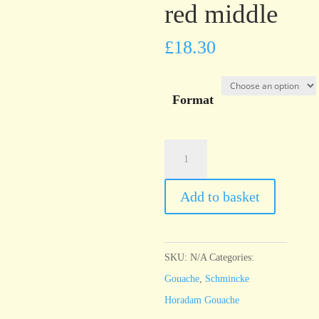
red middle
£
18.30
Format
Schmincke
Horadam
Gouache
Add to basket
Cadmium
red
middle
SKU:
N/A
Categories:
quantity
Gouache
,
Schmincke
Horadam Gouache