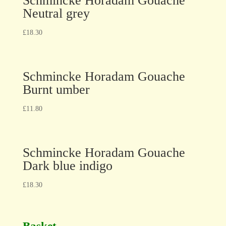
Schmincke Horadam Gouache
Neutral grey
£
18.30
Schmincke Horadam Gouache
Burnt umber
£
11.80
Schmincke Horadam Gouache
Dark blue indigo
£
18.30