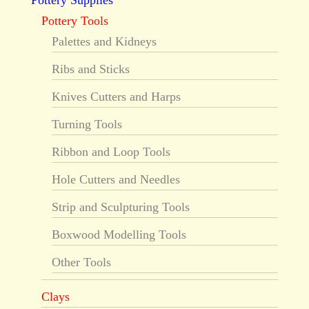
Pottery Supplies
Pottery Tools
Palettes and Kidneys
Ribs and Sticks
Knives Cutters and Harps
Turning Tools
Ribbon and Loop Tools
Hole Cutters and Needles
Strip and Sculpturing Tools
Boxwood Modelling Tools
Other Tools
Clays