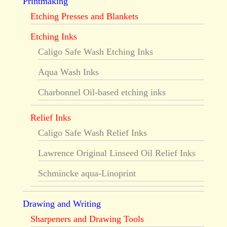
Printmaking
Etching Presses and Blankets
Etching Inks
Caligo Safe Wash Etching Inks
Aqua Wash Inks
Charbonnel Oil-based etching inks
Relief Inks
Caligo Safe Wash Relief Inks
Lawrence Original Linseed Oil Relief Inks
Schmincke aqua-Linoprint
Drawing and Writing
Sharpeners and Drawing Tools