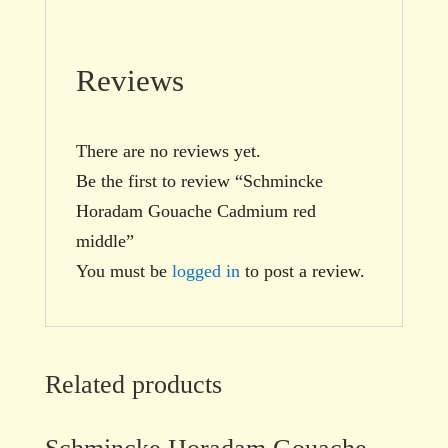
Reviews
There are no reviews yet.
Be the first to review “Schmincke
Horadam Gouache Cadmium red
middle”
You must be
logged in
to post a review.
Related products