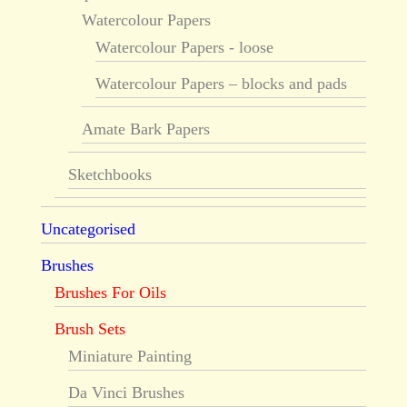
Watercolour Papers
Watercolour Papers - loose
Watercolour Papers – blocks and pads
Amate Bark Papers
Sketchbooks
Uncategorised
Brushes
Brushes For Oils
Brush Sets
Miniature Painting
Da Vinci Brushes