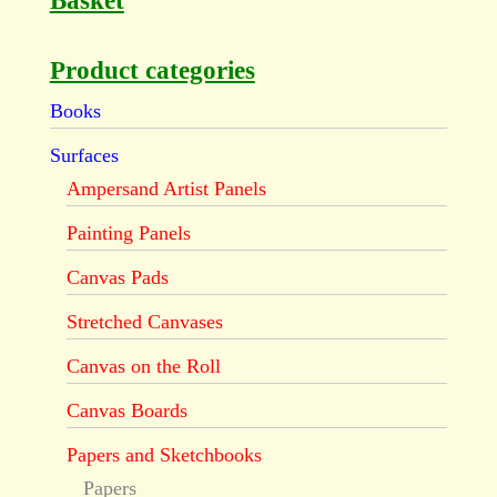
Basket
Product categories
Books
Surfaces
Ampersand Artist Panels
Painting Panels
Canvas Pads
Stretched Canvases
Canvas on the Roll
Canvas Boards
Papers and Sketchbooks
Papers