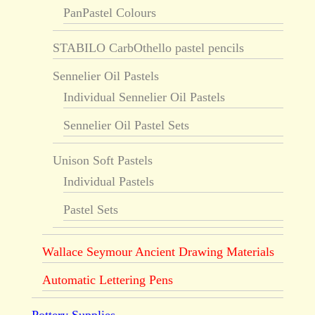
PanPastel Colours
STABILO CarbOthello pastel pencils
Sennelier Oil Pastels
Individual Sennelier Oil Pastels
Sennelier Oil Pastel Sets
Unison Soft Pastels
Individual Pastels
Pastel Sets
Wallace Seymour Ancient Drawing Materials
Automatic Lettering Pens