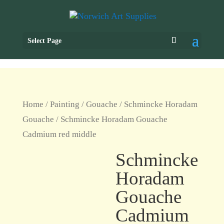
Select Page
Home
/
Painting
/
Gouache
/
Schmincke Horadam
Gouache
/ Schmincke Horadam Gouache
Cadmium red middle
Schmincke
Horadam
Gouache
Cadmium