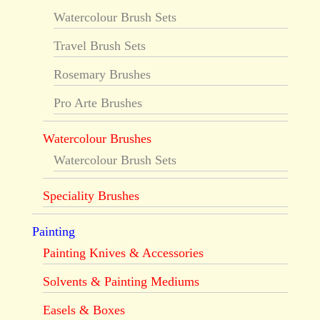
Watercolour Brush Sets
Travel Brush Sets
Rosemary Brushes
Pro Arte Brushes
Watercolour Brushes
Watercolour Brush Sets
Speciality Brushes
Painting
Painting Knives & Accessories
Solvents & Painting Mediums
Easels & Boxes