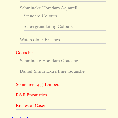
Schmincke Horadam Aquarell
Standard Colours
Supergranulating Colours
Watercolour Brushes
Gouache
Schmincke Horadam Gouache
Daniel Smith Extra Fine Gouache
Sennelier Egg Tempera
R&F Encaustics
Richeson Casein