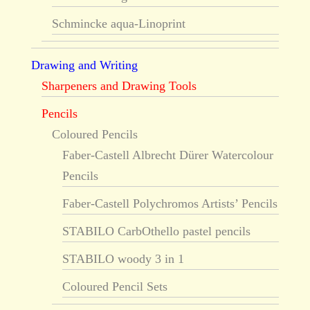
Schmincke aqua-Linoprint
Drawing and Writing
Sharpeners and Drawing Tools
Pencils
Coloured Pencils
Faber-Castell Albrecht Dürer Watercolour
Pencils
Faber-Castell Polychromos Artists’ Pencils
STABILO CarbOthello pastel pencils
STABILO woody 3 in 1
Coloured Pencil Sets