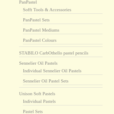
PanPastel
Sofft Tools & Accessories
PanPastel Sets
PanPastel Mediums
PanPastel Colours
STABILO CarbOthello pastel pencils
Sennelier Oil Pastels
Individual Sennelier Oil Pastels
Sennelier Oil Pastel Sets
Unison Soft Pastels
Individual Pastels
Pastel Sets