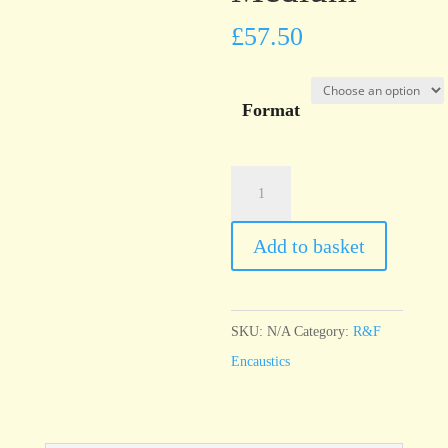
£
57.50
Format
R&F
Encaustic
Cadmium
Add to basket
Red
Medium
quantity
SKU:
N/A
Category:
R&F
Encaustics