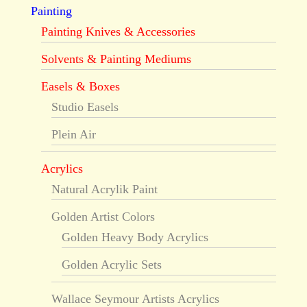
Painting
Painting Knives & Accessories
Solvents & Painting Mediums
Easels & Boxes
Studio Easels
Plein Air
Acrylics
Natural Acrylik Paint
Golden Artist Colors
Golden Heavy Body Acrylics
Golden Acrylic Sets
Wallace Seymour Artists Acrylics