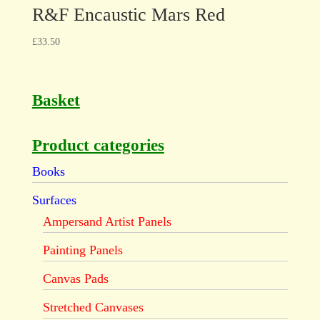
R&F Encaustic Mars Red
£
33.50
Basket
Product categories
Books
Surfaces
Ampersand Artist Panels
Painting Panels
Canvas Pads
Stretched Canvases