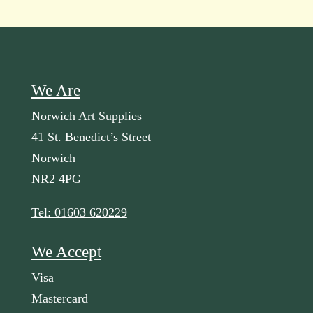
We Are
Norwich Art Supplies
41 St. Benedict’s Street
Norwich
NR2 4PG
Tel: 01603 620229
We Accept
Visa
Mastercard