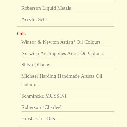
Roberson Liquid Metals
Acrylic Sets
Oils
Winsor & Newton Artists’ Oil Colours
Norwich Art Supplies Artist Oil Colours
Shiva Oilstiks
Michael Harding Handmade Artists Oil
Colours
Schmincke MUSSINI
Roberson “Charles”
Brushes for Oils