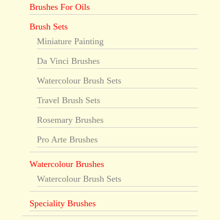
Brushes For Oils
Brush Sets
Miniature Painting
Da Vinci Brushes
Watercolour Brush Sets
Travel Brush Sets
Rosemary Brushes
Pro Arte Brushes
Watercolour Brushes
Watercolour Brush Sets
Speciality Brushes