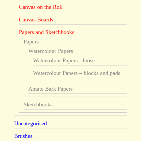
Canvas on the Roll
Canvas Boards
Papers and Sketchbooks
Papers
Watercolour Papers
Watercolour Papers - loose
Watercolour Papers – blocks and pads
Amate Bark Papers
Sketchbooks
Uncategorised
Brushes