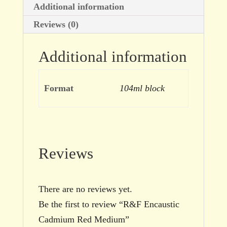
Additional information
Reviews (0)
Additional information
Format
104ml block
Reviews
There are no reviews yet.
Be the first to review “R&F Encaustic
Cadmium Red Medium”