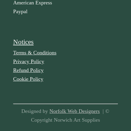
American Express
Paypal
Notices
Terms & Conditions
Privacy Policy
Refund Policy
Cookie Policy
Designed by
Norfolk Web Designers
| ©
Copyright Norwich Art Supplies