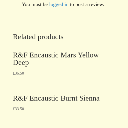
You must be
logged in
to post a review.
Related products
R&F Encaustic Mars Yellow
Deep
£
36.50
R&F Encaustic Burnt Sienna
£
33.50