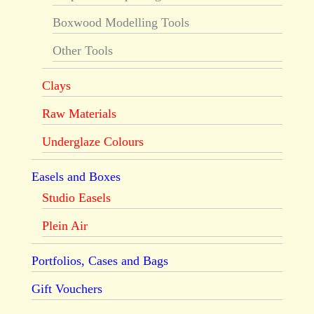
Boxwood Modelling Tools
Other Tools
Clays
Raw Materials
Underglaze Colours
Easels and Boxes
Studio Easels
Plein Air
Portfolios, Cases and Bags
Gift Vouchers