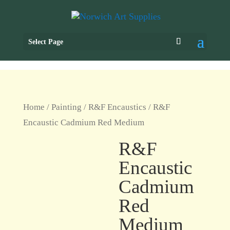
Select Page
Home
/
Painting
/
R&F Encaustics
/ R&F
Encaustic Cadmium Red Medium
R&F
Encaustic
Cadmium
Red
Medium