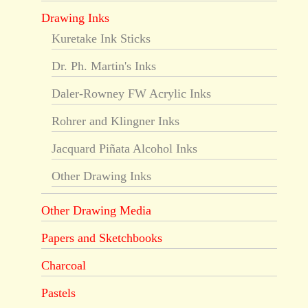
Drawing Inks
Kuretake Ink Sticks
Dr. Ph. Martin's Inks
Daler-Rowney FW Acrylic Inks
Rohrer and Klingner Inks
Jacquard Piñata Alcohol Inks
Other Drawing Inks
Other Drawing Media
Papers and Sketchbooks
Charcoal
Pastels