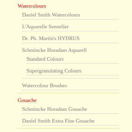
Watercolours
Daniel Smith Watercolours
L'Aquarelle Sennelier
Dr. Ph. Martin's HYDRUS
Schmincke Horadam Aquarell
Standard Colours
Supergranulating Colours
Watercolour Brushes
Gouache
Schmincke Horadam Gouache
Daniel Smith Extra Fine Gouache