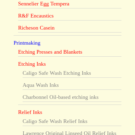
Sennelier Egg Tempera
R&F Encaustics
Richeson Casein
Printmaking
Etching Presses and Blankets
Etching Inks
Caligo Safe Wash Etching Inks
Aqua Wash Inks
Charbonnel Oil-based etching inks
Relief Inks
Caligo Safe Wash Relief Inks
Lawrence Original Linseed Oil Relief Inks