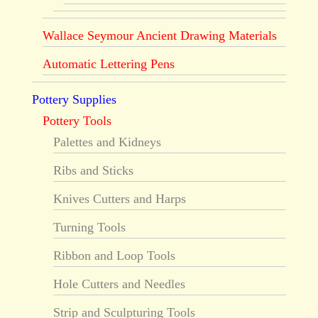
Wallace Seymour Ancient Drawing Materials
Automatic Lettering Pens
Pottery Supplies
Pottery Tools
Palettes and Kidneys
Ribs and Sticks
Knives Cutters and Harps
Turning Tools
Ribbon and Loop Tools
Hole Cutters and Needles
Strip and Sculpturing Tools