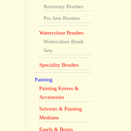
Rosemary Brushes
Pro Arte Brushes
Watercolour Brushes
Watercolour Brush
Sets
Speciality Brushes
Painting
Painting Knives &
Accessories
Solvents & Painting
Mediums
Easels & Boxes