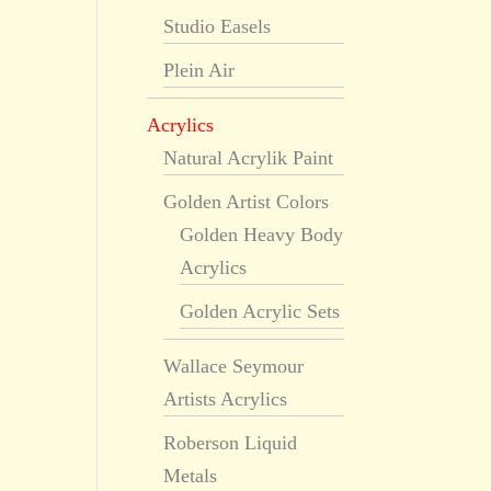
Studio Easels
Plein Air
Acrylics
Natural Acrylik Paint
Golden Artist Colors
Golden Heavy Body
Acrylics
Golden Acrylic Sets
Wallace Seymour
Artists Acrylics
Roberson Liquid
Metals