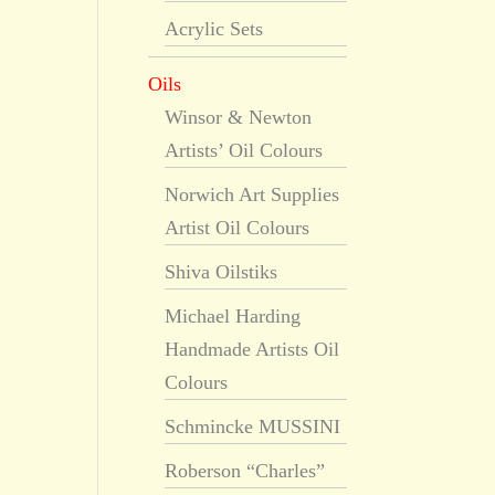
Acrylic Sets
Oils
Winsor & Newton
Artists’ Oil Colours
Norwich Art Supplies
Artist Oil Colours
Shiva Oilstiks
Michael Harding
Handmade Artists Oil
Colours
Schmincke MUSSINI
Roberson “Charles”