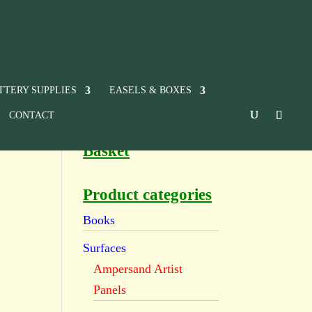
TTERY SUPPLIES
EASELS & BOXES
CONTACT
Basket
Product categories
Books
Surfaces
Ampersand Artist
Panels