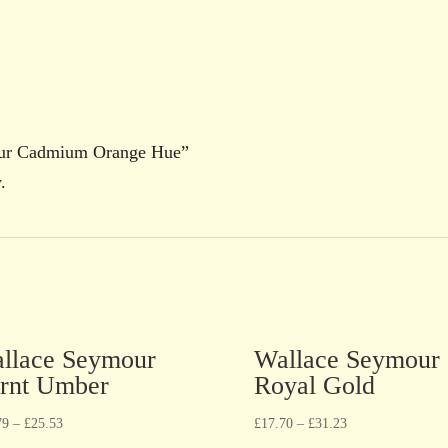
mour Cadmium Orange Hue”
.
llace Seymour
Wallace Seymour
rnt Umber
Royal Gold
79
–
£
25.53
£
17.70
–
£
31.23