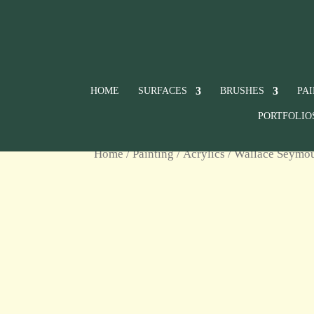
HOME
SURFACES
BRUSHES
PA
PORTFOLIO
Home
/
Painting
/
Acrylics
/
Wallace Seymour