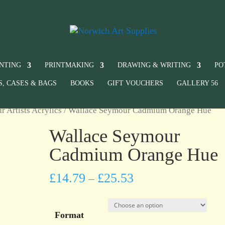
INTING
PRINTMAKING
DRAWING & WRITING
PO
S, CASES & BAGS
BOOKS
GIFT VOUCHERS
GALLERY 56
 Artists Acrylics
/ Wallace Seymour Cadmium Orange Hue
Wallace Seymour
Cadmium Orange Hue
£
14.79
£
25.53
–
Format