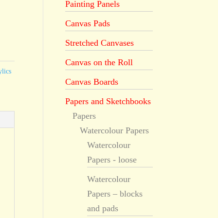
Painting Panels
Canvas Pads
Stretched Canvases
Canvas on the Roll
lics
Canvas Boards
Papers and Sketchbooks
Papers
Watercolour Papers
Watercolour
Papers - loose
Watercolour
Papers – blocks
and pads