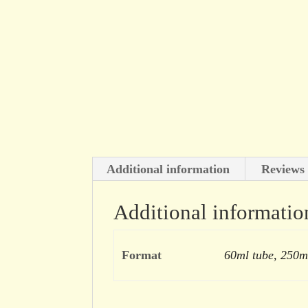
Additional information
Reviews 
Additional informatio
Format
60ml tube, 250m