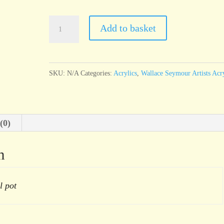
Wallace
Add to basket
Seymour
Cadmium
Orange
SKU:
N/A
Categories:
Acrylics
,
Wallace Seymour Artists Acry
Hue
quantity
(0)
n
l pot