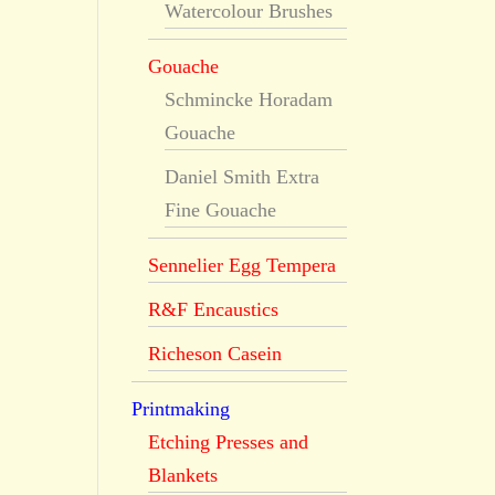
Watercolour Brushes
Gouache
Schmincke Horadam
Gouache
Daniel Smith Extra
Fine Gouache
Sennelier Egg Tempera
R&F Encaustics
Richeson Casein
Printmaking
Etching Presses and
Blankets