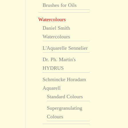
Brushes for Oils
Watercolours
Daniel Smith
Watercolours
L'Aquarelle Sennelier
Dr. Ph. Martin's
HYDRUS
Schmincke Horadam
Aquarell
Standard Colours
Supergranulating
Colours