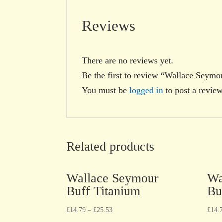
Reviews
There are no reviews yet.
Be the first to review “Wallace Sey
You must be
logged in
to post a review
Related products
Wallace Seymour
Wa
Buff Titanium
Bu
£
14.79
–
£
25.53
£
14.