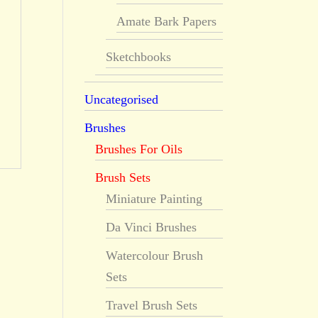
Amate Bark Papers
Sketchbooks
Uncategorised
Brushes
Brushes For Oils
Brush Sets
Miniature Painting
Da Vinci Brushes
Watercolour Brush
Sets
Travel Brush Sets