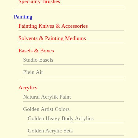
Speciality Brushes
Painting
Painting Knives & Accessories
Solvents & Painting Mediums
Easels & Boxes
Studio Easels
Plein Air
Acrylics
Natural Acrylik Paint
Golden Artist Colors
Golden Heavy Body Acrylics
Golden Acrylic Sets