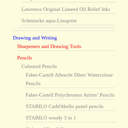
Lawrence Original Linseed Oil Relief Inks
Schmincke aqua-Linoprint
Drawing and Writing
Sharpeners and Drawing Tools
Pencils
Coloured Pencils
Faber-Castell Albrecht Dürer Watercolour
Pencils
Faber-Castell Polychromos Artists’ Pencils
STABILO CarbOthello pastel pencils
STABILO woody 3 in 1