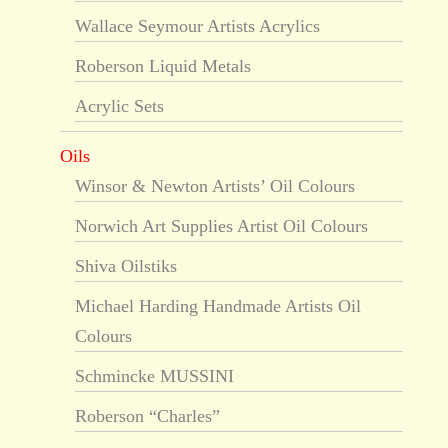
Wallace Seymour Artists Acrylics
Roberson Liquid Metals
Acrylic Sets
Oils
Winsor & Newton Artists’ Oil Colours
Norwich Art Supplies Artist Oil Colours
Shiva Oilstiks
Michael Harding Handmade Artists Oil
Colours
Schmincke MUSSINI
Roberson “Charles”