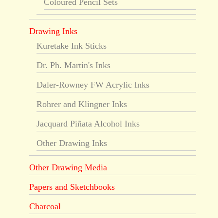
Coloured Pencil Sets
Drawing Inks
Kuretake Ink Sticks
Dr. Ph. Martin's Inks
Daler-Rowney FW Acrylic Inks
Rohrer and Klingner Inks
Jacquard Piñata Alcohol Inks
Other Drawing Inks
Other Drawing Media
Papers and Sketchbooks
Charcoal