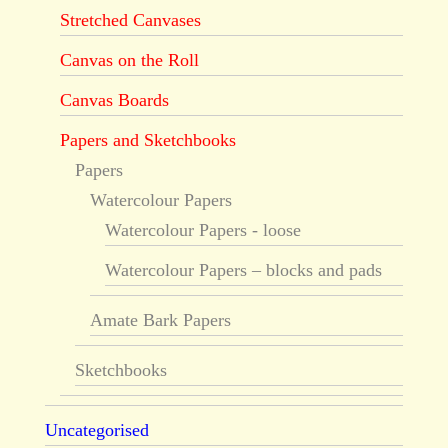
Stretched Canvases
Canvas on the Roll
Canvas Boards
Papers and Sketchbooks
Papers
Watercolour Papers
Watercolour Papers - loose
Watercolour Papers – blocks and pads
Amate Bark Papers
Sketchbooks
Uncategorised