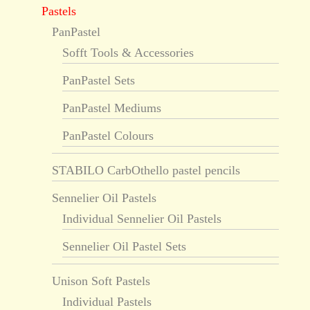
Pastels
PanPastel
Sofft Tools & Accessories
PanPastel Sets
PanPastel Mediums
PanPastel Colours
STABILO CarbOthello pastel pencils
Sennelier Oil Pastels
Individual Sennelier Oil Pastels
Sennelier Oil Pastel Sets
Unison Soft Pastels
Individual Pastels