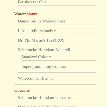
Brushes for Oils
Watercolours
Daniel Smith Watercolours
L'Aquarelle Sennelier
Dr. Ph. Martin's HYDRUS
Schmincke Horadam Aquarell
Standard Colours
Supergranulating Colours
Watercolour Brushes
Gouache
Schmincke Horadam Gouache