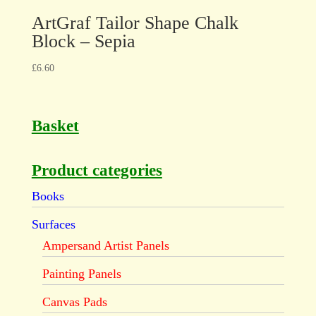
ArtGraf Tailor Shape Chalk
Block – Sepia
£
6.60
Basket
Product categories
Books
Surfaces
Ampersand Artist Panels
Painting Panels
Canvas Pads