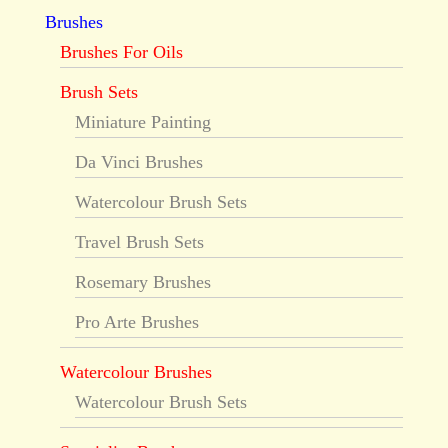
Brushes
Brushes For Oils
Brush Sets
Miniature Painting
Da Vinci Brushes
Watercolour Brush Sets
Travel Brush Sets
Rosemary Brushes
Pro Arte Brushes
Watercolour Brushes
Watercolour Brush Sets