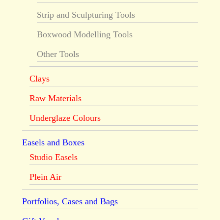
Strip and Sculpturing Tools
Boxwood Modelling Tools
Other Tools
Clays
Raw Materials
Underglaze Colours
Easels and Boxes
Studio Easels
Plein Air
Portfolios, Cases and Bags