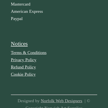
Mastercard
American Express
Paypal
Notices
Terms & Conditions
Privacy Policy
Refund Policy
Cookie Policy
Designed by
Norfolk Web Designers
| ©