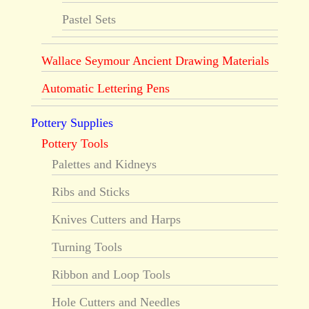
Pastel Sets
Wallace Seymour Ancient Drawing Materials
Automatic Lettering Pens
Pottery Supplies
Pottery Tools
Palettes and Kidneys
Ribs and Sticks
Knives Cutters and Harps
Turning Tools
Ribbon and Loop Tools
Hole Cutters and Needles