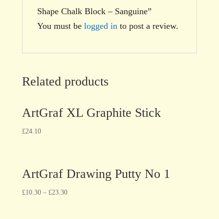
Shape Chalk Block – Sanguine”
You must be
logged in
to post a review.
Related products
ArtGraf XL Graphite Stick
£
24.10
ArtGraf Drawing Putty No 1
£
10.30
–
£
23.30