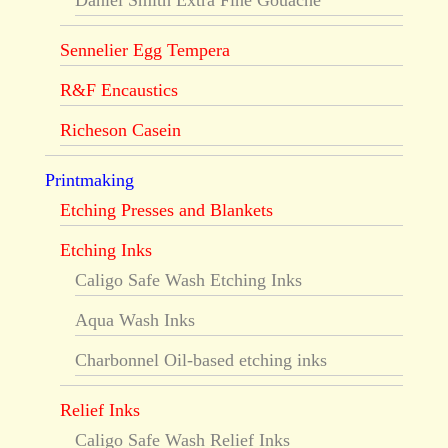
Daniel Smith Extra Fine Gouache
Sennelier Egg Tempera
R&F Encaustics
Richeson Casein
Printmaking
Etching Presses and Blankets
Etching Inks
Caligo Safe Wash Etching Inks
Aqua Wash Inks
Charbonnel Oil-based etching inks
Relief Inks
Caligo Safe Wash Relief Inks