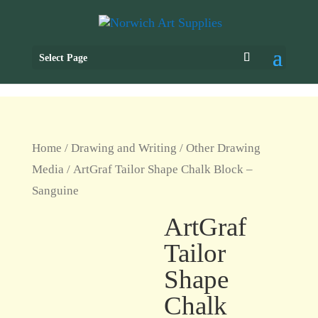
Select Page
Home
/
Drawing and Writing
/
Other Drawing
Media
/ ArtGraf Tailor Shape Chalk Block –
Sanguine
ArtGraf
Tailor
Shape
Chalk