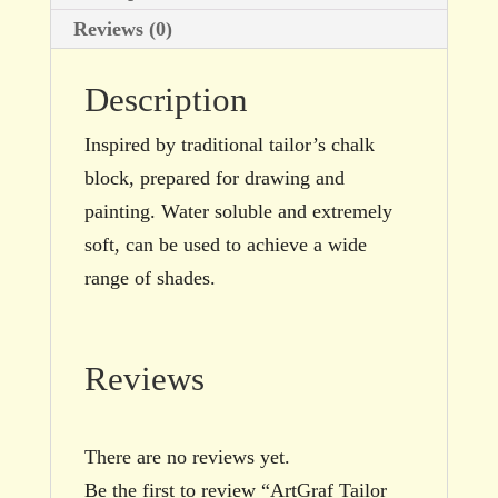
Reviews (0)
Description
Inspired by traditional tailor’s chalk
block, prepared for drawing and
painting. Water soluble and extremely
soft, can be used to achieve a wide
range of shades.
Reviews
There are no reviews yet.
Be the first to review “ArtGraf Tailor