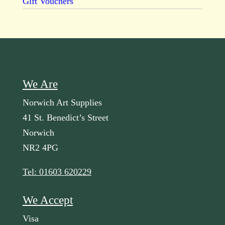
Gift Vouchers
We Are
Norwich Art Supplies
41 St. Benedict’s Street
Norwich
NR2 4PG
Tel: 01603 620229
We Accept
Visa