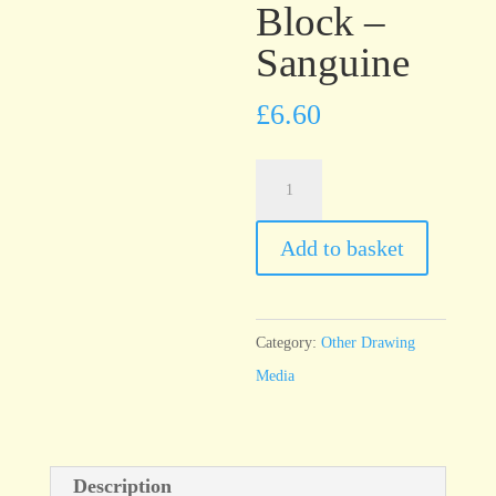
Block –
Sanguine
£
6.60
ArtGraf
Tailor
Shape
Add to basket
Chalk
Block
–
Category:
Other Drawing
Sanguine
Media
quantity
Description