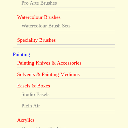
Pro Arte Brushes
Watercolour Brushes
Watercolour Brush Sets
Speciality Brushes
Painting
Painting Knives & Accessories
Solvents & Painting Mediums
Easels & Boxes
Studio Easels
Plein Air
Acrylics