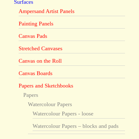
Surfaces
Ampersand Artist Panels
Painting Panels
Canvas Pads
Stretched Canvases
Canvas on the Roll
Canvas Boards
Papers and Sketchbooks
Papers
Watercolour Papers
Watercolour Papers - loose
Watercolour Papers – blocks and pads