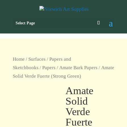
Select Page
Home
/
Surfaces
/
Papers and
Sketchbooks
/
Papers
/
Amate Bark Papers
/ Amate
Solid Verde Fuerte (Strong Green)
Amate
Solid
Verde
Fuerte