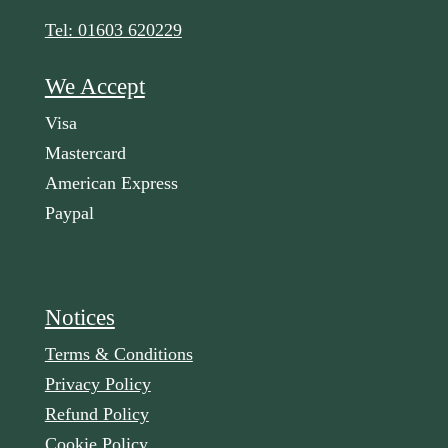
Tel: 01603 620229
We Accept
Visa
Mastercard
American Express
Paypal
Notices
Terms & Conditions
Privacy Policy
Refund Policy
Cookie Policy