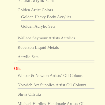
Natural Acrylik Paint
Golden Artist Colors
Golden Heavy Body Acrylics
Golden Acrylic Sets
Wallace Seymour Artists Acrylics
Roberson Liquid Metals
Acrylic Sets
Oils
Winsor & Newton Artists’ Oil Colours
Norwich Art Supplies Artist Oil Colours
Shiva Oilstiks
Michael Harding Handmade Artists Oil