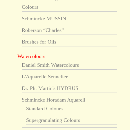
Colours
Schmincke MUSSINI
Roberson “Charles”
Brushes for Oils
Watercolours
Daniel Smith Watercolours
L'Aquarelle Sennelier
Dr. Ph. Martin's HYDRUS
Schmincke Horadam Aquarell
Standard Colours
Supergranulating Colours