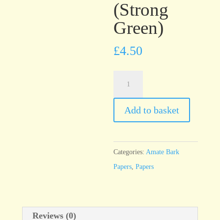
(Strong
Green)
£
4.50
Amate
Solid
Verde
Add to basket
Fuerte
(Strong
Green)
Categories:
Amate Bark
quantity
Papers
,
Papers
Reviews (0)