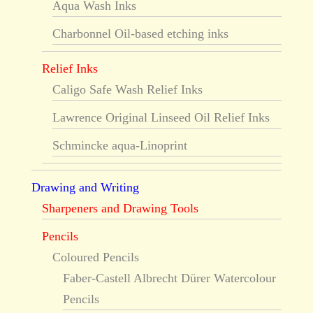
Aqua Wash Inks
Charbonnel Oil-based etching inks
Relief Inks
Caligo Safe Wash Relief Inks
Lawrence Original Linseed Oil Relief Inks
Schmincke aqua-Linoprint
Drawing and Writing
Sharpeners and Drawing Tools
Pencils
Coloured Pencils
Faber-Castell Albrecht Dürer Watercolour
Pencils