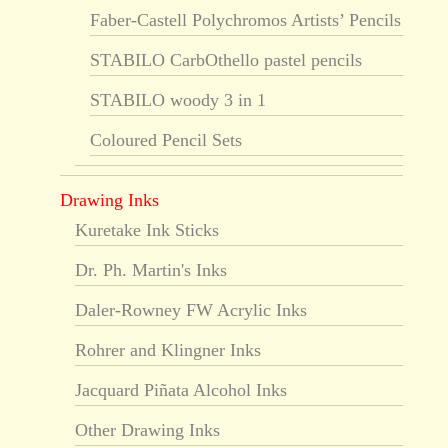
Faber-Castell Polychromos Artists’ Pencils
STABILO CarbOthello pastel pencils
STABILO woody 3 in 1
Coloured Pencil Sets
Drawing Inks
Kuretake Ink Sticks
Dr. Ph. Martin's Inks
Daler-Rowney FW Acrylic Inks
Rohrer and Klingner Inks
Jacquard Piñata Alcohol Inks
Other Drawing Inks