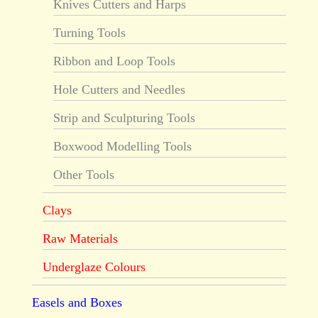
Knives Cutters and Harps
Turning Tools
Ribbon and Loop Tools
Hole Cutters and Needles
Strip and Sculpturing Tools
Boxwood Modelling Tools
Other Tools
Clays
Raw Materials
Underglaze Colours
Easels and Boxes