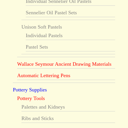
Individual Sennelier Oil Pastels
Sennelier Oil Pastel Sets
Unison Soft Pastels
Individual Pastels
Pastel Sets
Wallace Seymour Ancient Drawing Materials
Automatic Lettering Pens
Pottery Supplies
Pottery Tools
Palettes and Kidneys
Ribs and Sticks