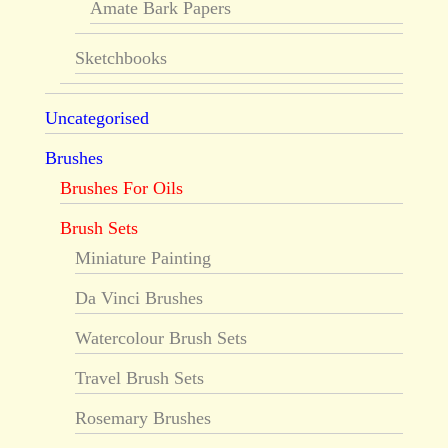
Amate Bark Papers
Sketchbooks
Uncategorised
Brushes
Brushes For Oils
Brush Sets
Miniature Painting
Da Vinci Brushes
Watercolour Brush Sets
Travel Brush Sets
Rosemary Brushes