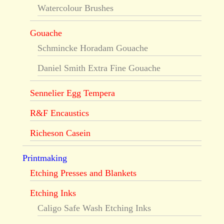
Watercolour Brushes
Gouache
Schmincke Horadam Gouache
Daniel Smith Extra Fine Gouache
Sennelier Egg Tempera
R&F Encaustics
Richeson Casein
Printmaking
Etching Presses and Blankets
Etching Inks
Caligo Safe Wash Etching Inks