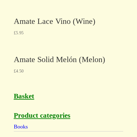
Amate Lace Vino (Wine)
£
5.95
Amate Solid Melón (Melon)
£
4.50
Basket
Product categories
Books