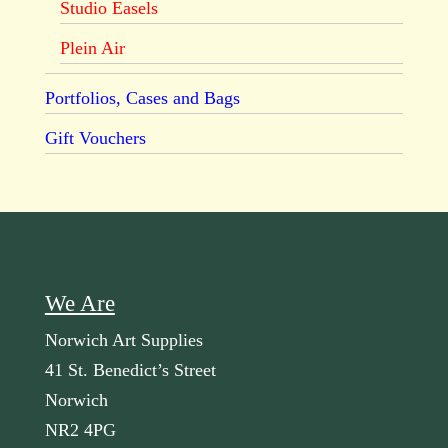
Studio Easels
Plein Air
Portfolios, Cases and Bags
Gift Vouchers
We Are
Norwich Art Supplies
41 St. Benedict’s Street
Norwich
NR2 4PG