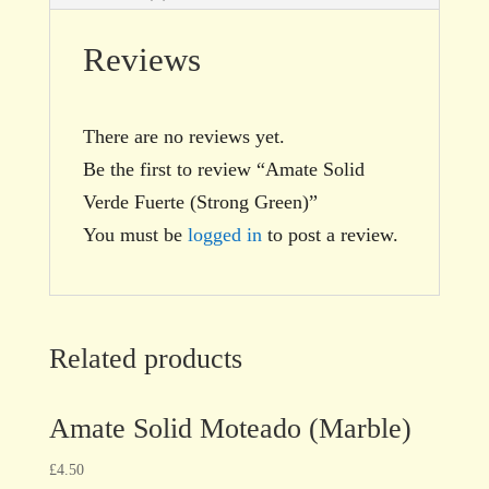
Reviews
There are no reviews yet.
Be the first to review “Amate Solid
Verde Fuerte (Strong Green)”
You must be
logged in
to post a review.
Related products
Amate Solid Moteado (Marble)
£
4.50