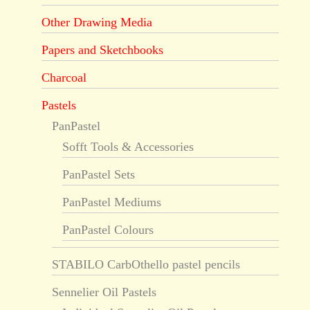
Other Drawing Media
Papers and Sketchbooks
Charcoal
Pastels
PanPastel
Sofft Tools & Accessories
PanPastel Sets
PanPastel Mediums
PanPastel Colours
STABILO CarbOthello pastel pencils
Sennelier Oil Pastels