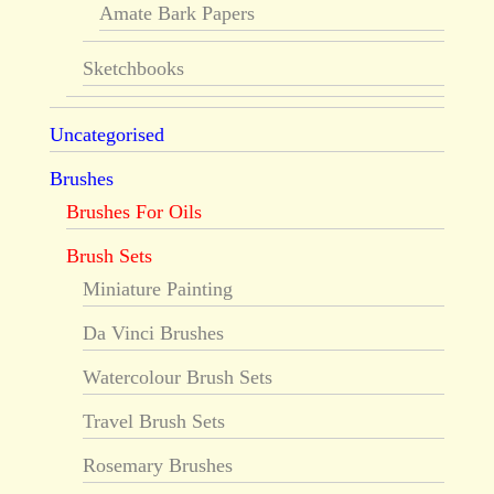
Amate Bark Papers
Sketchbooks
Uncategorised
Brushes
Brushes For Oils
Brush Sets
Miniature Painting
Da Vinci Brushes
Watercolour Brush Sets
Travel Brush Sets
Rosemary Brushes