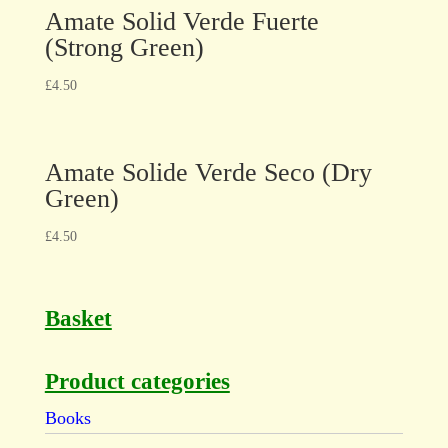
Amate Solid Verde Fuerte
(Strong Green)
£
4.50
Amate Solide Verde Seco (Dry
Green)
£
4.50
Basket
Product categories
Books