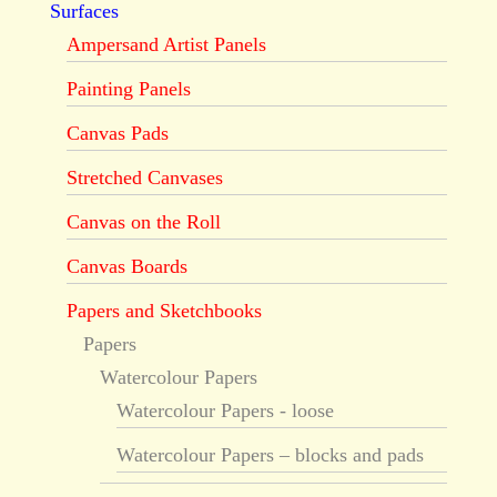
Surfaces
Ampersand Artist Panels
Painting Panels
Canvas Pads
Stretched Canvases
Canvas on the Roll
Canvas Boards
Papers and Sketchbooks
Papers
Watercolour Papers
Watercolour Papers - loose
Watercolour Papers – blocks and pads