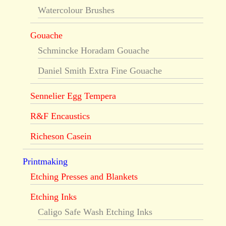
Watercolour Brushes
Gouache
Schmincke Horadam Gouache
Daniel Smith Extra Fine Gouache
Sennelier Egg Tempera
R&F Encaustics
Richeson Casein
Printmaking
Etching Presses and Blankets
Etching Inks
Caligo Safe Wash Etching Inks