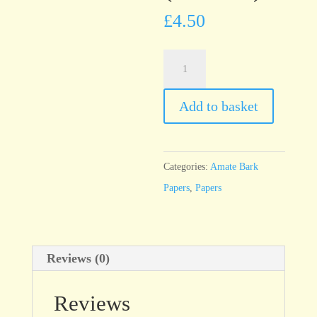
£
4.50
Amate
Solid
Fucsia
Add to basket
(Fuschia)
quantity
Categories:
Amate Bark
Papers
,
Papers
Reviews (0)
Reviews