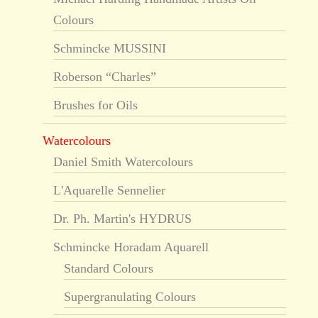
Colours
Schmincke MUSSINI
Roberson “Charles”
Brushes for Oils
Watercolours
Daniel Smith Watercolours
L'Aquarelle Sennelier
Dr. Ph. Martin's HYDRUS
Schmincke Horadam Aquarell
Standard Colours
Supergranulating Colours