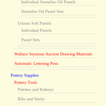
Individual Sennelier Oil Pastels
Sennelier Oil Pastel Sets
Unison Soft Pastels
Individual Pastels
Pastel Sets
Wallace Seymour Ancient Drawing Materials
Automatic Lettering Pens
Pottery Supplies
Pottery Tools
Palettes and Kidneys
Ribs and Sticks