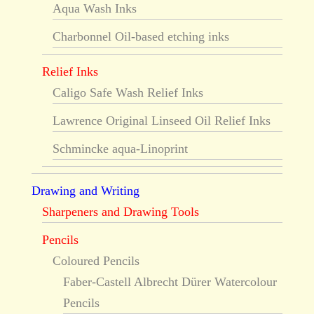
Aqua Wash Inks
Charbonnel Oil-based etching inks
Relief Inks
Caligo Safe Wash Relief Inks
Lawrence Original Linseed Oil Relief Inks
Schmincke aqua-Linoprint
Drawing and Writing
Sharpeners and Drawing Tools
Pencils
Coloured Pencils
Faber-Castell Albrecht Dürer Watercolour
Pencils