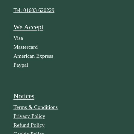
Tel: 01603 620229
We Accept
Visa
Mastercard
American Express
Paypal
Notices
Terms & Conditions
Privacy Policy
Refund Policy