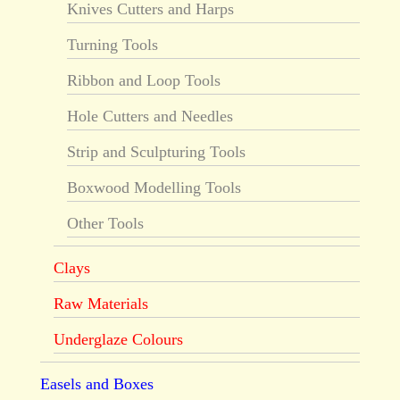
Knives Cutters and Harps
Turning Tools
Ribbon and Loop Tools
Hole Cutters and Needles
Strip and Sculpturing Tools
Boxwood Modelling Tools
Other Tools
Clays
Raw Materials
Underglaze Colours
Easels and Boxes