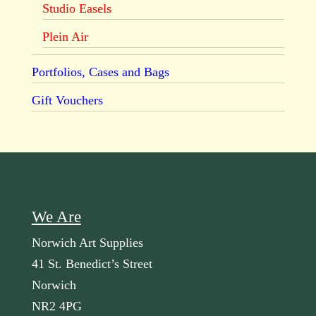
Studio Easels
Plein Air
Portfolios, Cases and Bags
Gift Vouchers
We Are
Norwich Art Supplies
41 St. Benedict’s Street
Norwich
NR2 4PG