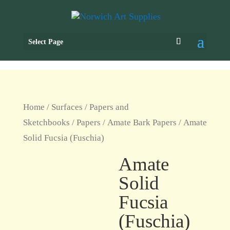
Select Page
Home
/
Surfaces
/
Papers and
Sketchbooks
/
Papers
/
Amate Bark Papers
/ Amate
Solid Fucsia (Fuschia)
Amate
Solid
Fucsia
(Fuschia)