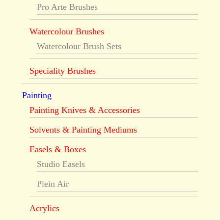
Pro Arte Brushes
Watercolour Brushes
Watercolour Brush Sets
Speciality Brushes
Painting
Painting Knives & Accessories
Solvents & Painting Mediums
Easels & Boxes
Studio Easels
Plein Air
Acrylics