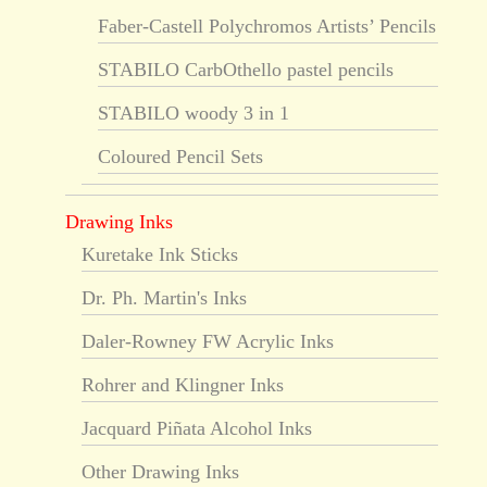
Faber-Castell Polychromos Artists’ Pencils
STABILO CarbOthello pastel pencils
STABILO woody 3 in 1
Coloured Pencil Sets
Drawing Inks
Kuretake Ink Sticks
Dr. Ph. Martin's Inks
Daler-Rowney FW Acrylic Inks
Rohrer and Klingner Inks
Jacquard Piñata Alcohol Inks
Other Drawing Inks