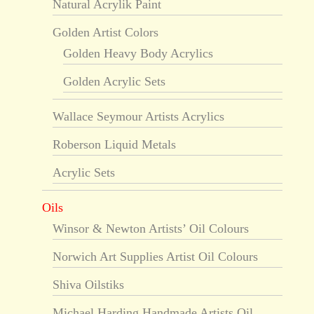
Natural Acrylik Paint
Golden Artist Colors
Golden Heavy Body Acrylics
Golden Acrylic Sets
Wallace Seymour Artists Acrylics
Roberson Liquid Metals
Acrylic Sets
Oils
Winsor & Newton Artists’ Oil Colours
Norwich Art Supplies Artist Oil Colours
Shiva Oilstiks
Michael Harding Handmade Artists Oil