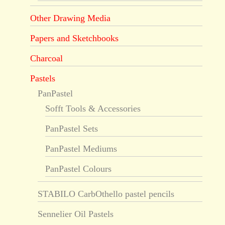
Other Drawing Media
Papers and Sketchbooks
Charcoal
Pastels
PanPastel
Sofft Tools & Accessories
PanPastel Sets
PanPastel Mediums
PanPastel Colours
STABILO CarbOthello pastel pencils
Sennelier Oil Pastels