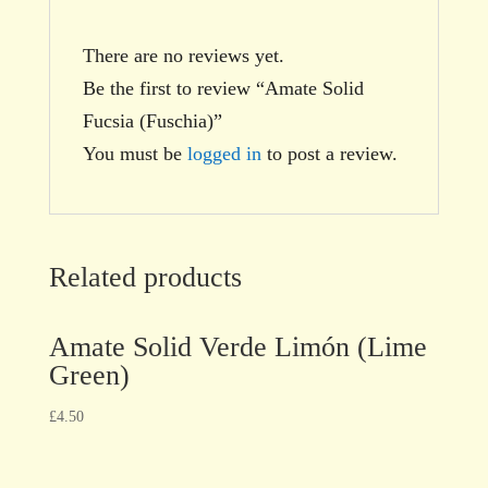
There are no reviews yet.
Be the first to review “Amate Solid
Fucsia (Fuschia)”
You must be
logged in
to post a review.
Related products
Amate Solid Verde Limón (Lime
Green)
£
4.50