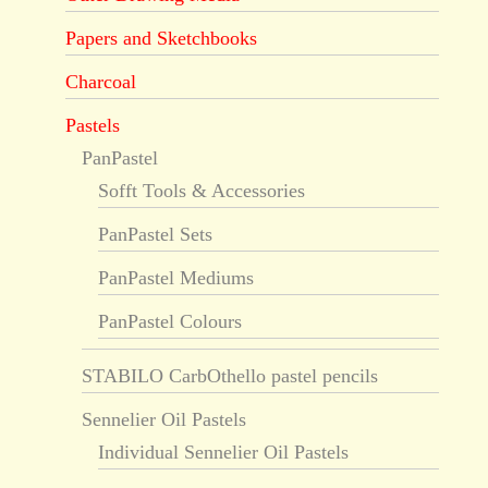
Papers and Sketchbooks
Charcoal
Pastels
PanPastel
Sofft Tools & Accessories
PanPastel Sets
PanPastel Mediums
PanPastel Colours
STABILO CarbOthello pastel pencils
Sennelier Oil Pastels
Individual Sennelier Oil Pastels