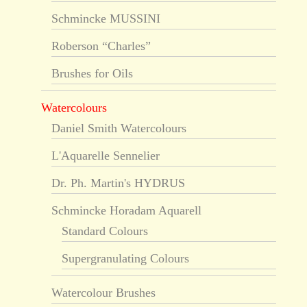
Schmincke MUSSINI
Roberson “Charles”
Brushes for Oils
Watercolours
Daniel Smith Watercolours
L'Aquarelle Sennelier
Dr. Ph. Martin's HYDRUS
Schmincke Horadam Aquarell
Standard Colours
Supergranulating Colours
Watercolour Brushes