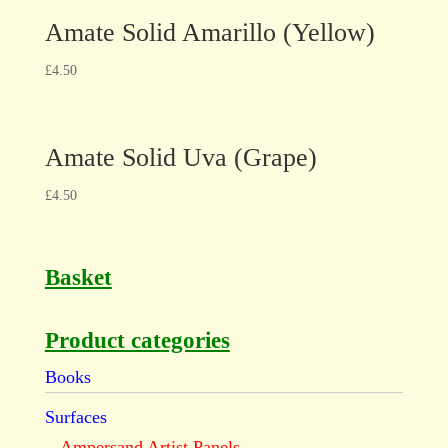
Amate Solid Amarillo (Yellow)
£
4.50
Amate Solid Uva (Grape)
£
4.50
Basket
Product categories
Books
Surfaces
Ampersand Artist Panels