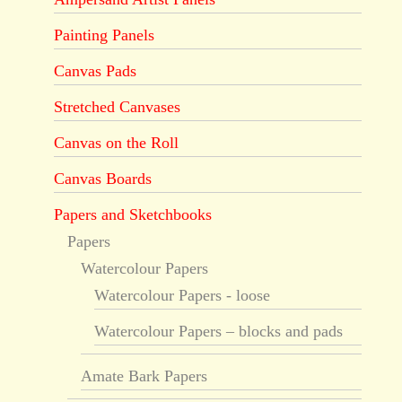
Painting Panels
Canvas Pads
Stretched Canvases
Canvas on the Roll
Canvas Boards
Papers and Sketchbooks
Papers
Watercolour Papers
Watercolour Papers - loose
Watercolour Papers – blocks and pads
Amate Bark Papers