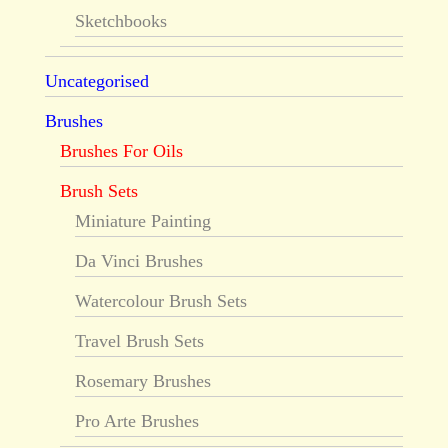
Sketchbooks
Uncategorised
Brushes
Brushes For Oils
Brush Sets
Miniature Painting
Da Vinci Brushes
Watercolour Brush Sets
Travel Brush Sets
Rosemary Brushes
Pro Arte Brushes