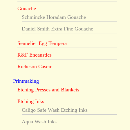
Gouache
Schmincke Horadam Gouache
Daniel Smith Extra Fine Gouache
Sennelier Egg Tempera
R&F Encaustics
Richeson Casein
Printmaking
Etching Presses and Blankets
Etching Inks
Caligo Safe Wash Etching Inks
Aqua Wash Inks