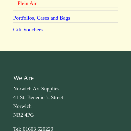
Plein Air
Portfolios, Cases and Bags
Gift Vouchers
We Are
Norwich Art Supplies
41 St. Benedict’s Street
Norwich
NR2 4PG
Tel: 01603 620229