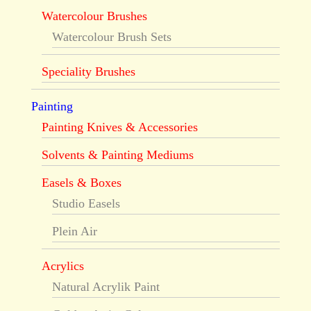
Watercolour Brushes
Watercolour Brush Sets
Speciality Brushes
Painting
Painting Knives & Accessories
Solvents & Painting Mediums
Easels & Boxes
Studio Easels
Plein Air
Acrylics
Natural Acrylik Paint