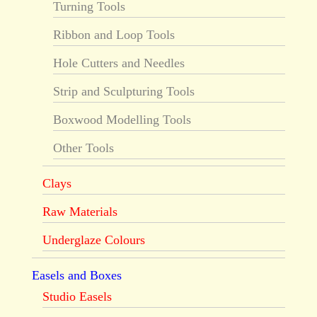
Turning Tools
Ribbon and Loop Tools
Hole Cutters and Needles
Strip and Sculpturing Tools
Boxwood Modelling Tools
Other Tools
Clays
Raw Materials
Underglaze Colours
Easels and Boxes
Studio Easels