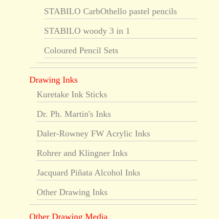
STABILO CarbOthello pastel pencils
STABILO woody 3 in 1
Coloured Pencil Sets
Drawing Inks
Kuretake Ink Sticks
Dr. Ph. Martin's Inks
Daler-Rowney FW Acrylic Inks
Rohrer and Klingner Inks
Jacquard Piñata Alcohol Inks
Other Drawing Inks
Other Drawing Media