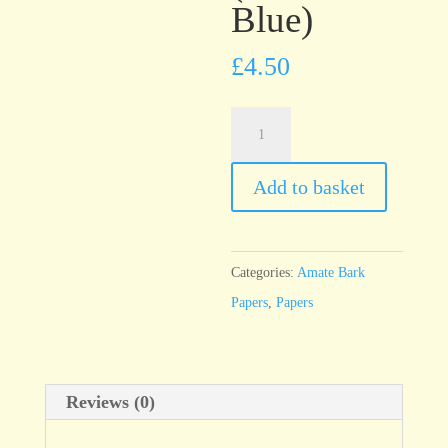
Blue)
£
4.50
Amate
Solid
Azul
Add to basket
Marino
(Dark
Blue)
Categories:
Amate Bark
quantity
Papers
,
Papers
Reviews (0)