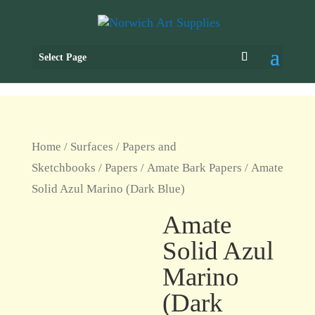
Select Page
Home
/
Surfaces
/
Papers and
Sketchbooks
/
Papers
/
Amate Bark Papers
/ Amate
Solid Azul Marino (Dark Blue)
Amate
Solid Azul
Marino
(Dark