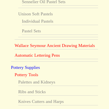
Sennelier Oil Pastel Sets
Unison Soft Pastels
Individual Pastels
Pastel Sets
Wallace Seymour Ancient Drawing Materials
Automatic Lettering Pens
Pottery Supplies
Pottery Tools
Palettes and Kidneys
Ribs and Sticks
Knives Cutters and Harps