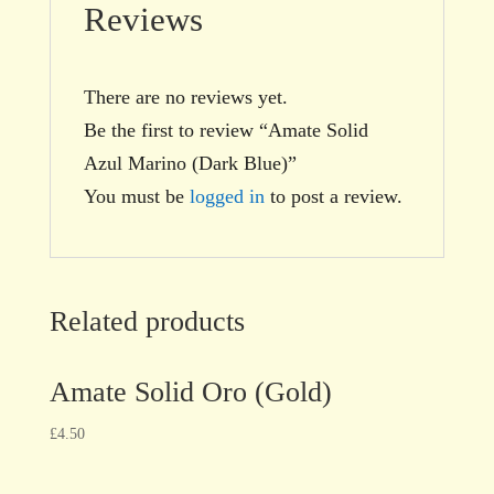
Reviews
There are no reviews yet.
Be the first to review “Amate Solid
Azul Marino (Dark Blue)”
You must be
logged in
to post a review.
Related products
Amate Solid Oro (Gold)
£
4.50