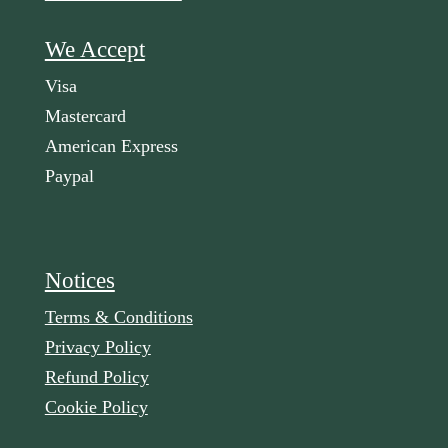
We Accept
Visa
Mastercard
American Express
Paypal
Notices
Terms & Conditions
Privacy Policy
Refund Policy
Cookie Policy