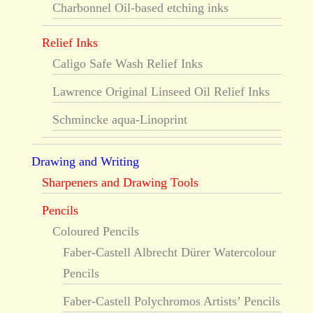
Charbonnel Oil-based etching inks
Relief Inks
Caligo Safe Wash Relief Inks
Lawrence Original Linseed Oil Relief Inks
Schmincke aqua-Linoprint
Drawing and Writing
Sharpeners and Drawing Tools
Pencils
Coloured Pencils
Faber-Castell Albrecht Dürer Watercolour
Pencils
Faber-Castell Polychromos Artists’ Pencils