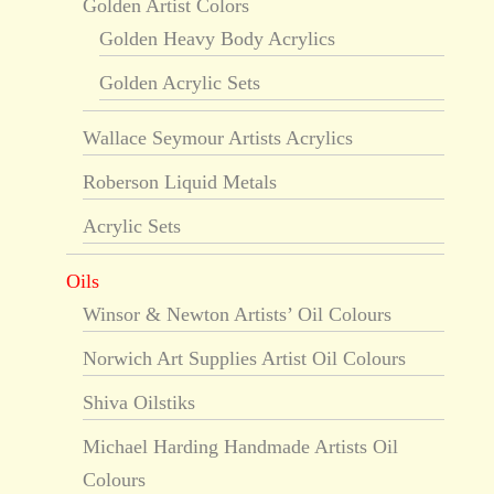
Golden Artist Colors
Golden Heavy Body Acrylics
Golden Acrylic Sets
Wallace Seymour Artists Acrylics
Roberson Liquid Metals
Acrylic Sets
Oils
Winsor & Newton Artists’ Oil Colours
Norwich Art Supplies Artist Oil Colours
Shiva Oilstiks
Michael Harding Handmade Artists Oil
Colours