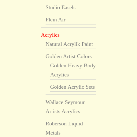
Studio Easels
Plein Air
Acrylics
Natural Acrylik Paint
Golden Artist Colors
Golden Heavy Body
Acrylics
Golden Acrylic Sets
Wallace Seymour
Artists Acrylics
Roberson Liquid
Metals