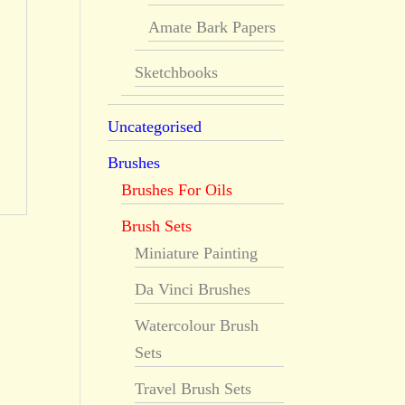
Amate Bark Papers
Sketchbooks
Uncategorised
Brushes
Brushes For Oils
Brush Sets
Miniature Painting
Da Vinci Brushes
Watercolour Brush
Sets
Travel Brush Sets