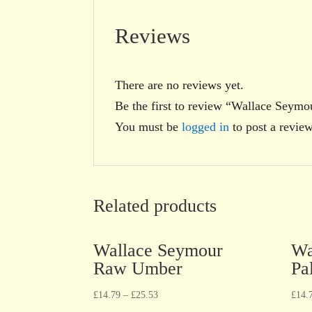
Reviews
There are no reviews yet.
Be the first to review “Wallace Seymo
You must be
logged in
to post a review
Related products
Wallace Seymour
Wa
Raw Umber
Pa
£
14.79
–
£
25.53
£
14.