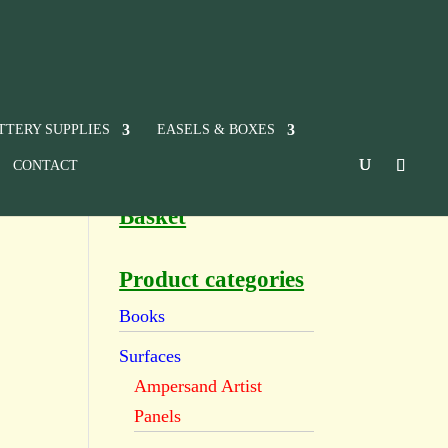
TTERY SUPPLIES
EASELS & BOXES
CONTACT
Basket
Product categories
Books
Surfaces
Ampersand Artist
Panels