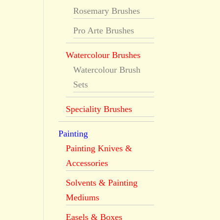
Rosemary Brushes
Pro Arte Brushes
Watercolour Brushes
Watercolour Brush
Sets
Speciality Brushes
Painting
Painting Knives &
Accessories
Solvents & Painting
Mediums
Easels & Boxes