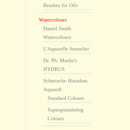
Brushes for Oils
Watercolours
Daniel Smith
Watercolours
L'Aquarelle Sennelier
Dr. Ph. Martin's
HYDRUS
Schmincke Horadam
Aquarell
Standard Colours
Supergranulating
Colours