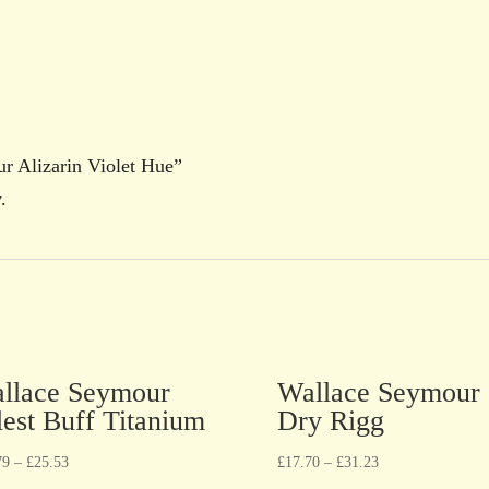
ur Alizarin Violet Hue”
.
llace Seymour
Wallace Seymour
lest Buff Titanium
Dry Rigg
79
–
£
25.53
£
17.70
–
£
31.23