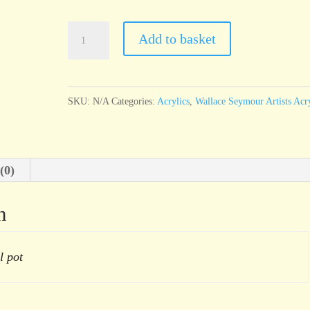
Wallace
Add to basket
Seymour
Alizarin
Violet
SKU:
N/A
Categories:
Acrylics
,
Wallace Seymour Artists Acry
Hue
quantity
(0)
n
l pot