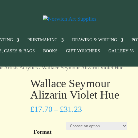
INTING
PRINTMAKING
DRAWING & WRITING
PO
S, CASES & BAGS
BOOKS
GIFT VOUCHERS
GALLERY 56
 Artists Acrylics
/ Wallace Seymour Alizarin Violet Hue
Wallace Seymour
Alizarin Violet Hue
£
17.70
£
31.23
–
Format