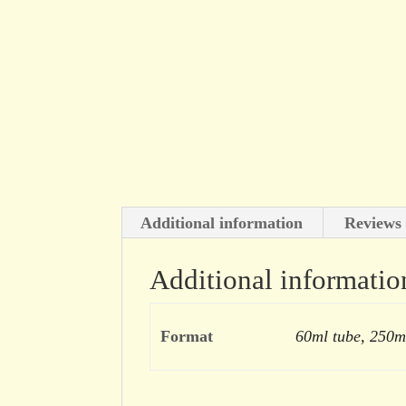
Additional information
Reviews 
Additional informatio
Format
60ml tube, 250m