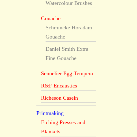
Watercolour Brushes
Gouache
Schmincke Horadam
Gouache
Daniel Smith Extra
Fine Gouache
Sennelier Egg Tempera
R&F Encaustics
Richeson Casein
Printmaking
Etching Presses and
Blankets