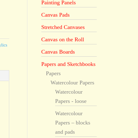
Painting Panels
Canvas Pads
Stretched Canvases
Canvas on the Roll
lics
Canvas Boards
Papers and Sketchbooks
Papers
Watercolour Papers
Watercolour
Papers - loose
Watercolour
Papers – blocks
and pads