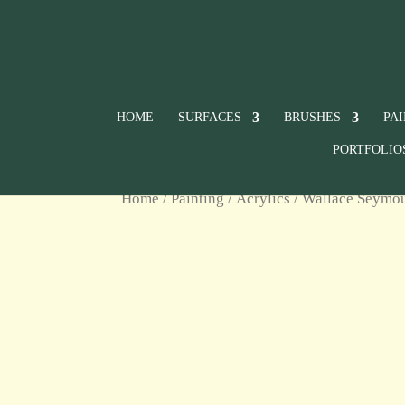
HOME
SURFACES
BRUSHES
PA
PORTFOLIO
Home
/
Painting
/
Acrylics
/
Wallace Seymour