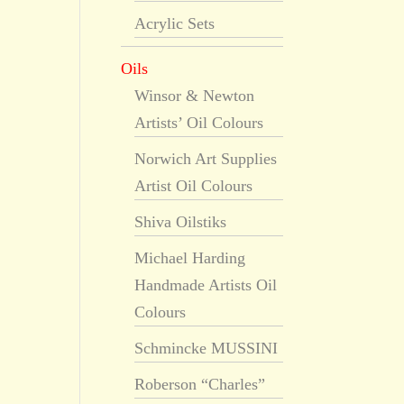
Acrylic Sets
Oils
Winsor & Newton
Artists’ Oil Colours
Norwich Art Supplies
Artist Oil Colours
Shiva Oilstiks
Michael Harding
Handmade Artists Oil
Colours
Schmincke MUSSINI
Roberson “Charles”