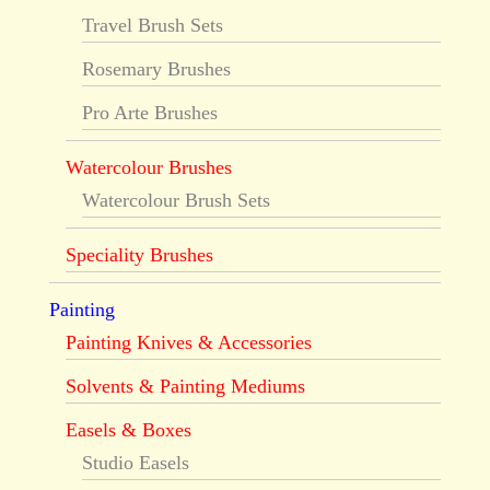
Travel Brush Sets
Rosemary Brushes
Pro Arte Brushes
Watercolour Brushes
Watercolour Brush Sets
Speciality Brushes
Painting
Painting Knives & Accessories
Solvents & Painting Mediums
Easels & Boxes
Studio Easels