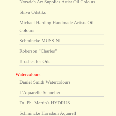
Norwich Art Supplies Artist Oil Colours
Shiva Oilstiks
Michael Harding Handmade Artists Oil
Colours
Schmincke MUSSINI
Roberson “Charles”
Brushes for Oils
Watercolours
Daniel Smith Watercolours
L'Aquarelle Sennelier
Dr. Ph. Martin's HYDRUS
Schmincke Horadam Aquarell