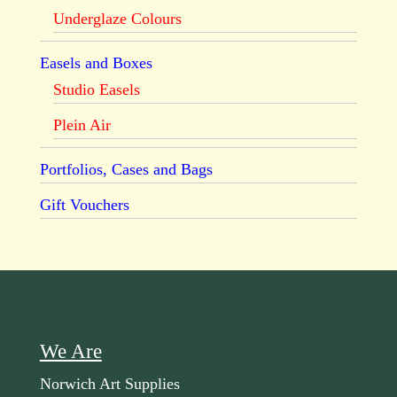
Underglaze Colours
Easels and Boxes
Studio Easels
Plein Air
Portfolios, Cases and Bags
Gift Vouchers
We Are
Norwich Art Supplies