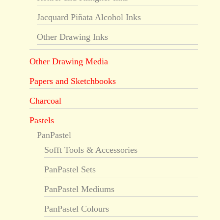
Jacquard Piñata Alcohol Inks
Other Drawing Inks
Other Drawing Media
Papers and Sketchbooks
Charcoal
Pastels
PanPastel
Sofft Tools & Accessories
PanPastel Sets
PanPastel Mediums
PanPastel Colours