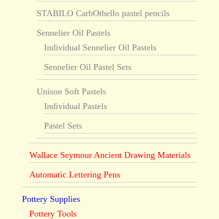
STABILO CarbOthello pastel pencils
Sennelier Oil Pastels
Individual Sennelier Oil Pastels
Sennelier Oil Pastel Sets
Unison Soft Pastels
Individual Pastels
Pastel Sets
Wallace Seymour Ancient Drawing Materials
Automatic Lettering Pens
Pottery Supplies
Pottery Tools