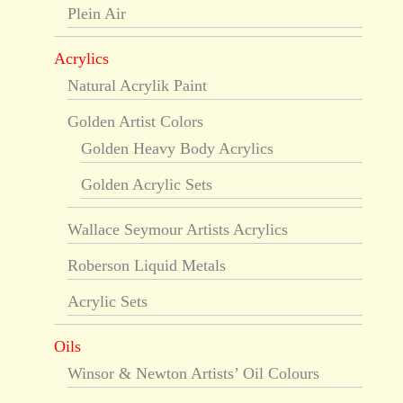
Plein Air
Acrylics
Natural Acrylik Paint
Golden Artist Colors
Golden Heavy Body Acrylics
Golden Acrylic Sets
Wallace Seymour Artists Acrylics
Roberson Liquid Metals
Acrylic Sets
Oils
Winsor & Newton Artists’ Oil Colours