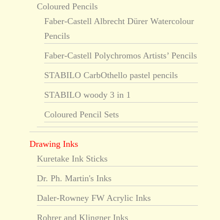
Coloured Pencils
Faber-Castell Albrecht Dürer Watercolour
Pencils
Faber-Castell Polychromos Artists’ Pencils
STABILO CarbOthello pastel pencils
STABILO woody 3 in 1
Coloured Pencil Sets
Drawing Inks
Kuretake Ink Sticks
Dr. Ph. Martin's Inks
Daler-Rowney FW Acrylic Inks
Rohrer and Klingner Inks