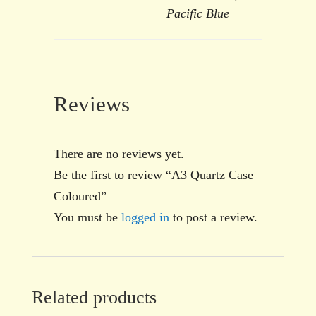
Pacific Blue
Reviews
There are no reviews yet.
Be the first to review “A3 Quartz Case
Coloured”
You must be
logged in
to post a review.
Related products