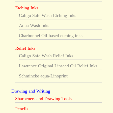
Etching Inks
Caligo Safe Wash Etching Inks
Aqua Wash Inks
Charbonnel Oil-based etching inks
Relief Inks
Caligo Safe Wash Relief Inks
Lawrence Original Linseed Oil Relief Inks
Schmincke aqua-Linoprint
Drawing and Writing
Sharpeners and Drawing Tools
Pencils