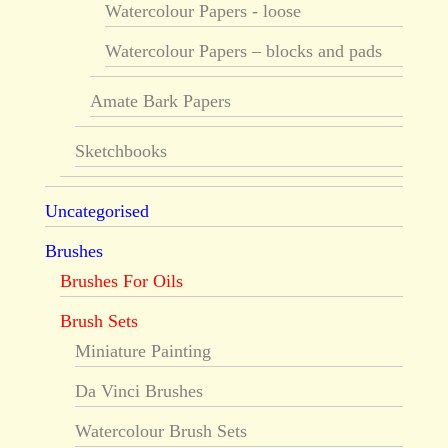
Watercolour Papers - loose
Watercolour Papers – blocks and pads
Amate Bark Papers
Sketchbooks
Uncategorised
Brushes
Brushes For Oils
Brush Sets
Miniature Painting
Da Vinci Brushes
Watercolour Brush Sets