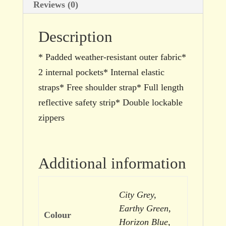
Reviews (0)
Description
* Padded weather-resistant outer fabric*
2 internal pockets* Internal elastic
straps* Free shoulder strap* Full length
reflective safety strip* Double lockable
zippers
Additional information
City Grey,
Earthy Green,
Colour
Horizon Blue,