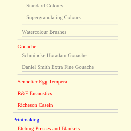
Standard Colours
Supergranulating Colours
Watercolour Brushes
Gouache
Schmincke Horadam Gouache
Daniel Smith Extra Fine Gouache
Sennelier Egg Tempera
R&F Encaustics
Richeson Casein
Printmaking
Etching Presses and Blankets