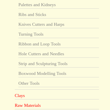
Palettes and Kidneys
Ribs and Sticks
Knives Cutters and Harps
Turning Tools
Ribbon and Loop Tools
Hole Cutters and Needles
Strip and Sculpturing Tools
Boxwood Modelling Tools
Other Tools
Clays
Raw Materials