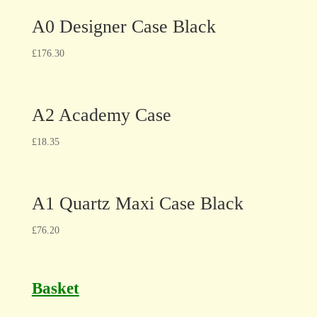
A0 Designer Case Black
£
176.30
A2 Academy Case
£
18.35
A1 Quartz Maxi Case Black
£
76.20
Basket