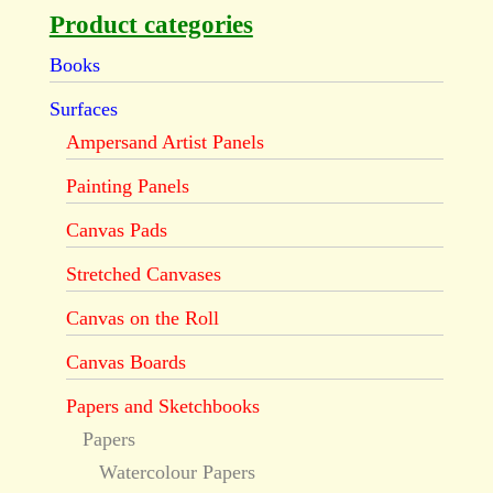
Product categories
Books
Surfaces
Ampersand Artist Panels
Painting Panels
Canvas Pads
Stretched Canvases
Canvas on the Roll
Canvas Boards
Papers and Sketchbooks
Papers
Watercolour Papers