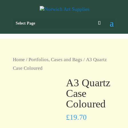
Select Page
Home
/
Portfolios, Cases and Bags
/ A3 Quartz
Case Coloured
A3 Quartz
Case
Coloured
£
19.70