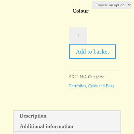
Colour
A3
Quartz
Case
Add to basket
Coloured
quantity
SKU:
N/A
Category:
Portfolios, Cases and Bags
Description
Additional information