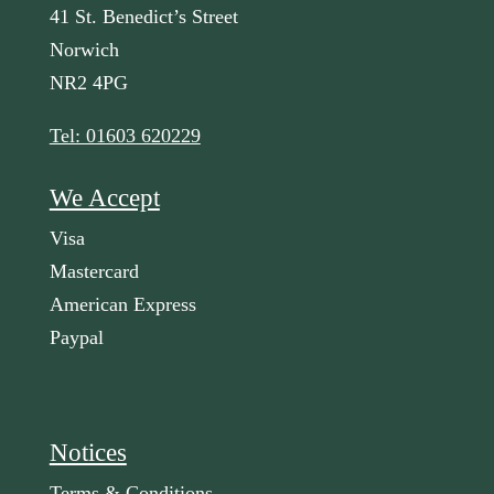
41 St. Benedict’s Street
Norwich
NR2 4PG
Tel: 01603 620229
We Accept
Visa
Mastercard
American Express
Paypal
Notices
Terms & Conditions