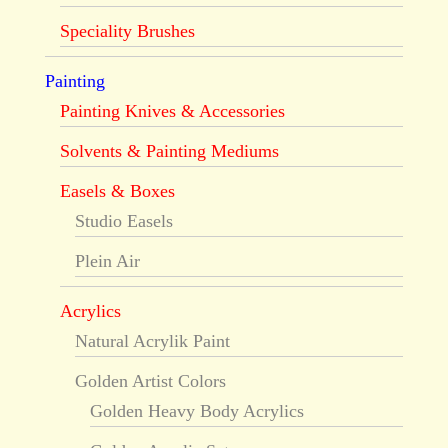
Speciality Brushes
Painting
Painting Knives & Accessories
Solvents & Painting Mediums
Easels & Boxes
Studio Easels
Plein Air
Acrylics
Natural Acrylik Paint
Golden Artist Colors
Golden Heavy Body Acrylics