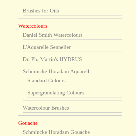
Brushes for Oils
Watercolours
Daniel Smith Watercolours
L'Aquarelle Sennelier
Dr. Ph. Martin's HYDRUS
Schmincke Horadam Aquarell
Standard Colours
Supergranulating Colours
Watercolour Brushes
Gouache
Schmincke Horadam Gouache