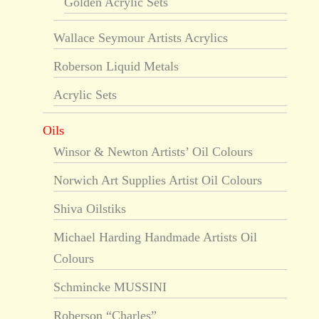
Golden Acrylic Sets
Wallace Seymour Artists Acrylics
Roberson Liquid Metals
Acrylic Sets
Oils
Winsor & Newton Artists’ Oil Colours
Norwich Art Supplies Artist Oil Colours
Shiva Oilstiks
Michael Harding Handmade Artists Oil
Colours
Schmincke MUSSINI
Roberson “Charles”