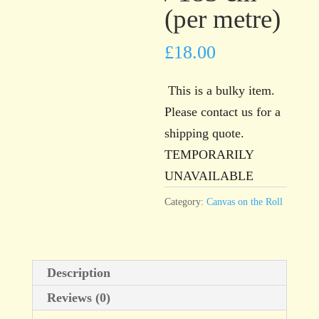
(per metre)
£
18.00
This is a bulky item.
Please contact us for a
shipping quote.
TEMPORARILY
UNAVAILABLE
Category:
Canvas on the Roll
Description
Reviews (0)