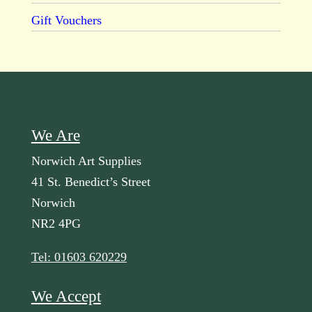
Gift Vouchers
We Are
Norwich Art Supplies
41 St. Benedict’s Street
Norwich
NR2 4PG
Tel: 01603 620229
We Accept