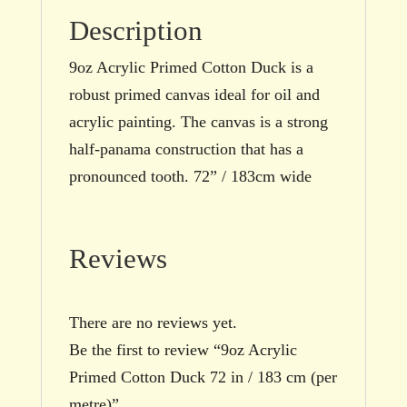
Description
9oz Acrylic Primed Cotton Duck is a
robust primed canvas ideal for oil and
acrylic painting. The canvas is a strong
half-panama construction that has a
pronounced tooth. 72” / 183cm wide
Reviews
There are no reviews yet.
Be the first to review “9oz Acrylic
Primed Cotton Duck 72 in / 183 cm (per
metre)”