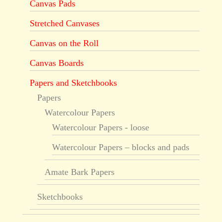
Canvas Pads
Stretched Canvases
Canvas on the Roll
Canvas Boards
Papers and Sketchbooks
Papers
Watercolour Papers
Watercolour Papers - loose
Watercolour Papers – blocks and pads
Amate Bark Papers
Sketchbooks