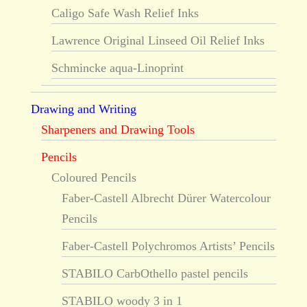
Caligo Safe Wash Relief Inks
Lawrence Original Linseed Oil Relief Inks
Schmincke aqua-Linoprint
Drawing and Writing
Sharpeners and Drawing Tools
Pencils
Coloured Pencils
Faber-Castell Albrecht Dürer Watercolour
Pencils
Faber-Castell Polychromos Artists’ Pencils
STABILO CarbOthello pastel pencils
STABILO woody 3 in 1