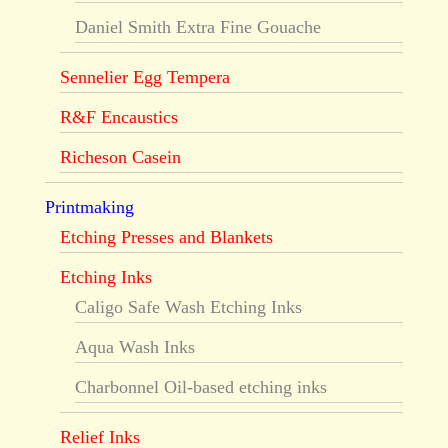
Daniel Smith Extra Fine Gouache
Sennelier Egg Tempera
R&F Encaustics
Richeson Casein
Printmaking
Etching Presses and Blankets
Etching Inks
Caligo Safe Wash Etching Inks
Aqua Wash Inks
Charbonnel Oil-based etching inks
Relief Inks