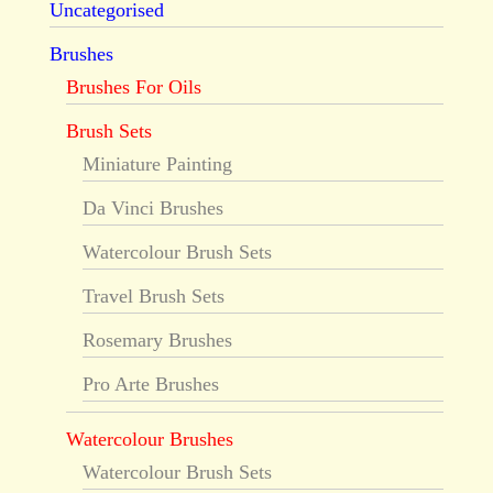
Uncategorised
Brushes
Brushes For Oils
Brush Sets
Miniature Painting
Da Vinci Brushes
Watercolour Brush Sets
Travel Brush Sets
Rosemary Brushes
Pro Arte Brushes
Watercolour Brushes
Watercolour Brush Sets