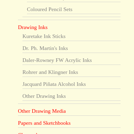
Coloured Pencil Sets
Drawing Inks
Kuretake Ink Sticks
Dr. Ph. Martin's Inks
Daler-Rowney FW Acrylic Inks
Rohrer and Klingner Inks
Jacquard Piñata Alcohol Inks
Other Drawing Inks
Other Drawing Media
Papers and Sketchbooks