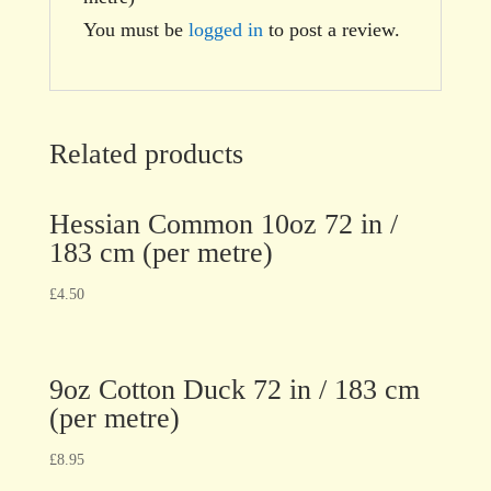
You must be
logged in
to post a review.
Related products
Hessian Common 10oz 72 in /
183 cm (per metre)
£
4.50
9oz Cotton Duck 72 in / 183 cm
(per metre)
£
8.95