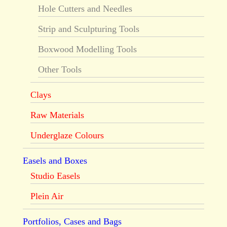
Hole Cutters and Needles
Strip and Sculpturing Tools
Boxwood Modelling Tools
Other Tools
Clays
Raw Materials
Underglaze Colours
Easels and Boxes
Studio Easels
Plein Air
Portfolios, Cases and Bags