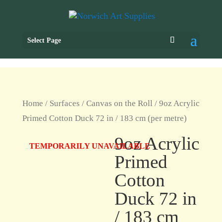
Select Page
Home
/
Surfaces
/
Canvas on the Roll
/ 9oz Acrylic
Primed Cotton Duck 72 in / 183 cm (per metre)
9oz Acrylic
TEMPORARILY UNAVAILABLE
Primed
Cotton
Duck 72 in
/ 183 cm