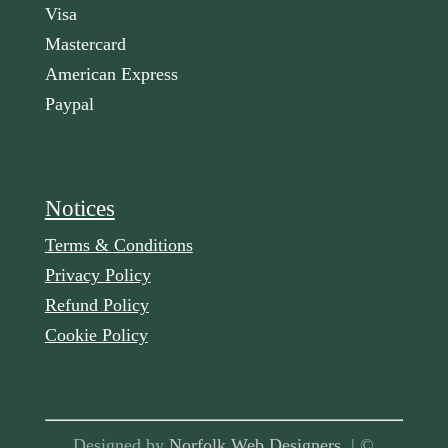
Visa
Mastercard
American Express
Paypal
Notices
Terms & Conditions
Privacy Policy
Refund Policy
Cookie Policy
Designed by
Norfolk Web Designers
| ©