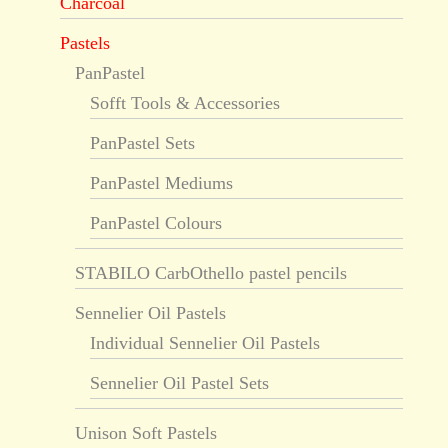
Charcoal
Pastels
PanPastel
Sofft Tools & Accessories
PanPastel Sets
PanPastel Mediums
PanPastel Colours
STABILO CarbOthello pastel pencils
Sennelier Oil Pastels
Individual Sennelier Oil Pastels
Sennelier Oil Pastel Sets
Unison Soft Pastels