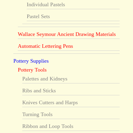
Individual Pastels
Pastel Sets
Wallace Seymour Ancient Drawing Materials
Automatic Lettering Pens
Pottery Supplies
Pottery Tools
Palettes and Kidneys
Ribs and Sticks
Knives Cutters and Harps
Turning Tools
Ribbon and Loop Tools