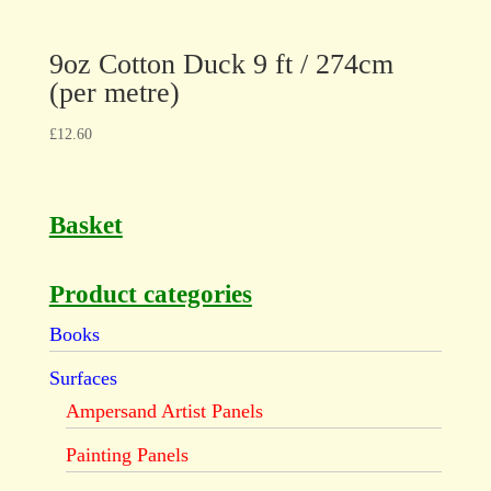
9oz Cotton Duck 9 ft / 274cm
(per metre)
£
12.60
Basket
Product categories
Books
Surfaces
Ampersand Artist Panels
Painting Panels