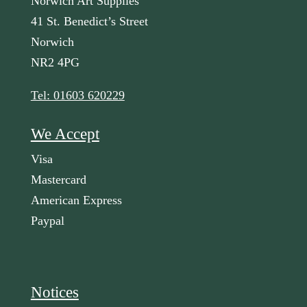
Norwich Art Supplies
41 St. Benedict’s Street
Norwich
NR2 4PG
Tel: 01603 620229
We Accept
Visa
Mastercard
American Express
Paypal
Notices