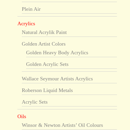
Plein Air
Acrylics
Natural Acrylik Paint
Golden Artist Colors
Golden Heavy Body Acrylics
Golden Acrylic Sets
Wallace Seymour Artists Acrylics
Roberson Liquid Metals
Acrylic Sets
Oils
Winsor & Newton Artists’ Oil Colours