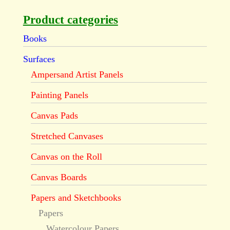
Product categories
Books
Surfaces
Ampersand Artist Panels
Painting Panels
Canvas Pads
Stretched Canvases
Canvas on the Roll
Canvas Boards
Papers and Sketchbooks
Papers
Watercolour Papers