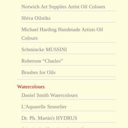
Norwich Art Supplies Artist Oil Colours
Shiva Oilstiks
Michael Harding Handmade Artists Oil
Colours
Schmincke MUSSINI
Roberson “Charles”
Brushes for Oils
Watercolours
Daniel Smith Watercolours
L'Aquarelle Sennelier
Dr. Ph. Martin's HYDRUS