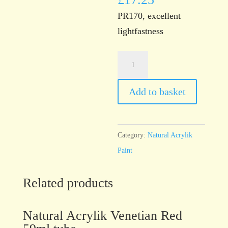
PR170, excellent
lightfastness
Natural
Acrylik
Scarlet
Add to basket
Red
59ml
tube
Category:
Natural Acrylik
quantity
Paint
Related products
Natural Acrylik Venetian Red