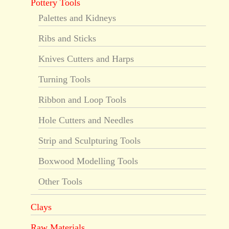
Pottery Tools
Palettes and Kidneys
Ribs and Sticks
Knives Cutters and Harps
Turning Tools
Ribbon and Loop Tools
Hole Cutters and Needles
Strip and Sculpturing Tools
Boxwood Modelling Tools
Other Tools
Clays
Raw Materials