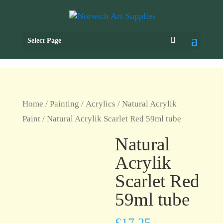
Select Page
Home
/
Painting
/
Acrylics
/
Natural Acrylik
Paint
/ Natural Acrylik Scarlet Red 59ml tube
Natural
Acrylik
Scarlet Red
59ml tube
£
17.25