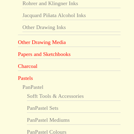
Rohrer and Klingner Inks
Jacquard Piñata Alcohol Inks
Other Drawing Inks
Other Drawing Media
Papers and Sketchbooks
Charcoal
Pastels
PanPastel
Sofft Tools & Accessories
PanPastel Sets
PanPastel Mediums
PanPastel Colours