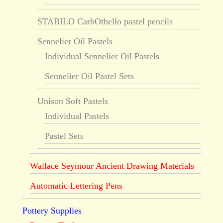
STABILO CarbOthello pastel pencils
Sennelier Oil Pastels
Individual Sennelier Oil Pastels
Sennelier Oil Pastel Sets
Unison Soft Pastels
Individual Pastels
Pastel Sets
Wallace Seymour Ancient Drawing Materials
Automatic Lettering Pens
Pottery Supplies