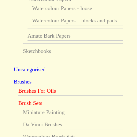
Watercolour Papers - loose
Watercolour Papers – blocks and pads
Amate Bark Papers
Sketchbooks
Uncategorised
Brushes
Brushes For Oils
Brush Sets
Miniature Painting
Da Vinci Brushes
Watercolour Brush Sets