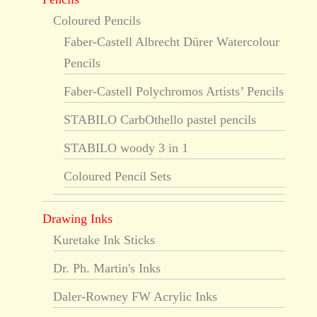
Coloured Pencils
Faber-Castell Albrecht Dürer Watercolour
Pencils
Faber-Castell Polychromos Artists’ Pencils
STABILO CarbOthello pastel pencils
STABILO woody 3 in 1
Coloured Pencil Sets
Drawing Inks
Kuretake Ink Sticks
Dr. Ph. Martin's Inks
Daler-Rowney FW Acrylic Inks