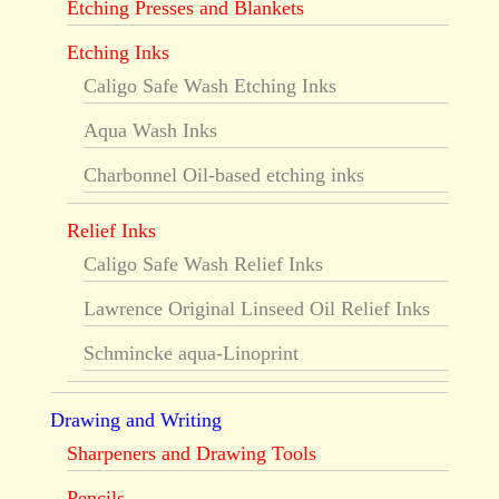
Etching Presses and Blankets
Etching Inks
Caligo Safe Wash Etching Inks
Aqua Wash Inks
Charbonnel Oil-based etching inks
Relief Inks
Caligo Safe Wash Relief Inks
Lawrence Original Linseed Oil Relief Inks
Schmincke aqua-Linoprint
Drawing and Writing
Sharpeners and Drawing Tools
Pencils