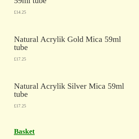
59ml tube
£
14.25
Natural Acrylik Gold Mica 59ml
tube
£
17.25
Natural Acrylik Silver Mica 59ml
tube
£
17.25
Basket