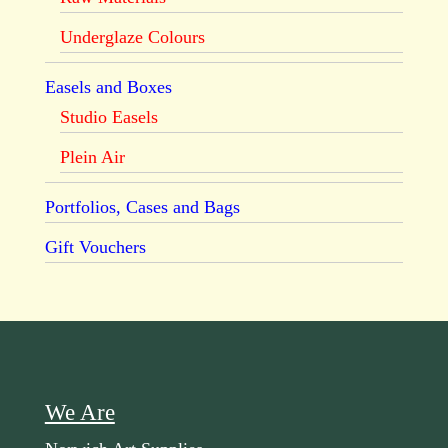
Underglaze Colours
Easels and Boxes
Studio Easels
Plein Air
Portfolios, Cases and Bags
Gift Vouchers
We Are