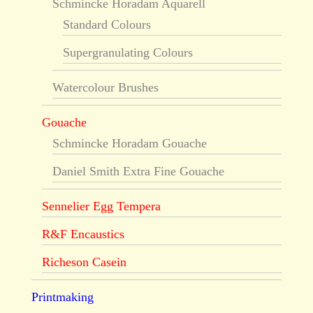
Schmincke Horadam Aquarell
Standard Colours
Supergranulating Colours
Watercolour Brushes
Gouache
Schmincke Horadam Gouache
Daniel Smith Extra Fine Gouache
Sennelier Egg Tempera
R&F Encaustics
Richeson Casein
Printmaking