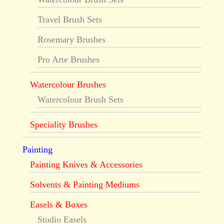
Travel Brush Sets
Rosemary Brushes
Pro Arte Brushes
Watercolour Brushes
Watercolour Brush Sets
Speciality Brushes
Painting
Painting Knives & Accessories
Solvents & Painting Mediums
Easels & Boxes
Studio Easels