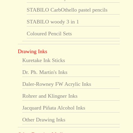
STABILO CarbOthello pastel pencils
STABILO woody 3 in 1
Coloured Pencil Sets
Drawing Inks
Kuretake Ink Sticks
Dr. Ph. Martin's Inks
Daler-Rowney FW Acrylic Inks
Rohrer and Klingner Inks
Jacquard Piñata Alcohol Inks
Other Drawing Inks