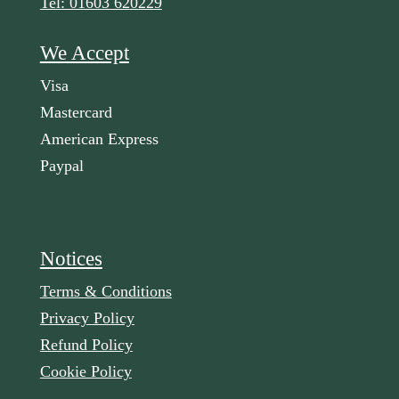
Tel: 01603 620229
We Accept
Visa
Mastercard
American Express
Paypal
Notices
Terms & Conditions
Privacy Policy
Refund Policy
Cookie Policy