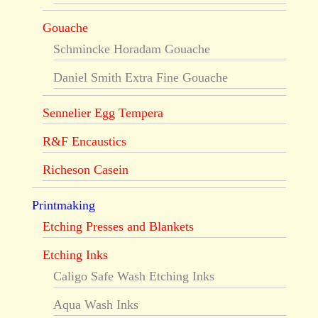
Gouache
Schmincke Horadam Gouache
Daniel Smith Extra Fine Gouache
Sennelier Egg Tempera
R&F Encaustics
Richeson Casein
Printmaking
Etching Presses and Blankets
Etching Inks
Caligo Safe Wash Etching Inks
Aqua Wash Inks