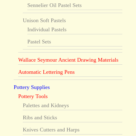
Sennelier Oil Pastel Sets
Unison Soft Pastels
Individual Pastels
Pastel Sets
Wallace Seymour Ancient Drawing Materials
Automatic Lettering Pens
Pottery Supplies
Pottery Tools
Palettes and Kidneys
Ribs and Sticks
Knives Cutters and Harps