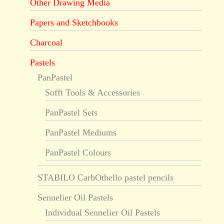
Other Drawing Media
Papers and Sketchbooks
Charcoal
Pastels
PanPastel
Sofft Tools & Accessories
PanPastel Sets
PanPastel Mediums
PanPastel Colours
STABILO CarbOthello pastel pencils
Sennelier Oil Pastels
Individual Sennelier Oil Pastels