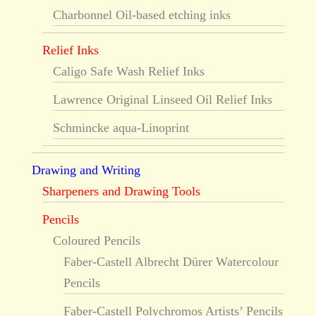
Charbonnel Oil-based etching inks
Relief Inks
Caligo Safe Wash Relief Inks
Lawrence Original Linseed Oil Relief Inks
Schmincke aqua-Linoprint
Drawing and Writing
Sharpeners and Drawing Tools
Pencils
Coloured Pencils
Faber-Castell Albrecht Dürer Watercolour
Pencils
Faber-Castell Polychromos Artists’ Pencils