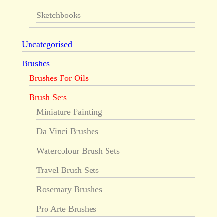
Sketchbooks
Uncategorised
Brushes
Brushes For Oils
Brush Sets
Miniature Painting
Da Vinci Brushes
Watercolour Brush Sets
Travel Brush Sets
Rosemary Brushes
Pro Arte Brushes