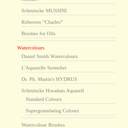
Schmincke MUSSINI
Roberson “Charles”
Brushes for Oils
Watercolours
Daniel Smith Watercolours
L'Aquarelle Sennelier
Dr. Ph. Martin's HYDRUS
Schmincke Horadam Aquarell
Standard Colours
Supergranulating Colours
Watercolour Brushes