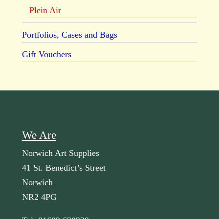
Plein Air
Portfolios, Cases and Bags
Gift Vouchers
We Are
Norwich Art Supplies
41 St. Benedict’s Street
Norwich
NR2 4PG