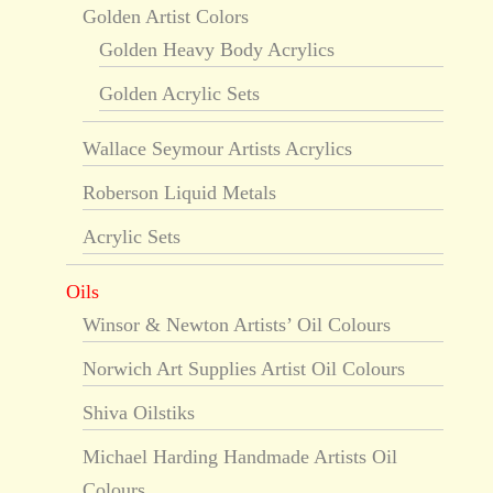
Golden Artist Colors
Golden Heavy Body Acrylics
Golden Acrylic Sets
Wallace Seymour Artists Acrylics
Roberson Liquid Metals
Acrylic Sets
Oils
Winsor & Newton Artists’ Oil Colours
Norwich Art Supplies Artist Oil Colours
Shiva Oilstiks
Michael Harding Handmade Artists Oil
Colours