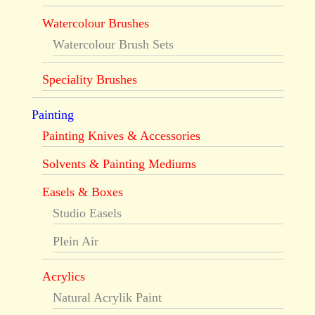
Watercolour Brushes
Watercolour Brush Sets
Speciality Brushes
Painting
Painting Knives & Accessories
Solvents & Painting Mediums
Easels & Boxes
Studio Easels
Plein Air
Acrylics
Natural Acrylik Paint