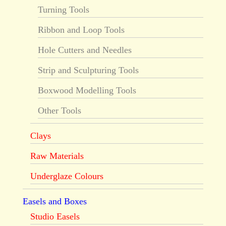
Turning Tools
Ribbon and Loop Tools
Hole Cutters and Needles
Strip and Sculpturing Tools
Boxwood Modelling Tools
Other Tools
Clays
Raw Materials
Underglaze Colours
Easels and Boxes
Studio Easels