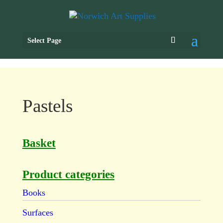
Select Page
Pastels
Basket
Product categories
Books
Surfaces