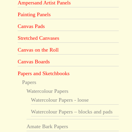
Ampersand Artist Panels
Painting Panels
Canvas Pads
Stretched Canvases
Canvas on the Roll
Canvas Boards
Papers and Sketchbooks
Papers
Watercolour Papers
Watercolour Papers - loose
Watercolour Papers – blocks and pads
Amate Bark Papers