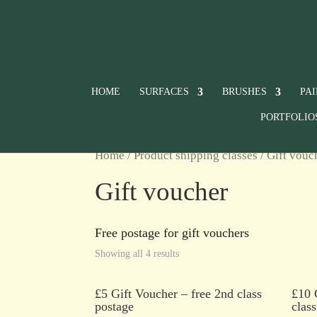
HOME
SURFACES
BRUSHES
PA
PORTFOLIO
Home
/ Product shipping classes / Gift vouc
Gift voucher
Free postage for gift vouchers
Showing all 4 results
£5 Gift Voucher – free 2nd class
£10 
postage
clas