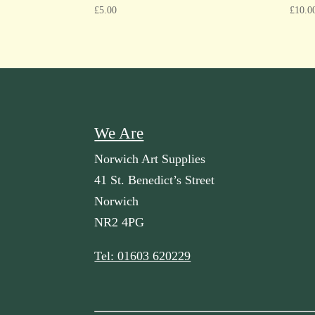
£
5.00
£
10.0
We Are
Norwich Art Supplies
41 St. Benedict’s Street
Norwich
NR2 4PG
Tel: 01603 620229