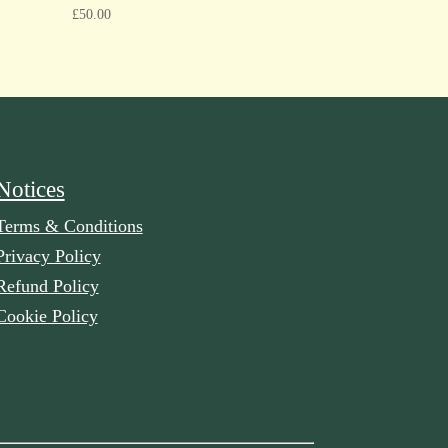
£
50.00
Notices
Terms & Conditions
Privacy Policy
Refund Policy
Cookie Policy