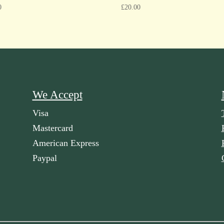
0
£
20.00
We Accept
Visa
Mastercard
American Express
Paypal