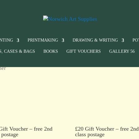
INTING
PRINTMAKING
DRAWING & WRITING
PO
S, CASES & BAGS
BOOKS
GIFT VOUCHERS
GALLERY 56
her
Gift Voucher – free 2nd
£20 Gift Voucher – free 2nd
s postage
class postage