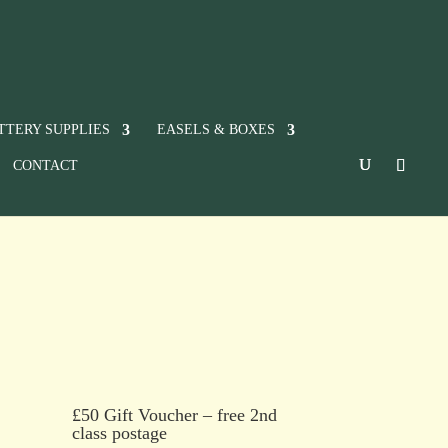
TTERY SUPPLIES
EASELS & BOXES
CONTACT
£50 Gift Voucher – free 2nd
class postage